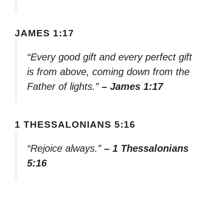
JAMES 1:17
“Every good gift and every perfect gift
is from above, coming down from the
Father of lights.”
– James 1:17
1 THESSALONIANS 5:16
“Rejoice always.”
– 1 Thessalonians
5:16