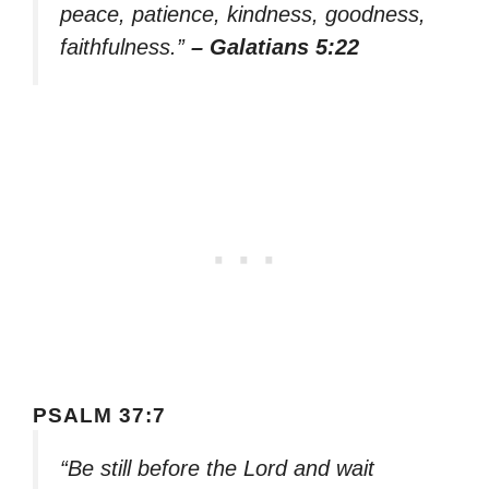
peace, patience, kindness, goodness,
faithfulness.”
– Galatians 5:22
PSALM 37:7
“Be still before the Lord and wait