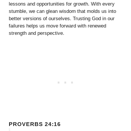
lessons and opportunities for growth. With every
stumble, we can glean wisdom that molds us into
better versions of ourselves. Trusting God in our
failures helps us move forward with renewed
strength and perspective.
PROVERBS 24:16