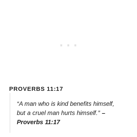
PROVERBS 11:17
“A man who is kind benefits himself,
but a cruel man hurts himself.”
–
Proverbs 11:17