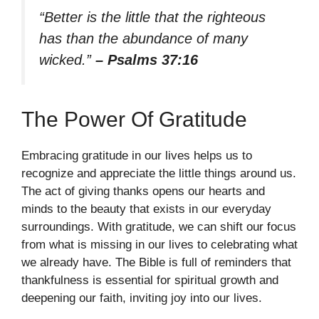
“Better is the little that the righteous
has than the abundance of many
wicked.”
– Psalms 37:16
The Power Of Gratitude
Embracing gratitude in our lives helps us to
recognize and appreciate the little things around us.
The act of giving thanks opens our hearts and
minds to the beauty that exists in our everyday
surroundings. With gratitude, we can shift our focus
from what is missing in our lives to celebrating what
we already have. The Bible is full of reminders that
thankfulness is essential for spiritual growth and
deepening our faith, inviting joy into our lives.