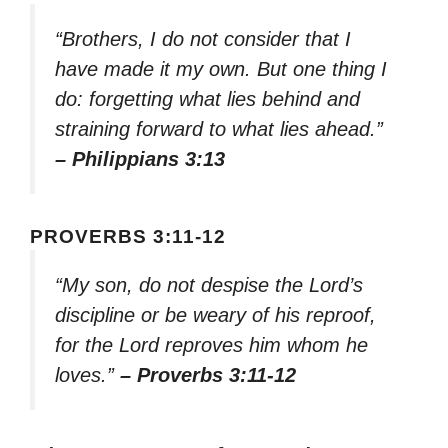
“Brothers, I do not consider that I
have made it my own. But one thing I
do: forgetting what lies behind and
straining forward to what lies ahead.”
– Philippians 3:13
PROVERBS 3:11-12
“My son, do not despise the Lord’s
discipline or be weary of his reproof,
for the Lord reproves him whom he
loves.”
– Proverbs 3:11-12