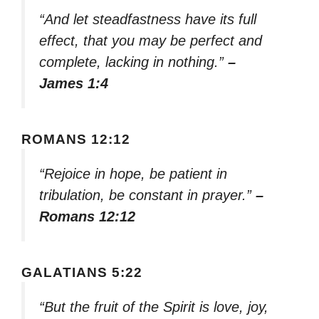
“And let steadfastness have its full
effect, that you may be perfect and
complete, lacking in nothing.”
–
James 1:4
ROMANS 12:12
“Rejoice in hope, be patient in
tribulation, be constant in prayer.”
–
Romans 12:12
GALATIANS 5:22
“But the fruit of the Spirit is love, joy,