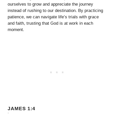
ourselves to grow and appreciate the journey
instead of rushing to our destination. By practicing
patience, we can navigate life’s trials with grace
and faith, trusting that God is at work in each
moment.
JAMES 1:4