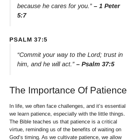
because he cares for you.”
– 1 Peter
5:7
PSALM 37:5
“Commit your way to the Lord; trust in
him, and he will act.”
– Psalm 37:5
The Importance Of Patience
In life, we often face challenges, and it’s essential
we learn patience, especially with the little things.
The Bible teaches us that patience is a critical
virtue, reminding us of the benefits of waiting on
God’s timing. As we cultivate patience, we allow