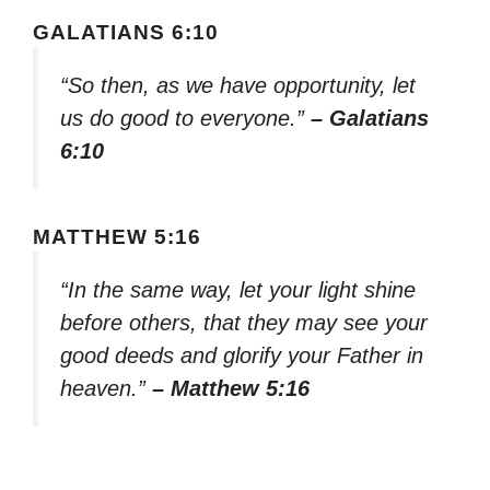
GALATIANS 6:10
“So then, as we have opportunity, let
us do good to everyone.”
– Galatians
6:10
MATTHEW 5:16
“In the same way, let your light shine
before others, that they may see your
good deeds and glorify your Father in
heaven.”
– Matthew 5:16