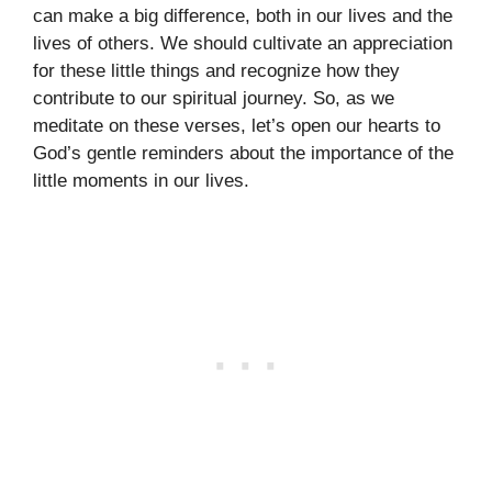
can make a big difference, both in our lives and the
lives of others. We should cultivate an appreciation
for these little things and recognize how they
contribute to our spiritual journey. So, as we
meditate on these verses, let’s open our hearts to
God’s gentle reminders about the importance of the
little moments in our lives.