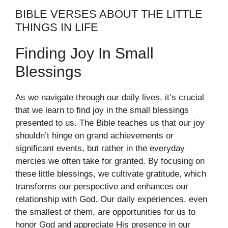
BIBLE VERSES ABOUT THE LITTLE
THINGS IN LIFE
Finding Joy In Small
Blessings
As we navigate through our daily lives, it’s crucial
that we learn to find joy in the small blessings
presented to us. The Bible teaches us that our joy
shouldn’t hinge on grand achievements or
significant events, but rather in the everyday
mercies we often take for granted. By focusing on
these little blessings, we cultivate gratitude, which
transforms our perspective and enhances our
relationship with God. Our daily experiences, even
the smallest of them, are opportunities for us to
honor God and appreciate His presence in our