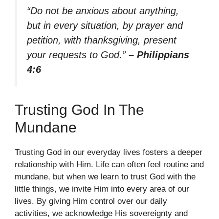
“Do not be anxious about anything,
but in every situation, by prayer and
petition, with thanksgiving, present
your requests to God.”
– Philippians
4:6
Trusting God In The
Mundane
Trusting God in our everyday lives fosters a deeper
relationship with Him. Life can often feel routine and
mundane, but when we learn to trust God with the
little things, we invite Him into every area of our
lives. By giving Him control over our daily
activities, we acknowledge His sovereignty and