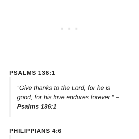
PSALMS 136:1
“Give thanks to the Lord, for he is
good, for his love endures forever.”
–
Psalms 136:1
PHILIPPIANS 4:6