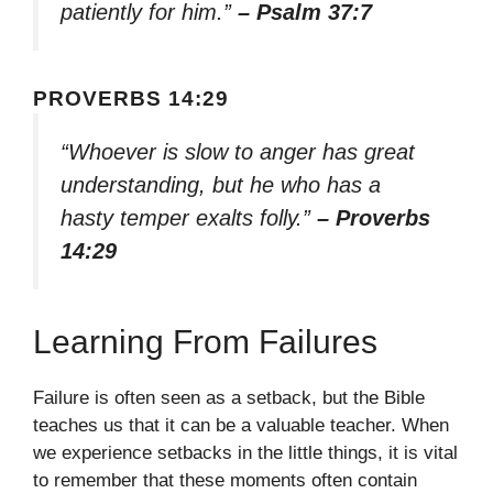
patiently for him.”
– Psalm 37:7
PROVERBS 14:29
“Whoever is slow to anger has great
understanding, but he who has a
hasty temper exalts folly.”
– Proverbs
14:29
Learning From Failures
Failure is often seen as a setback, but the Bible
teaches us that it can be a valuable teacher. When
we experience setbacks in the little things, it is vital
to remember that these moments often contain