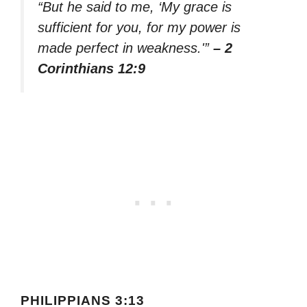
“But he said to me, ‘My grace is
sufficient for you, for my power is
made perfect in weakness.'”
– 2
Corinthians 12:9
PHILIPPIANS 3:13