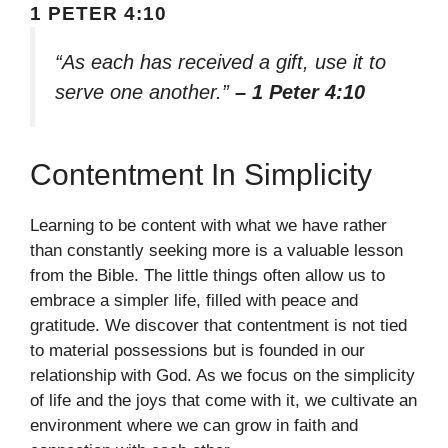
1 PETER 4:10
“As each has received a gift, use it to
serve one another.”
– 1 Peter 4:10
Contentment In Simplicity
Learning to be content with what we have rather
than constantly seeking more is a valuable lesson
from the Bible. The little things often allow us to
embrace a simpler life, filled with peace and
gratitude. We discover that contentment is not tied
to material possessions but is founded in our
relationship with God. As we focus on the simplicity
of life and the joys that come with it, we cultivate an
environment where we can grow in faith and