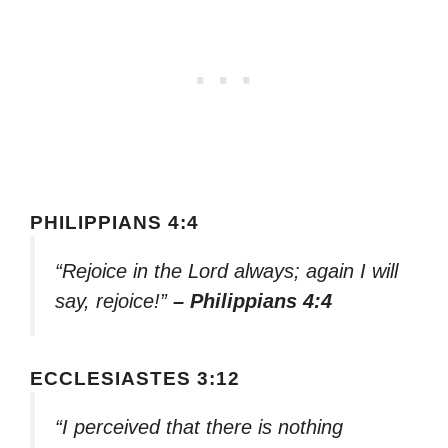
PHILIPPIANS 4:4
“Rejoice in the Lord always; again I will
say, rejoice!”
– Philippians 4:4
ECCLESIASTES 3:12
“I perceived that there is nothing