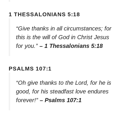
1 THESSALONIANS 5:18
“Give thanks in all circumstances; for
this is the will of God in Christ Jesus
for you.”
– 1 Thessalonians 5:18
PSALMS 107:1
“Oh give thanks to the Lord, for he is
good, for his steadfast love endures
forever!”
– Psalms 107:1