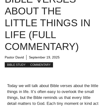
ABOUT THE
LITTLE THINGS IN
LIFE (FULL
COMMENTARY)
Pastor David
September 19, 2025
BIBLE STUDY
COMMENTARY
Today we will talk about Bible verses about the little
things in life. It’s often easy to overlook the small
things, but the Bible reminds us that every little
detail matters to God. Each tiny moment or kind act