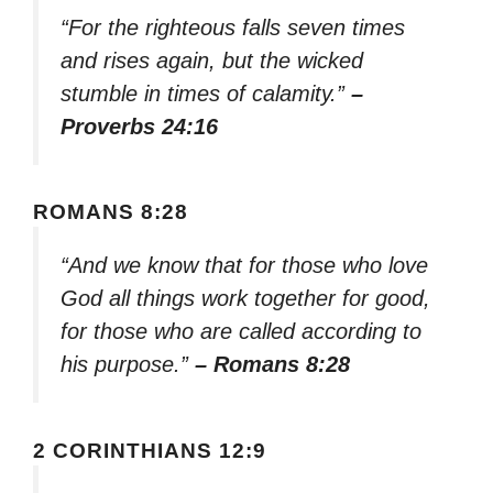
“For the righteous falls seven times
and rises again, but the wicked
stumble in times of calamity.”
–
Proverbs 24:16
ROMANS 8:28
“And we know that for those who love
God all things work together for good,
for those who are called according to
his purpose.”
– Romans 8:28
2 CORINTHIANS 12:9