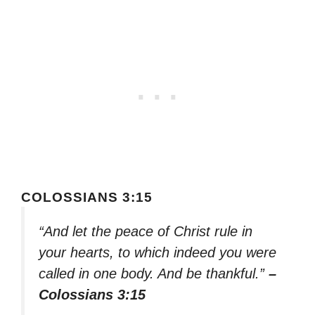
COLOSSIANS 3:15
“And let the peace of Christ rule in
your hearts, to which indeed you were
called in one body. And be thankful.”
–
Colossians 3:15