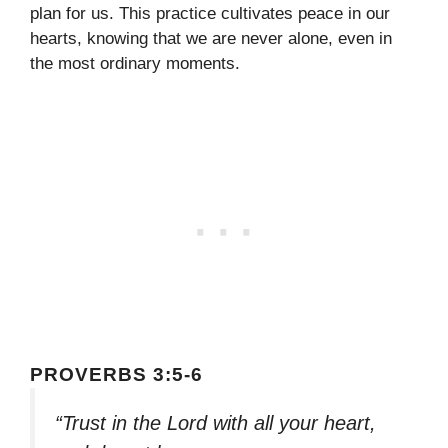
plan for us. This practice cultivates peace in our
hearts, knowing that we are never alone, even in
the most ordinary moments.
PROVERBS 3:5-6
“Trust in the Lord with all your heart,