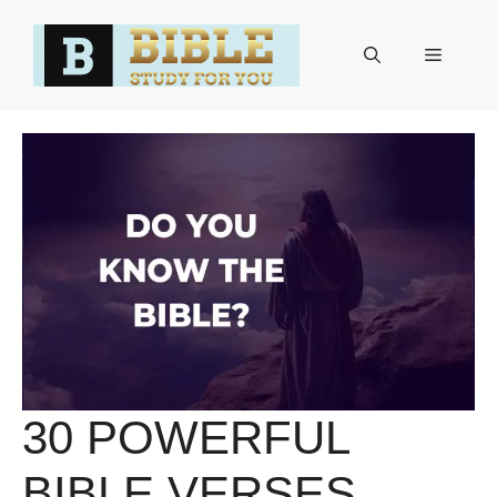
Skip
to
Menu
content
30 POWERFUL
BIBLE VERSES