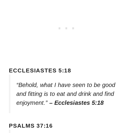
ECCLESIASTES 5:18
“Behold, what I have seen to be good
and fitting is to eat and drink and find
enjoyment.”
– Ecclesiastes 5:18
PSALMS 37:16