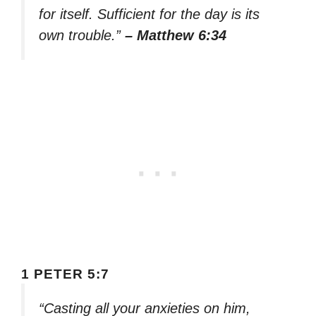
for itself. Sufficient for the day is its
own trouble.”
– Matthew 6:34
1 PETER 5:7
“Casting all your anxieties on him,