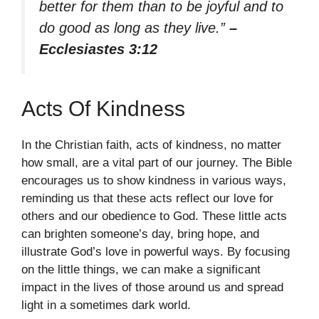
better for them than to be joyful and to
do good as long as they live.”
–
Ecclesiastes 3:12
Acts Of Kindness
In the Christian faith, acts of kindness, no matter
how small, are a vital part of our journey. The Bible
encourages us to show kindness in various ways,
reminding us that these acts reflect our love for
others and our obedience to God. These little acts
can brighten someone’s day, bring hope, and
illustrate God’s love in powerful ways. By focusing
on the little things, we can make a significant
impact in the lives of those around us and spread
light in a sometimes dark world.