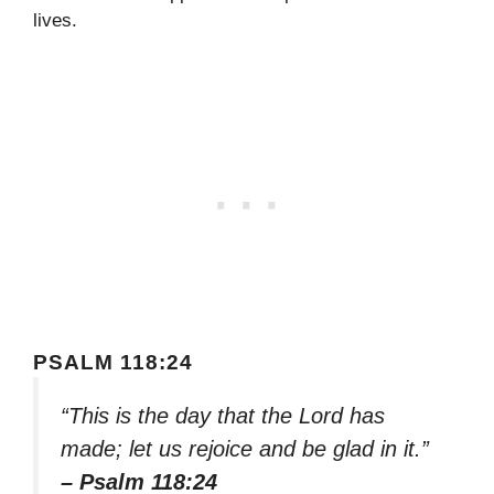
lives.
PSALM 118:24
“This is the day that the Lord has
made; let us rejoice and be glad in it.”
– Psalm 118:24