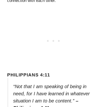
connection with each other.
PHILIPPIANS 4:11
“Not that I am speaking of being in
need, for I have learned in whatever
situation I am to be content.”
–