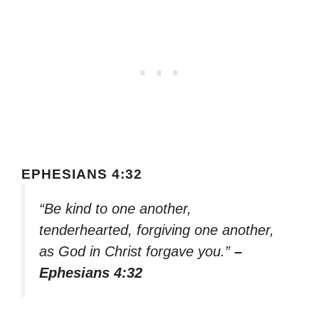
EPHESIANS 4:32
“Be kind to one another,
tenderhearted, forgiving one another,
as God in Christ forgave you.”
–
Ephesians 4:32