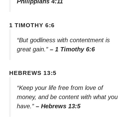
Philippians 4:11
1 TIMOTHY 6:6
“But godliness with contentment is
great gain.”
– 1 Timothy 6:6
HEBREWS 13:5
“Keep your life free from love of
money, and be content with what you
have.”
– Hebrews 13:5