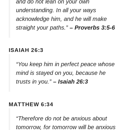
and do not lean on your own
understanding. In all your ways
acknowledge him, and he will make
straight your paths.”
– Proverbs 3:5-6
ISAIAH 26:3
“You keep him in perfect peace whose
mind is stayed on you, because he
trusts in you.”
– Isaiah 26:3
MATTHEW 6:34
“Therefore do not be anxious about
tomorrow, for tomorrow will be anxious