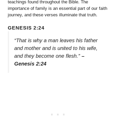
teachings found throughout the Bible. The
importance of family is an essential part of our faith
journey, and these verses illuminate that truth.
GENESIS 2:24
“That is why a man leaves his father
and mother and is united to his wife,
and they become one flesh.”
–
Genesis 2:24