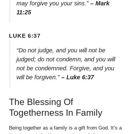
may forgive you your sins.”
– Mark
11:25
LUKE 6:37
“Do not judge, and you will not be
judged; do not condemn, and you will
not be condemned. Forgive, and you
will be forgiven.”
– Luke 6:37
The Blessing Of
Togetherness In Family
Being together as a family is a gift from God. It’s a