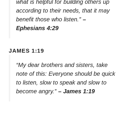
what is helpful for building others up
according to their needs, that it may
benefit those who listen.”
–
Ephesians 4:29
JAMES 1:19
“My dear brothers and sisters, take
note of this: Everyone should be quick
to listen, slow to speak and slow to
become angry.”
– James 1:19