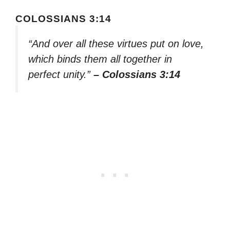
COLOSSIANS 3:14
“And over all these virtues put on love,
which binds them all together in
perfect unity.”
– Colossians 3:14