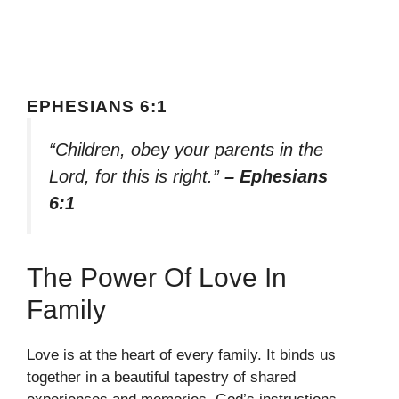
EPHESIANS 6:1
“Children, obey your parents in the
Lord, for this is right.”
– Ephesians
6:1
The Power Of Love In
Family
Love is at the heart of every family. It binds us
together in a beautiful tapestry of shared