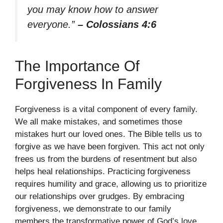
you may know how to answer
everyone.”
– Colossians 4:6
The Importance Of
Forgiveness In Family
Forgiveness is a vital component of every family.
We all make mistakes, and sometimes those
mistakes hurt our loved ones. The Bible tells us to
forgive as we have been forgiven. This act not only
frees us from the burdens of resentment but also
helps heal relationships. Practicing forgiveness
requires humility and grace, allowing us to prioritize
our relationships over grudges. By embracing
forgiveness, we demonstrate to our family
members the transformative power of God’s love.