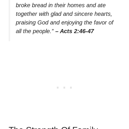
broke bread in their homes and ate
together with glad and sincere hearts,
praising God and enjoying the favor of
all the people.”
– Acts 2:46-47