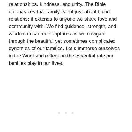
relationships, kindness, and unity. The Bible
emphasizes that family is not just about blood
relations; it extends to anyone we share love and
community with. We find guidance, strength, and
wisdom in sacred scriptures as we navigate
through the beautiful yet sometimes complicated
dynamics of our families. Let’s immerse ourselves
in the Word and reflect on the essential role our
families play in our lives.