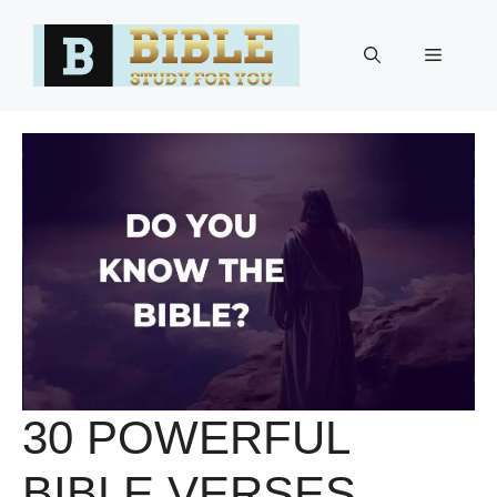
Skip
to
Menu
content
30 POWERFUL
BIBLE VERSES