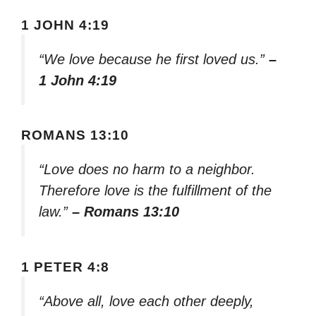
1 JOHN 4:19
“We love because he first loved us.”
–
1 John 4:19
ROMANS 13:10
“Love does no harm to a neighbor.
Therefore love is the fulfillment of the
law.”
– Romans 13:10
1 PETER 4:8
“Above all, love each other deeply,