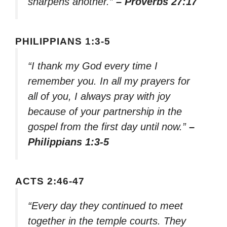
sharpens another.”
– Proverbs 27:17
PHILIPPIANS 1:3-5
“I thank my God every time I
remember you. In all my prayers for
all of you, I always pray with joy
because of your partnership in the
gospel from the first day until now.”
–
Philippians 1:3-5
ACTS 2:46-47
“Every day they continued to meet
together in the temple courts. They