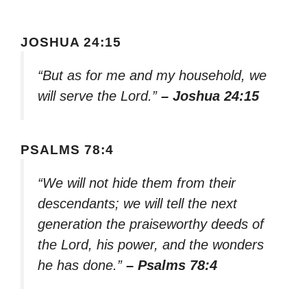
JOSHUA 24:15
“But as for me and my household, we
will serve the Lord.”
– Joshua 24:15
PSALMS 78:4
“We will not hide them from their
descendants; we will tell the next
generation the praiseworthy deeds of
the Lord, his power, and the wonders
he has done.”
– Psalms 78:4