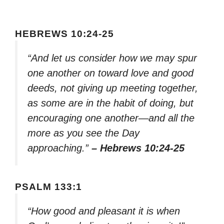
HEBREWS 10:24-25
“And let us consider how we may spur
one another on toward love and good
deeds, not giving up meeting together,
as some are in the habit of doing, but
encouraging one another—and all the
more as you see the Day
approaching.”
– Hebrews 10:24-25
PSALM 133:1
“How good and pleasant it is when