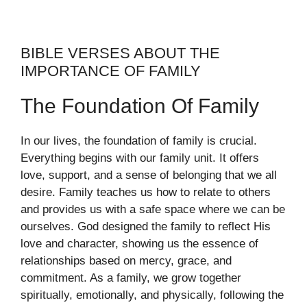
BIBLE VERSES ABOUT THE
IMPORTANCE OF FAMILY
The Foundation Of Family
In our lives, the foundation of family is crucial.
Everything begins with our family unit. It offers
love, support, and a sense of belonging that we all
desire. Family teaches us how to relate to others
and provides us with a safe space where we can be
ourselves. God designed the family to reflect His
love and character, showing us the essence of
relationships based on mercy, grace, and
commitment. As a family, we grow together
spiritually, emotionally, and physically, following the