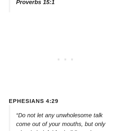
Proverbs 15:1
EPHESIANS 4:29
“Do not let any unwholesome talk
come out of your mouths, but only