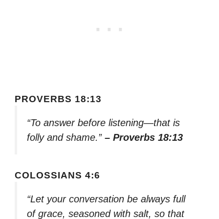
PROVERBS 18:13
“To answer before listening—that is
folly and shame.”
– Proverbs 18:13
COLOSSIANS 4:6
“Let your conversation be always full
of grace, seasoned with salt, so that