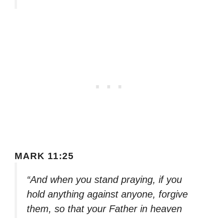
MARK 11:25
“And when you stand praying, if you
hold anything against anyone, forgive
them, so that your Father in heaven