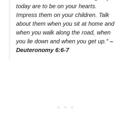
today are to be on your hearts.
Impress them on your children. Talk
about them when you sit at home and
when you walk along the road, when
you lie down and when you get up.”
–
Deuteronomy 6:6-7