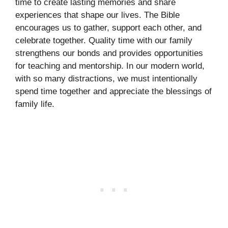
time to create lasting memories and share
experiences that shape our lives. The Bible
encourages us to gather, support each other, and
celebrate together. Quality time with our family
strengthens our bonds and provides opportunities
for teaching and mentorship. In our modern world,
with so many distractions, we must intentionally
spend time together and appreciate the blessings of
family life.