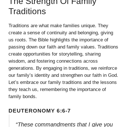
The Strength Of Family
Traditions
Traditions are what make families unique. They
create a sense of continuity and belonging, giving
us roots. The Bible highlights the importance of
passing down our faith and family values. Traditions
create opportunities for storytelling, sharing
wisdom, and fostering connections across
generations. By engaging in traditions, we reinforce
our family’s identity and strengthen our faith in God.
Let’s embrace our family traditions and the lessons
they teach us, remembering the importance of
family bonds.
DEUTERONOMY 6:6-7
“These commandments that I give you