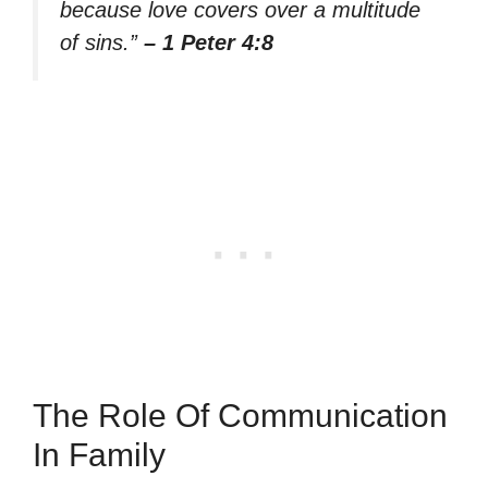
because love covers over a multitude
of sins.”
– 1 Peter 4:8
The Role Of Communication
In Family