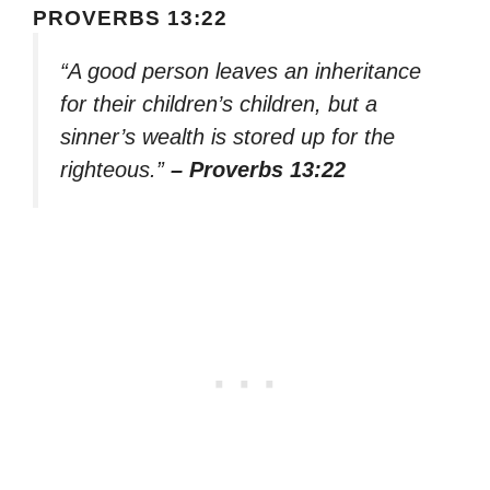
PROVERBS 13:22
“A good person leaves an inheritance
for their children’s children, but a
sinner’s wealth is stored up for the
righteous.”
– Proverbs 13:22