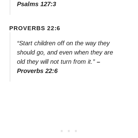
Psalms 127:3
PROVERBS 22:6
“Start children off on the way they
should go, and even when they are
old they will not turn from it.”
–
Proverbs 22:6