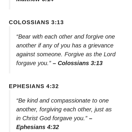
COLOSSIANS 3:13
“Bear with each other and forgive one
another if any of you has a grievance
against someone. Forgive as the Lord
forgave you.”
– Colossians 3:13
EPHESIANS 4:32
“Be kind and compassionate to one
another, forgiving each other, just as
in Christ God forgave you.”
–
Ephesians 4:32