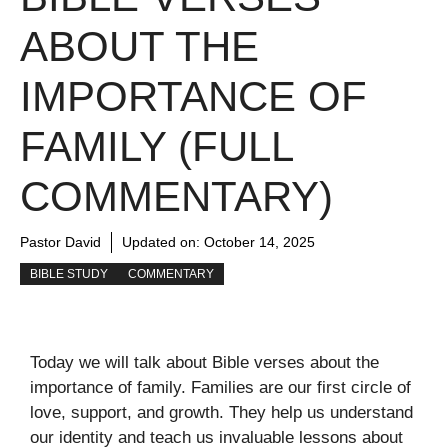
ABOUT THE
IMPORTANCE OF
FAMILY (FULL
COMMENTARY)
Pastor David
Updated on:
October 14, 2025
BIBLE STUDY
COMMENTARY
Today we will talk about Bible verses about the
importance of family. Families are our first circle of
love, support, and growth. They help us understand
our identity and teach us invaluable lessons about