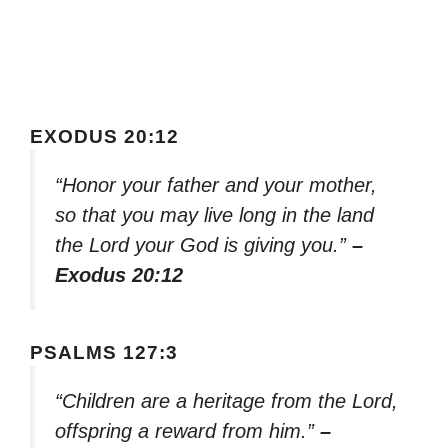
EXODUS 20:12
“Honor your father and your mother,
so that you may live long in the land
the Lord your God is giving you.”
–
Exodus 20:12
PSALMS 127:3
“Children are a heritage from the Lord,
offspring a reward from him.”
–