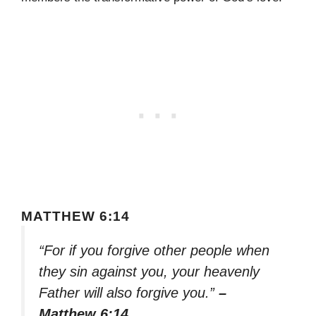
MATTHEW 6:14
“For if you forgive other people when
they sin against you, your heavenly
Father will also forgive you.”
–
Matthew 6:14