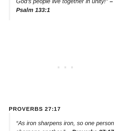
God’s people live together in unity!”
–
Psalm 133:1
PROVERBS 27:17
“As iron sharpens iron, so one person