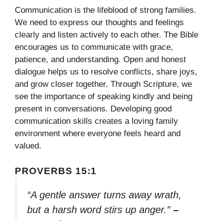
Communication is the lifeblood of strong families.
We need to express our thoughts and feelings
clearly and listen actively to each other. The Bible
encourages us to communicate with grace,
patience, and understanding. Open and honest
dialogue helps us to resolve conflicts, share joys,
and grow closer together. Through Scripture, we
see the importance of speaking kindly and being
present in conversations. Developing good
communication skills creates a loving family
environment where everyone feels heard and
valued.
PROVERBS 15:1
“A gentle answer turns away wrath,
but a harsh word stirs up anger.”
–