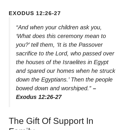
EXODUS 12:26-27
“And when your children ask you,
‘What does this ceremony mean to
you?’ tell them, ‘It is the Passover
sacrifice to the Lord, who passed over
the houses of the Israelites in Egypt
and spared our homes when he struck
down the Egyptians.’ Then the people
bowed down and worshiped.”
–
Exodus 12:26-27
The Gift Of Support In