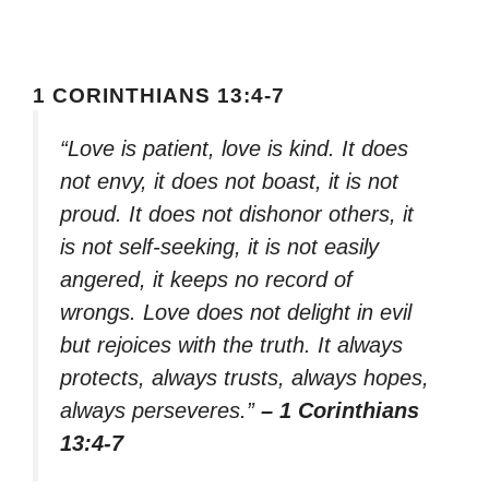
1 CORINTHIANS 13:4-7
“Love is patient, love is kind. It does
not envy, it does not boast, it is not
proud. It does not dishonor others, it
is not self-seeking, it is not easily
angered, it keeps no record of
wrongs. Love does not delight in evil
but rejoices with the truth. It always
protects, always trusts, always hopes,
always perseveres.”
– 1 Corinthians
13:4-7