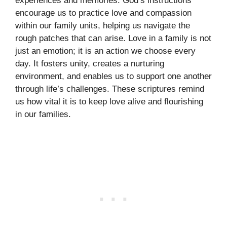
experiences and memories. God’s instructions
encourage us to practice love and compassion
within our family units, helping us navigate the
rough patches that can arise. Love in a family is not
just an emotion; it is an action we choose every
day. It fosters unity, creates a nurturing
environment, and enables us to support one another
through life’s challenges. These scriptures remind
us how vital it is to keep love alive and flourishing
in our families.