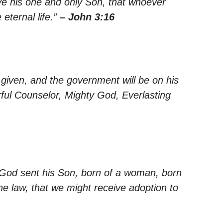
ve his one and only Son, that whoever
 eternal life.”
– John 3:16
s given, and the government will be on his
rful Counselor, Mighty God, Everlasting
 God sent his Son, born of a woman, born
e law, that we might receive adoption to