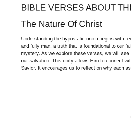
BIBLE VERSES ABOUT TH
The Nature Of Christ
Understanding the hypostatic union begins with rec
and fully man, a truth that is foundational to our f
mystery. As we explore these verses, we will see 
our salvation. This unity allows Him to connect wit
Savior. It encourages us to reflect on why each asp