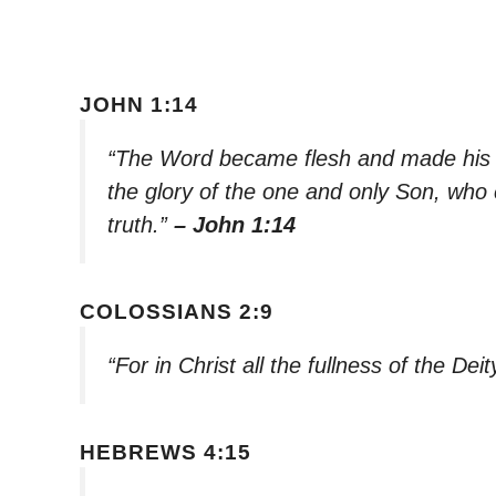
JOHN 1:14
“The Word became flesh and made his 
the glory of the one and only Son, who 
truth.”
– John 1:14
COLOSSIANS 2:9
“For in Christ all the fullness of the Deit
HEBREWS 4:15