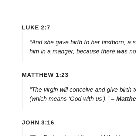
LUKE 2:7
“And she gave birth to her firstborn, a
him in a manger, because there was no
MATTHEW 1:23
“The virgin will conceive and give birth 
(which means ‘God with us’).”
– Matth
JOHN 3:16