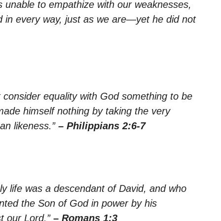
is unable to empathize with our weaknesses,
in every way, just as we are—yet he did not
t consider equality with God something to be
made himself nothing by taking the very
an likeness.”
– Philippians 2:6-7
ly life was a descendant of David, and who
inted the Son of God in power by his
t our Lord.”
– Romans 1:3