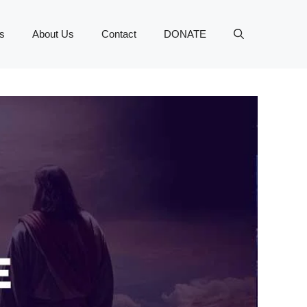
s
About Us
Contact
DONATE