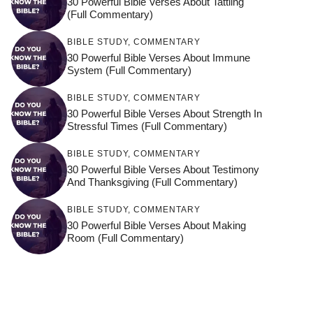
30 Powerful Bible Verses About Tattling
(Full Commentary)
BIBLE STUDY
,
COMMENTARY
30 Powerful Bible Verses About Immune
System (Full Commentary)
BIBLE STUDY
,
COMMENTARY
30 Powerful Bible Verses About Strength In
Stressful Times (Full Commentary)
BIBLE STUDY
,
COMMENTARY
30 Powerful Bible Verses About Testimony
And Thanksgiving (Full Commentary)
BIBLE STUDY
,
COMMENTARY
30 Powerful Bible Verses About Making
Room (Full Commentary)