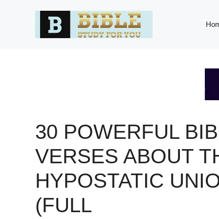
Skip
to
Ho
content
30 POWERFUL BIB
VERSES ABOUT T
HYPOSTATIC UNI
(FULL