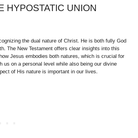
E HYPOSTATIC UNION
ognizing the dual nature of Christ. He is both fully God
aith. The New Testament offers clear insights into this
how Jesus embodies both natures, which is crucial for
h us on a personal level while also being our divine
ect of His nature is important in our lives.