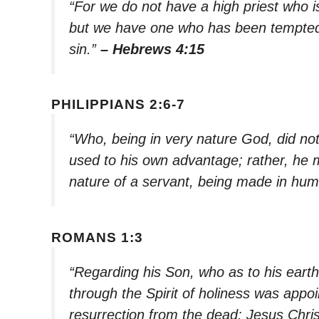
“For we do not have a high priest who 
but we have one who has been tempted 
sin.”
– Hebrews 4:15
PHILIPPIANS 2:6-7
“Who, being in very nature God, did no
used to his own advantage; rather, he 
nature of a servant, being made in hum
ROMANS 1:3
“Regarding his Son, who as to his earth
through the Spirit of holiness was appo
resurrection from the dead: Jesus Chris