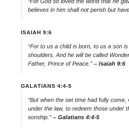
“For God so loved the world that he ga
believes in him shall not perish but have
ISAIAH 9:6
“For to us a child is born, to us a son i
shoulders. And he will be called Wonde
Father, Prince of Peace.”
– Isaiah 9:6
GALATIANS 4:4-5
“But when the set time had fully come,
under the law, to redeem those under th
sonship.”
– Galatians 4:4-5