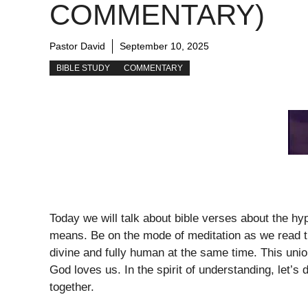
COMMENTARY)
Pastor David
September 10, 2025
BIBLE STUDY
COMMENTARY
Today we will talk about bible verses about the hy
means. Be on the mode of meditation as we read th
divine and fully human at the same time. This uni
God loves us. In the spirit of understanding, let’s
together.