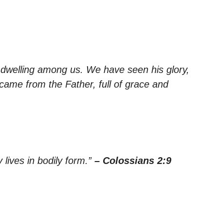
dwelling among us. We have seen his glory,
came from the Father, full of grace and
y lives in bodily form.”
– Colossians 2:9