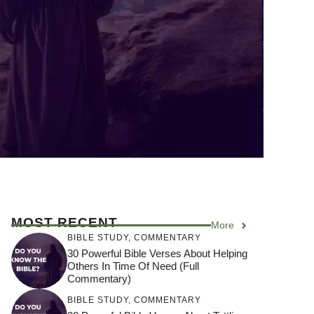
MOST RECENT
More
BIBLE STUDY
,
COMMENTARY
30 Powerful Bible Verses About Helping
Others In Time Of Need (Full
Commentary)
BIBLE STUDY
,
COMMENTARY