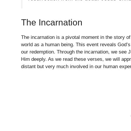
The Incarnation
The incarnation is a pivotal moment in the story o
world as a human being. This event reveals God’s
our redemption. Through the incarnation, we see Je
Him deeply. As we read these verses, we will appr
distant but very much involved in our human expe