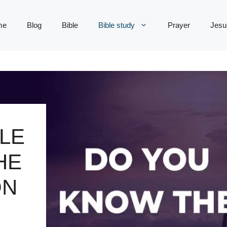
me
Blog
Bible
Bible study
Prayer
Jesu
LE
HE
ON