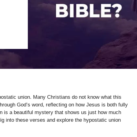
postatic union. Many Christians do not know what this
rough God’s word, reflecting on how Jesus is both fully
on is a beautiful mystery that shows us just how much
 dig into these verses and explore the hypostatic union