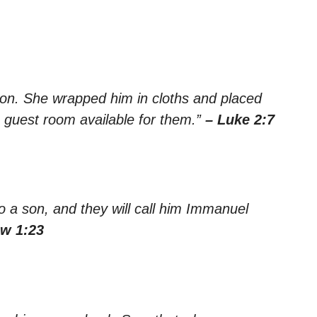
 son. She wrapped him in cloths and placed
 guest room available for them.”
– Luke 2:7
to a son, and they will call him Immanuel
ew 1:23