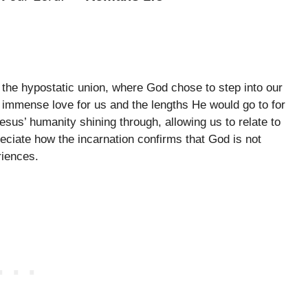
f the hypostatic union, where God chose to step into our
 immense love for us and the lengths He would go to for
sus’ humanity shining through, allowing us to relate to
eciate how the incarnation confirms that God is not
riences.