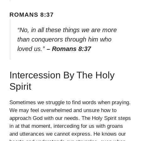
ROMANS 8:37
“No, in all these things we are more
than conquerors through him who
loved us.”
– Romans 8:37
Intercession By The Holy
Spirit
Sometimes we struggle to find words when praying.
We may feel overwhelmed and unsure how to
approach God with our needs. The Holy Spirit steps
in at that moment, interceding for us with groans
and utterances we cannot express. He knows our