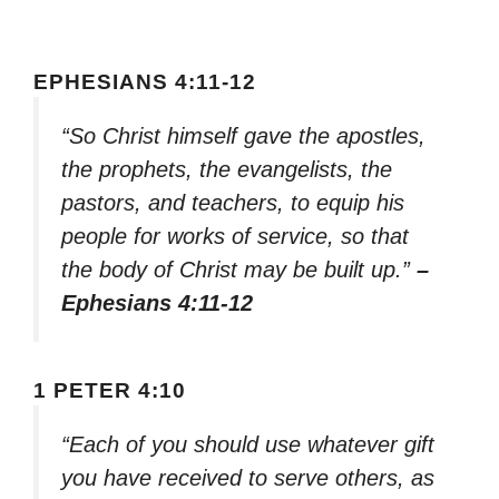
EPHESIANS 4:11-12
“So Christ himself gave the apostles,
the prophets, the evangelists, the
pastors, and teachers, to equip his
people for works of service, so that
the body of Christ may be built up.”
–
Ephesians 4:11-12
1 PETER 4:10
“Each of you should use whatever gift
you have received to serve others, as