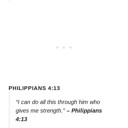
PHILIPPIANS 4:13
“I can do all this through him who
gives me strength.”
– Philippians
4:13