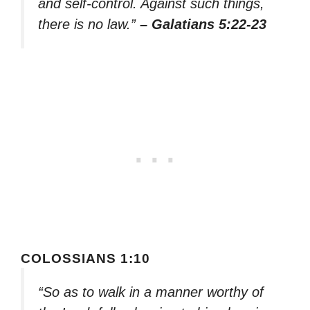
and self-control. Against such things,
there is no law.”
– Galatians 5:22-23
COLOSSIANS 1:10
“So as to walk in a manner worthy of