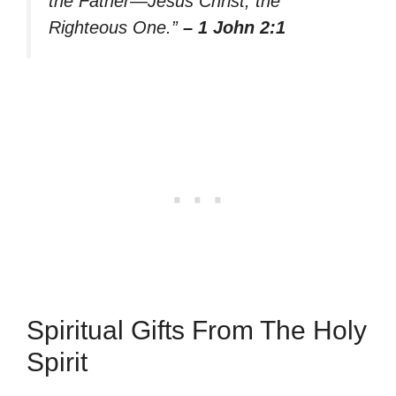
the Father—Jesus Christ, the
Righteous One.”
– 1 John 2:1
Spiritual Gifts From The Holy
Spirit