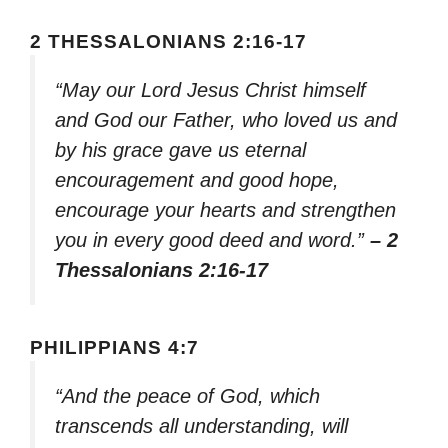
2 THESSALONIANS 2:16-17
“May our Lord Jesus Christ himself
and God our Father, who loved us and
by his grace gave us eternal
encouragement and good hope,
encourage your hearts and strengthen
you in every good deed and word.”
– 2
Thessalonians 2:16-17
PHILIPPIANS 4:7
“And the peace of God, which
transcends all understanding, will