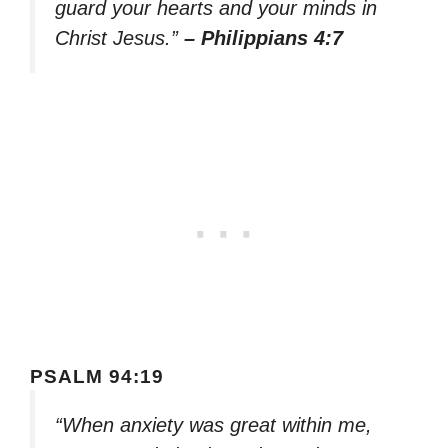
guard your hearts and your minds in
Christ Jesus.”
– Philippians 4:7
PSALM 94:19
“When anxiety was great within me,