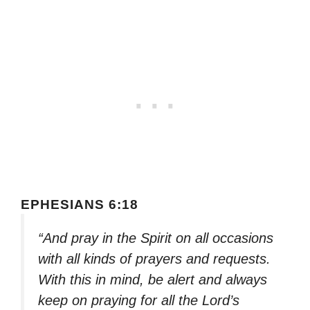
EPHESIANS 6:18
“And pray in the Spirit on all occasions
with all kinds of prayers and requests.
With this in mind, be alert and always
keep on praying for all the Lord’s