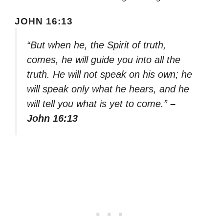
JOHN 16:13
“But when he, the Spirit of truth,
comes, he will guide you into all the
truth. He will not speak on his own; he
will speak only what he hears, and he
will tell you what is yet to come.”
–
John 16:13