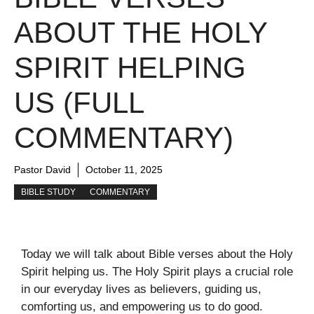
ABOUT THE HOLY
SPIRIT HELPING
US (FULL
COMMENTARY)
Pastor David
October 11, 2025
BIBLE STUDY
COMMENTARY
Today we will talk about Bible verses about the Holy
Spirit helping us. The Holy Spirit plays a crucial role
in our everyday lives as believers, guiding us,
comforting us, and empowering us to do good.