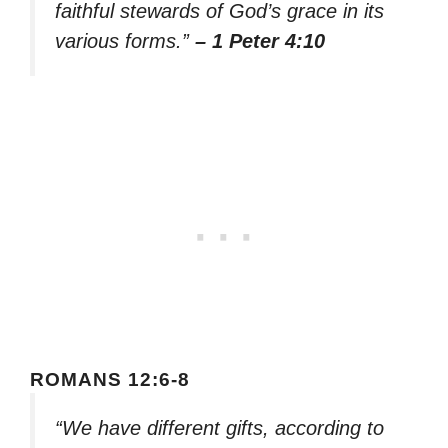
faithful stewards of God’s grace in its
various forms.”
– 1 Peter 4:10
ROMANS 12:6-8
“We have different gifts, according to