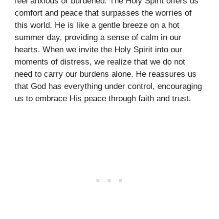
feel anxious or burdened. The Holy Spirit offers us
comfort and peace that surpasses the worries of
this world. He is like a gentle breeze on a hot
summer day, providing a sense of calm in our
hearts. When we invite the Holy Spirit into our
moments of distress, we realize that we do not
need to carry our burdens alone. He reassures us
that God has everything under control, encouraging
us to embrace His peace through faith and trust.