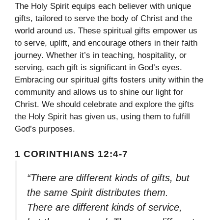
The Holy Spirit equips each believer with unique
gifts, tailored to serve the body of Christ and the
world around us. These spiritual gifts empower us
to serve, uplift, and encourage others in their faith
journey. Whether it’s in teaching, hospitality, or
serving, each gift is significant in God’s eyes.
Embracing our spiritual gifts fosters unity within the
community and allows us to shine our light for
Christ. We should celebrate and explore the gifts
the Holy Spirit has given us, using them to fulfill
God’s purposes.
1 CORINTHIANS 12:4-7
“There are different kinds of gifts, but
the same Spirit distributes them.
There are different kinds of service,