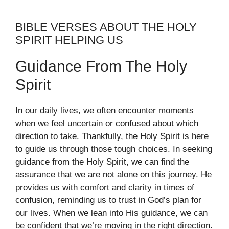
BIBLE VERSES ABOUT THE HOLY
SPIRIT HELPING US
Guidance From The Holy
Spirit
In our daily lives, we often encounter moments
when we feel uncertain or confused about which
direction to take. Thankfully, the Holy Spirit is here
to guide us through those tough choices. In seeking
guidance from the Holy Spirit, we can find the
assurance that we are not alone on this journey. He
provides us with comfort and clarity in times of
confusion, reminding us to trust in God’s plan for
our lives. When we lean into His guidance, we can
be confident that we’re moving in the right direction.