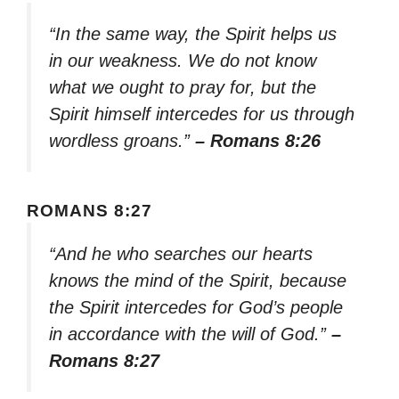
“In the same way, the Spirit helps us
in our weakness. We do not know
what we ought to pray for, but the
Spirit himself intercedes for us through
wordless groans.”
– Romans 8:26
ROMANS 8:27
“And he who searches our hearts
knows the mind of the Spirit, because
the Spirit intercedes for God’s people
in accordance with the will of God.”
–
Romans 8:27