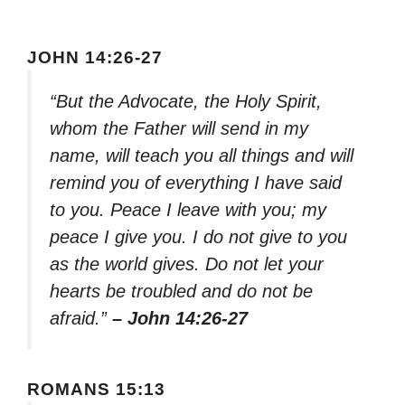
JOHN 14:26-27
“But the Advocate, the Holy Spirit,
whom the Father will send in my
name, will teach you all things and will
remind you of everything I have said
to you. Peace I leave with you; my
peace I give you. I do not give to you
as the world gives. Do not let your
hearts be troubled and do not be
afraid.”
– John 14:26-27
ROMANS 15:13