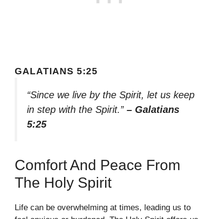
GALATIANS 5:25
“Since we live by the Spirit, let us keep
in step with the Spirit.”
– Galatians
5:25
Comfort And Peace From
The Holy Spirit
Life can be overwhelming at times, leading us to