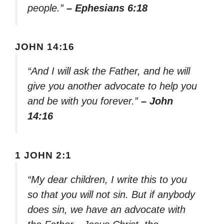
people.”
– Ephesians 6:18
JOHN 14:16
“And I will ask the Father, and he will
give you another advocate to help you
and be with you forever.”
– John
14:16
1 JOHN 2:1
“My dear children, I write this to you
so that you will not sin. But if anybody
does sin, we have an advocate with