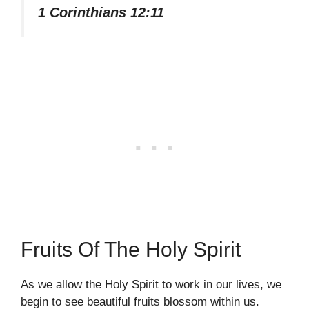
1 Corinthians 12:11
Fruits Of The Holy Spirit
As we allow the Holy Spirit to work in our lives, we
begin to see beautiful fruits blossom within us.