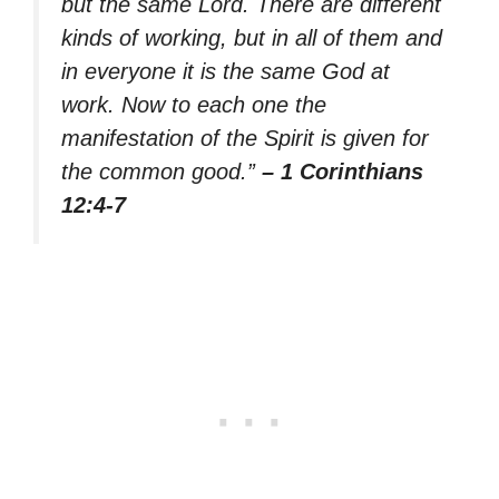
but the same Lord. There are different
kinds of working, but in all of them and
in everyone it is the same God at
work. Now to each one the
manifestation of the Spirit is given for
the common good.”
– 1 Corinthians
12:4-7