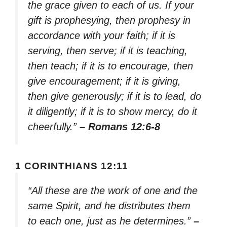
the grace given to each of us. If your
gift is prophesying, then prophesy in
accordance with your faith; if it is
serving, then serve; if it is teaching,
then teach; if it is to encourage, then
give encouragement; if it is giving,
then give generously; if it is to lead, do
it diligently; if it is to show mercy, do it
cheerfully.”
– Romans 12:6-8
1 CORINTHIANS 12:11
“All these are the work of one and the
same Spirit, and he distributes them
to each one, just as he determines.”
–