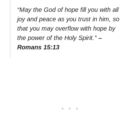
“May the God of hope fill you with all
joy and peace as you trust in him, so
that you may overflow with hope by
the power of the Holy Spirit.”
–
Romans 15:13