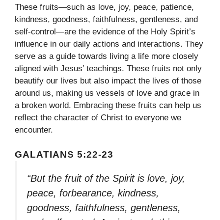
These fruits—such as love, joy, peace, patience,
kindness, goodness, faithfulness, gentleness, and
self-control—are the evidence of the Holy Spirit’s
influence in our daily actions and interactions. They
serve as a guide towards living a life more closely
aligned with Jesus’ teachings. These fruits not only
beautify our lives but also impact the lives of those
around us, making us vessels of love and grace in
a broken world. Embracing these fruits can help us
reflect the character of Christ to everyone we
encounter.
GALATIANS 5:22-23
“But the fruit of the Spirit is love, joy,
peace, forbearance, kindness,
goodness, faithfulness, gentleness,