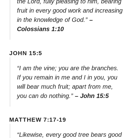
the Lord, fully pleasing to him, bearing
fruit in every good work and increasing
in the knowledge of God.”
–
Colossians 1:10
JOHN 15:5
“I am the vine; you are the branches.
If you remain in me and I in you, you
will bear much fruit; apart from me,
you can do nothing.”
– John 15:5
MATTHEW 7:17-19
“Likewise, every good tree bears good