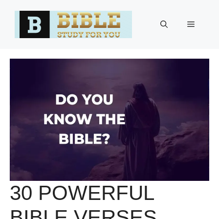
Skip
to
Menu
content
30 POWERFUL
BIBLE VERSES