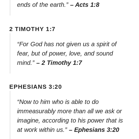
ends of the earth.”
– Acts 1:8
2 TIMOTHY 1:7
“For God has not given us a spirit of
fear, but of power, love, and sound
mind.”
– 2 Timothy 1:7
EPHESIANS 3:20
“Now to him who is able to do
immeasurably more than all we ask or
imagine, according to his power that is
at work within us.”
– Ephesians 3:20