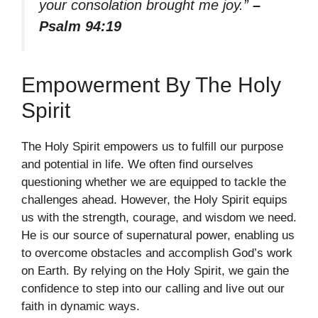
your consolation brought me joy.”
–
Psalm 94:19
Empowerment By The Holy
Spirit
The Holy Spirit empowers us to fulfill our purpose
and potential in life. We often find ourselves
questioning whether we are equipped to tackle the
challenges ahead. However, the Holy Spirit equips
us with the strength, courage, and wisdom we need.
He is our source of supernatural power, enabling us
to overcome obstacles and accomplish God’s work
on Earth. By relying on the Holy Spirit, we gain the
confidence to step into our calling and live out our
faith in dynamic ways.