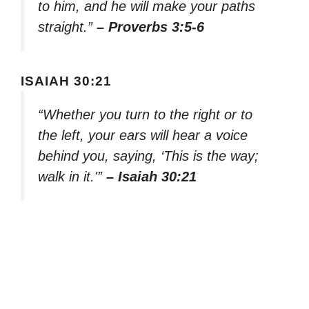
to him, and he will make your paths
straight.”
– Proverbs 3:5-6
ISAIAH 30:21
“Whether you turn to the right or to
the left, your ears will hear a voice
behind you, saying, ‘This is the way;
walk in it.'”
– Isaiah 30:21