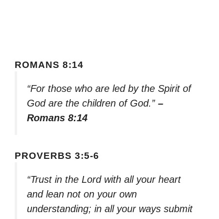
ROMANS 8:14
“For those who are led by the Spirit of
God are the children of God.”
–
Romans 8:14
PROVERBS 3:5-6
“Trust in the Lord with all your heart
and lean not on your own
understanding; in all your ways submit