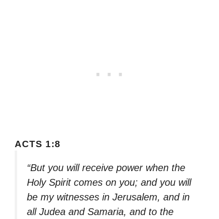
ACTS 1:8
“But you will receive power when the
Holy Spirit comes on you; and you will
be my witnesses in Jerusalem, and in
all Judea and Samaria, and to the