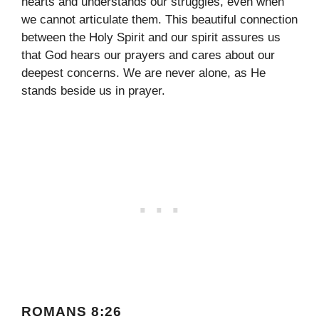
hearts and understands our struggles, even when
we cannot articulate them. This beautiful connection
between the Holy Spirit and our spirit assures us
that God hears our prayers and cares about our
deepest concerns. We are never alone, as He
stands beside us in prayer.
ROMANS 8:26