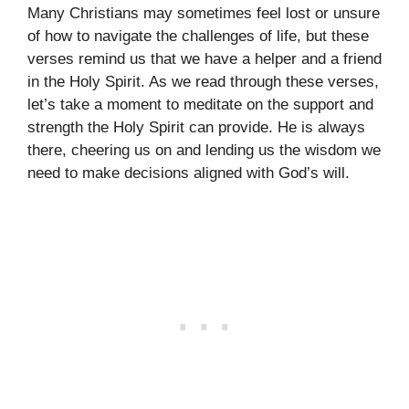
Many Christians may sometimes feel lost or unsure
of how to navigate the challenges of life, but these
verses remind us that we have a helper and a friend
in the Holy Spirit. As we read through these verses,
let’s take a moment to meditate on the support and
strength the Holy Spirit can provide. He is always
there, cheering us on and lending us the wisdom we
need to make decisions aligned with God’s will.