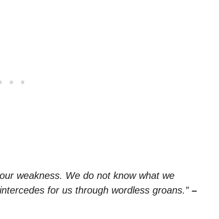
in our weakness. We do not know what we
f intercedes for us through wordless groans.”
–