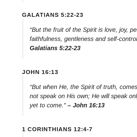
GALATIANS 5:22-23
“But the fruit of the Spirit is love, joy
faithfulness, gentleness and self-contro
Galatians 5:22-23
JOHN 16:13
“But when He, the Spirit of truth, comes, 
not speak on His own; He will speak onl
yet to come.”
– John 16:13
1 CORINTHIANS 12:4-7