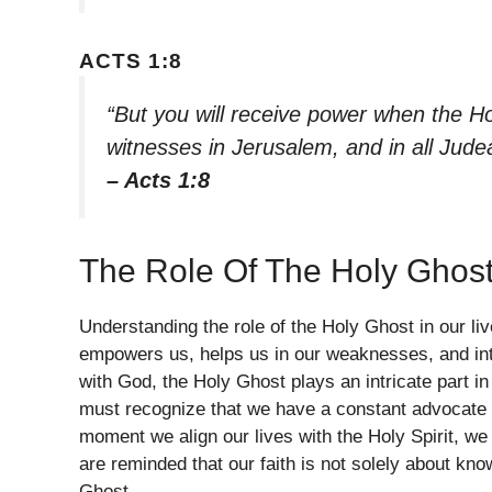
ACTS 1:8
“But you will receive power when the Ho
witnesses in Jerusalem, and in all Jude
– Acts 1:8
The Role Of The Holy Ghost
Understanding the role of the Holy Ghost in our live
empowers us, helps us in our weaknesses, and inte
with God, the Holy Ghost plays an intricate part i
must recognize that we have a constant advocate 
moment we align our lives with the Holy Spirit, w
are reminded that our faith is not solely about kn
Ghost.