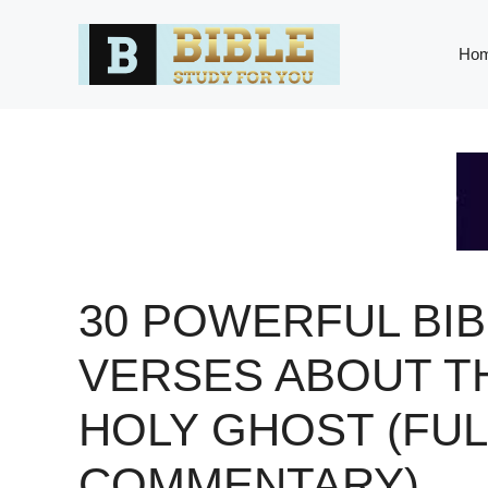
Skip
to
Ho
content
30 POWERFUL BIB
VERSES ABOUT T
HOLY GHOST (FUL
COMMENTARY)