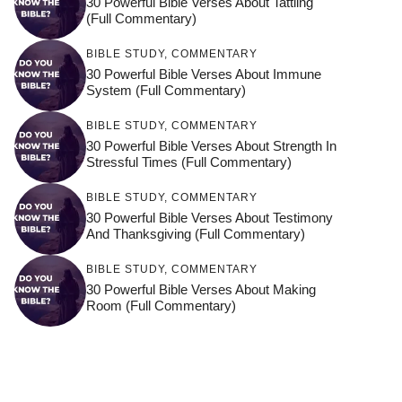
30 Powerful Bible Verses About Tattling
(Full Commentary)
BIBLE STUDY
,
COMMENTARY
30 Powerful Bible Verses About Immune
System (Full Commentary)
BIBLE STUDY
,
COMMENTARY
30 Powerful Bible Verses About Strength In
Stressful Times (Full Commentary)
BIBLE STUDY
,
COMMENTARY
30 Powerful Bible Verses About Testimony
And Thanksgiving (Full Commentary)
BIBLE STUDY
,
COMMENTARY
30 Powerful Bible Verses About Making
Room (Full Commentary)