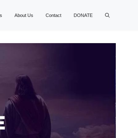
s
About Us
Contact
DONATE