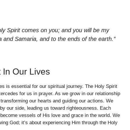
ly Spirit comes on you; and you will be my
a and Samaria, and to the ends of the earth.”
 In Our Lives
s is essential for our spiritual journey. The Holy Spirit
rcedes for us in prayer. As we grow in our relationship
n transforming our hearts and guiding our actions. We
by our side, leading us toward righteousness. Each
e become vessels of His love and grace in the world. We
owing God; it’s about experiencing Him through the Holy