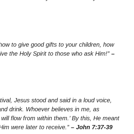
how to give good gifts to your children, how
ive the Holy Spirit to those who ask Him!”
–
tival, Jesus stood and said in a loud voice,
and drink. Whoever believes in me, as
r will flow from within them.’ By this, He meant
Him were later to receive.”
– John 7:37-39