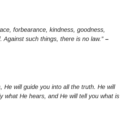
, peace, forbearance, kindness, goodness,
l. Against such things, there is no law.”
–
He will guide you into all the truth. He will
y what He hears, and He will tell you what is