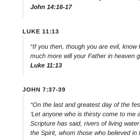
John 14:16-17
LUKE 11:13
“If you then, though you are evil, know 
much more will your Father in heaven g
Luke 11:13
JOHN 7:37-39
“On the last and greatest day of the fes
‘Let anyone who is thirsty come to me 
Scripture has said, rivers of living wate
the Spirit, whom those who believed in 