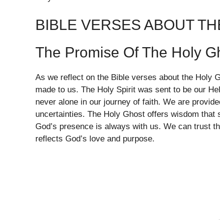
BIBLE VERSES ABOUT T
The Promise Of The Holy G
As we reflect on the Bible verses about the Holy 
made to us. The Holy Spirit was sent to be our He
never alone in our journey of faith. We are provid
uncertainties. The Holy Ghost offers wisdom that
God’s presence is always with us. We can trust that 
reflects God’s love and purpose.