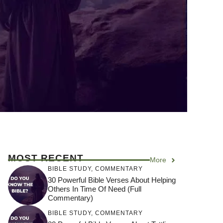
MOST RECENT
More
BIBLE STUDY
,
COMMENTARY
30 Powerful Bible Verses About Helping
Others In Time Of Need (Full
Commentary)
BIBLE STUDY
,
COMMENTARY