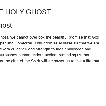
HE HOLY GHOST
host
Ghost, we cannot overlook the beautiful promise that God
lper and Comforter. This promise assures us that we are
ed with guidance and strength to face challenges and
 surpasses human understanding, reminding us that
the gifts of the Spirit will empower us to live a life that