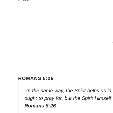
ROMANS 8:26
“In the same way, the Spirit helps us 
ought to pray for, but the Spirit Himsel
Romans 8:26