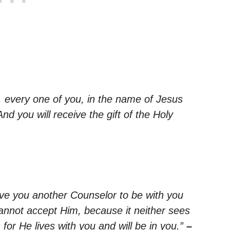
, every one of you, in the name of Jesus
And you will receive the gift of the Holy
give you another Counselor to be with you
cannot accept Him, because it neither sees
or He lives with you and will be in you.”
–