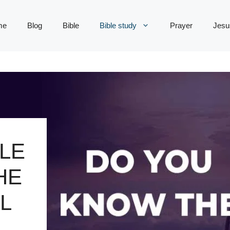
me
Blog
Bible
Bible study
Prayer
Jesu
LE
HE
L