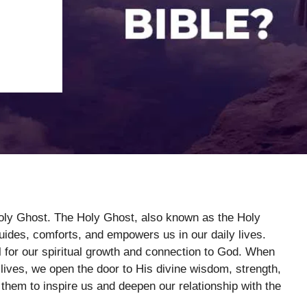
Holy Ghost. The Holy Ghost, also known as the Holy
 guides, comforts, and empowers us in our daily lives.
l for our spiritual growth and connection to God. When
 lives, we open the door to His divine wisdom, strength,
g them to inspire us and deepen our relationship with the