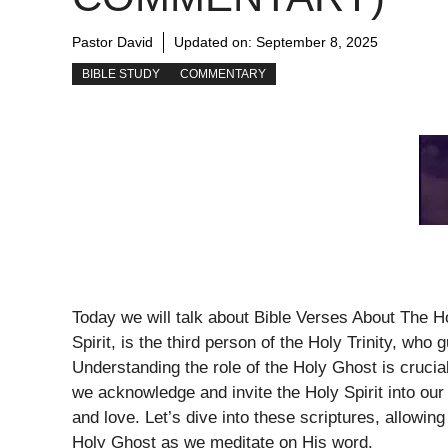
Pastor David
Updated on:
September 8, 2025
BIBLE STUDY
COMMENTARY
Today we will talk about Bible Verses About The 
Spirit, is the third person of the Holy Trinity, who
Understanding the role of the Holy Ghost is crucia
we acknowledge and invite the Holy Spirit into our
and love. Let’s dive into these scriptures, allowin
Holy Ghost as we meditate on His word.