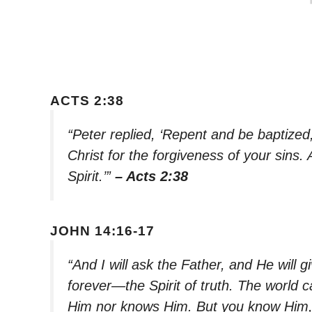
ACTS 2:38
“Peter replied, ‘Repent and be baptized
Christ for the forgiveness of your sins. 
Spirit.’”
– Acts 2:38
JOHN 14:16-17
“And I will ask the Father, and He will 
forever—the Spirit of truth. The world 
Him nor knows Him. But you know Him, f