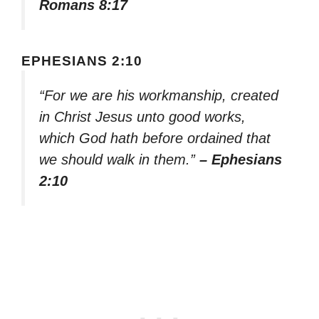
Romans 8:17
EPHESIANS 2:10
“For we are his workmanship, created
in Christ Jesus unto good works,
which God hath before ordained that
we should walk in them.”
– Ephesians
2:10