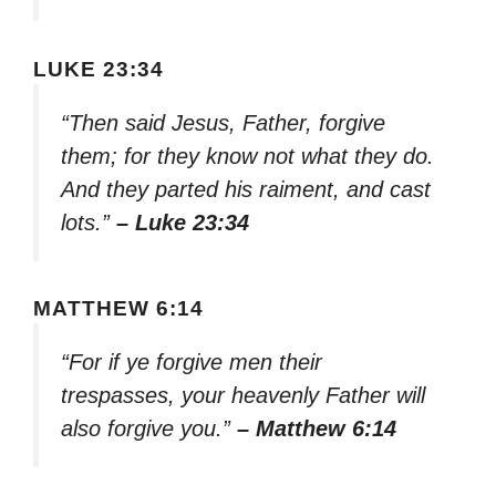
LUKE 23:34
“Then said Jesus, Father, forgive
them; for they know not what they do.
And they parted his raiment, and cast
lots.”
– Luke 23:34
MATTHEW 6:14
“For if ye forgive men their
trespasses, your heavenly Father will
also forgive you.”
– Matthew 6:14