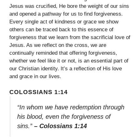
Jesus was crucified, He bore the weight of our sins
and opened a pathway for us to find forgiveness.
Every single act of kindness or grace we show
others can be traced back to this essence of
forgiveness that we learn from the sacrificial love of
Jesus. As we reflect on the cross, we are
continually reminded that offering forgiveness,
whether we feel like it or not, is an essential part of
our Christian identity. It’s a reflection of His love
and grace in our lives.
COLOSSIANS 1:14
“In whom we have redemption through
his blood, even the forgiveness of
sins.”
– Colossians 1:14