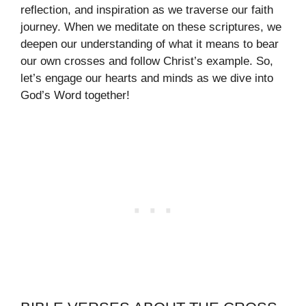
reflection, and inspiration as we traverse our faith
journey. When we meditate on these scriptures, we
deepen our understanding of what it means to bear
our own crosses and follow Christ’s example. So,
let’s engage our hearts and minds as we dive into
God’s Word together!