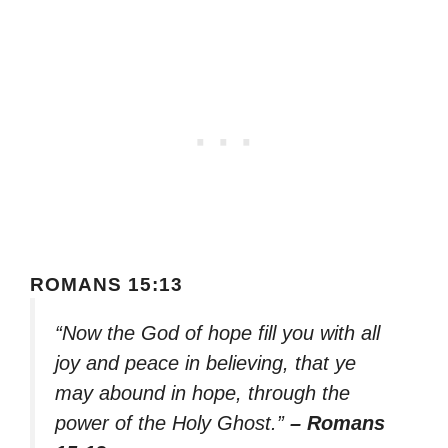
ROMANS 15:13
“Now the God of hope fill you with all
joy and peace in believing, that ye
may abound in hope, through the
power of the Holy Ghost.”
– Romans