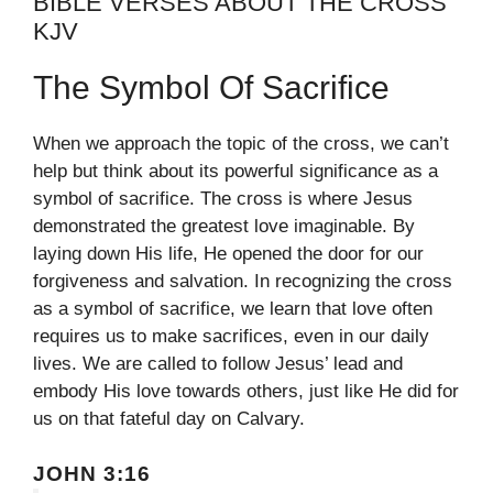
BIBLE VERSES ABOUT THE CROSS
KJV
The Symbol Of Sacrifice
When we approach the topic of the cross, we can’t
help but think about its powerful significance as a
symbol of sacrifice. The cross is where Jesus
demonstrated the greatest love imaginable. By
laying down His life, He opened the door for our
forgiveness and salvation. In recognizing the cross
as a symbol of sacrifice, we learn that love often
requires us to make sacrifices, even in our daily
lives. We are called to follow Jesus’ lead and
embody His love towards others, just like He did for
us on that fateful day on Calvary.
JOHN 3:16