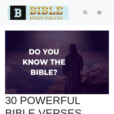
Skip
to
Menu
content
30 POWERFUL
BIBLE VERSES