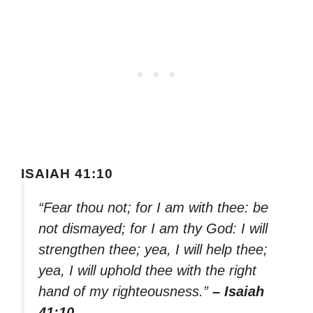
ISAIAH 41:10
“Fear thou not; for I am with thee: be
not dismayed; for I am thy God: I will
strengthen thee; yea, I will help thee;
yea, I will uphold thee with the right
hand of my righteousness.”
– Isaiah
41:10