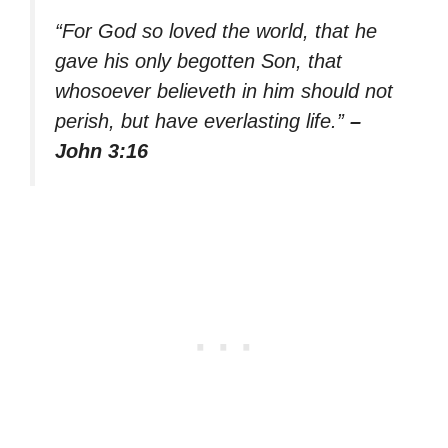
“For God so loved the world, that he
gave his only begotten Son, that
whosoever believeth in him should not
perish, but have everlasting life.”
–
John 3:16