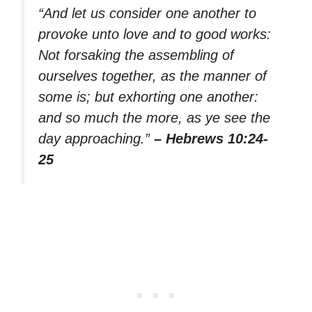
“And let us consider one another to
provoke unto love and to good works:
Not forsaking the assembling of
ourselves together, as the manner of
some is; but exhorting one another:
and so much the more, as ye see the
day approaching.”
– Hebrews 10:24-
25