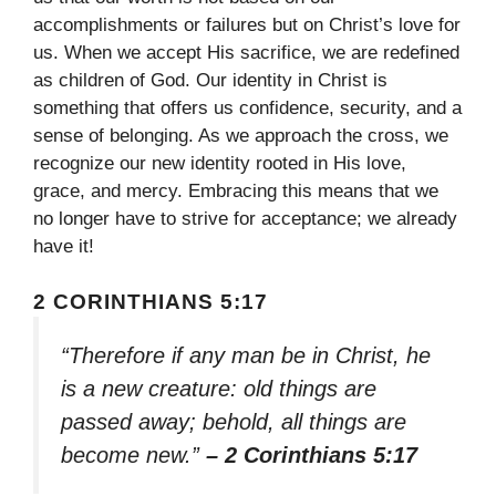
accomplishments or failures but on Christ’s love for
us. When we accept His sacrifice, we are redefined
as children of God. Our identity in Christ is
something that offers us confidence, security, and a
sense of belonging. As we approach the cross, we
recognize our new identity rooted in His love,
grace, and mercy. Embracing this means that we
no longer have to strive for acceptance; we already
have it!
2 CORINTHIANS 5:17
“Therefore if any man be in Christ, he
is a new creature: old things are
passed away; behold, all things are
become new.”
– 2 Corinthians 5:17