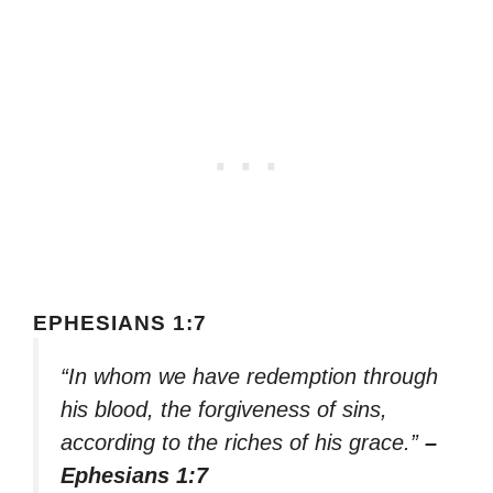
EPHESIANS 1:7
“In whom we have redemption through
his blood, the forgiveness of sins,
according to the riches of his grace.”
–
Ephesians 1:7