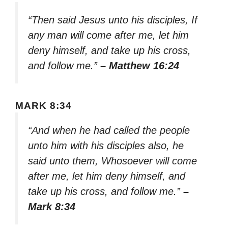
“Then said Jesus unto his disciples, If
any man will come after me, let him
deny himself, and take up his cross,
and follow me.”
– Matthew 16:24
MARK 8:34
“And when he had called the people
unto him with his disciples also, he
said unto them, Whosoever will come
after me, let him deny himself, and
take up his cross, and follow me.”
–
Mark 8:34