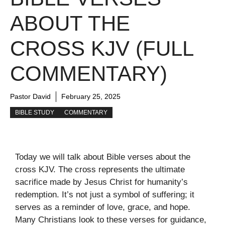
ABOUT THE
CROSS KJV (FULL
COMMENTARY)
Pastor David
February 25, 2025
BIBLE STUDY
COMMENTARY
Today we will talk about Bible verses about the
cross KJV. The cross represents the ultimate
sacrifice made by Jesus Christ for humanity’s
redemption. It’s not just a symbol of suffering; it
serves as a reminder of love, grace, and hope.
Many Christians look to these verses for guidance,