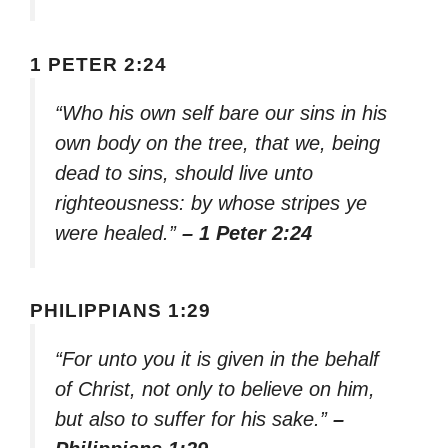
1 PETER 2:24
“Who his own self bare our sins in his
own body on the tree, that we, being
dead to sins, should live unto
righteousness: by whose stripes ye
were healed.”
– 1 Peter 2:24
PHILIPPIANS 1:29
“For unto you it is given in the behalf
of Christ, not only to believe on him,
but also to suffer for his sake.”
–