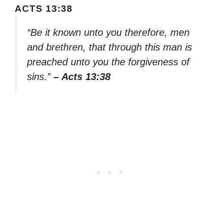
ACTS 13:38
“Be it known unto you therefore, men
and brethren, that through this man is
preached unto you the forgiveness of
sins.”
– Acts 13:38