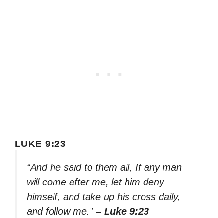
LUKE 9:23
“And he said to them all, If any man
will come after me, let him deny
himself, and take up his cross daily,
and follow me.”
– Luke 9:23