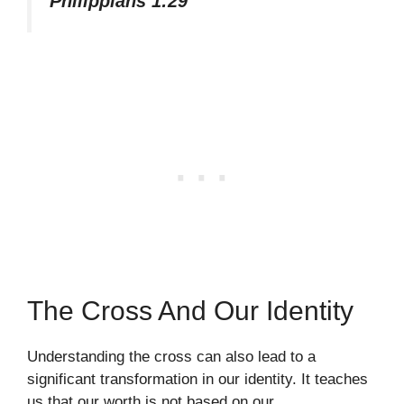
Philippians 1:29
The Cross And Our Identity
Understanding the cross can also lead to a
significant transformation in our identity. It teaches
us that our worth is not based on our