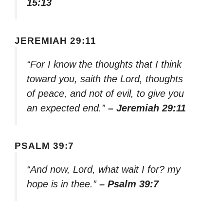
15:13
JEREMIAH 29:11
“For I know the thoughts that I think
toward you, saith the Lord, thoughts
of peace, and not of evil, to give you
an expected end.”
– Jeremiah 29:11
PSALM 39:7
“And now, Lord, what wait I for? my
hope is in thee.”
– Psalm 39:7