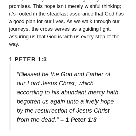
promises. This hope isn’t merely wishful thinking;
it’s rooted in the steadfast assurance that God has
a good plan for our lives. As we walk through our
journeys, the cross serves as a guiding light,
assuring us that God is with us every step of the
way.
1 PETER 1:3
“Blessed be the God and Father of
our Lord Jesus Christ, which
according to his abundant mercy hath
begotten us again unto a lively hope
by the resurrection of Jesus Christ
from the dead.”
– 1 Peter 1:3