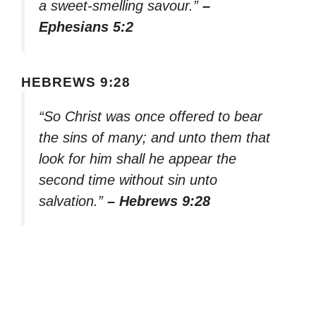
a sweet-smelling savour.”
–
Ephesians 5:2
HEBREWS 9:28
“So Christ was once offered to bear
the sins of many; and unto them that
look for him shall he appear the
second time without sin unto
salvation.”
– Hebrews 9:28