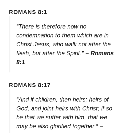
ROMANS 8:1
“There is therefore now no
condemnation to them which are in
Christ Jesus, who walk not after the
flesh, but after the Spirit.”
– Romans
8:1
ROMANS 8:17
“And if children, then heirs; heirs of
God, and joint-heirs with Christ; if so
be that we suffer with him, that we
may be also glorified together.”
–