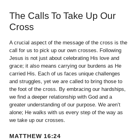
The Calls To Take Up Our
Cross
A crucial aspect of the message of the cross is the
call for us to pick up our own crosses. Following
Jesus is not just about celebrating His love and
grace; it also means carrying our burdens as He
carried His. Each of us faces unique challenges
and struggles, yet we are called to bring those to
the foot of the cross. By embracing our hardships,
we find a deeper relationship with God and a
greater understanding of our purpose. We aren’t
alone; He walks with us every step of the way as
we take up our crosses.
MATTHEW 16:24