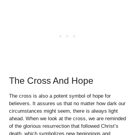
The Cross And Hope
The cross is also a potent symbol of hope for
believers. It assures us that no matter how dark our
circumstances might seem, there is always light
ahead. When we look at the cross, we are reminded
of the glorious resurrection that followed Christ’s
death, which symbolizes new beginnings and