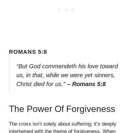
ROMANS 5:8
“But God commendeth his love toward
us, in that, while we were yet sinners,
Christ died for us.”
– Romans 5:8
The Power Of Forgiveness
The cross isn’t solely about suffering; it’s deeply
intertwined with the theme of forgiveness. When