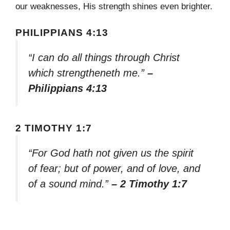
our weaknesses, His strength shines even brighter.
PHILIPPIANS 4:13
“I can do all things through Christ
which strengtheneth me.”
–
Philippians 4:13
2 TIMOTHY 1:7
“For God hath not given us the spirit
of fear; but of power, and of love, and
of a sound mind.”
– 2 Timothy 1:7