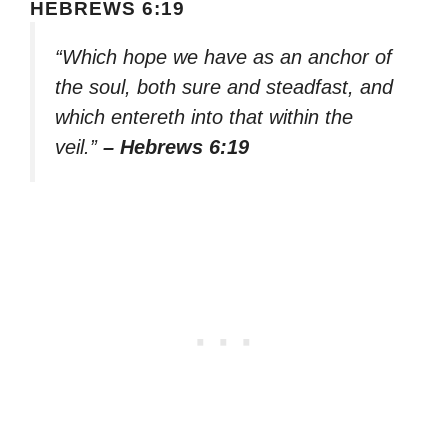
HEBREWS 6:19
“Which hope we have as an anchor of
the soul, both sure and steadfast, and
which entereth into that within the
veil.”
– Hebrews 6:19