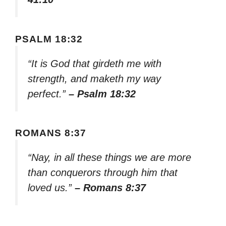
PSALM 18:32
“It is God that girdeth me with
strength, and maketh my way
perfect.”
– Psalm 18:32
ROMANS 8:37
“Nay, in all these things we are more
than conquerors through him that
loved us.”
– Romans 8:37