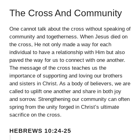
The Cross And Community
One cannot talk about the cross without speaking of
community and togetherness. When Jesus died on
the cross, He not only made a way for each
individual to have a relationship with Him but also
paved the way for us to connect with one another.
The message of the cross teaches us the
importance of supporting and loving our brothers
and sisters in Christ. As a body of believers, we are
called to uplift one another and share in both joy
and sorrow. Strengthening our community can often
spring from the unity forged in Christ’s ultimate
sacrifice on the cross.
HEBREWS 10:24-25