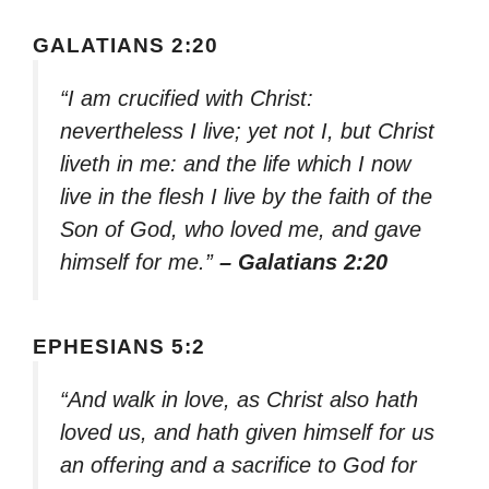
GALATIANS 2:20
“I am crucified with Christ:
nevertheless I live; yet not I, but Christ
liveth in me: and the life which I now
live in the flesh I live by the faith of the
Son of God, who loved me, and gave
himself for me.”
– Galatians 2:20
EPHESIANS 5:2
“And walk in love, as Christ also hath
loved us, and hath given himself for us
an offering and a sacrifice to God for