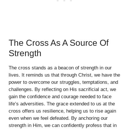
The Cross As A Source Of
Strength
The cross stands as a beacon of strength in our
lives. It reminds us that through Christ, we have the
power to overcome our struggles, temptations, and
challenges. By reflecting on His sacrificial act, we
gain the confidence and courage needed to face
life’s adversities. The grace extended to us at the
cross offers us resilience, helping us to rise again
even when we feel defeated. By anchoring our
strength in Him, we can confidently profess that in