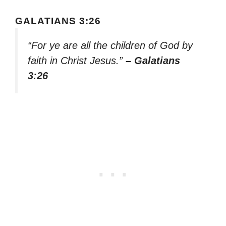
GALATIANS 3:26
“For ye are all the children of God by
faith in Christ Jesus.”
– Galatians
3:26