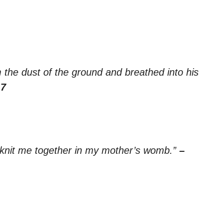
the dust of the ground and breathed into his
:7
 knit me together in my mother’s womb.”
–