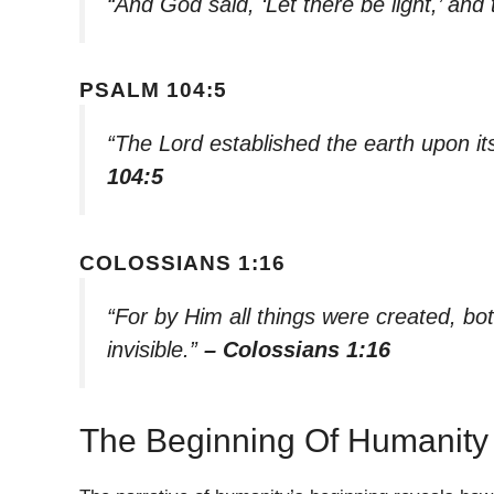
“And God said, ‘Let there be light,’ and 
PSALM 104:5
“The Lord established the earth upon its
104:5
COLOSSIANS 1:16
“For by Him all things were created, bo
invisible.”
– Colossians 1:16
The Beginning Of Humanity