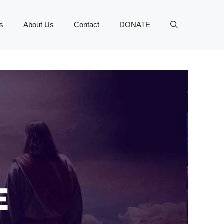
s
About Us
Contact
DONATE