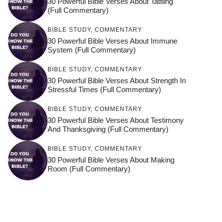
30 Powerful Bible Verses About Tattling
(Full Commentary)
BIBLE STUDY
,
COMMENTARY
30 Powerful Bible Verses About Immune
System (Full Commentary)
BIBLE STUDY
,
COMMENTARY
30 Powerful Bible Verses About Strength In
Stressful Times (Full Commentary)
BIBLE STUDY
,
COMMENTARY
30 Powerful Bible Verses About Testimony
And Thanksgiving (Full Commentary)
BIBLE STUDY
,
COMMENTARY
30 Powerful Bible Verses About Making
Room (Full Commentary)