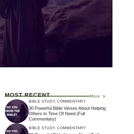
MOST RECENT
More
BIBLE STUDY
,
COMMENTARY
30 Powerful Bible Verses About Helping
Others In Time Of Need (Full
Commentary)
BIBLE STUDY
,
COMMENTARY