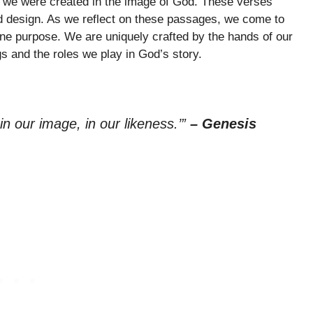
w we were created in the image of God. These verses
d design. As we reflect on these passages, we come to
vine purpose. We are uniquely crafted by the hands of our
s and the roles we play in God’s story.
n our image, in our likeness.’”
– Genesis