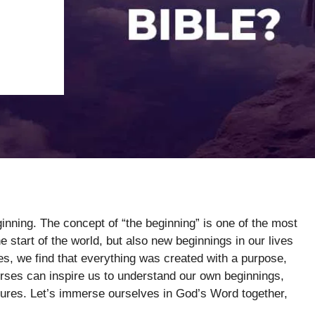
ginning. The concept of “the beginning” is one of the most
he start of the world, but also new beginnings in our lives
tures, we find that everything was created with a purpose,
erses can inspire us to understand our own beginnings,
ntures. Let’s immerse ourselves in God’s Word together,