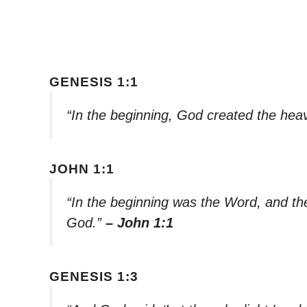
GENESIS 1:1
“In the beginning, God created the hea
JOHN 1:1
“In the beginning was the Word, and t
God.”
– John 1:1
GENESIS 1:3