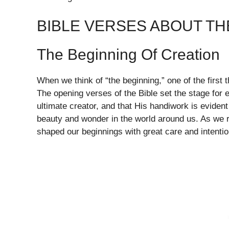
BIBLE VERSES ABOUT TH
The Beginning Of Creation
When we think of “the beginning,” one of the first 
The opening verses of the Bible set the stage for e
ultimate creator, and that His handiwork is evident
beauty and wonder in the world around us. As we 
shaped our beginnings with great care and intentio