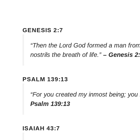
GENESIS 2:7
“Then the Lord God formed a man from 
nostrils the breath of life.”
– Genesis 2
PSALM 139:13
“For you created my inmost being; you
Psalm 139:13
ISAIAH 43:7