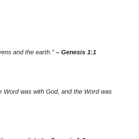
vens and the earth.”
– Genesis 1:1
he Word was with God, and the Word was