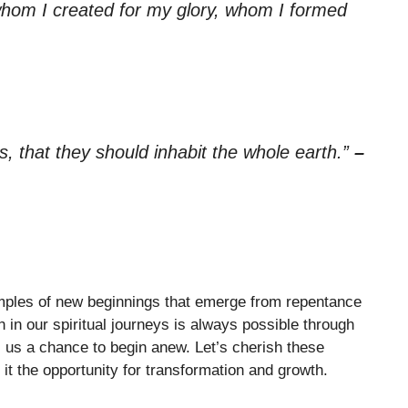
hom I created for my glory, whom I formed
, that they should inhabit the whole earth.”
–
mples of new beginnings that emerge from repentance
h in our spiritual journeys is always possible through
s us a chance to begin anew. Let’s cherish these
it the opportunity for transformation and growth.