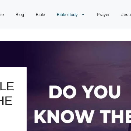
me
Blog
Bible
Bible study
Prayer
Jesu
LE
HE