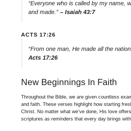
“Everyone who is called by my name, w
and made.”
– Isaiah 43:7
ACTS 17:26
“From one man, He made all the nations
Acts 17:26
New Beginnings In Faith
Throughout the Bible, we are given countless exa
and faith. These verses highlight how starting fres
Christ. No matter what we’ve done, His love offer
scriptures as reminders that every day brings with 