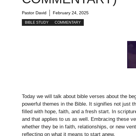
Pastor David
February 24, 2025
BIBLE STUDY
COMMENTARY
Today we will talk about bible verses about the be
powerful themes in the Bible. It signifies not just t
filled with hope, faith, and a fresh start. In scrip
and that applies to us as well. Embracing these v
whether they be in faith, relationships, or new ve
reflecting on what it means to start anew.