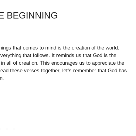
E BEGINNING
things that comes to mind is the creation of the world.
verything that follows. It reminds us that God is the
 in all of creation. This encourages us to appreciate the
read these verses together, let’s remember that God has
n.