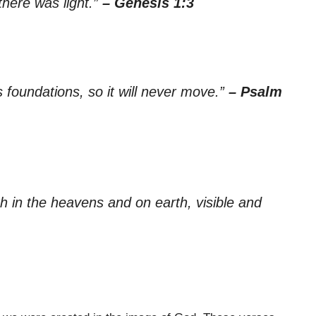
there was light.”
– Genesis 1:3
 foundations, so it will never move.”
– Psalm
th in the heavens and on earth, visible and