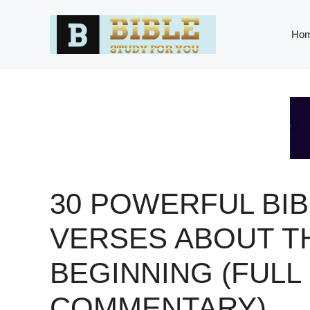
Skip
to
Ho
content
30 POWERFUL BIB
VERSES ABOUT T
BEGINNING (FULL
COMMENTARY)