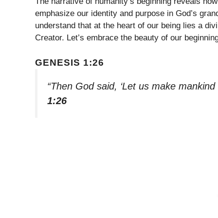
The narrative of humanity’s beginning reveals ho
emphasize our identity and purpose in God’s gran
understand that at the heart of our being lies a di
Creator. Let’s embrace the beauty of our beginning
GENESIS 1:26
“Then God said, ‘Let us make mankind i
1:26