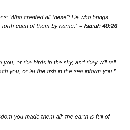
vens: Who created all these? He who brings
ls forth each of them by name.”
– Isaiah 40:26
you, or the birds in the sky, and they will tell
ach you, or let the fish in the sea inform you.”
om you made them all; the earth is full of