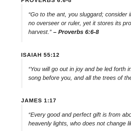
PROVERBS 6:6-8
“Go to the ant, you sluggard; consider
no overseer or ruler, yet it stores its p
harvest.”
– Proverbs 6:6-8
ISAIAH 55:12
“You will go out in joy and be led forth i
song before you, and all the trees of the
JAMES 1:17
“Every good and perfect gift is from a
heavenly lights, who does not change li