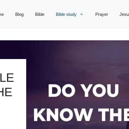
me
Blog
Bible
Bible study
Prayer
Jesu
LE
HE