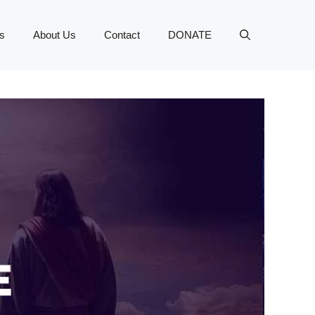
s
About Us
Contact
DONATE