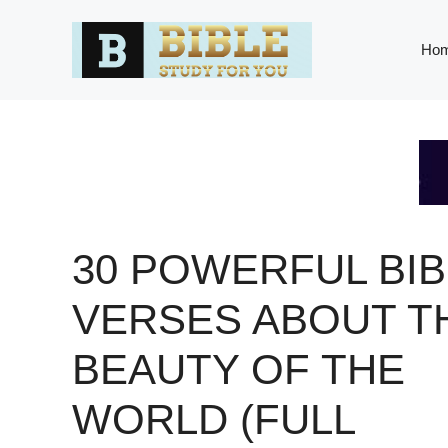
Skip
to
Ho
content
30 POWERFUL BIB
VERSES ABOUT T
BEAUTY OF THE
WORLD (FULL