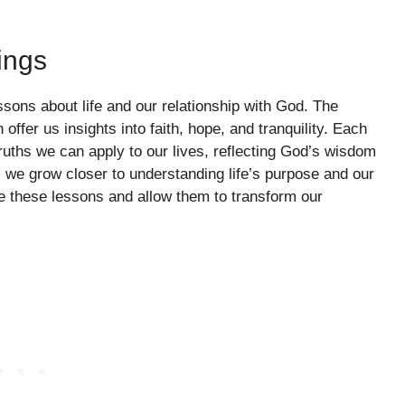
ings
sons about life and our relationship with God. The
offer us insights into faith, hope, and tranquility. Each
ruths we can apply to our lives, reflecting God’s wisdom
, we grow closer to understanding life’s purpose and our
e these lessons and allow them to transform our