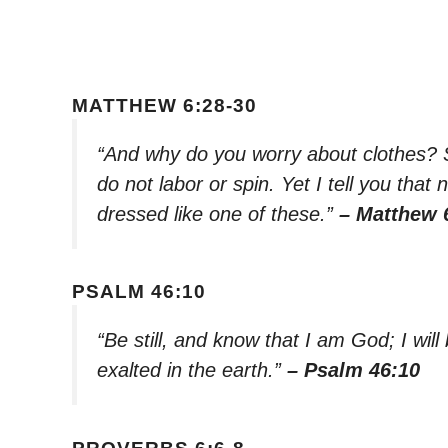
MATTHEW 6:28-30
“And why do you worry about clothes? S
do not labor or spin. Yet I tell you that
dressed like one of these.”
– Matthew 
PSALM 46:10
“Be still, and know that I am God; I will
exalted in the earth.”
– Psalm 46:10