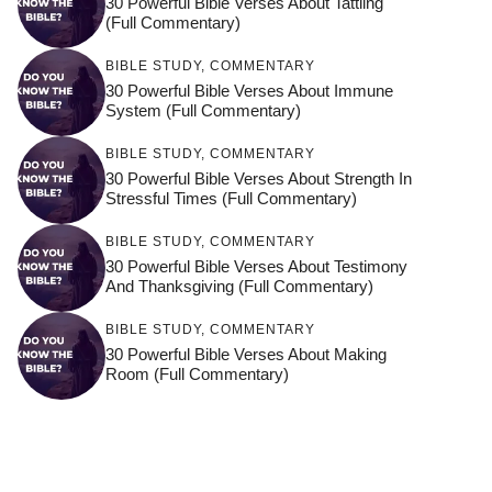
30 Powerful Bible Verses About Tattling
(Full Commentary)
BIBLE STUDY
,
COMMENTARY
30 Powerful Bible Verses About Immune
System (Full Commentary)
BIBLE STUDY
,
COMMENTARY
30 Powerful Bible Verses About Strength In
Stressful Times (Full Commentary)
BIBLE STUDY
,
COMMENTARY
30 Powerful Bible Verses About Testimony
And Thanksgiving (Full Commentary)
BIBLE STUDY
,
COMMENTARY
30 Powerful Bible Verses About Making
Room (Full Commentary)