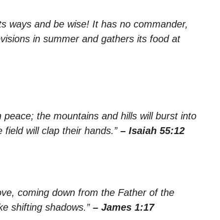
 its ways and be wise! It has no commander,
rovisions in summer and gathers its food at
n peace; the mountains and hills will burst into
 field will clap their hands.”
– Isaiah 55:12
bove, coming down from the Father of the
ke shifting shadows.”
– James 1:17