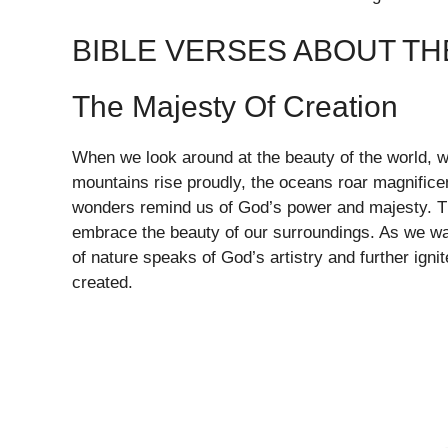
BIBLE VERSES ABOUT T
The Majesty Of Creation
When we look around at the beauty of the world, we
mountains rise proudly, the oceans roar magnificent
wonders remind us of God’s power and majesty. The B
embrace the beauty of our surroundings. As we wal
of nature speaks of God’s artistry and further igni
created.