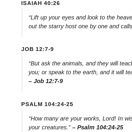
ISAIAH 40:26
“Lift up your eyes and look to the hea
out the starry host one by one and cal
JOB 12:7-9
“But ask the animals, and they will teach 
you; or speak to the earth, and it will te
– Job 12:7-9
PSALM 104:24-25
“How many are your works, Lord! In wisd
your creatures.”
– Psalm 104:24-25