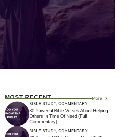
MOST RECENT
More
BIBLE STUDY
,
COMMENTARY
30 Powerful Bible Verses About Helping
Others In Time Of Need (Full
Commentary)
BIBLE STUDY
,
COMMENTARY