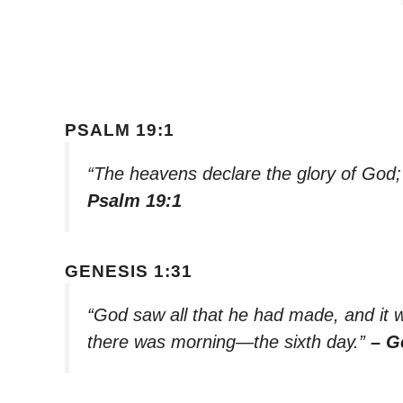
PSALM 19:1
“The heavens declare the glory of God;
Psalm 19:1
GENESIS 1:31
“God saw all that he had made, and it 
there was morning—the sixth day.”
– G