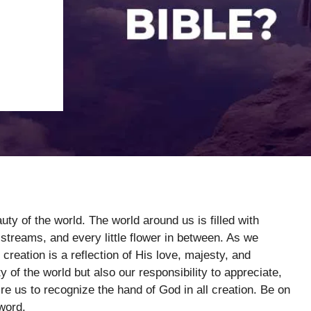
uty of the world. The world around us is filled with
streams, and every little flower in between. As we
creation is a reflection of His love, majesty, and
y of the world but also our responsibility to appreciate,
ire us to recognize the hand of God in all creation. Be on
word.