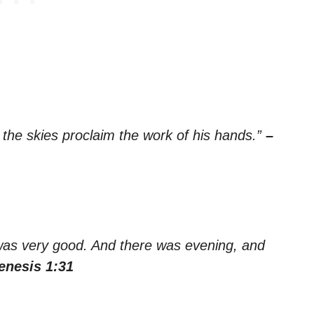
 the skies proclaim the work of his hands.”
–
was very good. And there was evening, and
enesis 1:31