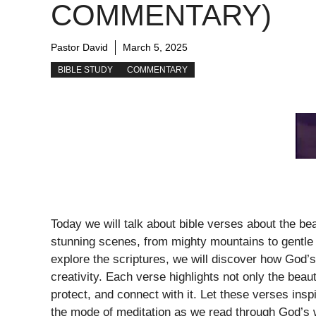
COMMENTARY)
Pastor David
March 5, 2025
BIBLE STUDY
COMMENTARY
Today we will talk about bible verses about the bea
stunning scenes, from mighty mountains to gentle 
explore the scriptures, we will discover how God’s 
creativity. Each verse highlights not only the beaut
protect, and connect with it. Let these verses insp
the mode of meditation as we read through God’s 