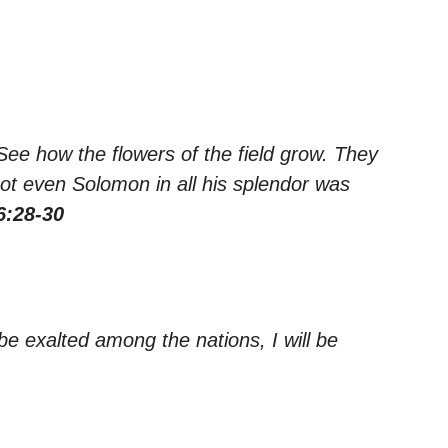
ee how the flowers of the field grow. They
 not even Solomon in all his splendor was
6:28-30
 be exalted among the nations, I will be