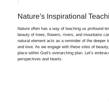
Nature’s Inspirational Teach
Nature often has a way of teaching us profound les
beauty of trees, flowers, rivers, and mountains can 
natural element acts as a reminder of the deeper t
and love. As we engage with these sites of beauty
place within God’s overarching plan. Let’s embrac
perspectives and hearts.