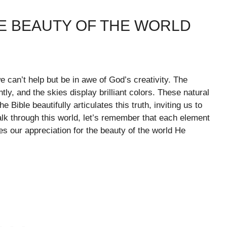
HE BEAUTY OF THE WORLD
 can’t help but be in awe of God’s creativity. The
ly, and the skies display brilliant colors. These natural
ible beautifully articulates this truth, inviting us to
k through this world, let’s remember that each element
tes our appreciation for the beauty of the world He