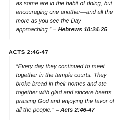
as some are in the habit of doing, but
encouraging one another—and all the
more as you see the Day
approaching.”
– Hebrews 10:24-25
ACTS 2:46-47
“Every day they continued to meet
together in the temple courts. They
broke bread in their homes and ate
together with glad and sincere hearts,
praising God and enjoying the favor of
all the people.”
– Acts 2:46-47