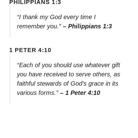
PHILIPPIANS 1:3
“I thank my God every time I
remember you.”
– Philippians 1:3
1 PETER 4:10
“Each of you should use whatever gift
you have received to serve others, as
faithful stewards of God’s grace in its
various forms.”
– 1 Peter 4:10