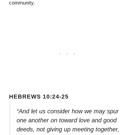
community.
HEBREWS 10:24-25
“And let us consider how we may spur
one another on toward love and good
deeds, not giving up meeting together,