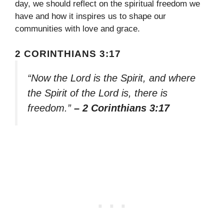
day, we should reflect on the spiritual freedom we
have and how it inspires us to shape our
communities with love and grace.
2 CORINTHIANS 3:17
“Now the Lord is the Spirit, and where
the Spirit of the Lord is, there is
freedom.”
– 2 Corinthians 3:17