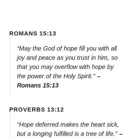
ROMANS 15:13
“May the God of hope fill you with all
joy and peace as you trust in him, so
that you may overflow with hope by
the power of the Holy Spirit.”
–
Romans 15:13
PROVERBS 13:12
“Hope deferred makes the heart sick,
but a longing fulfilled is a tree of life.”
–