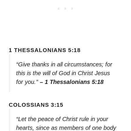
1 THESSALONIANS 5:18
“Give thanks in all circumstances; for
this is the will of God in Christ Jesus
for you.”
– 1 Thessalonians 5:18
COLOSSIANS 3:15
“Let the peace of Christ rule in your
hearts, since as members of one body