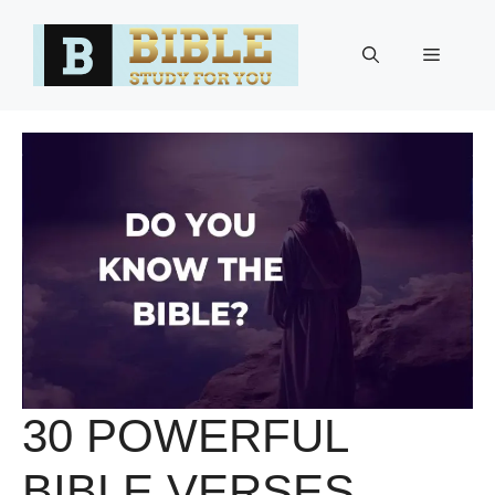
Skip
to
Menu
content
30 POWERFUL
BIBLE VERSES