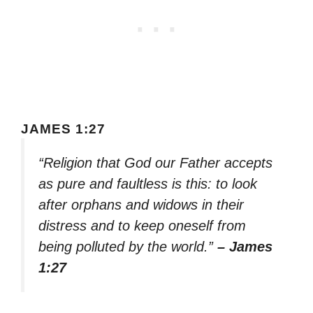
JAMES 1:27
“Religion that God our Father accepts
as pure and faultless is this: to look
after orphans and widows in their
distress and to keep oneself from
being polluted by the world.”
– James
1:27