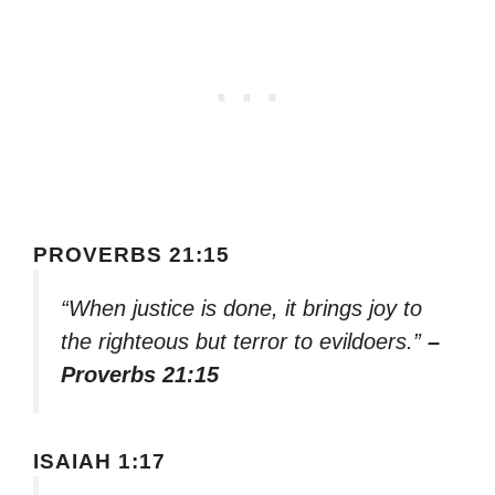
PROVERBS 21:15
“When justice is done, it brings joy to
the righteous but terror to evildoers.”
–
Proverbs 21:15
ISAIAH 1:17