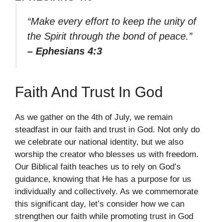
“Make every effort to keep the unity of
the Spirit through the bond of peace.”
– Ephesians 4:3
Faith And Trust In God
As we gather on the 4th of July, we remain
steadfast in our faith and trust in God. Not only do
we celebrate our national identity, but we also
worship the creator who blesses us with freedom.
Our Biblical faith teaches us to rely on God’s
guidance, knowing that He has a purpose for us
individually and collectively. As we commemorate
this significant day, let’s consider how we can
strengthen our faith while promoting trust in God