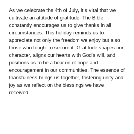
As we celebrate the 4th of July, it’s vital that we
cultivate an attitude of gratitude. The Bible
constantly encourages us to give thanks in all
circumstances. This holiday reminds us to
appreciate not only the freedom we enjoy but also
those who fought to secure it. Gratitude shapes our
character, aligns our hearts with God’s will, and
positions us to be a beacon of hope and
encouragement in our communities. The essence of
thankfulness brings us together, fostering unity and
joy as we reflect on the blessings we have
received.