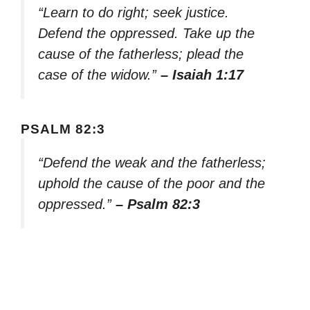
“Learn to do right; seek justice.
Defend the oppressed. Take up the
cause of the fatherless; plead the
case of the widow.”
– Isaiah 1:17
PSALM 82:3
“Defend the weak and the fatherless;
uphold the cause of the poor and the
oppressed.”
– Psalm 82:3