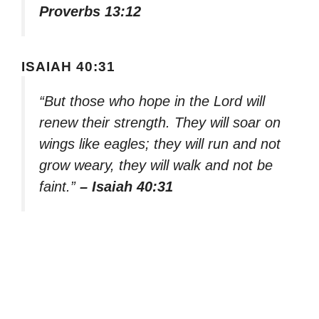
Proverbs 13:12
ISAIAH 40:31
“But those who hope in the Lord will
renew their strength. They will soar on
wings like eagles; they will run and not
grow weary, they will walk and not be
faint.”
– Isaiah 40:31