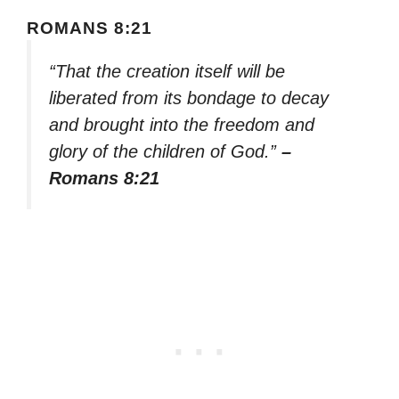
ROMANS 8:21
“That the creation itself will be
liberated from its bondage to decay
and brought into the freedom and
glory of the children of God.”
–
Romans 8:21