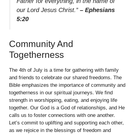
Father for everything, in the name of
our Lord Jesus Christ.”
– Ephesians
5:20
Community And
Togetherness
The 4th of July is a time for gathering with family
and friends to celebrate our shared freedoms. The
Bible emphasizes the importance of community and
togetherness in our spiritual journeys. We find
strength in worshipping, eating, and enjoying life
together. Our God is a God of relationships, and He
calls us to foster connections with one another.
Let’s commit to uplifting and supporting each other,
as we rejoice in the blessings of freedom and