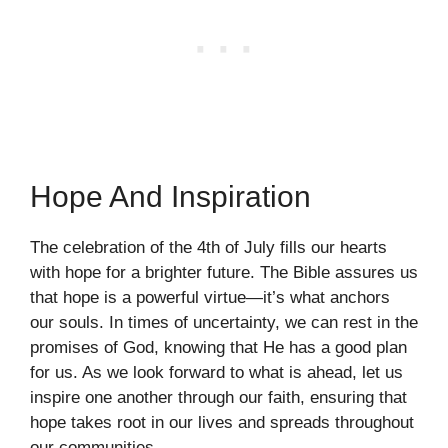
Hope And Inspiration
The celebration of the 4th of July fills our hearts
with hope for a brighter future. The Bible assures us
that hope is a powerful virtue—it’s what anchors
our souls. In times of uncertainty, we can rest in the
promises of God, knowing that He has a good plan
for us. As we look forward to what is ahead, let us
inspire one another through our faith, ensuring that
hope takes root in our lives and spreads throughout
our communities.