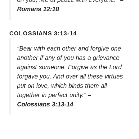
Romans 12:18
COLOSSIANS 3:13-14
“Bear with each other and forgive one
another if any of you has a grievance
against someone. Forgive as the Lord
forgave you. And over all these virtues
put on love, which binds them all
together in perfect unity.”
–
Colossians 3:13-14