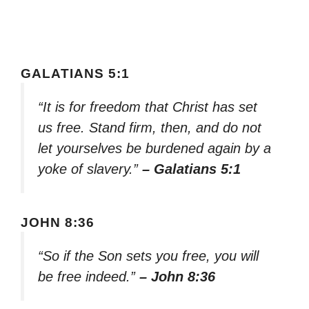
GALATIANS 5:1
“It is for freedom that Christ has set
us free. Stand firm, then, and do not
let yourselves be burdened again by a
yoke of slavery.”
– Galatians 5:1
JOHN 8:36
“So if the Son sets you free, you will
be free indeed.”
– John 8:36