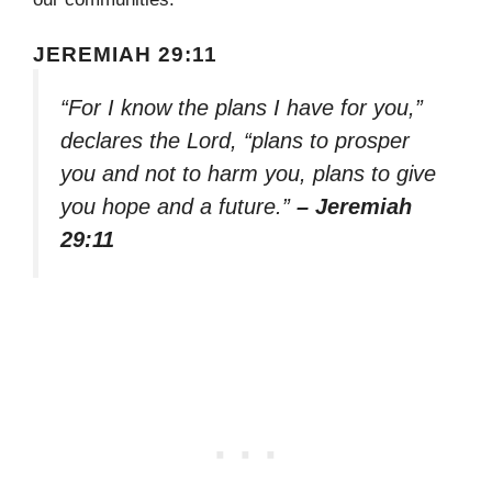
JEREMIAH 29:11
“For I know the plans I have for you,”
declares the Lord, “plans to prosper
you and not to harm you, plans to give
you hope and a future.”
– Jeremiah
29:11