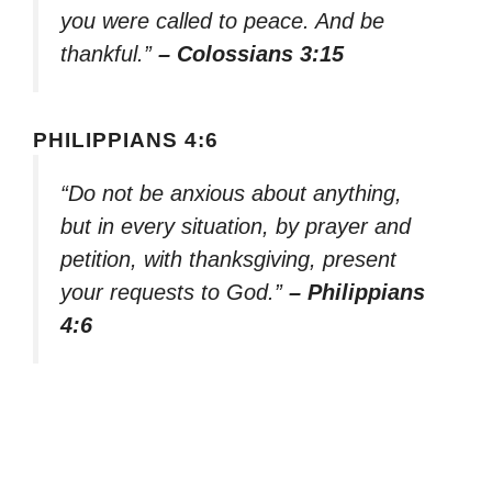
you were called to peace. And be
thankful.”
– Colossians 3:15
PHILIPPIANS 4:6
“Do not be anxious about anything,
but in every situation, by prayer and
petition, with thanksgiving, present
your requests to God.”
– Philippians
4:6