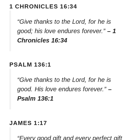
1 CHRONICLES 16:34
“Give thanks to the Lord, for he is
good; his love endures forever.”
– 1
Chronicles 16:34
PSALM 136:1
“Give thanks to the Lord, for he is
good. His love endures forever.”
–
Psalm 136:1
JAMES 1:17
“Every good gift and every perfect gift