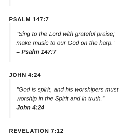
PSALM 147:7
“Sing to the Lord with grateful praise;
make music to our God on the harp.”
– Psalm 147:7
JOHN 4:24
“God is spirit, and his worshipers must
worship in the Spirit and in truth.”
–
John 4:24
REVELATION 7:12