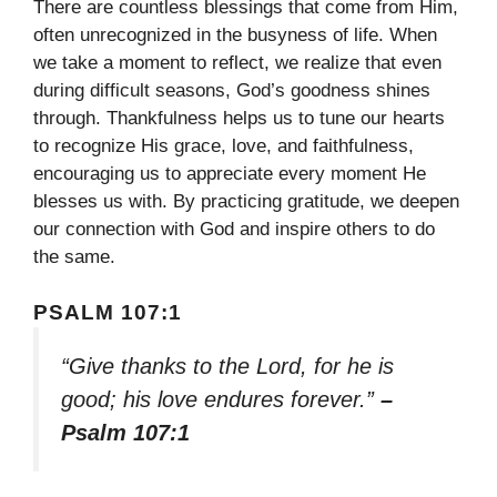
There are countless blessings that come from Him,
often unrecognized in the busyness of life. When
we take a moment to reflect, we realize that even
during difficult seasons, God’s goodness shines
through. Thankfulness helps us to tune our hearts
to recognize His grace, love, and faithfulness,
encouraging us to appreciate every moment He
blesses us with. By practicing gratitude, we deepen
our connection with God and inspire others to do
the same.
PSALM 107:1
“Give thanks to the Lord, for he is
good; his love endures forever.”
–
Psalm 107:1