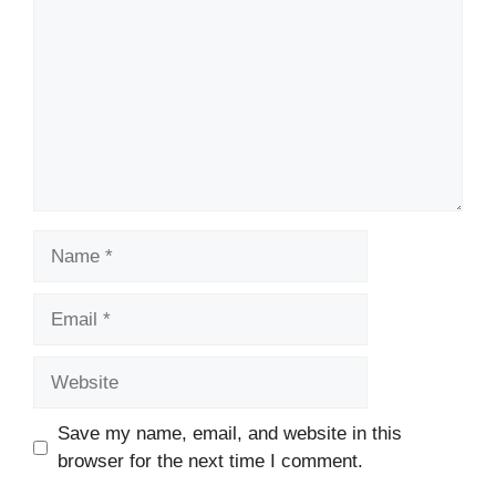
Name
Email
Website
Save my name, email, and website in this
browser for the next time I comment.