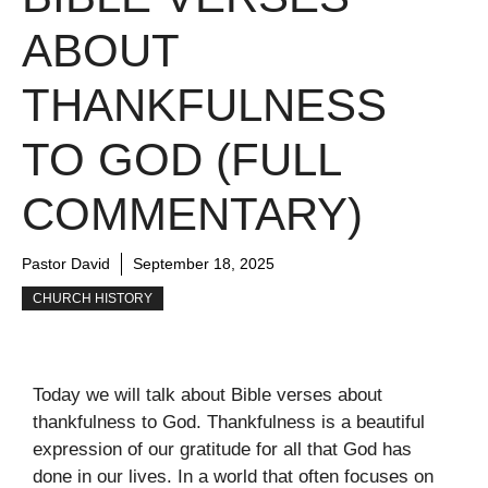
ABOUT
THANKFULNESS
TO GOD (FULL
COMMENTARY)
Pastor David
September 18, 2025
CHURCH HISTORY
Today we will talk about Bible verses about
thankfulness to God. Thankfulness is a beautiful
expression of our gratitude for all that God has
done in our lives. In a world that often focuses on