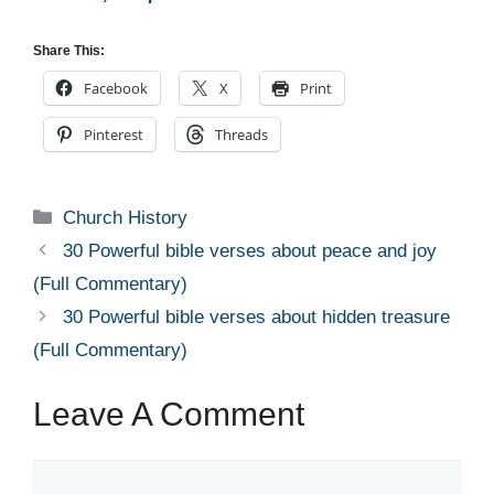
Share This:
Facebook
X
Print
Pinterest
Threads
Categories
Church History
30 Powerful bible verses about peace and joy
(Full Commentary)
30 Powerful bible verses about hidden treasure
(Full Commentary)
Leave A Comment
Comment