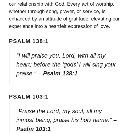
our relationship with God. Every act of worship,
whether through song, prayer, or service, is
enhanced by an attitude of gratitude, elevating our
experience into a heartfelt expression of love.
PSALM 138:1
“I will praise you, Lord, with all my
heart; before the ‘gods’ I will sing your
praise.”
– Psalm 138:1
PSALM 103:1
“Praise the Lord, my soul; all my
inmost being, praise his holy name.”
–
Psalm 103:1