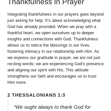
Thankfulness In Prayer
Integrating thankfulness in our prayers goes beyond
just asking for help. It’s about acknowledging what
God has already provided. When we pray with a
thankful heart, we open ourselves up to deeper
insights and connections with God. Thankfulness
allows us to notice the blessings in our lives,
fostering intimacy in our relationship with Him. As
we express our gratitude in prayer, we are not just
reciting words; we are experiencing God’s presence
and aligning our spirit with His. This attitude
strengthens our faith and encourages us to trust
Him more.
2 THESSALONIANS 1:3
“We ought always to thank God for