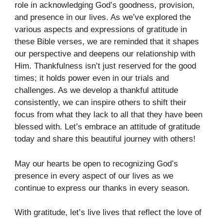
role in acknowledging God’s goodness, provision,
and presence in our lives. As we’ve explored the
various aspects and expressions of gratitude in
these Bible verses, we are reminded that it shapes
our perspective and deepens our relationship with
Him. Thankfulness isn’t just reserved for the good
times; it holds power even in our trials and
challenges. As we develop a thankful attitude
consistently, we can inspire others to shift their
focus from what they lack to all that they have been
blessed with. Let’s embrace an attitude of gratitude
today and share this beautiful journey with others!
May our hearts be open to recognizing God’s
presence in every aspect of our lives as we
continue to express our thanks in every season.
With gratitude, let’s live lives that reflect the love of