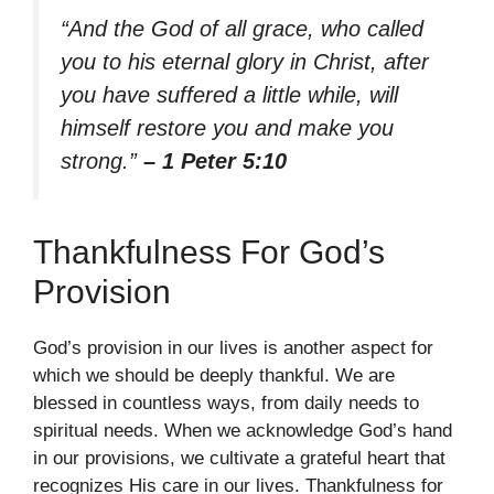
“And the God of all grace, who called
you to his eternal glory in Christ, after
you have suffered a little while, will
himself restore you and make you
strong.”
– 1 Peter 5:10
Thankfulness For God’s
Provision
God’s provision in our lives is another aspect for
which we should be deeply thankful. We are
blessed in countless ways, from daily needs to
spiritual needs. When we acknowledge God’s hand
in our provisions, we cultivate a grateful heart that
recognizes His care in our lives. Thankfulness for