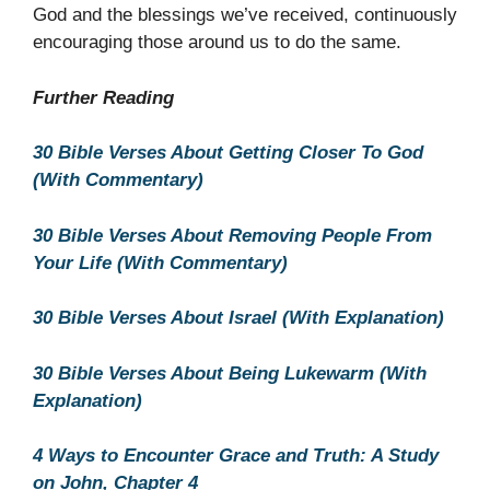
God and the blessings we’ve received, continuously
encouraging those around us to do the same.
Further Reading
30 Bible Verses About Getting Closer To God
(With Commentary)
30 Bible Verses About Removing People From
Your Life (With Commentary)
30 Bible Verses About Israel (With Explanation)
30 Bible Verses About Being Lukewarm (With
Explanation)
4 Ways to Encounter Grace and Truth: A Study
on John, Chapter 4