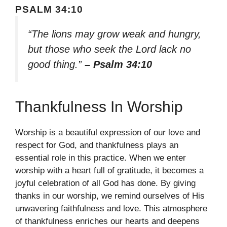
PSALM 34:10
“The lions may grow weak and hungry,
but those who seek the Lord lack no
good thing.”
– Psalm 34:10
Thankfulness In Worship
Worship is a beautiful expression of our love and
respect for God, and thankfulness plays an
essential role in this practice. When we enter
worship with a heart full of gratitude, it becomes a
joyful celebration of all God has done. By giving
thanks in our worship, we remind ourselves of His
unwavering faithfulness and love. This atmosphere
of thankfulness enriches our hearts and deepens