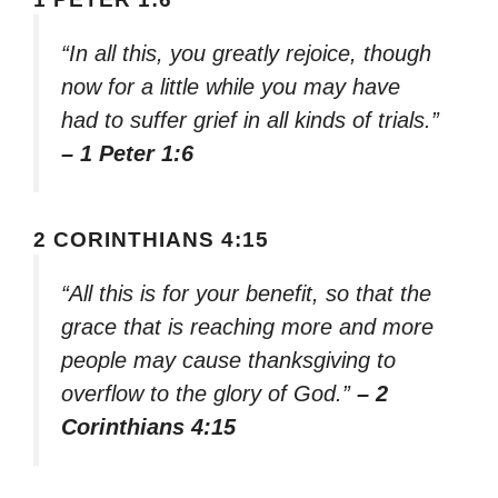
“In all this, you greatly rejoice, though
now for a little while you may have
had to suffer grief in all kinds of trials.”
– 1 Peter 1:6
2 CORINTHIANS 4:15
“All this is for your benefit, so that the
grace that is reaching more and more
people may cause thanksgiving to
overflow to the glory of God.”
– 2
Corinthians 4:15