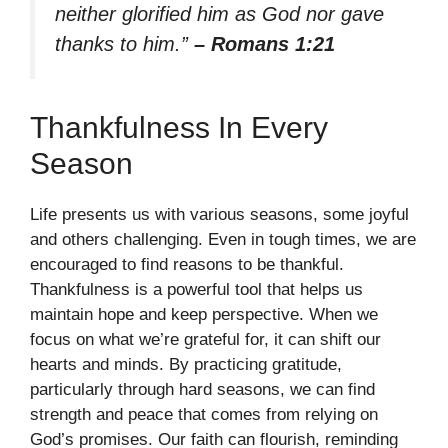
neither glorified him as God nor gave
thanks to him.”
– Romans 1:21
Thankfulness In Every
Season
Life presents us with various seasons, some joyful
and others challenging. Even in tough times, we are
encouraged to find reasons to be thankful.
Thankfulness is a powerful tool that helps us
maintain hope and keep perspective. When we
focus on what we’re grateful for, it can shift our
hearts and minds. By practicing gratitude,
particularly through hard seasons, we can find
strength and peace that comes from relying on
God’s promises. Our faith can flourish, reminding