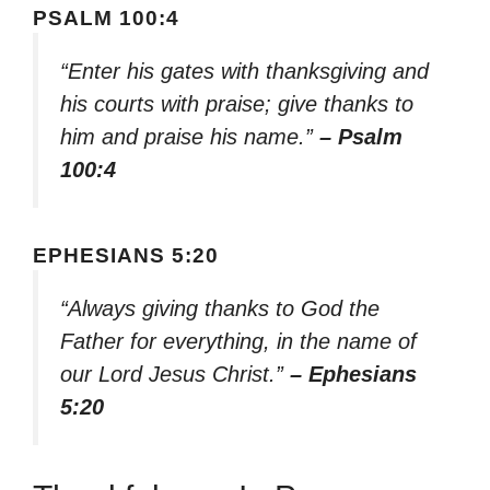
PSALM 100:4
“Enter his gates with thanksgiving and
his courts with praise; give thanks to
him and praise his name.”
– Psalm
100:4
EPHESIANS 5:20
“Always giving thanks to God the
Father for everything, in the name of
our Lord Jesus Christ.”
– Ephesians
5:20