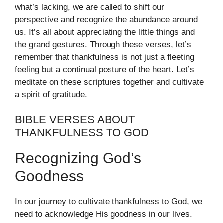
what’s lacking, we are called to shift our
perspective and recognize the abundance around
us. It’s all about appreciating the little things and
the grand gestures. Through these verses, let’s
remember that thankfulness is not just a fleeting
feeling but a continual posture of the heart. Let’s
meditate on these scriptures together and cultivate
a spirit of gratitude.
BIBLE VERSES ABOUT
THANKFULNESS TO GOD
Recognizing God’s
Goodness
In our journey to cultivate thankfulness to God, we
need to acknowledge His goodness in our lives.