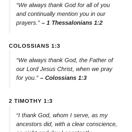
“We always thank God for all of you
and continually mention you in our
prayers.”
– 1 Thessalonians 1:2
COLOSSIANS 1:3
“We always thank God, the Father of
our Lord Jesus Christ, when we pray
for you.”
– Colossians 1:3
2 TIMOTHY 1:3
“I thank God, whom I serve, as my
ancestors did, with a clear conscience,