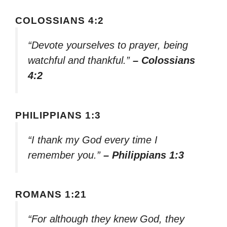
COLOSSIANS 4:2
“Devote yourselves to prayer, being
watchful and thankful.”
– Colossians
4:2
PHILIPPIANS 1:3
“I thank my God every time I
remember you.”
– Philippians 1:3
ROMANS 1:21
“For although they knew God, they