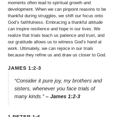
moments often lead to spiritual growth and
development. When we can pinpoint reasons to be
thankful during struggles, we shift our focus onto
God’s faithfulness. Embracing a thankful attitude
can inspire resilience and hope in our lives. We
realize that trials teach us patience and trust, and
our gratitude allows us to witness God’s hand at
work. Ultimately, we can rejoice in our trials
because they refine us and draw us closer to God.
JAMES 1:2-3
“Consider it pure joy, my brothers and
sisters, whenever you face trials of
many kinds.”
– James 1:2-3
1 PETER 1:6