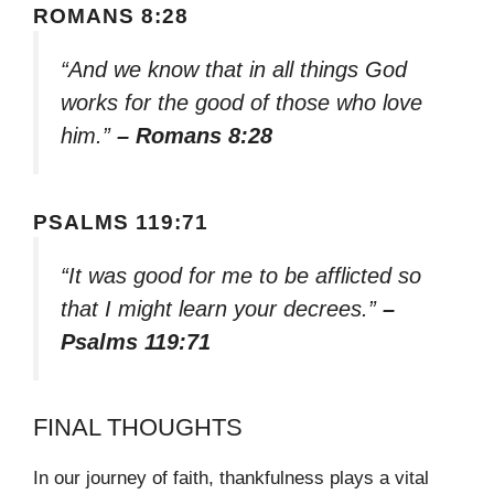
ROMANS 8:28
“And we know that in all things God
works for the good of those who love
him.”
– Romans 8:28
PSALMS 119:71
“It was good for me to be afflicted so
that I might learn your decrees.”
–
Psalms 119:71
FINAL THOUGHTS
In our journey of faith, thankfulness plays a vital