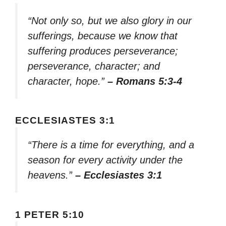
“Not only so, but we also glory in our
sufferings, because we know that
suffering produces perseverance;
perseverance, character; and
character, hope.”
– Romans 5:3-4
ECCLESIASTES 3:1
“There is a time for everything, and a
season for every activity under the
heavens.”
– Ecclesiastes 3:1
1 PETER 5:10