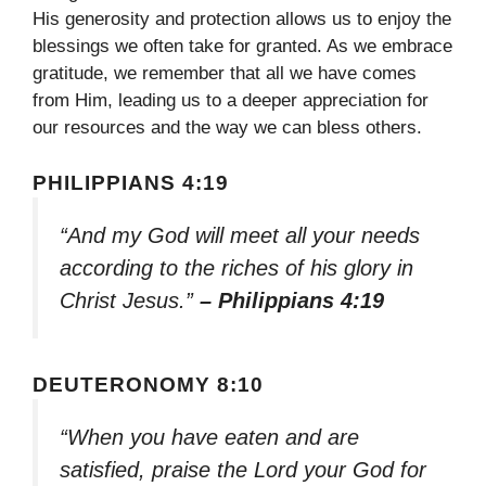
His generosity and protection allows us to enjoy the
blessings we often take for granted. As we embrace
gratitude, we remember that all we have comes
from Him, leading us to a deeper appreciation for
our resources and the way we can bless others.
PHILIPPIANS 4:19
“And my God will meet all your needs
according to the riches of his glory in
Christ Jesus.”
– Philippians 4:19
DEUTERONOMY 8:10
“When you have eaten and are
satisfied, praise the Lord your God for