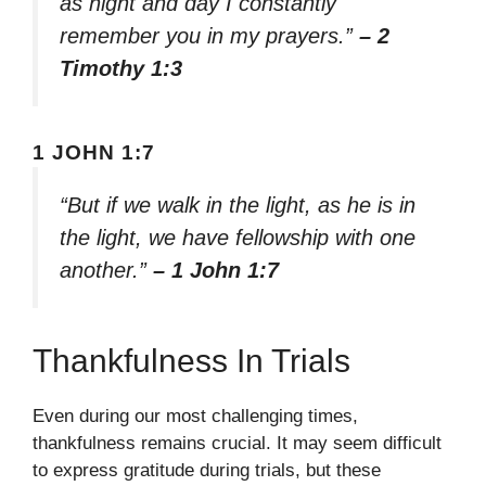
as night and day I constantly
remember you in my prayers.”
– 2
Timothy 1:3
1 JOHN 1:7
“But if we walk in the light, as he is in
the light, we have fellowship with one
another.”
– 1 John 1:7
Thankfulness In Trials
Even during our most challenging times,
thankfulness remains crucial. It may seem difficult
to express gratitude during trials, but these