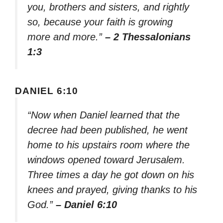
you, brothers and sisters, and rightly
so, because your faith is growing
more and more.”
– 2 Thessalonians
1:3
DANIEL 6:10
“Now when Daniel learned that the
decree had been published, he went
home to his upstairs room where the
windows opened toward Jerusalem.
Three times a day he got down on his
knees and prayed, giving thanks to his
God.”
– Daniel 6:10