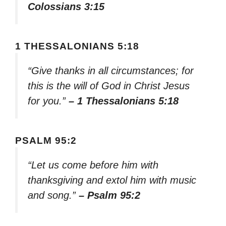
Colossians 3:15
1 THESSALONIANS 5:18
“Give thanks in all circumstances; for
this is the will of God in Christ Jesus
for you.”
– 1 Thessalonians 5:18
PSALM 95:2
“Let us come before him with
thanksgiving and extol him with music
and song.”
– Psalm 95:2