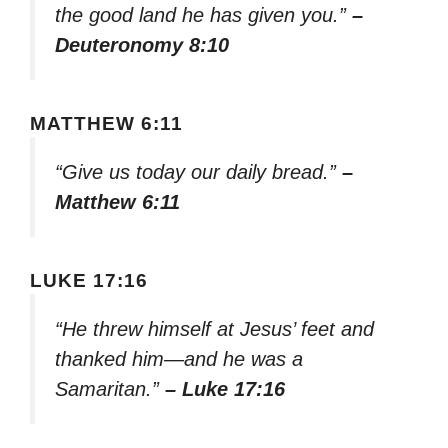
the good land he has given you.”
–
Deuteronomy 8:10
MATTHEW 6:11
“Give us today our daily bread.”
–
Matthew 6:11
LUKE 17:16
“He threw himself at Jesus’ feet and
thanked him—and he was a
Samaritan.”
– Luke 17:16