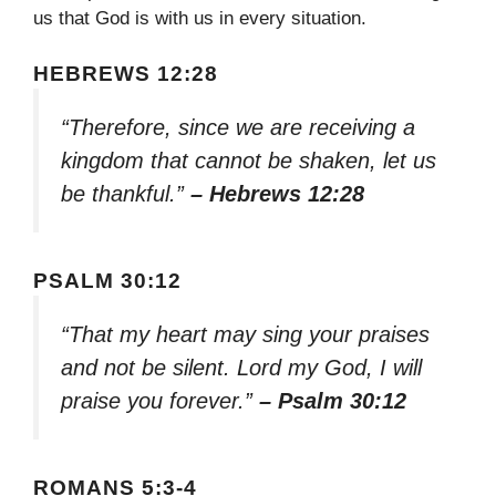
us that God is with us in every situation.
HEBREWS 12:28
“Therefore, since we are receiving a
kingdom that cannot be shaken, let us
be thankful.”
– Hebrews 12:28
PSALM 30:12
“That my heart may sing your praises
and not be silent. Lord my God, I will
praise you forever.”
– Psalm 30:12
ROMANS 5:3-4