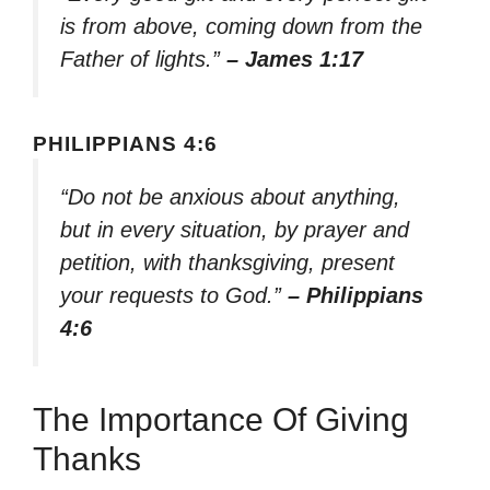
is from above, coming down from the
Father of lights.”
– James 1:17
PHILIPPIANS 4:6
“Do not be anxious about anything,
but in every situation, by prayer and
petition, with thanksgiving, present
your requests to God.”
– Philippians
4:6
The Importance Of Giving
Thanks