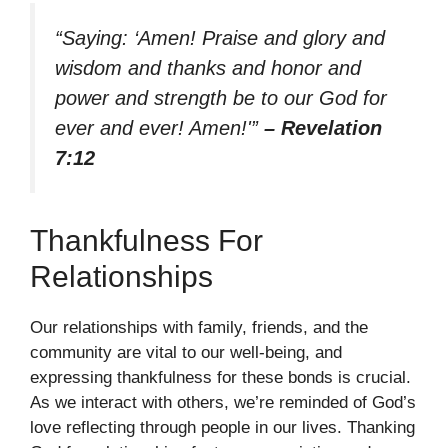
“Saying: ‘Amen! Praise and glory and
wisdom and thanks and honor and
power and strength be to our God for
ever and ever! Amen!'”
– Revelation
7:12
Thankfulness For
Relationships
Our relationships with family, friends, and the
community are vital to our well-being, and
expressing thankfulness for these bonds is crucial.
As we interact with others, we’re reminded of God’s
love reflecting through people in our lives. Thanking