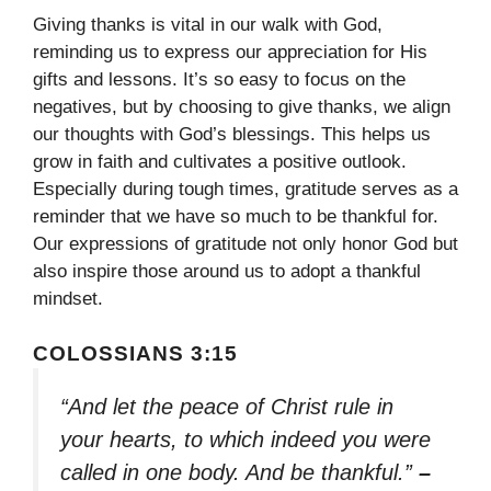
Giving thanks is vital in our walk with God,
reminding us to express our appreciation for His
gifts and lessons. It’s so easy to focus on the
negatives, but by choosing to give thanks, we align
our thoughts with God’s blessings. This helps us
grow in faith and cultivates a positive outlook.
Especially during tough times, gratitude serves as a
reminder that we have so much to be thankful for.
Our expressions of gratitude not only honor God but
also inspire those around us to adopt a thankful
mindset.
COLOSSIANS 3:15
“And let the peace of Christ rule in
your hearts, to which indeed you were
called in one body. And be thankful.”
–