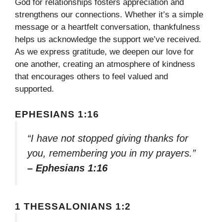
God for relationships fosters appreciation and
strengthens our connections. Whether it’s a simple
message or a heartfelt conversation, thankfulness
helps us acknowledge the support we’ve received.
As we express gratitude, we deepen our love for
one another, creating an atmosphere of kindness
that encourages others to feel valued and
supported.
EPHESIANS 1:16
“I have not stopped giving thanks for
you, remembering you in my prayers.”
– Ephesians 1:16
1 THESSALONIANS 1:2