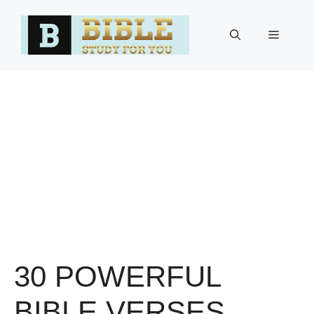
Skip
to
Menu
content
30 POWERFUL
BIBLE VERSES