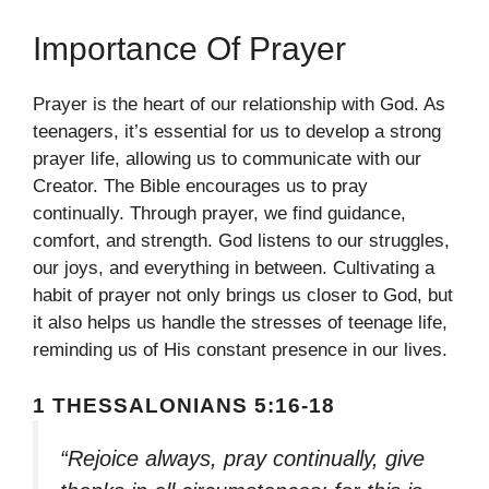
Importance Of Prayer
Prayer is the heart of our relationship with God. As
teenagers, it’s essential for us to develop a strong
prayer life, allowing us to communicate with our
Creator. The Bible encourages us to pray
continually. Through prayer, we find guidance,
comfort, and strength. God listens to our struggles,
our joys, and everything in between. Cultivating a
habit of prayer not only brings us closer to God, but
it also helps us handle the stresses of teenage life,
reminding us of His constant presence in our lives.
1 THESSALONIANS 5:16-18
“Rejoice always, pray continually, give