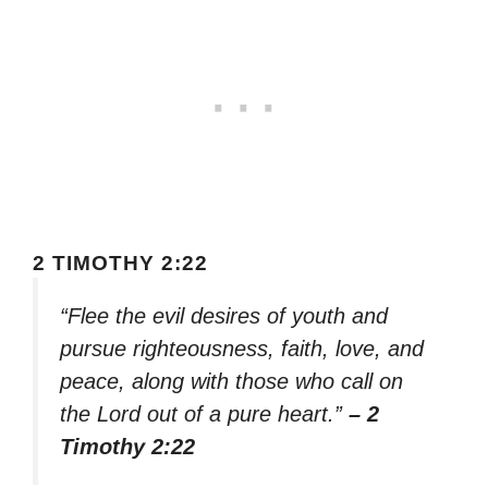
2 TIMOTHY 2:22
“Flee the evil desires of youth and
pursue righteousness, faith, love, and
peace, along with those who call on
the Lord out of a pure heart.”
– 2
Timothy 2:22