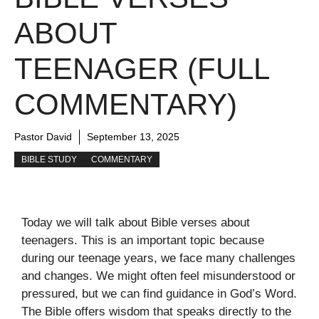
ABOUT
TEENAGER (FULL
COMMENTARY)
Pastor David
September 13, 2025
BIBLE STUDY
COMMENTARY
Today we will talk about Bible verses about
teenagers. This is an important topic because
during our teenage years, we face many challenges
and changes. We might often feel misunderstood or
pressured, but we can find guidance in God’s Word.
The Bible offers wisdom that speaks directly to the