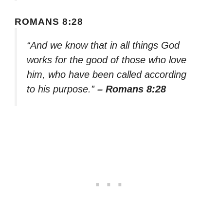
ROMANS 8:28
“And we know that in all things God
works for the good of those who love
him, who have been called according
to his purpose.”
– Romans 8:28