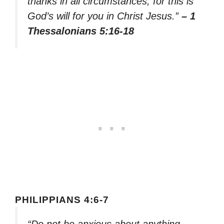
thanks in all circumstances; for this is
God’s will for you in Christ Jesus.”
– 1
Thessalonians 5:16-18
PHILIPPIANS 4:6-7