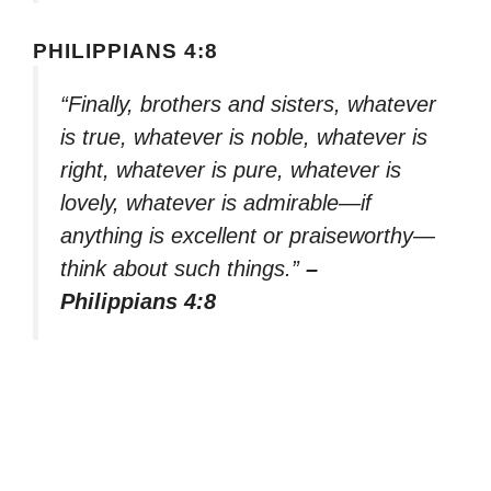
PHILIPPIANS 4:8
“Finally, brothers and sisters, whatever
is true, whatever is noble, whatever is
right, whatever is pure, whatever is
lovely, whatever is admirable—if
anything is excellent or praiseworthy—
think about such things.”
–
Philippians 4:8