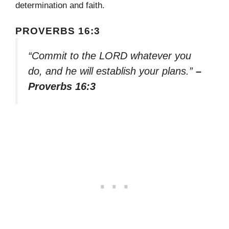
determination and faith.
PROVERBS 16:3
“Commit to the LORD whatever you
do, and he will establish your plans.”
–
Proverbs 16:3