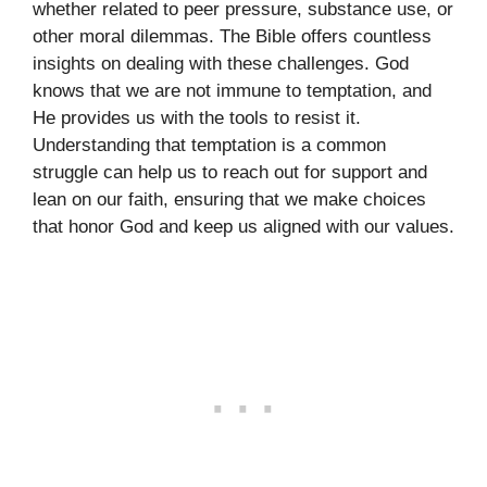
whether related to peer pressure, substance use, or
other moral dilemmas. The Bible offers countless
insights on dealing with these challenges. God
knows that we are not immune to temptation, and
He provides us with the tools to resist it.
Understanding that temptation is a common
struggle can help us to reach out for support and
lean on our faith, ensuring that we make choices
that honor God and keep us aligned with our values.