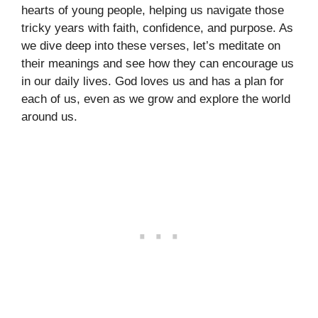
hearts of young people, helping us navigate those
tricky years with faith, confidence, and purpose. As
we dive deep into these verses, let’s meditate on
their meanings and see how they can encourage us
in our daily lives. God loves us and has a plan for
each of us, even as we grow and explore the world
around us.