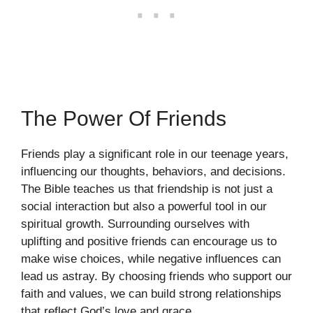
The Power Of Friends
Friends play a significant role in our teenage years,
influencing our thoughts, behaviors, and decisions.
The Bible teaches us that friendship is not just a
social interaction but also a powerful tool in our
spiritual growth. Surrounding ourselves with
uplifting and positive friends can encourage us to
make wise choices, while negative influences can
lead us astray. By choosing friends who support our
faith and values, we can build strong relationships
that reflect God’s love and grace.