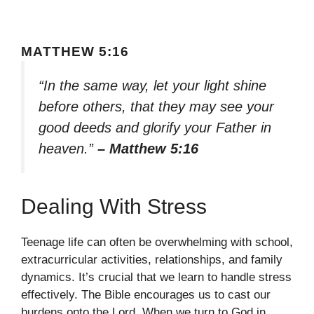
MATTHEW 5:16
“In the same way, let your light shine
before others, that they may see your
good deeds and glorify your Father in
heaven.”
– Matthew 5:16
Dealing With Stress
Teenage life can often be overwhelming with school,
extracurricular activities, relationships, and family
dynamics. It’s crucial that we learn to handle stress
effectively. The Bible encourages us to cast our
burdens onto the Lord. When we turn to God in