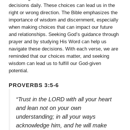
decisions daily. These choices can lead us in the
right or wrong direction. The Bible emphasizes the
importance of wisdom and discernment, especially
when making choices that can impact our future
and relationships. Seeking God’s guidance through
prayer and by studying His Word can help us
navigate these decisions. With each verse, we are
reminded that our choices matter, and seeking
wisdom can lead us to fulfill our God-given
potential.
PROVERBS 3:5-6
“Trust in the LORD with all your heart
and lean not on your own
understanding; in all your ways
acknowledge him, and he will make