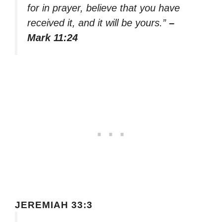
for in prayer, believe that you have
received it, and it will be yours.”
–
Mark 11:24
JEREMIAH 33:3