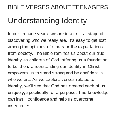
BIBLE VERSES ABOUT TEENAGERS
Understanding Identity
In our teenage years, we are in a critical stage of
discovering who we really are. It’s easy to get lost
among the opinions of others or the expectations
from society. The Bible reminds us about our true
identity as children of God, offering us a foundation
to build on. Understanding our identity in Christ
empowers us to stand strong and be confident in
who we are. As we explore verses related to
identity, we’ll see that God has created each of us
uniquely, specifically for a purpose. This knowledge
can instill confidence and help us overcome
insecurities.