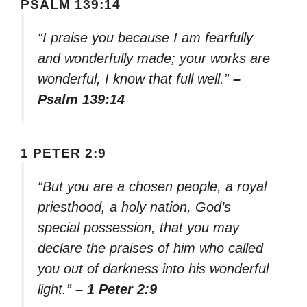
PSALM 139:14
“I praise you because I am fearfully
and wonderfully made; your works are
wonderful, I know that full well.”
–
Psalm 139:14
1 PETER 2:9
“But you are a chosen people, a royal
priesthood, a holy nation, God’s
special possession, that you may
declare the praises of him who called
you out of darkness into his wonderful
light.”
– 1 Peter 2:9