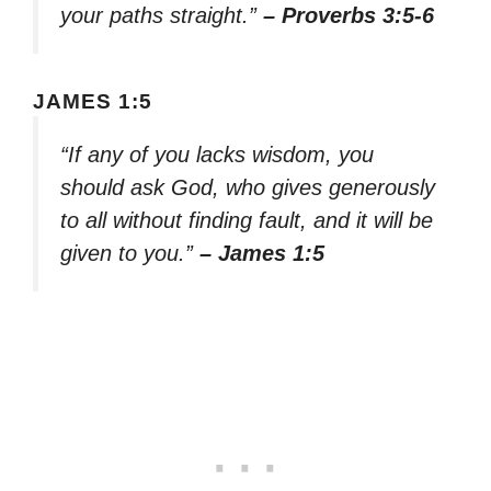
your paths straight.”
– Proverbs 3:5-6
JAMES 1:5
“If any of you lacks wisdom, you
should ask God, who gives generously
to all without finding fault, and it will be
given to you.”
– James 1:5