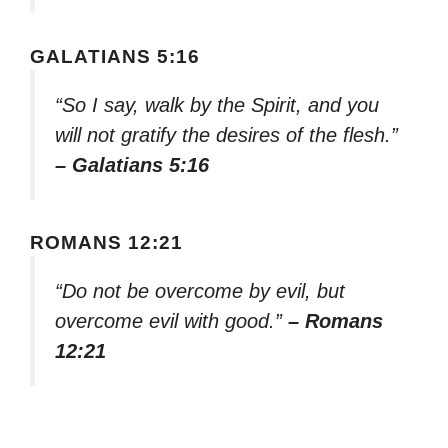
GALATIANS 5:16
“So I say, walk by the Spirit, and you
will not gratify the desires of the flesh.”
– Galatians 5:16
ROMANS 12:21
“Do not be overcome by evil, but
overcome evil with good.”
– Romans
12:21