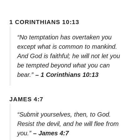
1 CORINTHIANS 10:13
“No temptation has overtaken you
except what is common to mankind.
And God is faithful; he will not let you
be tempted beyond what you can
bear.”
– 1 Corinthians 10:13
JAMES 4:7
“Submit yourselves, then, to God.
Resist the devil, and he will flee from
you.”
– James 4:7