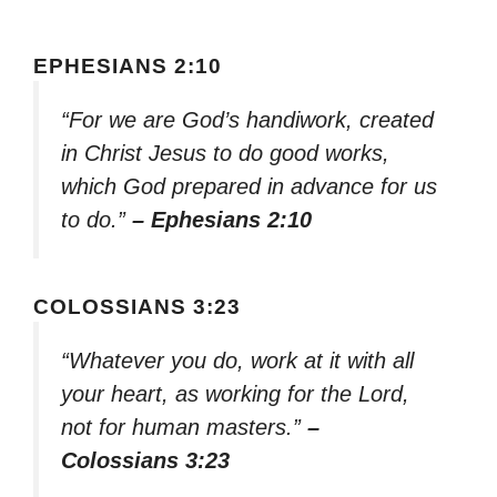
EPHESIANS 2:10
“For we are God’s handiwork, created
in Christ Jesus to do good works,
which God prepared in advance for us
to do.”
– Ephesians 2:10
COLOSSIANS 3:23
“Whatever you do, work at it with all
your heart, as working for the Lord,
not for human masters.”
–
Colossians 3:23