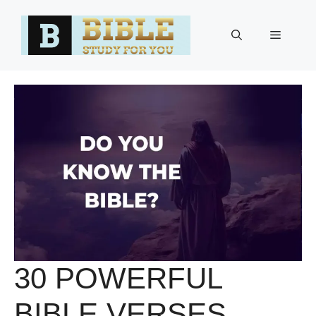
Skip
to
Menu
content
30 POWERFUL
BIBLE VERSES