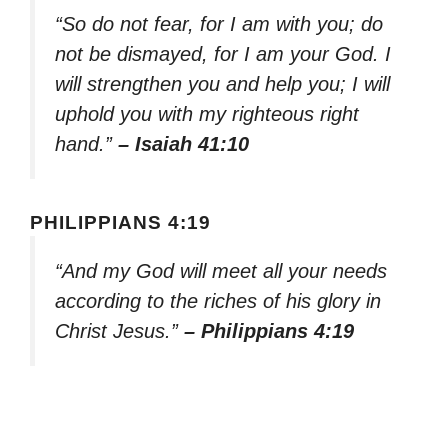
“So do not fear, for I am with you; do
not be dismayed, for I am your God. I
will strengthen you and help you; I will
uphold you with my righteous right
hand.”
– Isaiah 41:10
PHILIPPIANS 4:19
“And my God will meet all your needs
according to the riches of his glory in
Christ Jesus.”
– Philippians 4:19