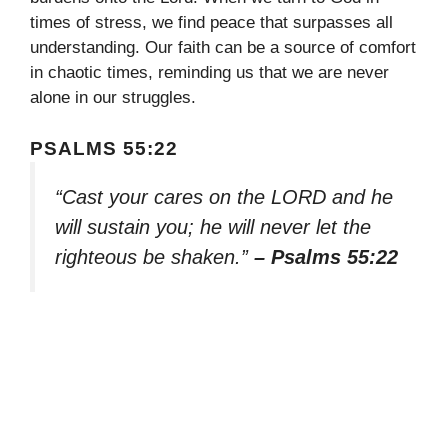
times of stress, we find peace that surpasses all
understanding. Our faith can be a source of comfort
in chaotic times, reminding us that we are never
alone in our struggles.
PSALMS 55:22
“Cast your cares on the LORD and he
will sustain you; he will never let the
righteous be shaken.”
– Psalms 55:22