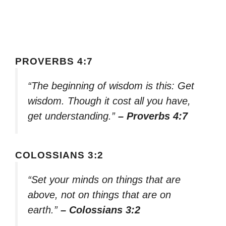
PROVERBS 4:7
“The beginning of wisdom is this: Get
wisdom. Though it cost all you have,
get understanding.”
– Proverbs 4:7
COLOSSIANS 3:2
“Set your minds on things that are
above, not on things that are on
earth.”
– Colossians 3:2