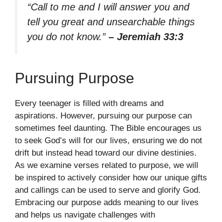
“Call to me and I will answer you and
tell you great and unsearchable things
you do not know.”
– Jeremiah 33:3
Pursuing Purpose
Every teenager is filled with dreams and
aspirations. However, pursuing our purpose can
sometimes feel daunting. The Bible encourages us
to seek God’s will for our lives, ensuring we do not
drift but instead head toward our divine destinies.
As we examine verses related to purpose, we will
be inspired to actively consider how our unique gifts
and callings can be used to serve and glorify God.
Embracing our purpose adds meaning to our lives
and helps us navigate challenges with