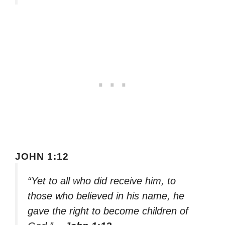
JOHN 1:12
“Yet to all who did receive him, to
those who believed in his name, he
gave the right to become children of