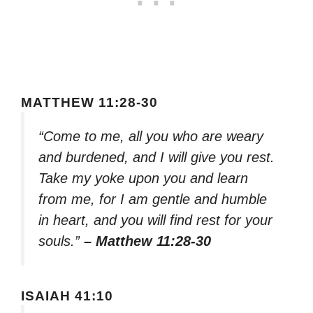
MATTHEW 11:28-30
“Come to me, all you who are weary
and burdened, and I will give you rest.
Take my yoke upon you and learn
from me, for I am gentle and humble
in heart, and you will find rest for your
souls.”
– Matthew 11:28-30
ISAIAH 41:10