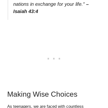
nations in exchange for your life.”
–
Isaiah 43:4
Making Wise Choices
As teenagers, we are faced with countless