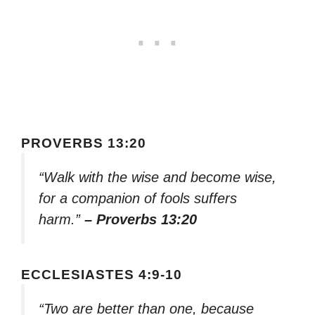
PROVERBS 13:20
“Walk with the wise and become wise,
for a companion of fools suffers
harm.”
– Proverbs 13:20
ECCLESIASTES 4:9-10
“Two are better than one, because