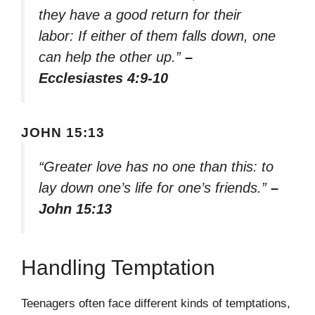
they have a good return for their
labor: If either of them falls down, one
can help the other up.”
–
Ecclesiastes 4:9-10
JOHN 15:13
“Greater love has no one than this: to
lay down one’s life for one’s friends.”
–
John 15:13
Handling Temptation
Teenagers often face different kinds of temptations,