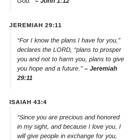
God.”
– John 1:12
JEREMIAH 29:11
“For I know the plans I have for you,”
declares the LORD, “plans to prosper
you and not to harm you, plans to give
you hope and a future.”
– Jeremiah
29:11
ISAIAH 43:4
“Since you are precious and honored
in my sight, and because I love you, I
will give people in exchange for you,