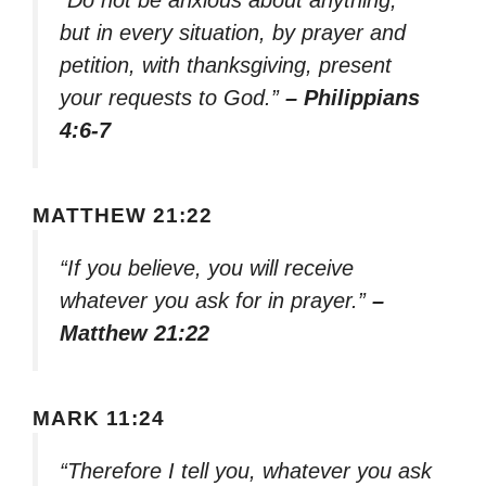
“Do not be anxious about anything,
but in every situation, by prayer and
petition, with thanksgiving, present
your requests to God.”
– Philippians
4:6-7
MATTHEW 21:22
“If you believe, you will receive
whatever you ask for in prayer.”
–
Matthew 21:22
MARK 11:24
“Therefore I tell you, whatever you ask