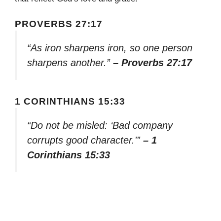
PROVERBS 27:17
“As iron sharpens iron, so one person
sharpens another.”
– Proverbs 27:17
1 CORINTHIANS 15:33
“Do not be misled: ‘Bad company
corrupts good character.'”
– 1
Corinthians 15:33