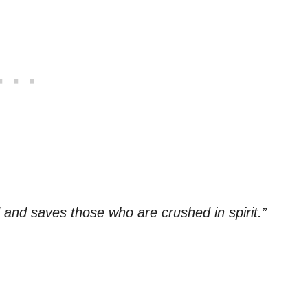
 and saves those who are crushed in spirit.”