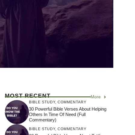
MOST RECENT
More
BIBLE STUDY
,
COMMENTARY
30 Powerful Bible Verses About Helping
Others In Time Of Need (Full
Commentary)
BIBLE STUDY
,
COMMENTARY