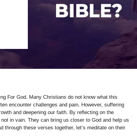
ring For God. Many Christians do not know what this
ften encounter challenges and pain. However, suffering
growth and deepening our faith. By reflecting on the
e not in vain. They can bring us closer to God and help us
d through these verses together, let’s meditate on their