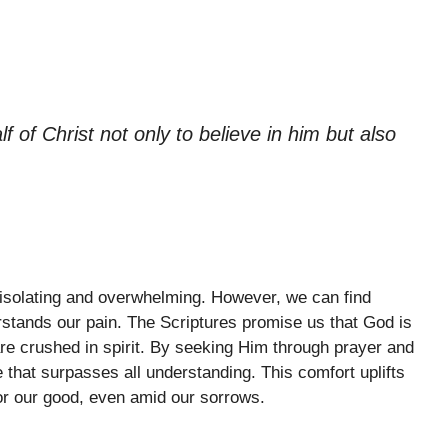
f of Christ not only to believe in him but also
 isolating and overwhelming. However, we can find
stands our pain. The Scriptures promise us that God is
e crushed in spirit. By seeking Him through prayer and
that surpasses all understanding. This comfort uplifts
for our good, even amid our sorrows.