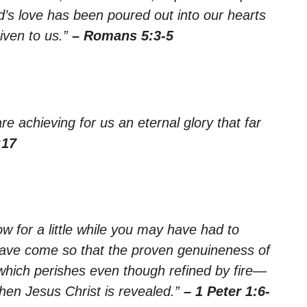
’s love has been poured out into our hearts
iven to us.”
– Romans 5:3-5
e achieving for us an eternal glory that far
:17
now for a little while you may have had to
se have come so that the proven genuineness of
 which perishes even though refined by fire—
when Jesus Christ is revealed.”
– 1 Peter 1:6-