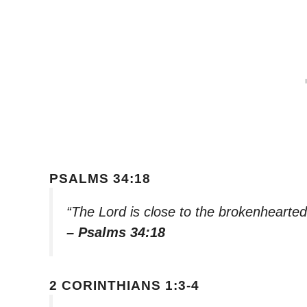
PSALMS 34:18
“The Lord is close to the brokenhearted
– Psalms 34:18
2 CORINTHIANS 1:3-4