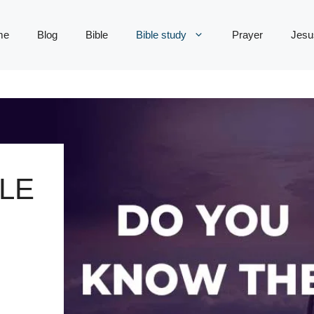
me
Blog
Bible
Bible study
Prayer
Jesu
LE