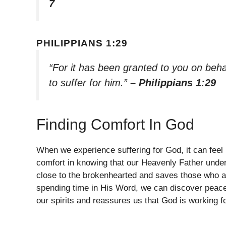
7
PHILIPPIANS 1:29
“For it has been granted to you on behal
to suffer for him.”
– Philippians 1:29
Finding Comfort In God
When we experience suffering for God, it can feel
comfort in knowing that our Heavenly Father under
close to the brokenhearted and saves those who ar
spending time in His Word, we can discover peace 
our spirits and reassures us that God is working 