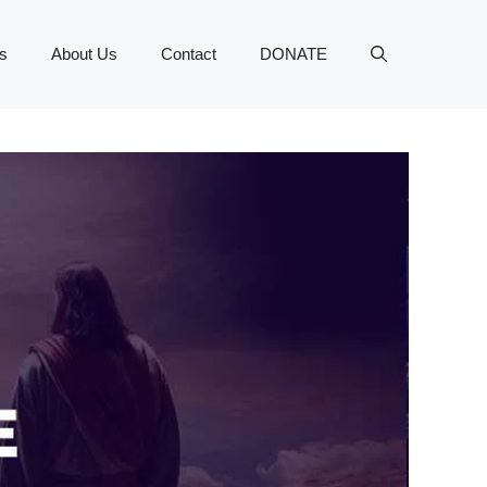
s
About Us
Contact
DONATE