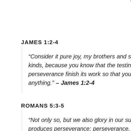
JAMES 1:2-4
“Consider it pure joy, my brothers and 
kinds, because you know that the testin
perseverance finish its work so that y
anything.”
– James 1:2-4
ROMANS 5:3-5
“Not only so, but we also glory in our 
produces perseverance; perseverance, 