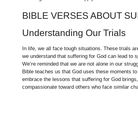
BIBLE VERSES ABOUT S
Understanding Our Trials
In life, we all face tough situations. These trials 
we understand that suffering for God can lead to sp
We’re reminded that we are not alone in our strugg
Bible teaches us that God uses these moments to r
embrace the lessons that suffering for God brings
compassionate toward others who face similar cha