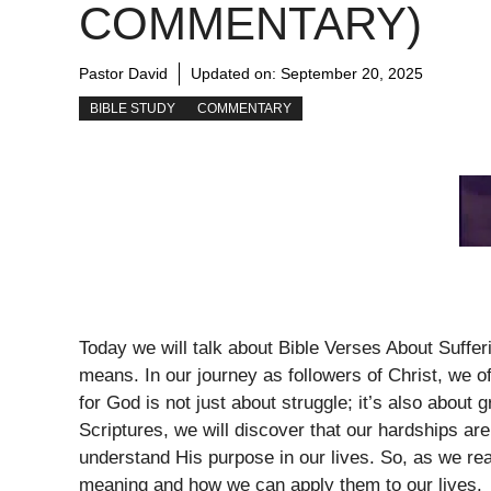
COMMENTARY)
Pastor David
Updated on:
September 20, 2025
BIBLE STUDY
COMMENTARY
Today we will talk about Bible Verses About Suffe
means. In our journey as followers of Christ, we o
for God is not just about struggle; it’s also about 
Scriptures, we will discover that our hardships ar
understand His purpose in our lives. So, as we rea
meaning and how we can apply them to our lives.