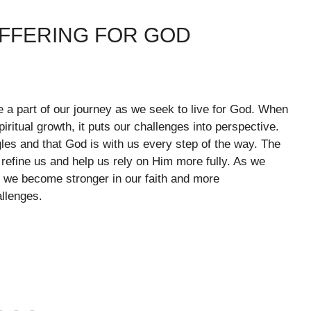
UFFERING FOR GOD
are a part of our journey as we seek to live for God. When
iritual growth, it puts our challenges into perspective.
les and that God is with us every step of the way. The
efine us and help us rely on Him more fully. As we
, we become stronger in our faith and more
llenges.