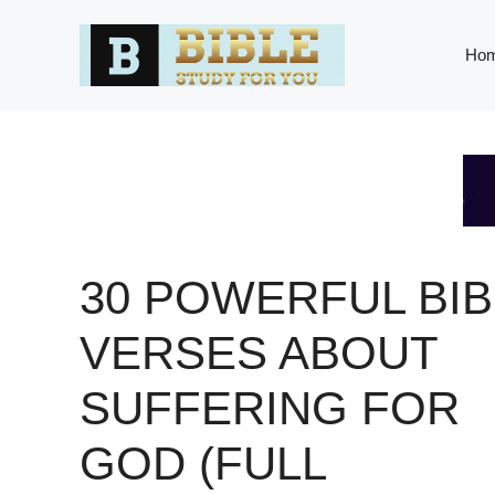
Skip
to
Ho
content
30 POWERFUL BIB
VERSES ABOUT
SUFFERING FOR
GOD (FULL