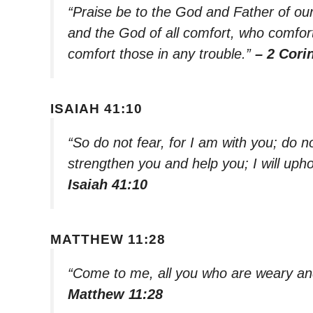
“Praise be to the God and Father of ou
and the God of all comfort, who comforts
comfort those in any trouble.”
– 2 Cori
ISAIAH 41:10
“So do not fear, for I am with you; do n
strengthen you and help you; I will uph
Isaiah 41:10
MATTHEW 11:28
“Come to me, all you who are weary and
Matthew 11:28