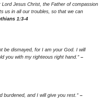
r Lord Jesus Christ, the Father of compassion
 us in all our troubles, so that we can
nthians 1:3-4
ot be dismayed, for I am your God. I will
old you with my righteous right hand.”
–
 burdened, and I will give you rest.”
–