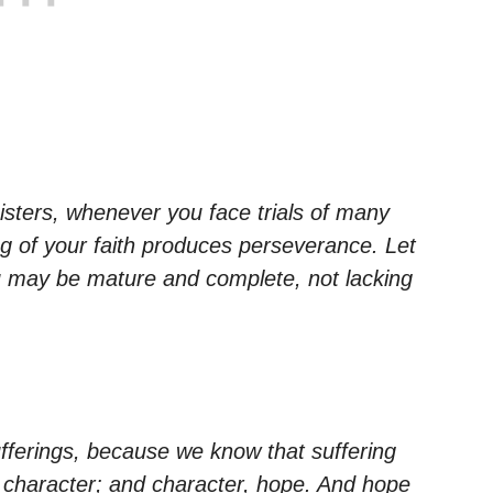
sisters, whenever you face trials of many
g of your faith produces perseverance. Let
ou may be mature and complete, not lacking
sufferings, because we know that suffering
character; and character, hope. And hope