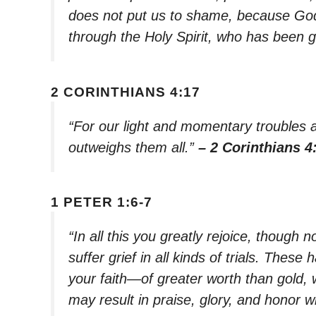
does not put us to shame, because God
through the Holy Spirit, who has been g
2 CORINTHIANS 4:17
“For our light and momentary troubles ar
outweighs them all.”
– 2 Corinthians 4
1 PETER 1:6-7
“In all this you greatly rejoice, though 
suffer grief in all kinds of trials. The
your faith—of greater worth than gold,
may result in praise, glory, and honor 