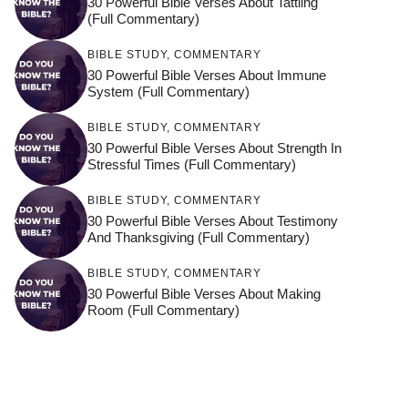
30 Powerful Bible Verses About Tattling
(Full Commentary)
BIBLE STUDY
,
COMMENTARY
30 Powerful Bible Verses About Immune
System (Full Commentary)
BIBLE STUDY
,
COMMENTARY
30 Powerful Bible Verses About Strength In
Stressful Times (Full Commentary)
BIBLE STUDY
,
COMMENTARY
30 Powerful Bible Verses About Testimony
And Thanksgiving (Full Commentary)
BIBLE STUDY
,
COMMENTARY
30 Powerful Bible Verses About Making
Room (Full Commentary)