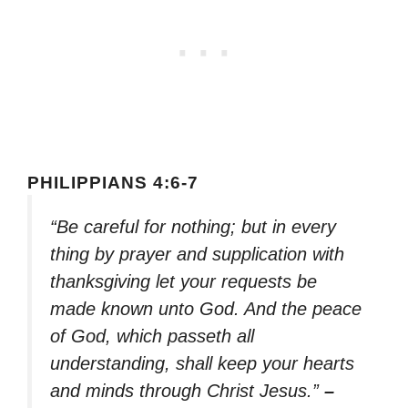
PHILIPPIANS 4:6-7
“Be careful for nothing; but in every
thing by prayer and supplication with
thanksgiving let your requests be
made known unto God. And the peace
of God, which passeth all
understanding, shall keep your hearts
and minds through Christ Jesus.”
–