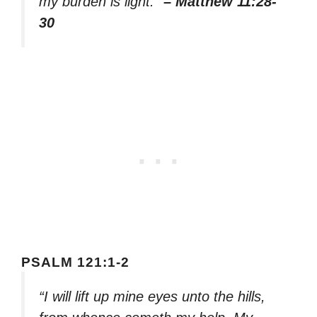
my burden is light.”
– Matthew 11:28-
30
PSALM 121:1-2
“I will lift up mine eyes unto the hills,