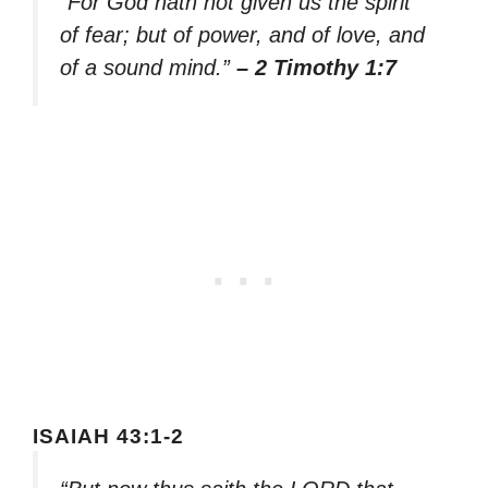
“For God hath not given us the spirit
of fear; but of power, and of love, and
of a sound mind.”
– 2 Timothy 1:7
ISAIAH 43:1-2