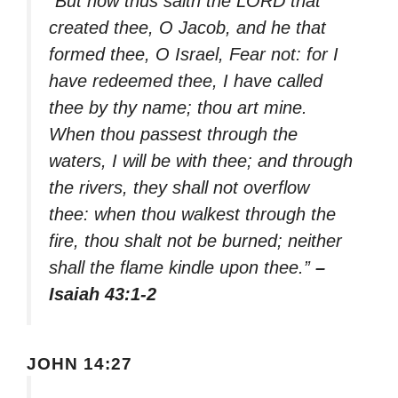
“But now thus saith the LORD that
created thee, O Jacob, and he that
formed thee, O Israel, Fear not: for I
have redeemed thee, I have called
thee by thy name; thou art mine.
When thou passest through the
waters, I will be with thee; and through
the rivers, they shall not overflow
thee: when thou walkest through the
fire, thou shalt not be burned; neither
shall the flame kindle upon thee.”
–
Isaiah 43:1-2
JOHN 14:27