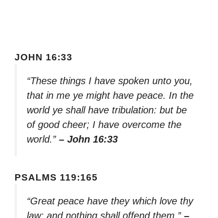
JOHN 16:33
“These things I have spoken unto you,
that in me ye might have peace. In the
world ye shall have tribulation: but be
of good cheer; I have overcome the
world.”
– John 16:33
PSALMS 119:165
“Great peace have they which love thy
law: and nothing shall offend them.”
–