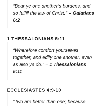
“Bear ye one another’s burdens, and
so fulfill the law of Christ.”
– Galatians
6:2
1 THESSALONIANS 5:11
“Wherefore comfort yourselves
together, and edify one another, even
as also ye do.”
– 1 Thessalonians
5:11
ECCLESIASTES 4:9-10
“Two are better than one; because