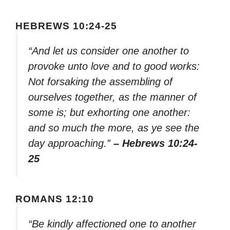
HEBREWS 10:24-25
“And let us consider one another to
provoke unto love and to good works:
Not forsaking the assembling of
ourselves together, as the manner of
some is; but exhorting one another:
and so much the more, as ye see the
day approaching.”
– Hebrews 10:24-
25
ROMANS 12:10
“Be kindly affectioned one to another