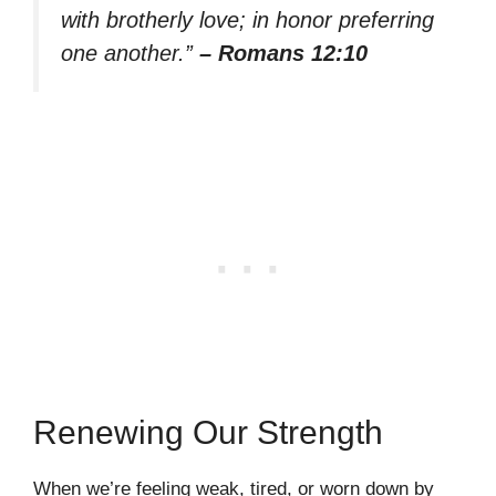
with brotherly love; in honor preferring
one another.”
– Romans 12:10
Renewing Our Strength
When we’re feeling weak, tired, or worn down by