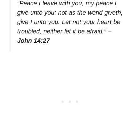
“Peace I leave with you, my peace I
give unto you: not as the world giveth,
give I unto you. Let not your heart be
troubled, neither let it be afraid.”
–
John 14:27