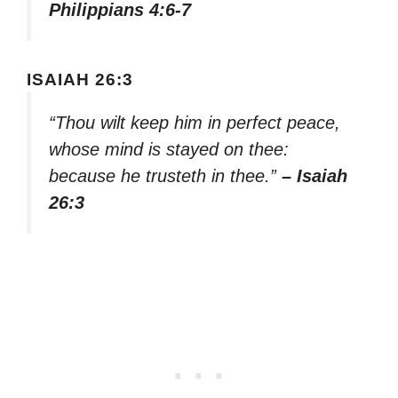
Philippians 4:6-7
ISAIAH 26:3
“Thou wilt keep him in perfect peace,
whose mind is stayed on thee:
because he trusteth in thee.”
– Isaiah
26:3