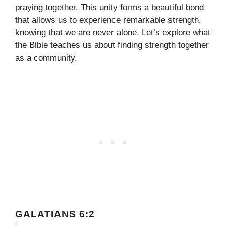
praying together. This unity forms a beautiful bond
that allows us to experience remarkable strength,
knowing that we are never alone. Let’s explore what
the Bible teaches us about finding strength together
as a community.
GALATIANS 6:2