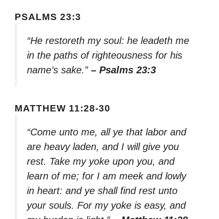
PSALMS 23:3
“He restoreth my soul: he leadeth me
in the paths of righteousness for his
name’s sake.”
– Psalms 23:3
MATTHEW 11:28-30
“Come unto me, all ye that labor and
are heavy laden, and I will give you
rest. Take my yoke upon you, and
learn of me; for I am meek and lowly
in heart: and ye shall find rest unto
your souls. For my yoke is easy, and