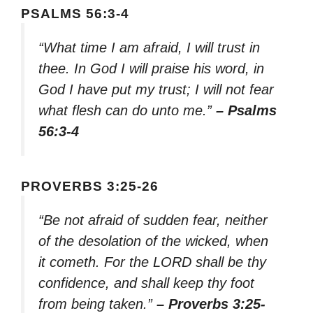
PSALMS 56:3-4
“What time I am afraid, I will trust in
thee. In God I will praise his word, in
God I have put my trust; I will not fear
what flesh can do unto me.”
– Psalms
56:3-4
PROVERBS 3:25-26
“Be not afraid of sudden fear, neither
of the desolation of the wicked, when
it cometh. For the LORD shall be thy
confidence, and shall keep thy foot
from being taken.”
– Proverbs 3:25-