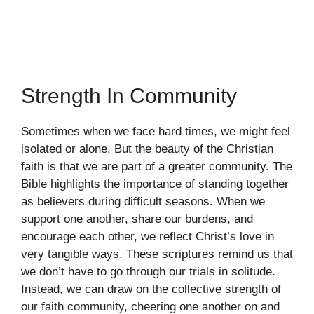
Strength In Community
Sometimes when we face hard times, we might feel
isolated or alone. But the beauty of the Christian
faith is that we are part of a greater community. The
Bible highlights the importance of standing together
as believers during difficult seasons. When we
support one another, share our burdens, and
encourage each other, we reflect Christ’s love in
very tangible ways. These scriptures remind us that
we don’t have to go through our trials in solitude.
Instead, we can draw on the collective strength of
our faith community, cheering one another on and