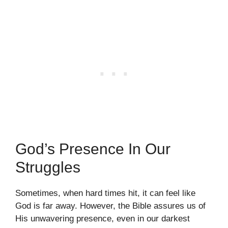
God’s Presence In Our
Struggles
Sometimes, when hard times hit, it can feel like
God is far away. However, the Bible assures us of
His unwavering presence, even in our darkest