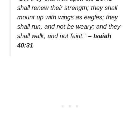
shall renew their strength; they shall
mount up with wings as eagles; they
shall run, and not be weary; and they
shall walk, and not faint.”
– Isaiah
40:31