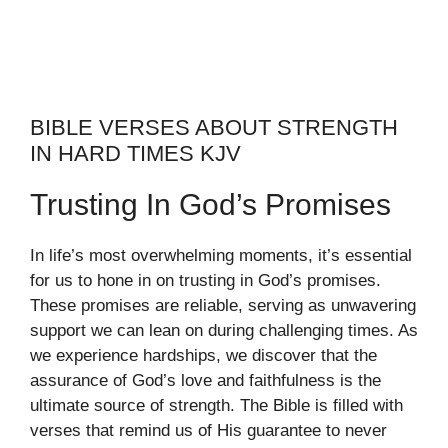
BIBLE VERSES ABOUT STRENGTH
IN HARD TIMES KJV
Trusting In God’s Promises
In life’s most overwhelming moments, it’s essential
for us to hone in on trusting in God’s promises.
These promises are reliable, serving as unwavering
support we can lean on during challenging times. As
we experience hardships, we discover that the
assurance of God’s love and faithfulness is the
ultimate source of strength. The Bible is filled with
verses that remind us of His guarantee to never