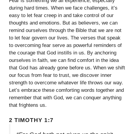
Fear is something we all experience, especially
during hard times. When we face challenges, it’s
easy to let fear creep in and take control of our
thoughts and emotions. But as believers, we can
remind ourselves through the Bible that we are not
to let fear govern our lives. The verses that speak
to overcoming fear serve as powerful reminders of
the courage that God instills in us. By anchoring
ourselves in faith, we can find comfort in the idea
that God has already gone before us. When we shift
our focus from fear to trust, we discover inner
strength to overcome whatever life throws our way.
Let’s embrace these comforting words together and
remember that with God, we can conquer anything
that frightens us.
2 TIMOTHY 1:7