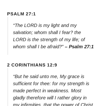
PSALM 27:1
“The LORD is my light and my
salvation; whom shall I fear? the
LORD is the strength of my life; of
whom shall I be afraid?”
– Psalm 27:1
2 CORINTHIANS 12:9
“But he said unto me, My grace is
sufficient for thee: for my strength is
made perfect in weakness. Most
gladly therefore will I rather glory in
my infirmities, that the power of Christ