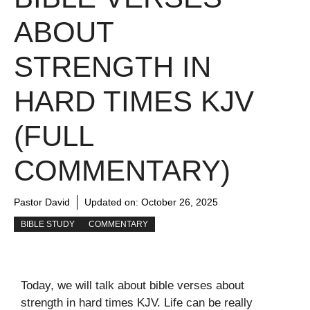
ABOUT
STRENGTH IN
HARD TIMES KJV
(FULL
COMMENTARY)
Pastor David
Updated on:
October 26, 2025
BIBLE STUDY
COMMENTARY
Today, we will talk about bible verses about
strength in hard times KJV. Life can be really