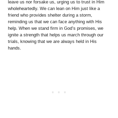
leave us nor forsake us, urging us to trust in Him
wholeheartedly. We can lean on Him just like a
friend who provides shelter during a storm,
reminding us that we can face anything with His
help. When we stand firm in God’s promises, we
ignite a strength that helps us march through our
trials, knowing that we are always held in His
hands.