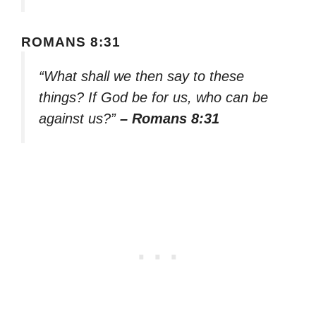
ROMANS 8:31
“What shall we then say to these
things? If God be for us, who can be
against us?”
– Romans 8:31