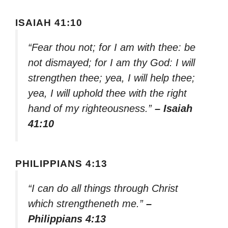
ISAIAH 41:10
“Fear thou not; for I am with thee: be
not dismayed; for I am thy God: I will
strengthen thee; yea, I will help thee;
yea, I will uphold thee with the right
hand of my righteousness.”
– Isaiah
41:10
PHILIPPIANS 4:13
“I can do all things through Christ
which strengtheneth me.”
–
Philippians 4:13