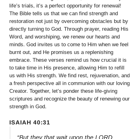
life’s trials, it’s a perfect opportunity for renewal!
The Bible tells us that we can find strength and
restoration not just by overcoming obstacles but by
directly turning to God. Through prayer, reading His
Word, and worshiping, we renew our hearts and
minds. God invites us to come to Him when we feel
burnt out, and He promises us a replenishing
embrace. These verses remind us how crucial it is
to take time in His presence, allowing Him to refill
us with His strength. We find rest, rejuvenation, and
a fresh perspective all in communion with our loving
Creator. Together, let’s ponder these life-giving
scriptures and recognize the beauty of renewing our
strength in God.
ISAIAH 40:31
“But they that wait upon the LORD