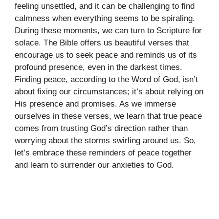
feeling unsettled, and it can be challenging to find
calmness when everything seems to be spiraling.
During these moments, we can turn to Scripture for
solace. The Bible offers us beautiful verses that
encourage us to seek peace and reminds us of its
profound presence, even in the darkest times.
Finding peace, according to the Word of God, isn’t
about fixing our circumstances; it’s about relying on
His presence and promises. As we immerse
ourselves in these verses, we learn that true peace
comes from trusting God’s direction rather than
worrying about the storms swirling around us. So,
let’s embrace these reminders of peace together
and learn to surrender our anxieties to God.