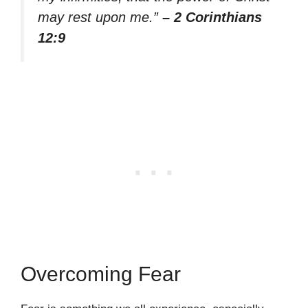
may rest upon me.”
– 2 Corinthians
12:9
Overcoming Fear