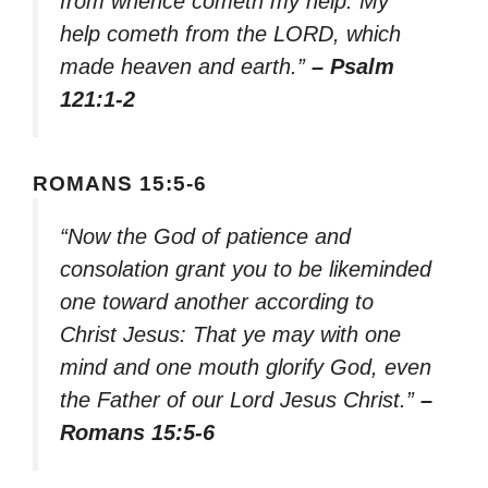
from whence cometh my help. My
help cometh from the LORD, which
made heaven and earth.”
– Psalm
121:1-2
ROMANS 15:5-6
“Now the God of patience and
consolation grant you to be likeminded
one toward another according to
Christ Jesus: That ye may with one
mind and one mouth glorify God, even
the Father of our Lord Jesus Christ.”
–
Romans 15:5-6