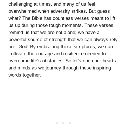
challenging at times, and many of us feel
overwhelmed when adversity strikes. But guess
what? The Bible has countless verses meant to lift
us up during those tough moments. These verses
remind us that we are not alone; we have a
powerful source of strength that we can always rely
on—God! By embracing these scriptures, we can
cultivate the courage and resilience needed to
overcome life’s obstacles. So let’s open our hearts
and minds as we journey through these inspiring
words together.