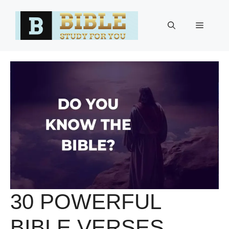
Skip
to
Menu
content
30 POWERFUL
BIBLE VERSES