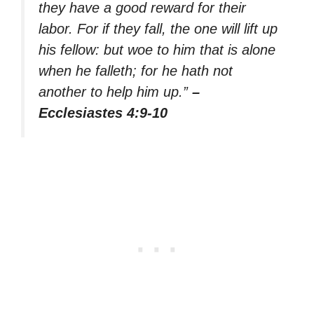
they have a good reward for their
labor. For if they fall, the one will lift up
his fellow: but woe to him that is alone
when he falleth; for he hath not
another to help him up.”
–
Ecclesiastes 4:9-10