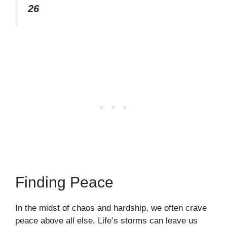
26
Finding Peace
In the midst of chaos and hardship, we often crave
peace above all else. Life’s storms can leave us