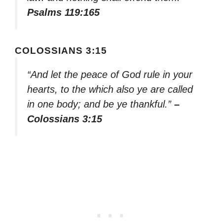
Psalms 119:165
COLOSSIANS 3:15
“And let the peace of God rule in your
hearts, to the which also ye are called
in one body; and be ye thankful.”
–
Colossians 3:15