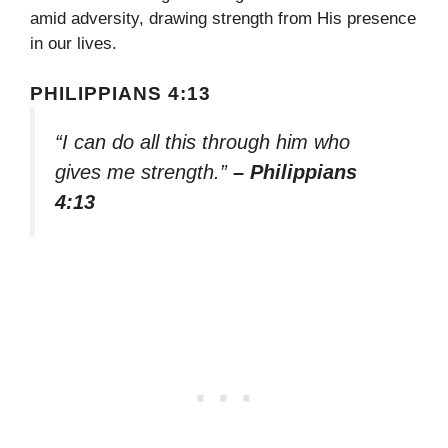
amid adversity, drawing strength from His presence
in our lives.
PHILIPPIANS 4:13
“I can do all this through him who
gives me strength.”
– Philippians
4:13