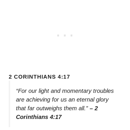
2 CORINTHIANS 4:17
“For our light and momentary troubles
are achieving for us an eternal glory
that far outweighs them all.”
– 2
Corinthians 4:17