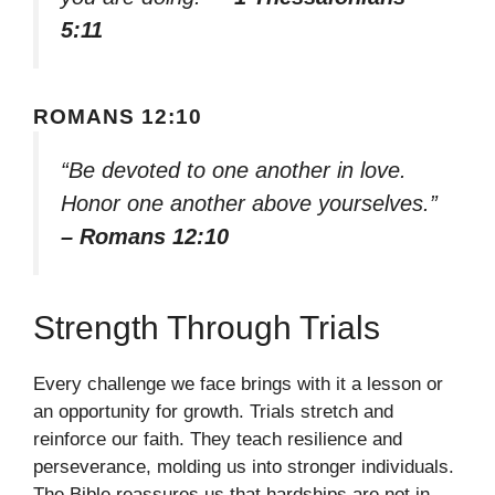
5:11
ROMANS 12:10
“Be devoted to one another in love.
Honor one another above yourselves.”
– Romans 12:10
Strength Through Trials
Every challenge we face brings with it a lesson or
an opportunity for growth. Trials stretch and
reinforce our faith. They teach resilience and
perseverance, molding us into stronger individuals.
The Bible reassures us that hardships are not in