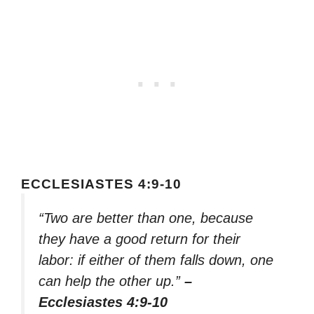
ECCLESIASTES 4:9-10
“Two are better than one, because
they have a good return for their
labor: if either of them falls down, one
can help the other up.”
–
Ecclesiastes 4:9-10