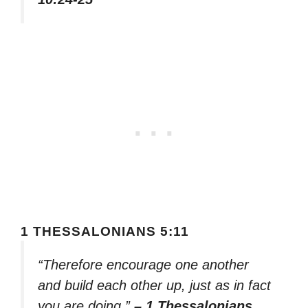
1 THESSALONIANS 5:11
“Therefore encourage one another
and build each other up, just as in fact
you are doing.”
– 1 Thessalonians