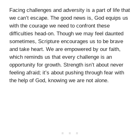
Facing challenges and adversity is a part of life that
we can’t escape. The good news is, God equips us
with the courage we need to confront these
difficulties head-on. Though we may feel daunted
sometimes, Scripture encourages us to be brave
and take heart. We are empowered by our faith,
which reminds us that every challenge is an
opportunity for growth. Strength isn’t about never
feeling afraid; it’s about pushing through fear with
the help of God, knowing we are not alone.