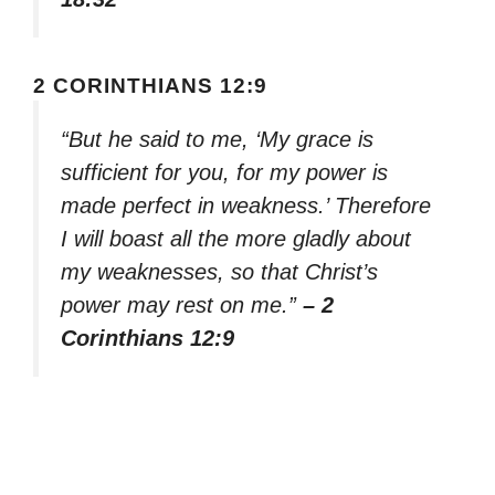
2 CORINTHIANS 12:9
“But he said to me, ‘My grace is
sufficient for you, for my power is
made perfect in weakness.’ Therefore
I will boast all the more gladly about
my weaknesses, so that Christ’s
power may rest on me.”
– 2
Corinthians 12:9