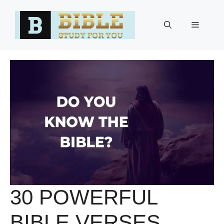
Skip
to
Menu
content
30 POWERFUL
BIBLE VERSES