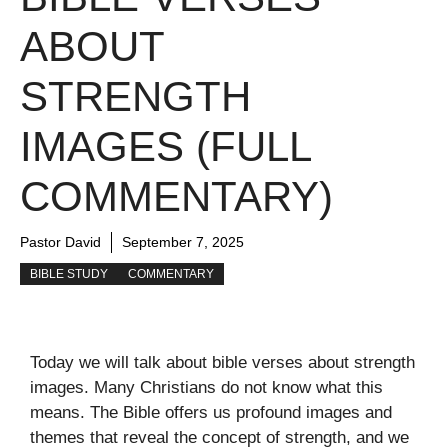
ABOUT
STRENGTH
IMAGES (FULL
COMMENTARY)
Pastor David
September 7, 2025
BIBLE STUDY
COMMENTARY
Today we will talk about bible verses about strength
images. Many Christians do not know what this
means. The Bible offers us profound images and
themes that reveal the concept of strength, and we