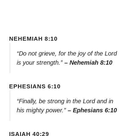
NEHEMIAH 8:10
“Do not grieve, for the joy of the Lord
is your strength.”
– Nehemiah 8:10
EPHESIANS 6:10
“Finally, be strong in the Lord and in
his mighty power.”
– Ephesians 6:10
ISAIAH 40:29