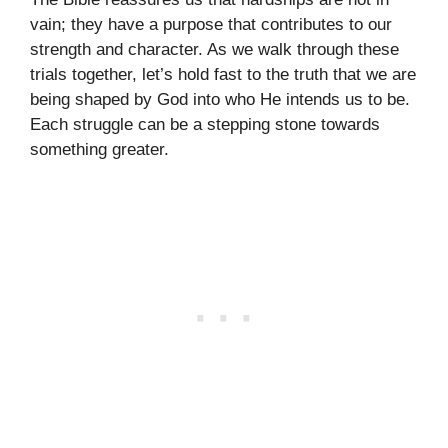
vain; they have a purpose that contributes to our
strength and character. As we walk through these
trials together, let’s hold fast to the truth that we are
being shaped by God into who He intends us to be.
Each struggle can be a stepping stone towards
something greater.