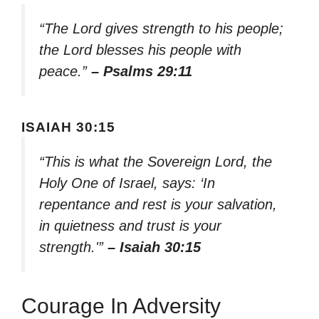
“The Lord gives strength to his people;
the Lord blesses his people with
peace.”
– Psalms 29:11
ISAIAH 30:15
“This is what the Sovereign Lord, the
Holy One of Israel, says: ‘In
repentance and rest is your salvation,
in quietness and trust is your
strength.'”
– Isaiah 30:15
Courage In Adversity