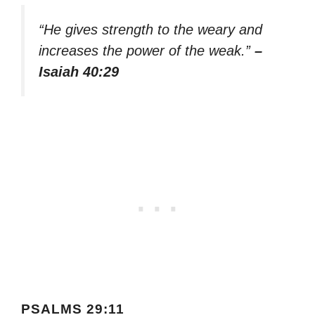
“He gives strength to the weary and
increases the power of the weak.”
–
Isaiah 40:29
PSALMS 29:11