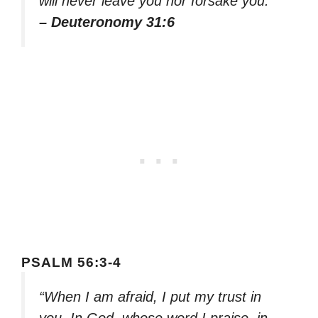
will never leave you nor forsake you.”
– Deuteronomy 31:6
PSALM 56:3-4
“When I am afraid, I put my trust in
you. In God, whose word I praise, in