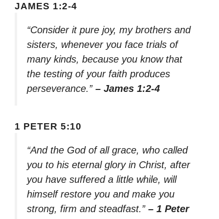
JAMES 1:2-4
“Consider it pure joy, my brothers and
sisters, whenever you face trials of
many kinds, because you know that
the testing of your faith produces
perseverance.”
– James 1:2-4
1 PETER 5:10
“And the God of all grace, who called
you to his eternal glory in Christ, after
you have suffered a little while, will
himself restore you and make you
strong, firm and steadfast.”
– 1 Peter