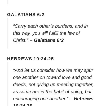
GALATIANS 6:2
“Carry each other’s burdens, and in
this way, you will fulfill the law of
Christ.”
– Galatians 6:2
HEBREWS 10:24-25
“And let us consider how we may spur
one another on toward love and good
deeds, not giving up meeting together,
as some are in the habit of doing, but
encouraging one another.”
– Hebrews
10:24-25