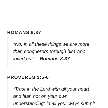
ROMANS 8:37
“No, in all these things we are more
than conquerors through him who
loved us.”
– Romans 8:37
PROVERBS 3:5-6
“Trust in the Lord with all your heart
and lean not on your own
understanding; in all your ways submit