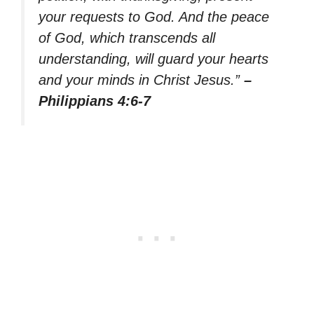
your requests to God. And the peace
of God, which transcends all
understanding, will guard your hearts
and your minds in Christ Jesus.”
–
Philippians 4:6-7