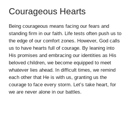
Courageous Hearts
Being courageous means facing our fears and
standing firm in our faith. Life tests often push us to
the edge of our comfort zones. However, God calls
us to have hearts full of courage. By leaning into
His promises and embracing our identities as His
beloved children, we become equipped to meet
whatever lies ahead. In difficult times, we remind
each other that He is with us, granting us the
courage to face every storm. Let’s take heart, for
we are never alone in our battles.