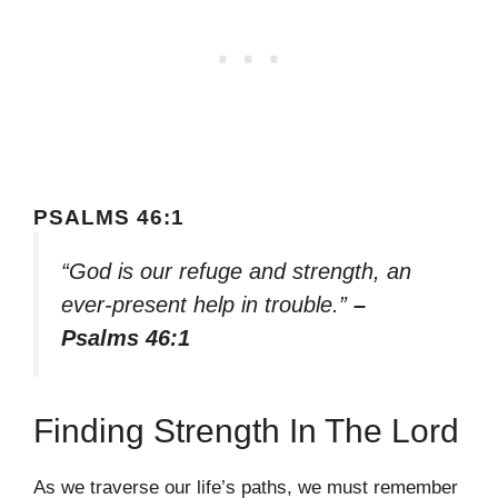
PSALMS 46:1
“God is our refuge and strength, an
ever-present help in trouble.”
–
Psalms 46:1
Finding Strength In The Lord
As we traverse our life’s paths, we must remember