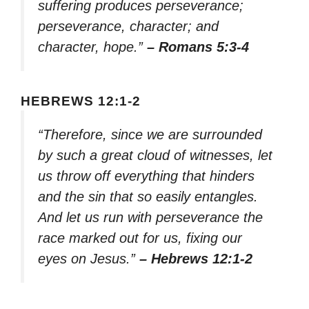
suffering produces perseverance;
perseverance, character; and
character, hope.”
– Romans 5:3-4
HEBREWS 12:1-2
“Therefore, since we are surrounded
by such a great cloud of witnesses, let
us throw off everything that hinders
and the sin that so easily entangles.
And let us run with perseverance the
race marked out for us, fixing our
eyes on Jesus.”
– Hebrews 12:1-2