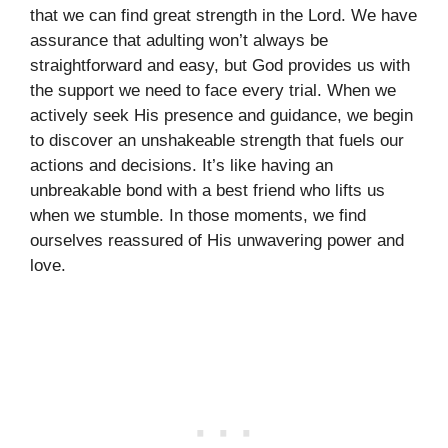
that we can find great strength in the Lord. We have
assurance that adulting won’t always be
straightforward and easy, but God provides us with
the support we need to face every trial. When we
actively seek His presence and guidance, we begin
to discover an unshakeable strength that fuels our
actions and decisions. It’s like having an
unbreakable bond with a best friend who lifts us
when we stumble. In those moments, we find
ourselves reassured of His unwavering power and
love.