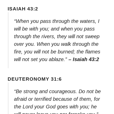
ISAIAH 43:2
“When you pass through the waters, I
will be with you; and when you pass
through the rivers, they will not sweep
over you. When you walk through the
fire, you will not be burned; the flames
will not set you ablaze.”
– Isaiah 43:2
DEUTERONOMY 31:6
“Be strong and courageous. Do not be
afraid or terrified because of them, for
the Lord your God goes with you; he