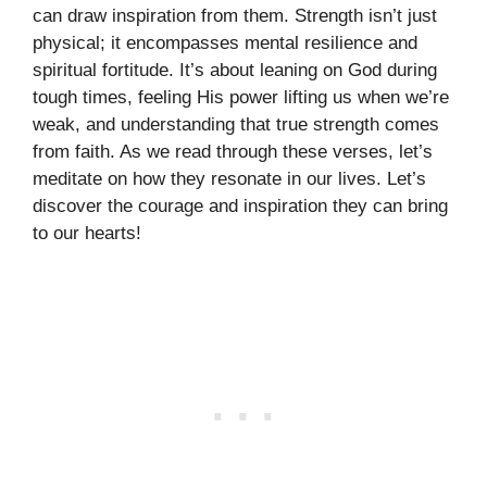
can draw inspiration from them. Strength isn’t just
physical; it encompasses mental resilience and
spiritual fortitude. It’s about leaning on God during
tough times, feeling His power lifting us when we’re
weak, and understanding that true strength comes
from faith. As we read through these verses, let’s
meditate on how they resonate in our lives. Let’s
discover the courage and inspiration they can bring
to our hearts!