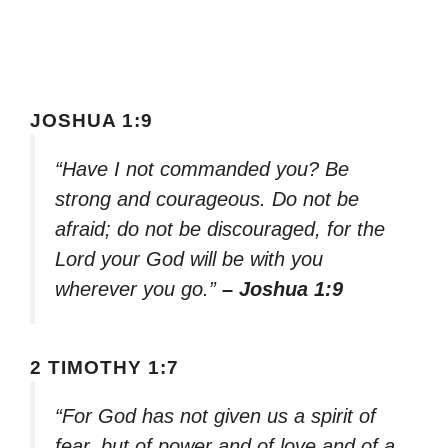
JOSHUA 1:9
“Have I not commanded you? Be
strong and courageous. Do not be
afraid; do not be discouraged, for the
Lord your God will be with you
wherever you go.”
– Joshua 1:9
2 TIMOTHY 1:7
“For God has not given us a spirit of
fear, but of power and of love and of a