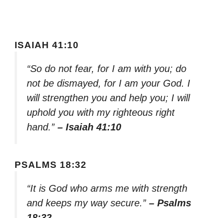
ISAIAH 41:10
“So do not fear, for I am with you; do
not be dismayed, for I am your God. I
will strengthen you and help you; I will
uphold you with my righteous right
hand.”
– Isaiah 41:10
PSALMS 18:32
“It is God who arms me with strength
and keeps my way secure.”
– Psalms
18:32