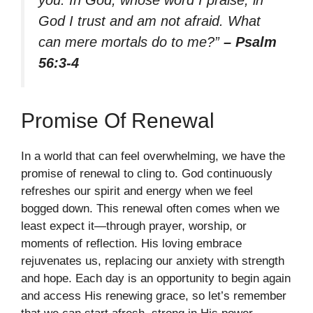
God I trust and am not afraid. What
can mere mortals do to me?”
– Psalm
56:3-4
Promise Of Renewal
In a world that can feel overwhelming, we have the
promise of renewal to cling to. God continuously
refreshes our spirit and energy when we feel
bogged down. This renewal often comes when we
least expect it—through prayer, worship, or
moments of reflection. His loving embrace
rejuvenates us, replacing our anxiety with strength
and hope. Each day is an opportunity to begin again
and access His renewing grace, so let’s remember