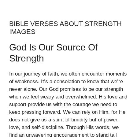
BIBLE VERSES ABOUT STRENGTH
IMAGES
God Is Our Source Of
Strength
In our journey of faith, we often encounter moments
of weakness. It’s a consolation to know that we’re
never alone. Our God promises to be our strength
when we feel weary and overwhelmed. His love and
support provide us with the courage we need to
keep pressing forward. We can rely on Him, for He
does not give us a spirit of timidity but of power,
love, and self-discipline. Through His words, we
find an unwavering encouragement to stand tall