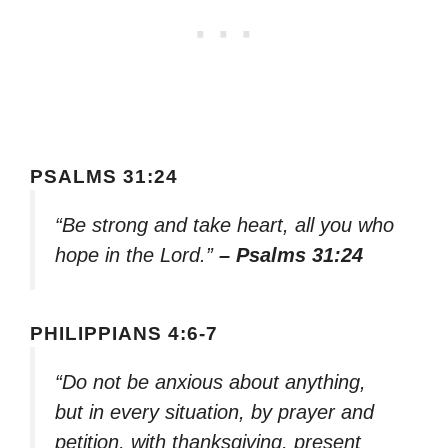
PSALMS 31:24
“Be strong and take heart, all you who
hope in the Lord.”
– Psalms 31:24
PHILIPPIANS 4:6-7
“Do not be anxious about anything,
but in every situation, by prayer and
petition, with thanksgiving, present