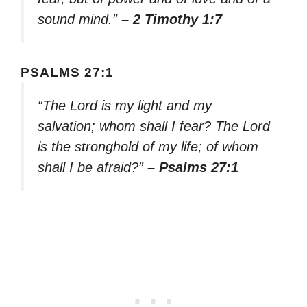
sound mind.”
– 2 Timothy 1:7
PSALMS 27:1
“The Lord is my light and my
salvation; whom shall I fear? The Lord
is the stronghold of my life; of whom
shall I be afraid?”
– Psalms 27:1