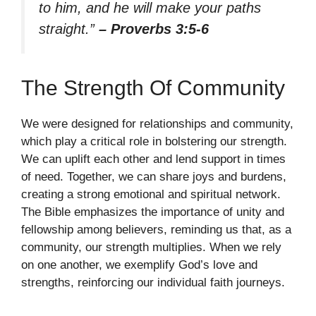
to him, and he will make your paths
straight.”
– Proverbs 3:5-6
The Strength Of Community
We were designed for relationships and community,
which play a critical role in bolstering our strength.
We can uplift each other and lend support in times
of need. Together, we can share joys and burdens,
creating a strong emotional and spiritual network.
The Bible emphasizes the importance of unity and
fellowship among believers, reminding us that, as a
community, our strength multiplies. When we rely
on one another, we exemplify God’s love and
strengths, reinforcing our individual faith journeys.