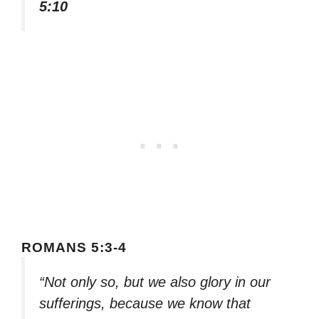
5:10
ROMANS 5:3-4
“Not only so, but we also glory in our
sufferings, because we know that