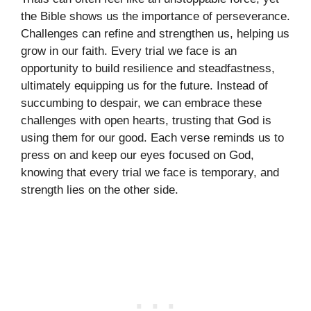
the Bible shows us the importance of perseverance.
Challenges can refine and strengthen us, helping us
grow in our faith. Every trial we face is an
opportunity to build resilience and steadfastness,
ultimately equipping us for the future. Instead of
succumbing to despair, we can embrace these
challenges with open hearts, trusting that God is
using them for our good. Each verse reminds us to
press on and keep our eyes focused on God,
knowing that every trial we face is temporary, and
strength lies on the other side.