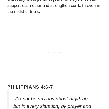
support each other and strengthen our faith even in
the midst of trials.
PHILIPPIANS 4:6-7
“Do not be anxious about anything,
but in every situation, by prayer and