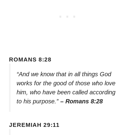
ROMANS 8:28
“And we know that in all things God
works for the good of those who love
him, who have been called according
to his purpose.”
– Romans 8:28
JEREMIAH 29:11