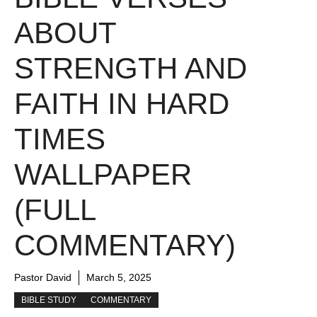
ABOUT
STRENGTH AND
FAITH IN HARD
TIMES
WALLPAPER
(FULL
COMMENTARY)
Pastor David
March 5, 2025
BIBLE STUDY
COMMENTARY