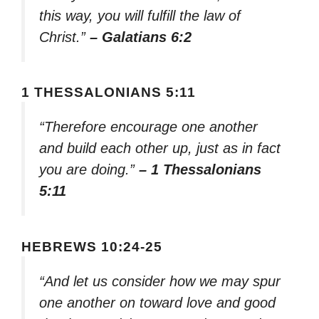
this way, you will fulfill the law of
Christ.”
– Galatians 6:2
1 THESSALONIANS 5:11
“Therefore encourage one another
and build each other up, just as in fact
you are doing.”
– 1 Thessalonians
5:11
HEBREWS 10:24-25
“And let us consider how we may spur
one another on toward love and good