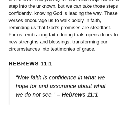
step into the unknown, but we can take those steps
confidently, knowing God is leading the way. These
verses encourage us to walk boldly in faith,
reminding us that God’s promises are steadfast.
For us, embracing faith during trials opens doors to
new strengths and blessings, transforming our
circumstances into testimonies of grace.
HEBREWS 11:1
“Now faith is confidence in what we
hope for and assurance about what
we do not see.”
– Hebrews 11:1