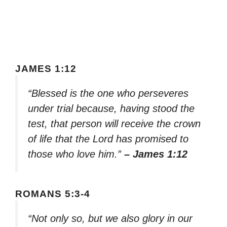
JAMES 1:12
“Blessed is the one who perseveres
under trial because, having stood the
test, that person will receive the crown
of life that the Lord has promised to
those who love him.”
– James 1:12
ROMANS 5:3-4
“Not only so, but we also glory in our