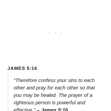
JAMES 5:16
“Therefore confess your sins to each
other and pray for each other so that
you may be healed. The prayer of a
righteous person is powerful and
effective.”
– James 5:16