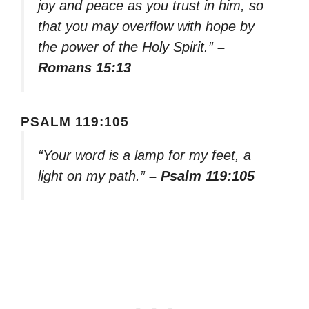
joy and peace as you trust in him, so
that you may overflow with hope by
the power of the Holy Spirit.”
–
Romans 15:13
PSALM 119:105
“Your word is a lamp for my feet, a
light on my path.”
– Psalm 119:105