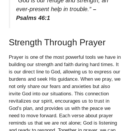
“God is our refuge and strength, an
ever-present help in trouble.”
–
Psalms 46:1
Strength Through Prayer
Prayer is one of the most powerful tools we have in
building our strength and faith during hard times. It
is our direct line to God, allowing us to express our
burdens and seek His guidance. When we pray, we
not only share our fears and anxieties but also
invite God into our situations. This connection
revitalizes our spirit, encourages us to trust in
God’s plan, and provides us with the peace we
need to move forward. Each verse about prayer
reminds us that we are not alone; God is listening
and ready to respond. Together in prayer, we can