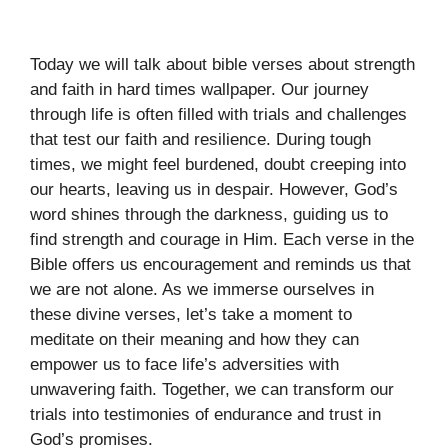
Today we will talk about bible verses about strength
and faith in hard times wallpaper. Our journey
through life is often filled with trials and challenges
that test our faith and resilience. During tough
times, we might feel burdened, doubt creeping into
our hearts, leaving us in despair. However, God’s
word shines through the darkness, guiding us to
find strength and courage in Him. Each verse in the
Bible offers us encouragement and reminds us that
we are not alone. As we immerse ourselves in
these divine verses, let’s take a moment to
meditate on their meaning and how they can
empower us to face life’s adversities with
unwavering faith. Together, we can transform our
trials into testimonies of endurance and trust in
God’s promises.