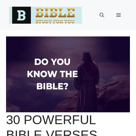
Skip
to
Menu
content
30 POWERFUL
BIBLE VERSES