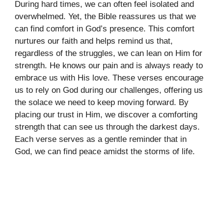
During hard times, we can often feel isolated and
overwhelmed. Yet, the Bible reassures us that we
can find comfort in God’s presence. This comfort
nurtures our faith and helps remind us that,
regardless of the struggles, we can lean on Him for
strength. He knows our pain and is always ready to
embrace us with His love. These verses encourage
us to rely on God during our challenges, offering us
the solace we need to keep moving forward. By
placing our trust in Him, we discover a comforting
strength that can see us through the darkest days.
Each verse serves as a gentle reminder that in
God, we can find peace amidst the storms of life.