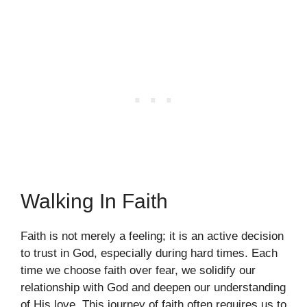
Walking In Faith
Faith is not merely a feeling; it is an active decision
to trust in God, especially during hard times. Each
time we choose faith over fear, we solidify our
relationship with God and deepen our understanding
of His love. This journey of faith often requires us to