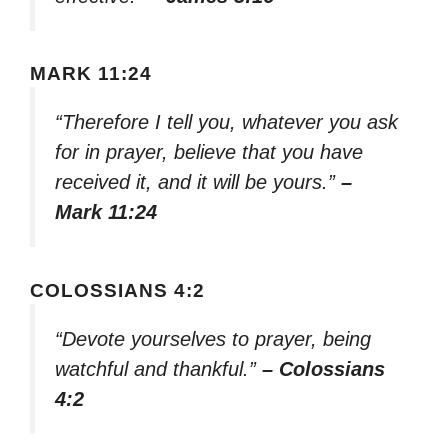
MARK 11:24
“Therefore I tell you, whatever you ask
for in prayer, believe that you have
received it, and it will be yours.”
–
Mark 11:24
COLOSSIANS 4:2
“Devote yourselves to prayer, being
watchful and thankful.”
– Colossians
4:2