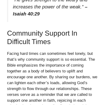
increases the power of the weak.”
–
Isaiah 40:29
Community Support In
Difficult Times
Facing hard times can sometimes feel lonely, but
that’s why community support is so essential. The
Bible emphasizes the importance of coming
together as a body of believers to uplift and
encourage one another. By sharing our burdens, we
can lighten each other’s loads, allowing God’s
strength to flow through our relationships. These
verses serve as a reminder that we are called to
support one another in faith, rejoicing in each