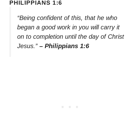
PHILIPPIANS 1:6
“Being confident of this, that he who
began a good work in you will carry it
on to completion until the day of Christ
Jesus.”
– Philippians 1:6