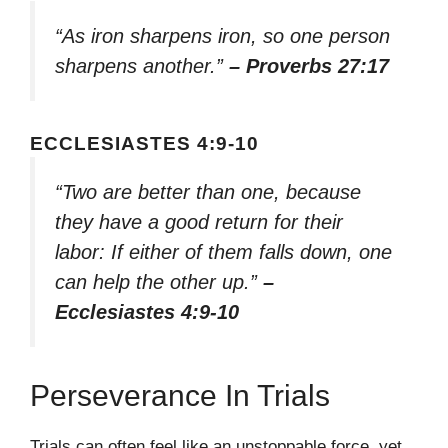
“As iron sharpens iron, so one person
sharpens another.”
– Proverbs 27:17
ECCLESIASTES 4:9-10
“Two are better than one, because
they have a good return for their
labor: If either of them falls down, one
can help the other up.”
–
Ecclesiastes 4:9-10
Perseverance In Trials
Trials can often feel like an unstoppable force, yet