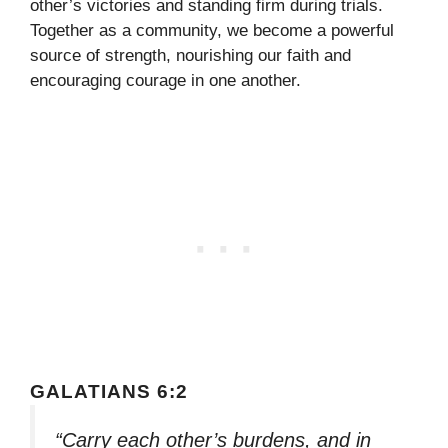
other’s victories and standing firm during trials.
Together as a community, we become a powerful
source of strength, nourishing our faith and
encouraging courage in one another.
GALATIANS 6:2
“Carry each other’s burdens, and in