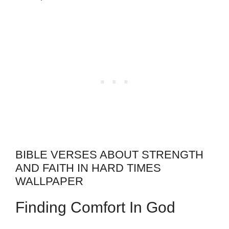
BIBLE VERSES ABOUT STRENGTH
AND FAITH IN HARD TIMES
WALLPAPER
Finding Comfort In God