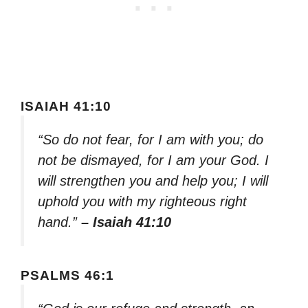
ISAIAH 41:10
“So do not fear, for I am with you; do
not be dismayed, for I am your God. I
will strengthen you and help you; I will
uphold you with my righteous right
hand.”
– Isaiah 41:10
PSALMS 46:1