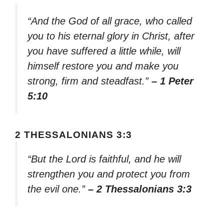
“And the God of all grace, who called
you to his eternal glory in Christ, after
you have suffered a little while, will
himself restore you and make you
strong, firm and steadfast.”
– 1 Peter
5:10
2 THESSALONIANS 3:3
“But the Lord is faithful, and he will
strengthen you and protect you from
the evil one.”
– 2 Thessalonians 3:3