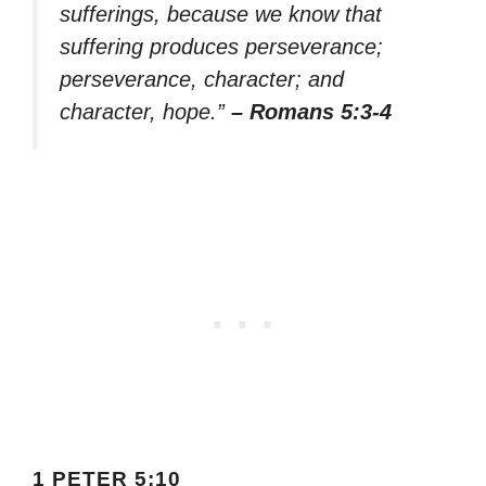
sufferings, because we know that
suffering produces perseverance;
perseverance, character; and
character, hope.”
– Romans 5:3-4
1 PETER 5:10