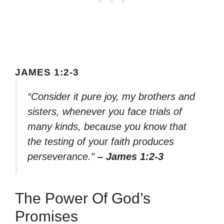
JAMES 1:2-3
“Consider it pure joy, my brothers and
sisters, whenever you face trials of
many kinds, because you know that
the testing of your faith produces
perseverance.”
– James 1:2-3
The Power Of God’s
Promises