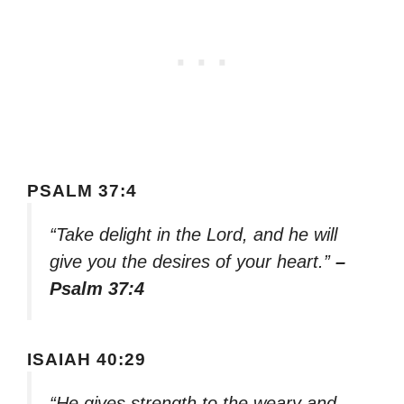
PSALM 37:4
“Take delight in the Lord, and he will
give you the desires of your heart.”
–
Psalm 37:4
ISAIAH 40:29
“He gives strength to the weary and