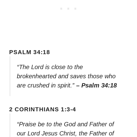
PSALM 34:18
“The Lord is close to the
brokenhearted and saves those who
are crushed in spirit.”
– Psalm 34:18
2 CORINTHIANS 1:3-4
“Praise be to the God and Father of
our Lord Jesus Christ, the Father of