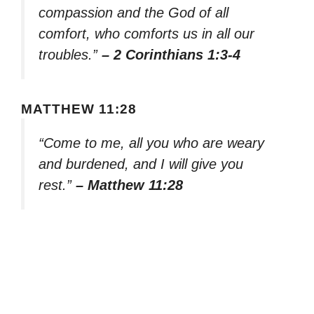
compassion and the God of all
comfort, who comforts us in all our
troubles.”
– 2 Corinthians 1:3-4
MATTHEW 11:28
“Come to me, all you who are weary
and burdened, and I will give you
rest.”
– Matthew 11:28