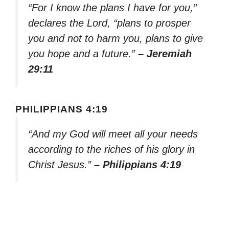
“For I know the plans I have for you,”
declares the Lord, “plans to prosper
you and not to harm you, plans to give
you hope and a future.”
– Jeremiah
29:11
PHILIPPIANS 4:19
“And my God will meet all your needs
according to the riches of his glory in
Christ Jesus.”
– Philippians 4:19