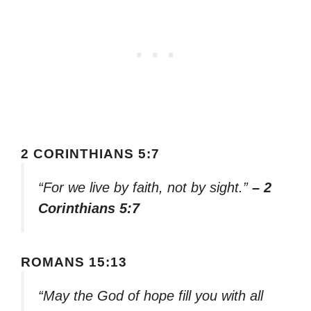
2 CORINTHIANS 5:7
“For we live by faith, not by sight.”
– 2
Corinthians 5:7
ROMANS 15:13
“May the God of hope fill you with all