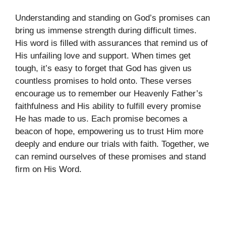
Understanding and standing on God’s promises can
bring us immense strength during difficult times.
His word is filled with assurances that remind us of
His unfailing love and support. When times get
tough, it’s easy to forget that God has given us
countless promises to hold onto. These verses
encourage us to remember our Heavenly Father’s
faithfulness and His ability to fulfill every promise
He has made to us. Each promise becomes a
beacon of hope, empowering us to trust Him more
deeply and endure our trials with faith. Together, we
can remind ourselves of these promises and stand
firm on His Word.