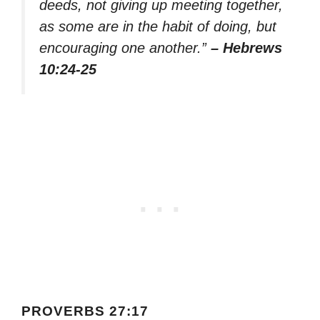
deeds, not giving up meeting together,
as some are in the habit of doing, but
encouraging one another.”
– Hebrews
10:24-25
PROVERBS 27:17