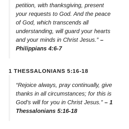
petition, with thanksgiving, present
your requests to God. And the peace
of God, which transcends all
understanding, will guard your hearts
and your minds in Christ Jesus.”
–
Philippians 4:6-7
1 THESSALONIANS 5:16-18
“Rejoice always, pray continually, give
thanks in all circumstances; for this is
God’s will for you in Christ Jesus.”
– 1
Thessalonians 5:16-18