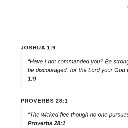
JOSHUA 1:9
“Have I not commanded you? Be strong 
be discouraged, for the Lord your God 
1:9
PROVERBS 28:1
“The wicked flee though no one pursues,
Proverbs 28:1