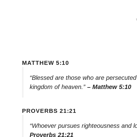
MATTHEW 5:10
“Blessed are those who are persecuted b
kingdom of heaven.”
– Matthew 5:10
PROVERBS 21:21
“Whoever pursues righteousness and love
Proverbs 21:21