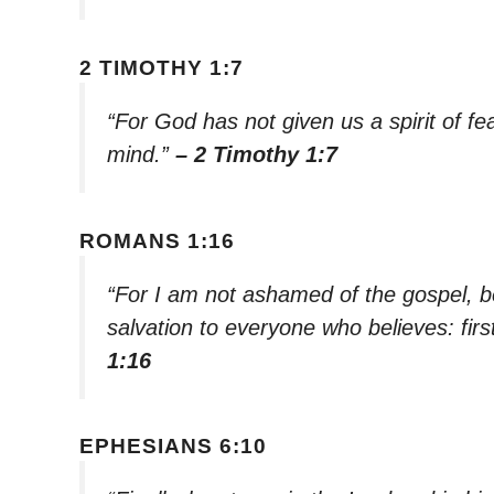
2 TIMOTHY 1:7
“For God has not given us a spirit of fe
mind.”
– 2 Timothy 1:7
ROMANS 1:16
“For I am not ashamed of the gospel, be
salvation to everyone who believes: firs
1:16
EPHESIANS 6:10