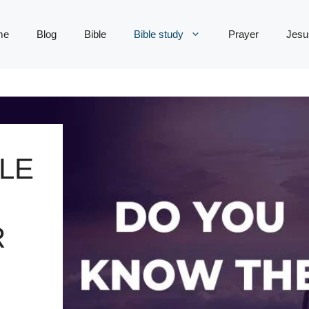
me
Blog
Bible
Bible study
Prayer
Jesu
LE
R