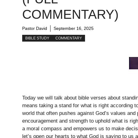
COMMENTARY)
Pastor David
September 16, 2025
BIBLE STUDY
COMMENTARY
Today we will talk about bible verses about standi
means taking a stand for what is right according 
world that often pushes against God’s values and p
encouragement and strength to uphold what is right,
a moral compass and empowers us to make decisio
let’s open our hearts to what God is saying to us ab