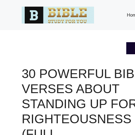
Skip
to
Ho
content
30 POWERFUL BIB
VERSES ABOUT
STANDING UP FO
RIGHTEOUSNESS
(FULL