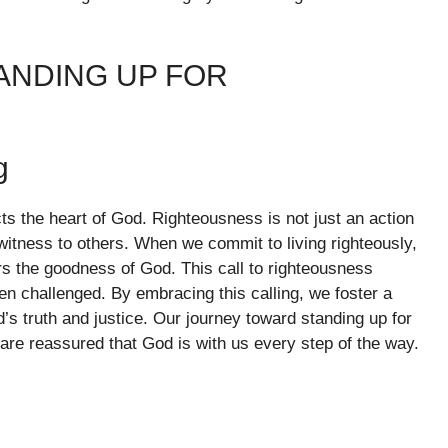
ANDING UP FOR
g
ects the heart of God. Righteousness is not just an action
witness to others. When we commit to living righteously,
ers the goodness of God. This call to righteousness
en challenged. By embracing this calling, we foster a
’s truth and justice. Our journey toward standing up for
re reassured that God is with us every step of the way.