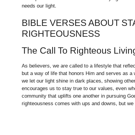
needs our light.
BIBLE VERSES ABOUT ST
RIGHTEOUSNESS
The Call To Righteous Livin
As believers, we are called to a lifestyle that refl
but a way of life that honors Him and serves as a 
we let our light shine in dark places, showing oth
encourages us to stay true to our values, even wh
community that uplifts one another in pursuing God
righteousness comes with ups and downs, but we a