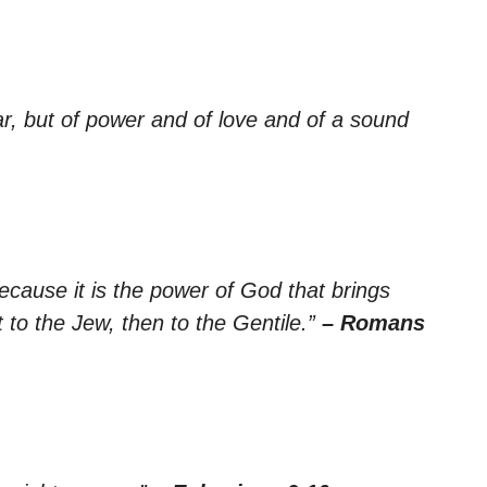
ar, but of power and of love and of a sound
cause it is the power of God that brings
t to the Jew, then to the Gentile.”
– Romans