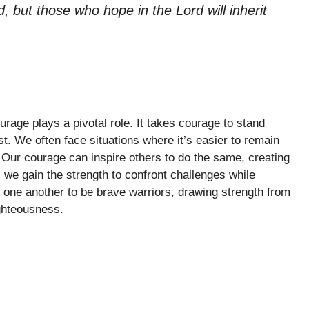
d, but those who hope in the Lord will inherit
urage plays a pivotal role. It takes courage to stand
st. We often face situations where it’s easier to remain
th. Our courage can inspire others to do the same, creating
, we gain the strength to confront challenges while
one another to be brave warriors, drawing strength from
ghteousness.