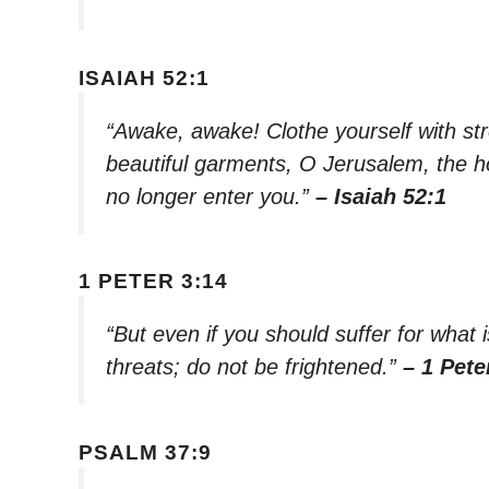
ISAIAH 52:1
“Awake, awake! Clothe yourself with str
beautiful garments, O Jerusalem, the hol
no longer enter you.”
– Isaiah 52:1
1 PETER 3:14
“But even if you should suffer for what i
threats; do not be frightened.”
– 1 Pete
PSALM 37:9