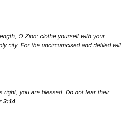
ength, O Zion; clothe yourself with your
y city. For the uncircumcised and defiled will
s right, you are blessed. Do not fear their
r 3:14