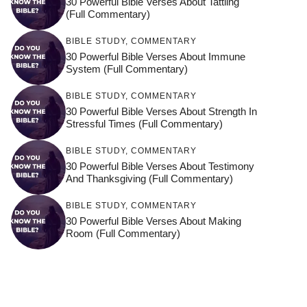
30 Powerful Bible Verses About Tattling
(Full Commentary)
BIBLE STUDY
,
COMMENTARY
30 Powerful Bible Verses About Immune
System (Full Commentary)
BIBLE STUDY
,
COMMENTARY
30 Powerful Bible Verses About Strength In
Stressful Times (Full Commentary)
BIBLE STUDY
,
COMMENTARY
30 Powerful Bible Verses About Testimony
And Thanksgiving (Full Commentary)
BIBLE STUDY
,
COMMENTARY
30 Powerful Bible Verses About Making
Room (Full Commentary)