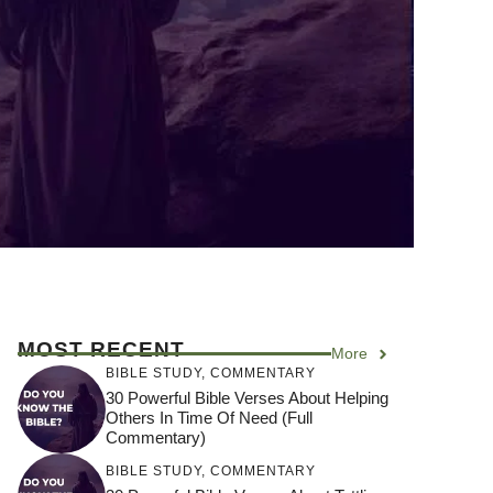
MOST RECENT
More
BIBLE STUDY
,
COMMENTARY
30 Powerful Bible Verses About Helping
Others In Time Of Need (Full
Commentary)
BIBLE STUDY
,
COMMENTARY