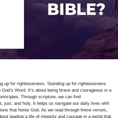
ng up for righteousness. Standing up for righteousness
to God’s Word. It’s about being brave and courageous in a
rinciples. Through scripture, we can find
 just, and holy. It helps us navigate our daily lives with
ns that honor God. As we read through these verses,
out leading a life of integrity and courage in a world that