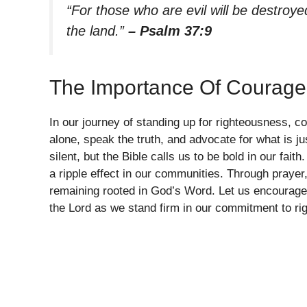
“For those who are evil will be destroye
the land.”
– Psalm 37:9
The Importance Of Courage
In our journey of standing up for righteousness, co
alone, speak the truth, and advocate for what is ju
silent, but the Bible calls us to be bold in our fai
a ripple effect in our communities. Through prayer
remaining rooted in God’s Word. Let us encourage 
the Lord as we stand firm in our commitment to ri