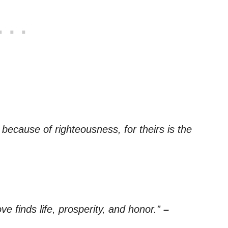
ecause of righteousness, for theirs is the
 finds life, prosperity, and honor.”
–