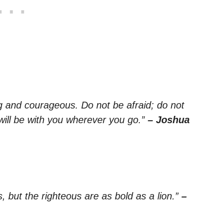
and courageous. Do not be afraid; do not
will be with you wherever you go.”
– Joshua
 but the righteous are as bold as a lion.”
–