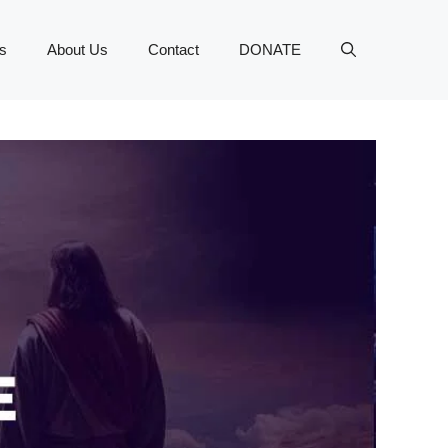
s
About Us
Contact
DONATE