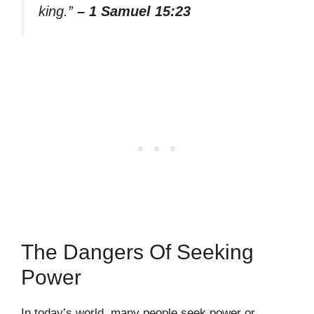
king.”
– 1 Samuel 15:23
The Dangers Of Seeking
Power
In today’s world, many people seek power or