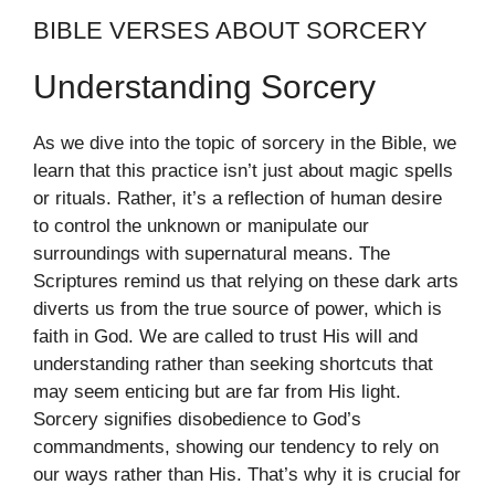
BIBLE VERSES ABOUT SORCERY
Understanding Sorcery
As we dive into the topic of sorcery in the Bible, we
learn that this practice isn’t just about magic spells
or rituals. Rather, it’s a reflection of human desire
to control the unknown or manipulate our
surroundings with supernatural means. The
Scriptures remind us that relying on these dark arts
diverts us from the true source of power, which is
faith in God. We are called to trust His will and
understanding rather than seeking shortcuts that
may seem enticing but are far from His light.
Sorcery signifies disobedience to God’s
commandments, showing our tendency to rely on
our ways rather than His. That’s why it is crucial for