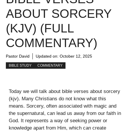
ABOUT SORCERY
(KJV) (FULL
COMMENTARY)
Pastor David
Updated on:
October 12, 2025
BIBLE STUDY
COMMENTARY
Today we will talk about bible verses about sorcery
(kjv). Many Christians do not know what this
means. Sorcery, often associated with magic and
the supernatural, can lead us away from our faith in
God. It represents a way of seeking power or
knowledge apart from Him, which can create