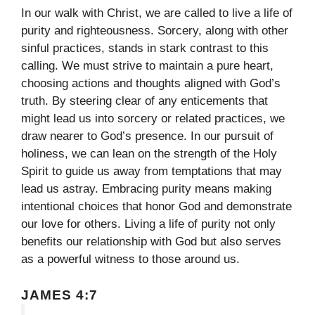
In our walk with Christ, we are called to live a life of
purity and righteousness. Sorcery, along with other
sinful practices, stands in stark contrast to this
calling. We must strive to maintain a pure heart,
choosing actions and thoughts aligned with God’s
truth. By steering clear of any enticements that
might lead us into sorcery or related practices, we
draw nearer to God’s presence. In our pursuit of
holiness, we can lean on the strength of the Holy
Spirit to guide us away from temptations that may
lead us astray. Embracing purity means making
intentional choices that honor God and demonstrate
our love for others. Living a life of purity not only
benefits our relationship with God but also serves
as a powerful witness to those around us.
JAMES 4:7