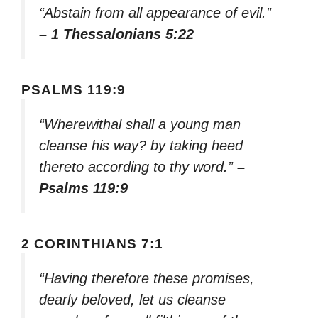
“Abstain from all appearance of evil.”
– 1 Thessalonians 5:22
PSALMS 119:9
“Wherewithal shall a young man
cleanse his way? by taking heed
thereto according to thy word.”
–
Psalms 119:9
2 CORINTHIANS 7:1
“Having therefore these promises,
dearly beloved, let us cleanse