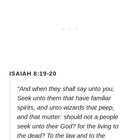
ISAIAH 8:19-20
“And when they shall say unto you,
Seek unto them that have familiar
spirits, and unto wizards that peep,
and that mutter: should not a people
seek unto their God? for the living to
the dead? To the law and to the