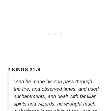
2 KINGS 21:6
“And he made his son pass through
the fire, and observed times, and used
enchantments, and dealt with familiar
spirits and wizards: he wrought much