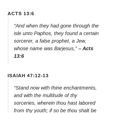
ACTS 13:6
“And when they had gone through the
isle unto Paphos, they found a certain
sorcerer, a false prophet, a Jew,
whose name was Barjesus,”
– Acts
13:6
ISAIAH 47:12-13
“Stand now with thine enchantments,
and with the multitude of thy
sorceries, wherein thou hast labored
from thy youth; if so be thou shalt be