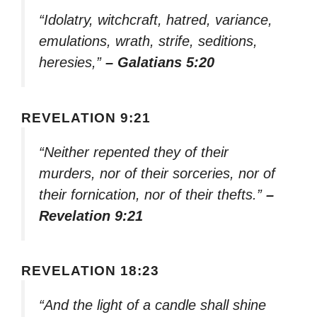
“Idolatry, witchcraft, hatred, variance,
emulations, wrath, strife, seditions,
heresies,”
– Galatians 5:20
REVELATION 9:21
“Neither repented they of their
murders, nor of their sorceries, nor of
their fornication, nor of their thefts.”
–
Revelation 9:21
REVELATION 18:23
“And the light of a candle shall shine