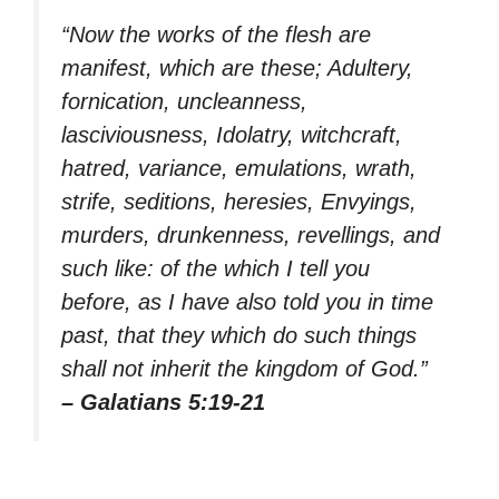
“Now the works of the flesh are
manifest, which are these; Adultery,
fornication, uncleanness,
lasciviousness, Idolatry, witchcraft,
hatred, variance, emulations, wrath,
strife, seditions, heresies, Envyings,
murders, drunkenness, revellings, and
such like: of the which I tell you
before, as I have also told you in time
past, that they which do such things
shall not inherit the kingdom of God.”
– Galatians 5:19-21