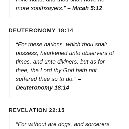
more soothsayers.”
– Micah 5:12
DEUTERONOMY 18:14
“For these nations, which thou shalt
possess, hearkened unto observers of
times, and unto diviners: but as for
thee, the Lord thy God hath not
suffered thee so to do.”
–
Deuteronomy 18:14
REVELATION 22:15
“For without are dogs, and sorcerers,