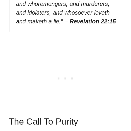
and whoremongers, and murderers,
and idolaters, and whosoever loveth
and maketh a lie.”
– Revelation 22:15
The Call To Purity