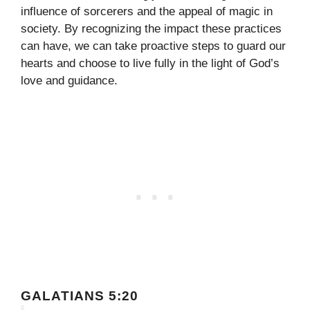
influence of sorcerers and the appeal of magic in
society. By recognizing the impact these practices
can have, we can take proactive steps to guard our
hearts and choose to live fully in the light of God’s
love and guidance.
GALATIANS 5:20