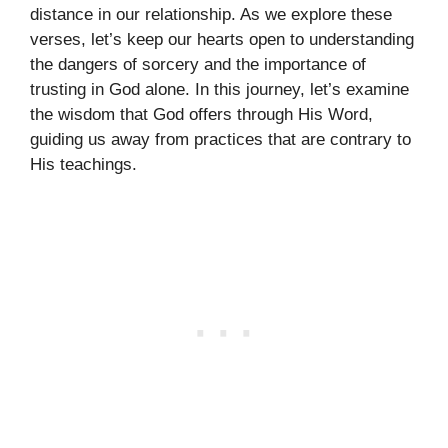
distance in our relationship. As we explore these
verses, let’s keep our hearts open to understanding
the dangers of sorcery and the importance of
trusting in God alone. In this journey, let’s examine
the wisdom that God offers through His Word,
guiding us away from practices that are contrary to
His teachings.