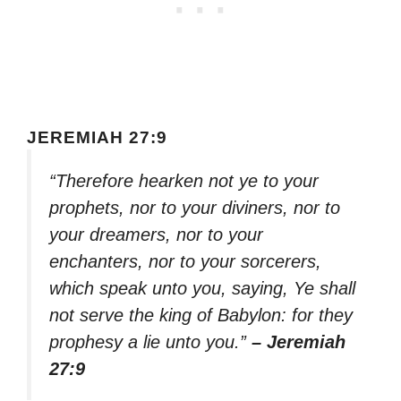
JEREMIAH 27:9
“Therefore hearken not ye to your
prophets, nor to your diviners, nor to
your dreamers, nor to your
enchanters, nor to your sorcerers,
which speak unto you, saying, Ye shall
not serve the king of Babylon: for they
prophesy a lie unto you.”
– Jeremiah
27:9