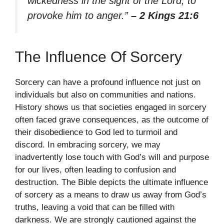
wickedness in the sight of the Lord, to
provoke him to anger.”
– 2 Kings 21:6
The Influence Of Sorcery
Sorcery can have a profound influence not just on
individuals but also on communities and nations.
History shows us that societies engaged in sorcery
often faced grave consequences, as the outcome of
their disobedience to God led to turmoil and
discord. In embracing sorcery, we may
inadvertently lose touch with God’s will and purpose
for our lives, often leading to confusion and
destruction. The Bible depicts the ultimate influence
of sorcery as a means to draw us away from God’s
truths, leaving a void that can be filled with
darkness. We are strongly cautioned against the