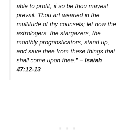
able to profit, if so be thou mayest
prevail. Thou art wearied in the
multitude of thy counsels; let now the
astrologers, the stargazers, the
monthly prognosticators, stand up,
and save thee from these things that
shall come upon thee.”
– Isaiah
47:12-13