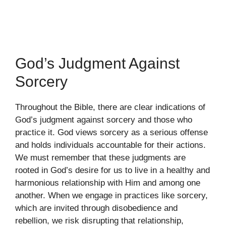
God’s Judgment Against
Sorcery
Throughout the Bible, there are clear indications of
God’s judgment against sorcery and those who
practice it. God views sorcery as a serious offense
and holds individuals accountable for their actions.
We must remember that these judgments are
rooted in God’s desire for us to live in a healthy and
harmonious relationship with Him and among one
another. When we engage in practices like sorcery,
which are invited through disobedience and
rebellion, we risk disrupting that relationship,