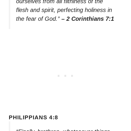
ourselves from all filthiness of the
flesh and spirit, perfecting holiness in
the fear of God.”
– 2 Corinthians 7:1
PHILIPPIANS 4:8