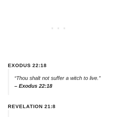
EXODUS 22:18
“Thou shalt not suffer a witch to live.”
– Exodus 22:18
REVELATION 21:8