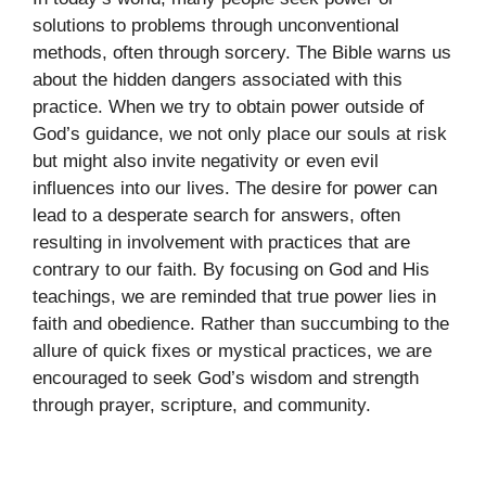
solutions to problems through unconventional
methods, often through sorcery. The Bible warns us
about the hidden dangers associated with this
practice. When we try to obtain power outside of
God’s guidance, we not only place our souls at risk
but might also invite negativity or even evil
influences into our lives. The desire for power can
lead to a desperate search for answers, often
resulting in involvement with practices that are
contrary to our faith. By focusing on God and His
teachings, we are reminded that true power lies in
faith and obedience. Rather than succumbing to the
allure of quick fixes or mystical practices, we are
encouraged to seek God’s wisdom and strength
through prayer, scripture, and community.