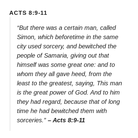
ACTS 8:9-11
“But there was a certain man, called
Simon, which beforetime in the same
city used sorcery, and bewitched the
people of Samaria, giving out that
himself was some great one: and to
whom they all gave heed, from the
least to the greatest, saying, This man
is the great power of God. And to him
they had regard, because that of long
time he had bewitched them with
sorceries.”
– Acts 8:9-11