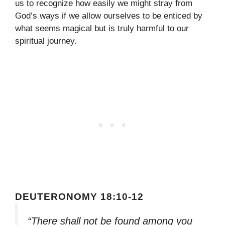
us to recognize how easily we might stray from
God’s ways if we allow ourselves to be enticed by
what seems magical but is truly harmful to our
spiritual journey.
DEUTERONOMY 18:10-12
“There shall not be found among you