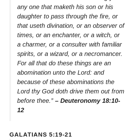
any one that maketh his son or his
daughter to pass through the fire, or
that useth divination, or an observer of
times, or an enchanter, or a witch, or
a charmer, or a consulter with familiar
spirits, or a wizard, or a necromancer.
For all that do these things are an
abomination unto the Lord: and
because of these abominations the
Lord thy God doth drive them out from
before thee.”
– Deuteronomy 18:10-
12
GALATIANS 5:19-21