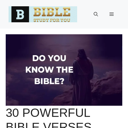
Skip
to
Menu
content
30 POWERFUL
BIBLE VERSES