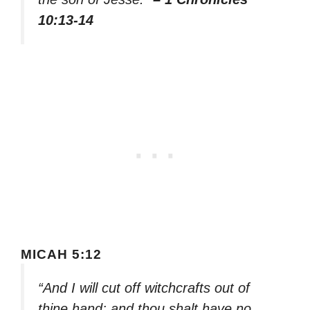
10:13-14
MICAH 5:12
“And I will cut off witchcrafts out of
thine hand; and thou shalt have no