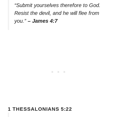
“Submit yourselves therefore to God.
Resist the devil, and he will flee from
you.”
– James 4:7
1 THESSALONIANS 5:22