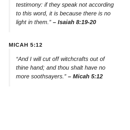
testimony: if they speak not according
to this word, it is because there is no
light in them.”
– Isaiah 8:19-20
MICAH 5:12
“And I will cut off witchcrafts out of
thine hand; and thou shalt have no
more soothsayers.”
– Micah 5:12