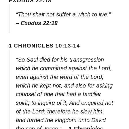
EXODUS 22:18
“Thou shalt not suffer a witch to live.”
– Exodus 22:18
1 CHRONICLES 10:13-14
“So Saul died for his transgression
which he committed against the Lord,
even against the word of the Lord,
which he kept not, and also for asking
counsel of one that had a familiar
spirit, to inquire of it; And enquired not
of the Lord: therefore he slew him,
and turned the kingdom unto David
the son of Jesse.”
– 1 Chronicles