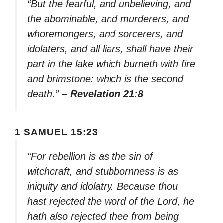
“But the fearful, and unbelieving, and
the abominable, and murderers, and
whoremongers, and sorcerers, and
idolaters, and all liars, shall have their
part in the lake which burneth with fire
and brimstone: which is the second
death.”
– Revelation 21:8
1 SAMUEL 15:23
“For rebellion is as the sin of
witchcraft, and stubbornness is as
iniquity and idolatry. Because thou
hast rejected the word of the Lord, he
hath also rejected thee from being