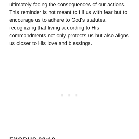
ultimately facing the consequences of our actions.
This reminder is not meant to fill us with fear but to
encourage us to adhere to God’s statutes,
recognizing that living according to His
commandments not only protects us but also aligns
us closer to His love and blessings.