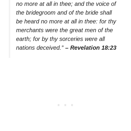
no more at all in thee; and the voice of
the bridegroom and of the bride shall
be heard no more at all in thee: for thy
merchants were the great men of the
earth; for by thy sorceries were all
nations deceived.”
– Revelation 18:23