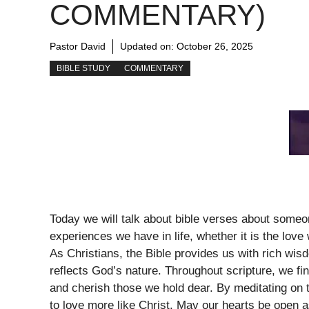
COMMENTARY)
Pastor David
Updated on:
October 26, 2025
BIBLE STUDY
COMMENTARY
Today we will talk about bible verses about someon
experiences we have in life, whether it is the love 
As Christians, the Bible provides us with rich wi
reflects God’s nature. Throughout scripture, we fi
and cherish those we hold dear. By meditating on 
to love more like Christ. May our hearts be open