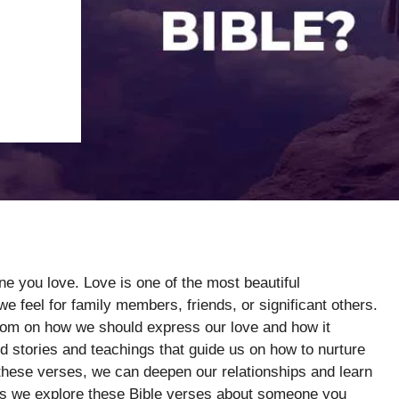
e you love. Love is one of the most beautiful
we feel for family members, friends, or significant others.
sdom on how we should express our love and how it
nd stories and teachings that guide us on how to nurture
these verses, we can deepen our relationships and learn
 as we explore these Bible verses about someone you