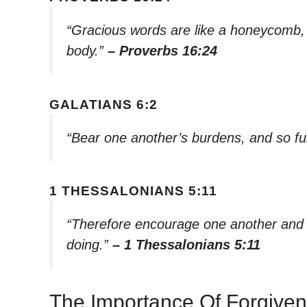
“Gracious words are like a honeycomb, 
body.”
– Proverbs 16:24
GALATIANS 6:2
“Bear one another’s burdens, and so fulf
1 THESSALONIANS 5:11
“Therefore encourage one another and bu
doing.”
– 1 Thessalonians 5:11
The Importance Of Forgive