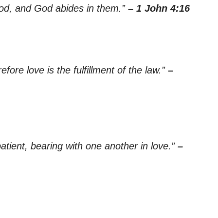
God, and God abides in them.”
– 1 John 4:16
ore love is the fulfillment of the law.”
–
tient, bearing with one another in love.”
–