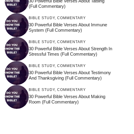
30 Powerful Bible Verses About Tattling
(Full Commentary)
BIBLE STUDY
,
COMMENTARY
30 Powerful Bible Verses About Immune
System (Full Commentary)
BIBLE STUDY
,
COMMENTARY
30 Powerful Bible Verses About Strength In
Stressful Times (Full Commentary)
BIBLE STUDY
,
COMMENTARY
30 Powerful Bible Verses About Testimony
And Thanksgiving (Full Commentary)
BIBLE STUDY
,
COMMENTARY
30 Powerful Bible Verses About Making
Room (Full Commentary)