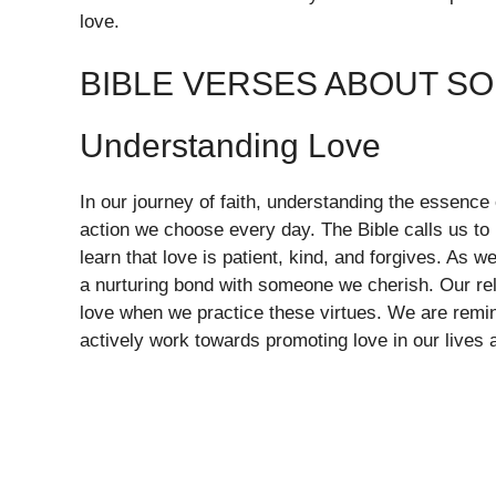
love.
BIBLE VERSES ABOUT S
Understanding Love
In our journey of faith, understanding the essence o
action we choose every day. The Bible calls us to 
learn that love is patient, kind, and forgives. As 
a nurturing bond with someone we cherish. Our re
love when we practice these virtues. We are remi
actively work towards promoting love in our lives a