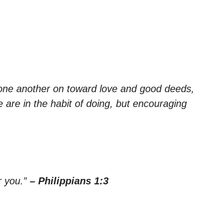
one another on toward love and good deeds,
 are in the habit of doing, but encouraging
r you.”
– Philippians 1:3