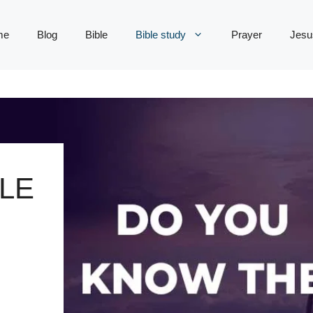
me
Blog
Bible
Bible study
Prayer
Jesu
LE