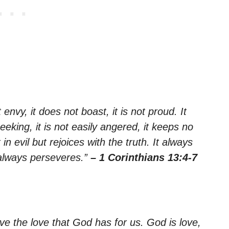
 envy, it does not boast, it is not proud. It
seeking, it is not easily angered, it keeps no
n evil but rejoices with the truth. It always
 always perseveres.”
– 1 Corinthians 13:4-7
e the love that God has for us. God is love,