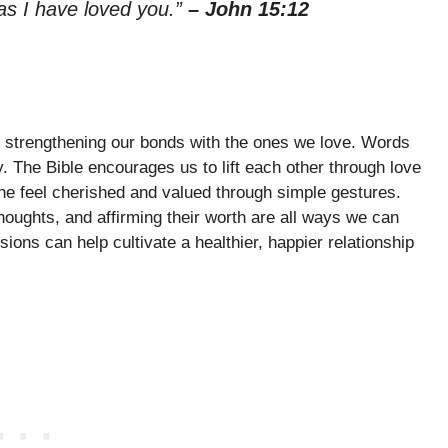
as I have loved you.”
– John 15:12
or strengthening our bonds with the ones we love. Words
y. The Bible encourages us to lift each other through love
 feel cherished and valued through simple gestures.
thoughts, and affirming their worth are all ways we can
ons can help cultivate a healthier, happier relationship