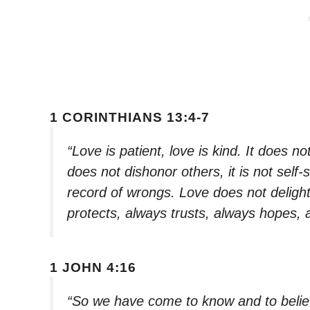
1 CORINTHIANS 13:4-7
“Love is patient, love is kind. It does not
does not dishonor others, it is not self-
record of wrongs. Love does not delight i
protects, always trusts, always hopes,
1 JOHN 4:16
“So we have come to know and to believ