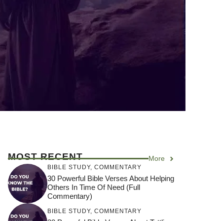
MOST RECENT
More
BIBLE STUDY
,
COMMENTARY
30 Powerful Bible Verses About Helping
Others In Time Of Need (Full
Commentary)
BIBLE STUDY
,
COMMENTARY