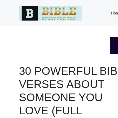
Skip
to
Ho
content
30 POWERFUL BIB
VERSES ABOUT
SOMEONE YOU
LOVE (FULL