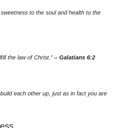
sweetness to the soul and health to the
ill the law of Christ.”
– Galatians 6:2
ild each other up, just as in fact you are
ness