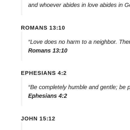
and whoever abides in love abides in 
ROMANS 13:10
“Love does no harm to a neighbor. Theref
Romans 13:10
EPHESIANS 4:2
“Be completely humble and gentle; be pa
Ephesians 4:2
JOHN 15:12