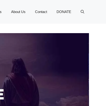
s
About Us
Contact
DONATE