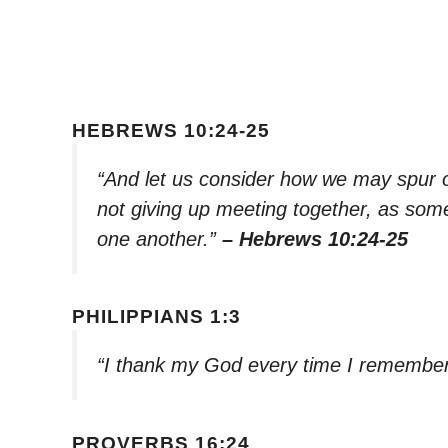
HEBREWS 10:24-25
“And let us consider how we may spur 
not giving up meeting together, as some
one another.”
– Hebrews 10:24-25
PHILIPPIANS 1:3
“I thank my God every time I remembe
PROVERBS 16:24