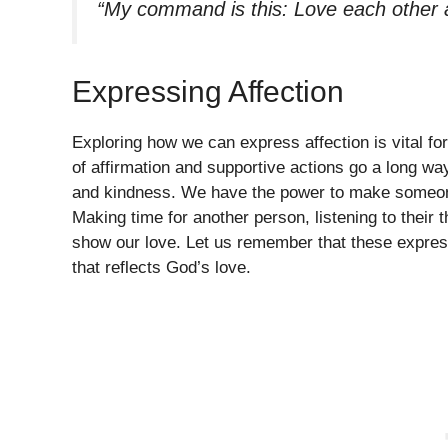
“My command is this: Love each other 
Expressing Affection
Exploring how we can express affection is vital f
of affirmation and supportive actions go a long wa
and kindness. We have the power to make someone
Making time for another person, listening to their 
show our love. Let us remember that these expressi
that reflects God’s love.