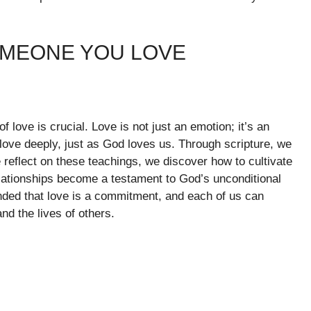
OMEONE YOU LOVE
f love is crucial. Love is not just an emotion; it’s an
love deeply, just as God loves us. Through scripture, we
we reflect on these teachings, we discover how to cultivate
lationships become a testament to God’s unconditional
nded that love is a commitment, and each of us can
nd the lives of others.