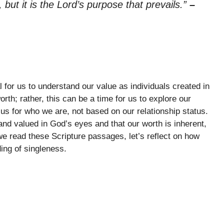
 but it is the Lord’s purpose that prevails.”
–
l for us to understand our value as individuals created in
th; rather, this can be a time for us to explore our
us for who we are, not based on our relationship status.
d valued in God’s eyes and that our worth is inherent,
 we read these Scripture passages, let’s reflect on how
ng of singleness.