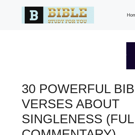
Skip
to
Ho
content
30 POWERFUL BIB
VERSES ABOUT
SINGLENESS (FUL
COMMENTARY)