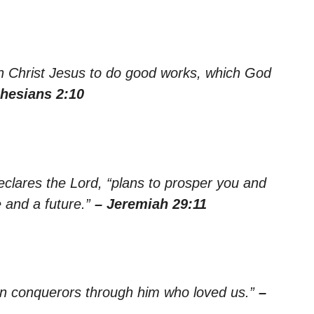
n Christ Jesus to do good works, which God
hesians 2:10
declares the Lord, “plans to prosper you and
 and a future.”
– Jeremiah 29:11
han conquerors through him who loved us.”
–