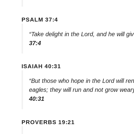
PSALM 37:4
“Take delight in the Lord, and he will gi
37:4
ISAIAH 40:31
“But those who hope in the Lord will ren
eagles; they will run and not grow weary
40:31
PROVERBS 19:21