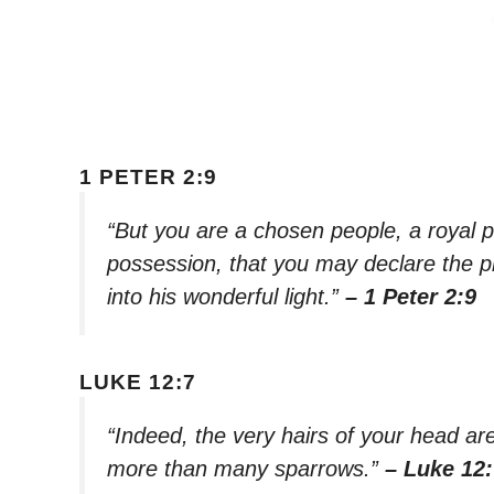
1 PETER 2:9
“But you are a chosen people, a royal p
possession, that you may declare the p
into his wonderful light.”
– 1 Peter 2:9
LUKE 12:7
“Indeed, the very hairs of your head ar
more than many sparrows.”
– Luke 12