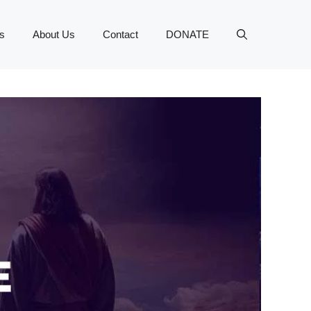
s
About Us
Contact
DONATE