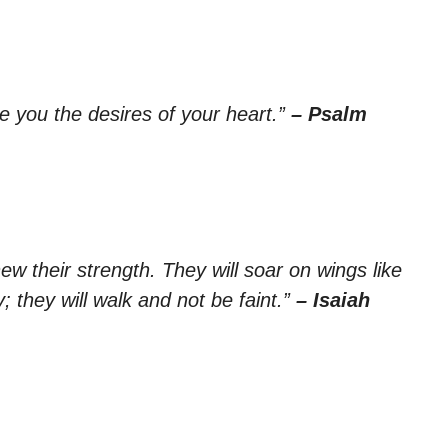
ve you the desires of your heart.”
– Psalm
ew their strength. They will soar on wings like
; they will walk and not be faint.”
– Isaiah