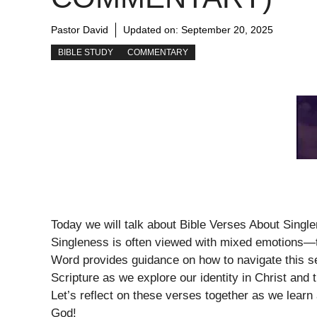
Pastor David
Updated on:
September 20, 2025
BIBLE STUDY
COMMENTARY
Today we will talk about Bible Verses About Sing
Singleness is often viewed with mixed emotions—t
Word provides guidance on how to navigate this se
Scripture as we explore our identity in Christ and 
Let’s reflect on these verses together as we learn abo
God!