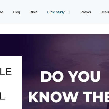
me
Blog
Bible
Bible study
Prayer
Jesu
LE
L