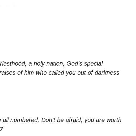
riesthood, a holy nation, God’s special
raises of him who called you out of darkness
e all numbered. Don’t be afraid; you are worth
:7