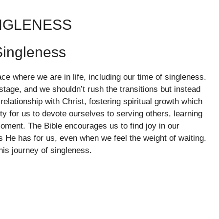
INGLENESS
ingleness
ace where we are in life, including our time of singleness.
tage, and we shouldn’t rush the transitions but instead
elationship with Christ, fostering spiritual growth which
ity for us to devote ourselves to serving others, learning
oment. The Bible encourages us to find joy in our
ns He has for us, even when we feel the weight of waiting.
his journey of singleness.