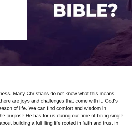
leness. Many Christians do not know what this means.
here are joys and challenges that come with it. God’s
ason of life. We can find comfort and wisdom in
the purpose He has for us during our time of being single.
ut building a fulfilling life rooted in faith and trust in