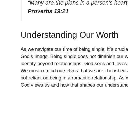
“Many are the plans in a person’s heart,
Proverbs 19:21
Understanding Our Worth
As we navigate our time of being single, it’s crucia
God’s image. Being single does not diminish our wor
identity beyond relationships. God sees and loves 
We must remind ourselves that we are cherished an
not reliant on being in a romantic relationship. As
God views us and how that shapes our understandi