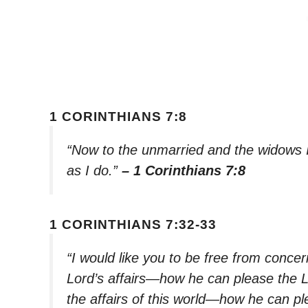
1 CORINTHIANS 7:8
“Now to the unmarried and the widows I 
as I do.”
– 1 Corinthians 7:8
1 CORINTHIANS 7:32-33
“I would like you to be free from conc
Lord’s affairs—how he can please the 
the affairs of this world—how he can pl