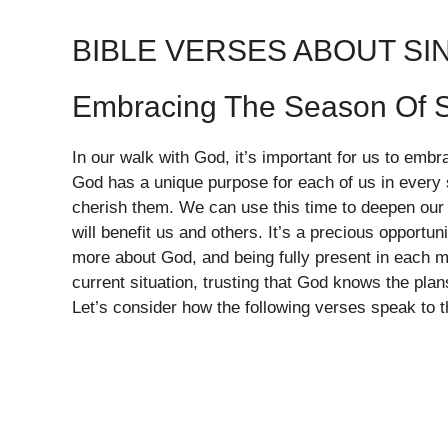
BIBLE VERSES ABOUT S
Embracing The Season Of S
In our walk with God, it’s important for us to embr
God has a unique purpose for each of us in every s
cherish them. We can use this time to deepen our r
will benefit us and others. It’s a precious opportun
more about God, and being fully present in each m
current situation, trusting that God knows the pla
Let’s consider how the following verses speak to t