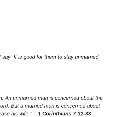
say: It is good for them to stay unmarried,
ern. An unmarried man is concerned about the
Lord. But a married man is concerned about
ease his wife.”
– 1 Corinthians 7:32-33