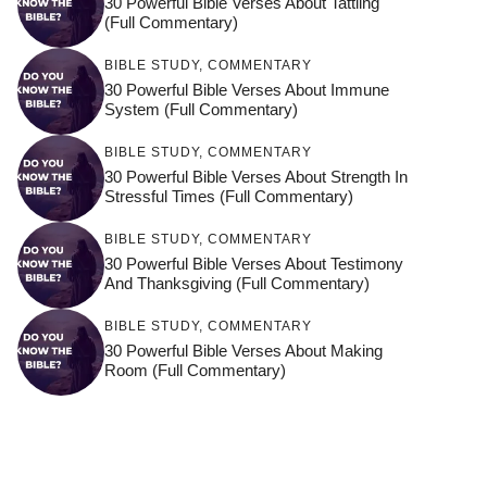
30 Powerful Bible Verses About Tattling
(Full Commentary)
BIBLE STUDY
,
COMMENTARY
30 Powerful Bible Verses About Immune
System (Full Commentary)
BIBLE STUDY
,
COMMENTARY
30 Powerful Bible Verses About Strength In
Stressful Times (Full Commentary)
BIBLE STUDY
,
COMMENTARY
30 Powerful Bible Verses About Testimony
And Thanksgiving (Full Commentary)
BIBLE STUDY
,
COMMENTARY
30 Powerful Bible Verses About Making
Room (Full Commentary)