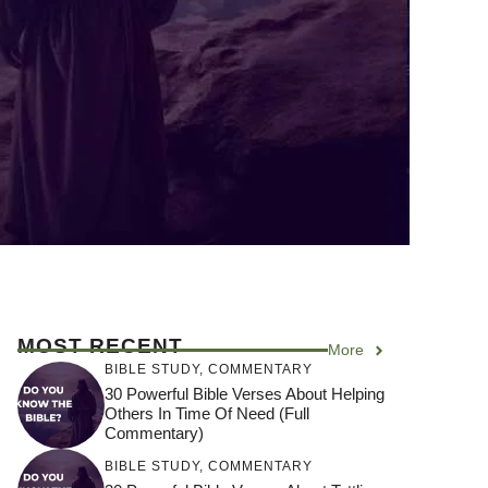
MOST RECENT
More
BIBLE STUDY
,
COMMENTARY
30 Powerful Bible Verses About Helping
Others In Time Of Need (Full
Commentary)
BIBLE STUDY
,
COMMENTARY