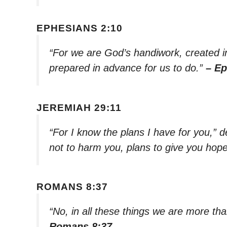
EPHESIANS 2:10
“For we are God’s handiwork, created i
prepared in advance for us to do.”
– Ep
JEREMIAH 29:11
“For I know the plans I have for you,” 
not to harm you, plans to give you hope
ROMANS 8:37
“No, in all these things we are more t
Romans 8:37