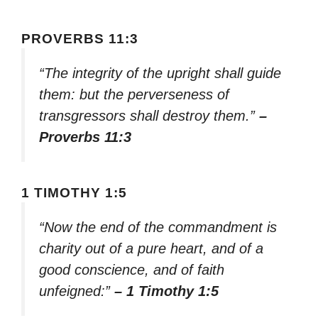
PROVERBS 11:3
“The integrity of the upright shall guide
them: but the perverseness of
transgressors shall destroy them.”
–
Proverbs 11:3
1 TIMOTHY 1:5
“Now the end of the commandment is
charity out of a pure heart, and of a
good conscience, and of faith
unfeigned:”
– 1 Timothy 1:5