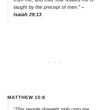
taught by the precept of men.”
–
Isaiah 29:13
MATTHEW 15:8
“This people draweth nigh unto me