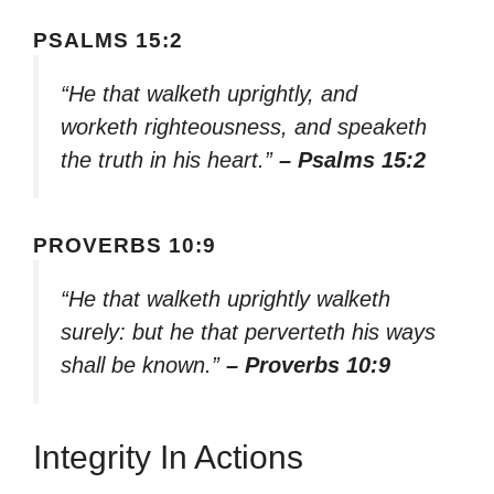
PSALMS 15:2
“He that walketh uprightly, and
worketh righteousness, and speaketh
the truth in his heart.”
– Psalms 15:2
PROVERBS 10:9
“He that walketh uprightly walketh
surely: but he that perverteth his ways
shall be known.”
– Proverbs 10:9
Integrity In Actions