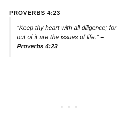
PROVERBS 4:23
“Keep thy heart with all diligence; for
out of it are the issues of life.”
–
Proverbs 4:23