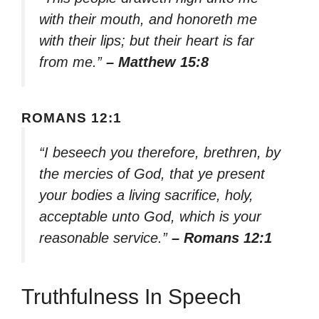
with their mouth, and honoreth me
with their lips; but their heart is far
from me.”
– Matthew 15:8
ROMANS 12:1
“I beseech you therefore, brethren, by
the mercies of God, that ye present
your bodies a living sacrifice, holy,
acceptable unto God, which is your
reasonable service.”
– Romans 12:1
Truthfulness In Speech