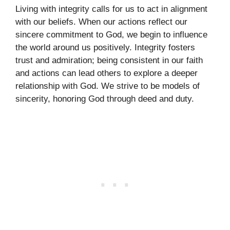
Living with integrity calls for us to act in alignment
with our beliefs. When our actions reflect our
sincere commitment to God, we begin to influence
the world around us positively. Integrity fosters
trust and admiration; being consistent in our faith
and actions can lead others to explore a deeper
relationship with God. We strive to be models of
sincerity, honoring God through deed and duty.