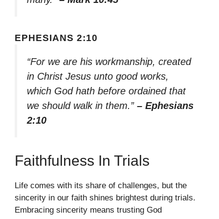
EPHESIANS 2:10
“For we are his workmanship, created
in Christ Jesus unto good works,
which God hath before ordained that
we should walk in them.”
– Ephesians
2:10
Faithfulness In Trials
Life comes with its share of challenges, but the
sincerity in our faith shines brightest during trials.
Embracing sincerity means trusting God