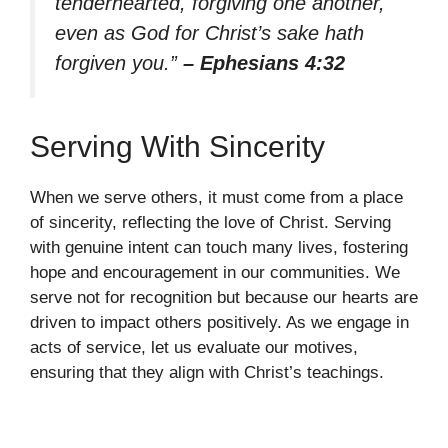
tenderhearted, forgiving one another,
even as God for Christ’s sake hath
forgiven you.”
– Ephesians 4:32
Serving With Sincerity
When we serve others, it must come from a place
of sincerity, reflecting the love of Christ. Serving
with genuine intent can touch many lives, fostering
hope and encouragement in our communities. We
serve not for recognition but because our hearts are
driven to impact others positively. As we engage in
acts of service, let us evaluate our motives,
ensuring that they align with Christ’s teachings.