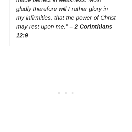
made perfect in weakness. Most
gladly therefore will I rather glory in
my infirmities, that the power of Christ
may rest upon me.”
– 2 Corinthians
12:9