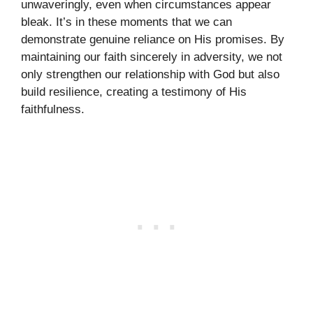
unwaveringly, even when circumstances appear
bleak. It’s in these moments that we can
demonstrate genuine reliance on His promises. By
maintaining our faith sincerely in adversity, we not
only strengthen our relationship with God but also
build resilience, creating a testimony of His
faithfulness.