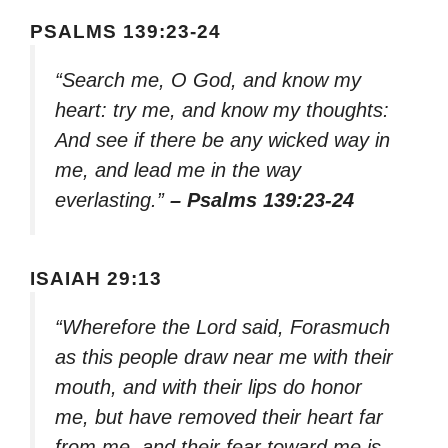
PSALMS 139:23-24
“Search me, O God, and know my
heart: try me, and know my thoughts:
And see if there be any wicked way in
me, and lead me in the way
everlasting.”
– Psalms 139:23-24
ISAIAH 29:13
“Wherefore the Lord said, Forasmuch
as this people draw near me with their
mouth, and with their lips do honor
me, but have removed their heart far
from me, and their fear toward me is