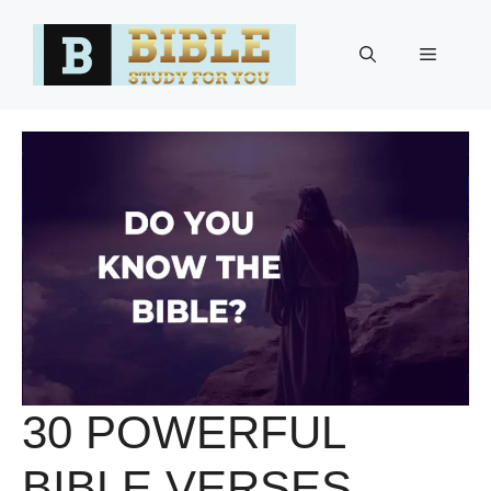
Skip
to
Menu
content
30 POWERFUL
BIBLE VERSES