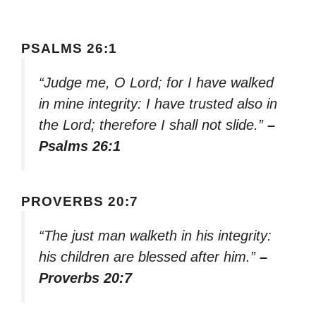
PSALMS 26:1
“Judge me, O Lord; for I have walked
in mine integrity: I have trusted also in
the Lord; therefore I shall not slide.”
–
Psalms 26:1
PROVERBS 20:7
“The just man walketh in his integrity:
his children are blessed after him.”
–
Proverbs 20:7