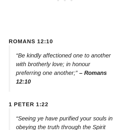
ROMANS 12:10
“Be kindly affectioned one to another
with brotherly love; in honour
preferring one another;”
– Romans
12:10
1 PETER 1:22
“Seeing ye have purified your souls in
obeying the truth through the Spirit