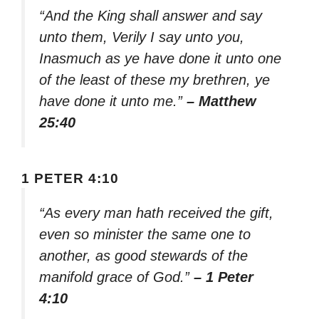
“And the King shall answer and say
unto them, Verily I say unto you,
Inasmuch as ye have done it unto one
of the least of these my brethren, ye
have done it unto me.”
– Matthew
25:40
1 PETER 4:10
“As every man hath received the gift,
even so minister the same one to
another, as good stewards of the
manifold grace of God.”
– 1 Peter
4:10