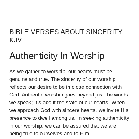
BIBLE VERSES ABOUT SINCERITY
KJV
Authenticity In Worship
As we gather to worship, our hearts must be
genuine and true. The sincerity of our worship
reflects our desire to be in close connection with
God. Authentic worship goes beyond just the words
we speak; it’s about the state of our hearts. When
we approach God with sincere hearts, we invite His
presence to dwell among us. In seeking authenticity
in our worship, we can be assured that we are
being true to ourselves and to Him.