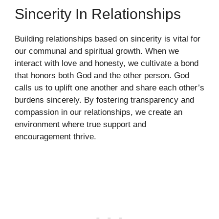
Sincerity In Relationships
Building relationships based on sincerity is vital for
our communal and spiritual growth. When we
interact with love and honesty, we cultivate a bond
that honors both God and the other person. God
calls us to uplift one another and share each other’s
burdens sincerely. By fostering transparency and
compassion in our relationships, we create an
environment where true support and
encouragement thrive.