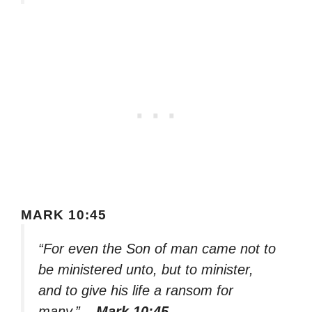
MARK 10:45
“For even the Son of man came not to
be ministered unto, but to minister,
and to give his life a ransom for
many.”
– Mark 10:45