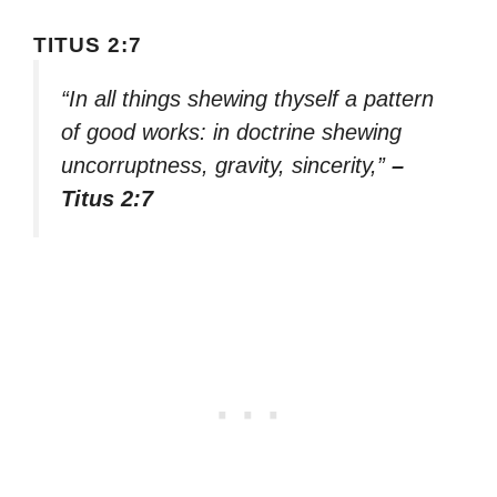
TITUS 2:7
“In all things shewing thyself a pattern
of good works: in doctrine shewing
uncorruptness, gravity, sincerity,”
–
Titus 2:7