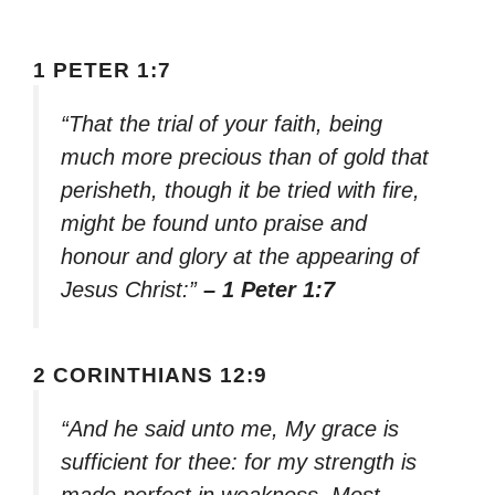
1 PETER 1:7
“That the trial of your faith, being
much more precious than of gold that
perisheth, though it be tried with fire,
might be found unto praise and
honour and glory at the appearing of
Jesus Christ:”
– 1 Peter 1:7
2 CORINTHIANS 12:9
“And he said unto me, My grace is
sufficient for thee: for my strength is