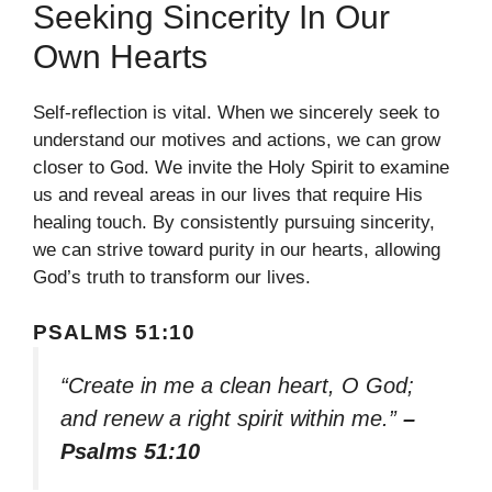
Seeking Sincerity In Our
Own Hearts
Self-reflection is vital. When we sincerely seek to
understand our motives and actions, we can grow
closer to God. We invite the Holy Spirit to examine
us and reveal areas in our lives that require His
healing touch. By consistently pursuing sincerity,
we can strive toward purity in our hearts, allowing
God’s truth to transform our lives.
PSALMS 51:10
“Create in me a clean heart, O God;
and renew a right spirit within me.”
–
Psalms 51:10