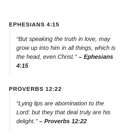
EPHESIANS 4:15
“But speaking the truth in love, may
grow up into him in all things, which is
the head, even Christ.”
– Ephesians
4:15
PROVERBS 12:22
“Lying lips are abomination to the
Lord: but they that deal truly are his
delight.”
– Proverbs 12:22