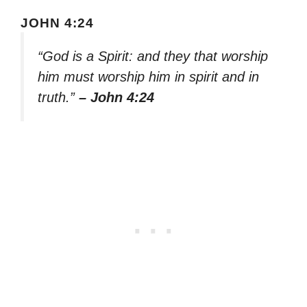
JOHN 4:24
“God is a Spirit: and they that worship
him must worship him in spirit and in
truth.”
– John 4:24