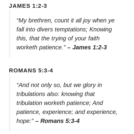
JAMES 1:2-3
“My brethren, count it all joy when ye
fall into divers temptations; Knowing
this, that the trying of your faith
worketh patience.”
– James 1:2-3
ROMANS 5:3-4
“And not only so, but we glory in
tribulations also: knowing that
tribulation worketh patience; And
patience, experience; and experience,
hope:”
– Romans 5:3-4