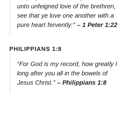
unto unfeigned love of the brethren,
see that ye love one another with a
pure heart fervently:”
– 1 Peter 1:22
PHILIPPIANS 1:8
“For God is my record, how greatly I
long after you all in the bowels of
Jesus Christ.”
– Philippians 1:8