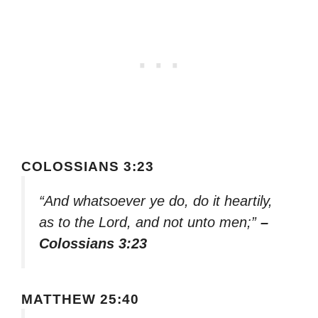
COLOSSIANS 3:23
“And whatsoever ye do, do it heartily,
as to the Lord, and not unto men;”
–
Colossians 3:23
MATTHEW 25:40