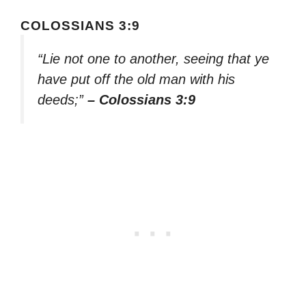
COLOSSIANS 3:9
“Lie not one to another, seeing that ye
have put off the old man with his
deeds;”
– Colossians 3:9