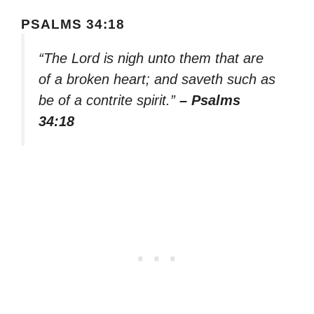
PSALMS 34:18
“The Lord is nigh unto them that are
of a broken heart; and saveth such as
be of a contrite spirit.”
– Psalms
34:18