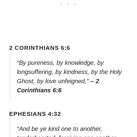
2 CORINTHIANS 6:6
“By pureness, by knowledge, by
longsuffering, by kindness, by the Holy
Ghost, by love unfeigned,”
– 2
Corinthians 6:6
EPHESIANS 4:32
“And be ye kind one to another,