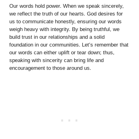
Our words hold power. When we speak sincerely,
we reflect the truth of our hearts. God desires for
us to communicate honestly, ensuring our words
weigh heavy with integrity. By being truthful, we
build trust in our relationships and a solid
foundation in our communities. Let’s remember that
our words can either uplift or tear down; thus,
speaking with sincerity can bring life and
encouragement to those around us.