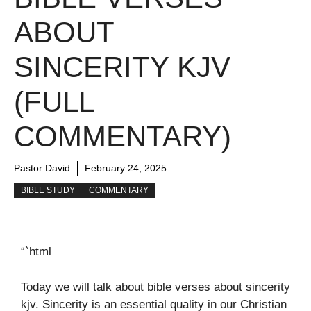
ABOUT
SINCERITY KJV
(FULL
COMMENTARY)
Pastor David
February 24, 2025
BIBLE STUDY
COMMENTARY
“`html
Today we will talk about bible verses about sincerity
kjv. Sincerity is an essential quality in our Christian