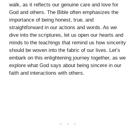
walk, as it reflects our genuine care and love for
God and others. The Bible often emphasizes the
importance of being honest, true, and
straightforward in our actions and words. As we
dive into the scriptures, let us open our hearts and
minds to the teachings that remind us how sincerity
should be woven into the fabric of our lives. Let’s
embark on this enlightening journey together, as we
explore what God says about being sincere in our
faith and interactions with others.