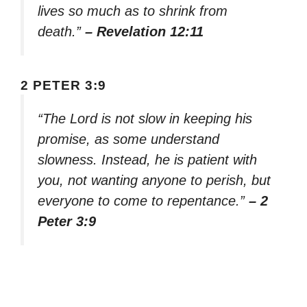
lives so much as to shrink from
death.”
– Revelation 12:11
2 PETER 3:9
“The Lord is not slow in keeping his
promise, as some understand
slowness. Instead, he is patient with
you, not wanting anyone to perish, but
everyone to come to repentance.”
– 2
Peter 3:9