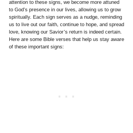
attention to these signs, we become more attuned
to God’s presence in our lives, allowing us to grow
spiritually. Each sign serves as a nudge, reminding
us to live out our faith, continue to hope, and spread
love, knowing our Savior’s return is indeed certain.
Here are some Bible verses that help us stay aware
of these important signs: