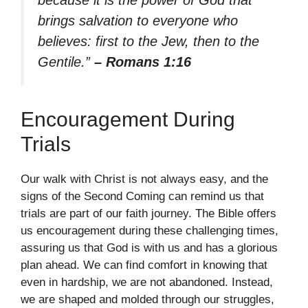
because it is the power of God that
brings salvation to everyone who
believes: first to the Jew, then to the
Gentile.”
– Romans 1:16
Encouragement During
Trials
Our walk with Christ is not always easy, and the
signs of the Second Coming can remind us that
trials are part of our faith journey. The Bible offers
us encouragement during these challenging times,
assuring us that God is with us and has a glorious
plan ahead. We can find comfort in knowing that
even in hardship, we are not abandoned. Instead,
we are shaped and molded through our struggles,