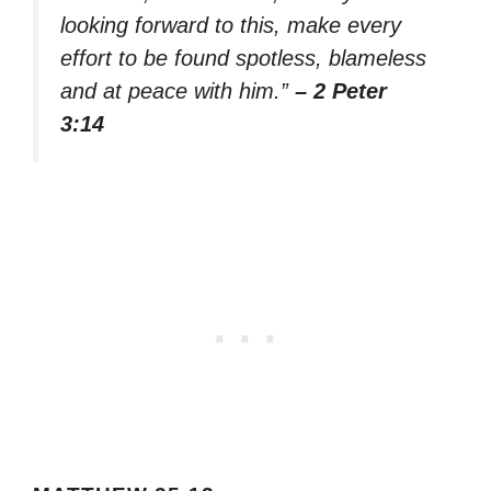
looking forward to this, make every
effort to be found spotless, blameless
and at peace with him.”
– 2 Peter
3:14