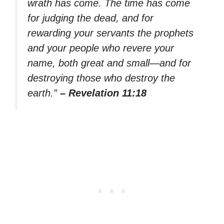
wrath has come. The time has come
for judging the dead, and for
rewarding your servants the prophets
and your people who revere your
name, both great and small—and for
destroying those who destroy the
earth.”
– Revelation 11:18