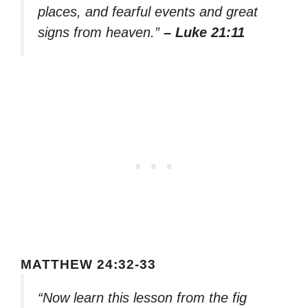
places, and fearful events and great
signs from heaven.”
– Luke 21:11
MATTHEW 24:32-33
“Now learn this lesson from the fig