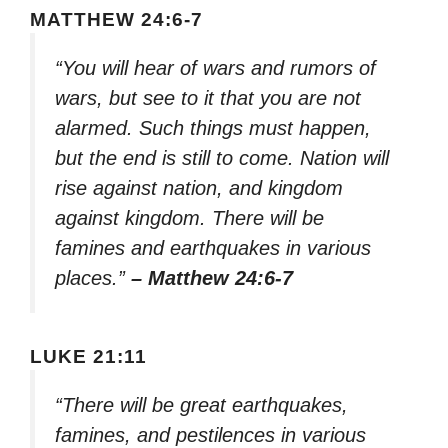
MATTHEW 24:6-7
“You will hear of wars and rumors of
wars, but see to it that you are not
alarmed. Such things must happen,
but the end is still to come. Nation will
rise against nation, and kingdom
against kingdom. There will be
famines and earthquakes in various
places.”
– Matthew 24:6-7
LUKE 21:11
“There will be great earthquakes,
famines, and pestilences in various