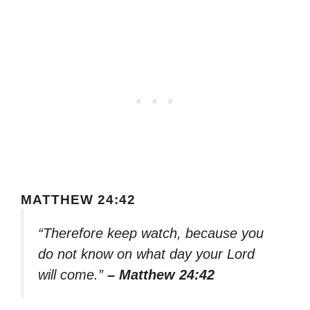
MATTHEW 24:42
“Therefore keep watch, because you
do not know on what day your Lord
will come.”
– Matthew 24:42