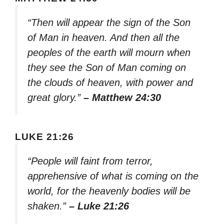
“Then will appear the sign of the Son
of Man in heaven. And then all the
peoples of the earth will mourn when
they see the Son of Man coming on
the clouds of heaven, with power and
great glory.”
– Matthew 24:30
LUKE 21:26
“People will faint from terror,
apprehensive of what is coming on the
world, for the heavenly bodies will be
shaken.”
– Luke 21:26