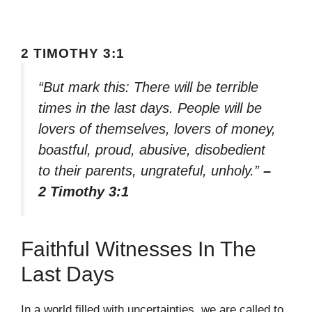
2 TIMOTHY 3:1
“But mark this: There will be terrible
times in the last days. People will be
lovers of themselves, lovers of money,
boastful, proud, abusive, disobedient
to their parents, ungrateful, unholy.”
–
2 Timothy 3:1
Faithful Witnesses In The
Last Days
In a world filled with uncertainties, we are called to