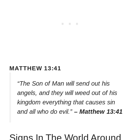
MATTHEW 13:41
“The Son of Man will send out his
angels, and they will weed out of his
kingdom everything that causes sin
and all who do evil.”
– Matthew 13:41
Signs In The World Around