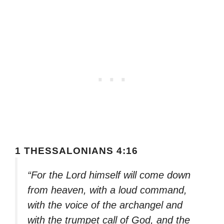
1 THESSALONIANS 4:16
“For the Lord himself will come down
from heaven, with a loud command,
with the voice of the archangel and
with the trumpet call of God, and the