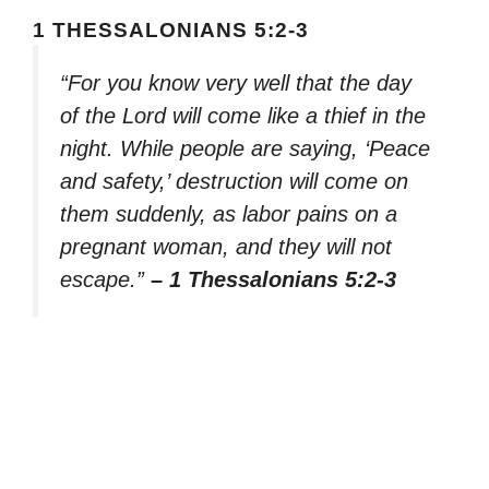
1 THESSALONIANS 5:2-3
“For you know very well that the day
of the Lord will come like a thief in the
night. While people are saying, ‘Peace
and safety,’ destruction will come on
them suddenly, as labor pains on a
pregnant woman, and they will not
escape.”
– 1 Thessalonians 5:2-3