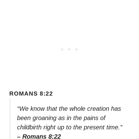
ROMANS 8:22
“We know that the whole creation has
been groaning as in the pains of
childbirth right up to the present time.”
– Romans 8:22