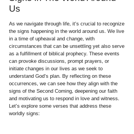
Us
As we navigate through life, it’s crucial to recognize
the signs happening in the world around us. We live
in a time of upheaval and change, with
circumstances that can be unsettling yet also serve
as a fulfillment of biblical prophecy. These events
can provoke discussions, prompt prayers, or
initiate changes in our lives as we seek to
understand God’s plan. By reflecting on these
occurrences, we can see how they align with the
signs of the Second Coming, deepening our faith
and motivating us to respond in love and witness.
Let’s explore some verses that address these
worldly signs: