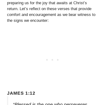
preparing us for the joy that awaits at Christ’s
return. Let’s reflect on these verses that provide
comfort and encouragement as we bear witness to
the signs we encounter:
JAMES 1:12
“Blessed is the one who perseveres