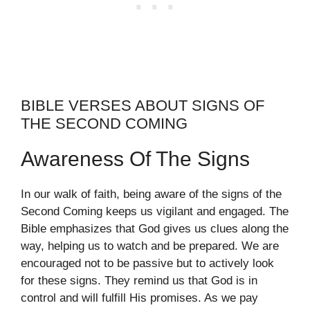
BIBLE VERSES ABOUT SIGNS OF
THE SECOND COMING
Awareness Of The Signs
In our walk of faith, being aware of the signs of the
Second Coming keeps us vigilant and engaged. The
Bible emphasizes that God gives us clues along the
way, helping us to watch and be prepared. We are
encouraged not to be passive but to actively look
for these signs. They remind us that God is in
control and will fulfill His promises. As we pay