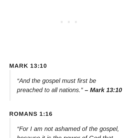
MARK 13:10
“And the gospel must first be
preached to all nations.”
– Mark 13:10
ROMANS 1:16
“For I am not ashamed of the gospel,