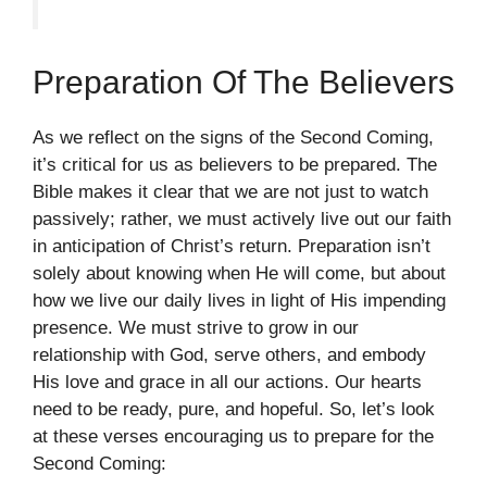
Preparation Of The Believers
As we reflect on the signs of the Second Coming,
it’s critical for us as believers to be prepared. The
Bible makes it clear that we are not just to watch
passively; rather, we must actively live out our faith
in anticipation of Christ’s return. Preparation isn’t
solely about knowing when He will come, but about
how we live our daily lives in light of His impending
presence. We must strive to grow in our
relationship with God, serve others, and embody
His love and grace in all our actions. Our hearts
need to be ready, pure, and hopeful. So, let’s look
at these verses encouraging us to prepare for the
Second Coming: