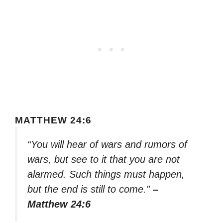
MATTHEW 24:6
“You will hear of wars and rumors of
wars, but see to it that you are not
alarmed. Such things must happen,
but the end is still to come.”
–
Matthew 24:6