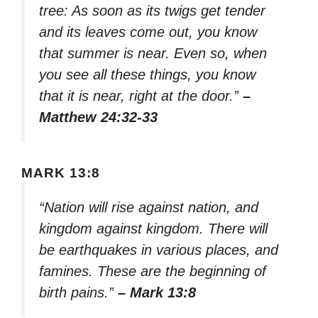
tree: As soon as its twigs get tender
and its leaves come out, you know
that summer is near. Even so, when
you see all these things, you know
that it is near, right at the door.”
–
Matthew 24:32-33
MARK 13:8
“Nation will rise against nation, and
kingdom against kingdom. There will
be earthquakes in various places, and
famines. These are the beginning of
birth pains.”
– Mark 13:8