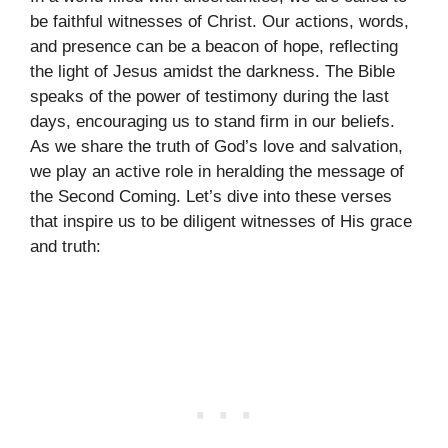
be faithful witnesses of Christ. Our actions, words,
and presence can be a beacon of hope, reflecting
the light of Jesus amidst the darkness. The Bible
speaks of the power of testimony during the last
days, encouraging us to stand firm in our beliefs.
As we share the truth of God’s love and salvation,
we play an active role in heralding the message of
the Second Coming. Let’s dive into these verses
that inspire us to be diligent witnesses of His grace
and truth: