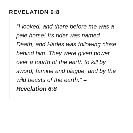
REVELATION 6:8
“I looked, and there before me was a
pale horse! Its rider was named
Death, and Hades was following close
behind him. They were given power
over a fourth of the earth to kill by
sword, famine and plague, and by the
wild beasts of the earth.”
–
Revelation 6:8