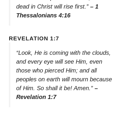
dead in Christ will rise first.”
– 1
Thessalonians 4:16
REVELATION 1:7
“Look, He is coming with the clouds,
and every eye will see Him, even
those who pierced Him; and all
peoples on earth will mourn because
of Him. So shall it be! Amen.”
–
Revelation 1:7