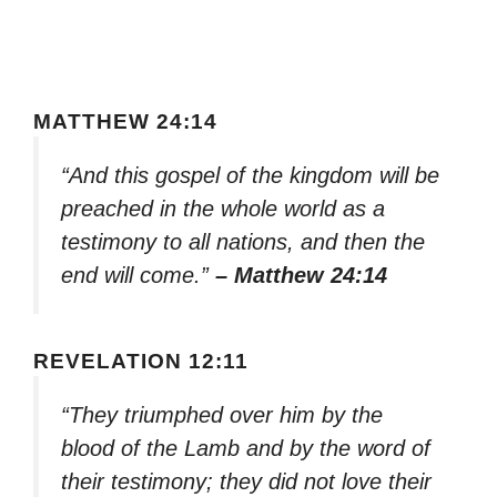
MATTHEW 24:14
“And this gospel of the kingdom will be
preached in the whole world as a
testimony to all nations, and then the
end will come.”
– Matthew 24:14
REVELATION 12:11
“They triumphed over him by the
blood of the Lamb and by the word of
their testimony; they did not love their