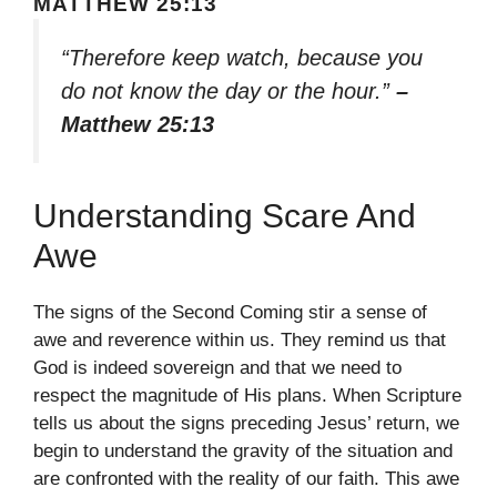
MATTHEW 25:13
“Therefore keep watch, because you
do not know the day or the hour.”
–
Matthew 25:13
Understanding Scare And
Awe
The signs of the Second Coming stir a sense of
awe and reverence within us. They remind us that
God is indeed sovereign and that we need to
respect the magnitude of His plans. When Scripture
tells us about the signs preceding Jesus’ return, we
begin to understand the gravity of the situation and
are confronted with the reality of our faith. This awe