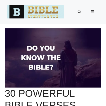
Skip
to
Menu
content
30 POWERFUL
BIBLE VERSES