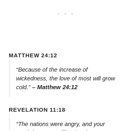
MATTHEW 24:12
“Because of the increase of
wickedness, the love of most will grow
cold.”
– Matthew 24:12
REVELATION 11:18
“The nations were angry, and your