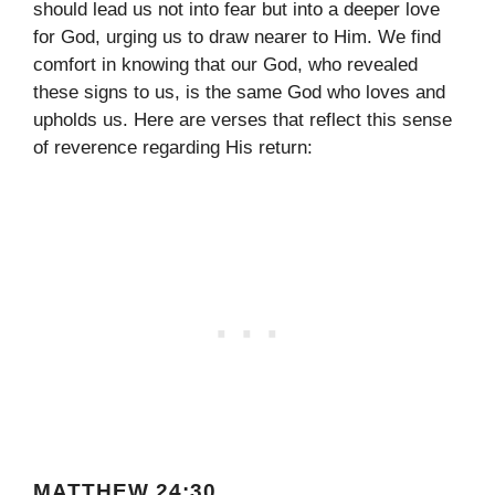
should lead us not into fear but into a deeper love
for God, urging us to draw nearer to Him. We find
comfort in knowing that our God, who revealed
these signs to us, is the same God who loves and
upholds us. Here are verses that reflect this sense
of reverence regarding His return:
MATTHEW 24:30