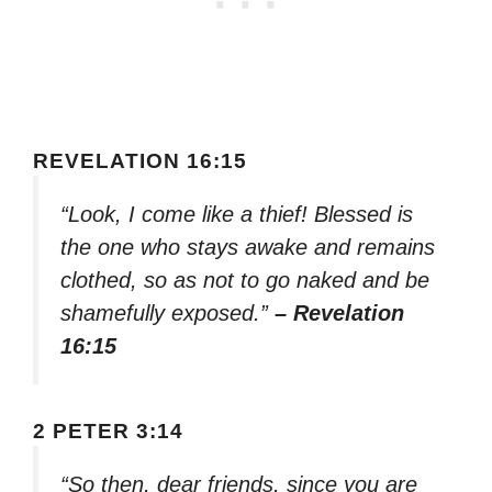
REVELATION 16:15
“Look, I come like a thief! Blessed is
the one who stays awake and remains
clothed, so as not to go naked and be
shamefully exposed.”
– Revelation
16:15
2 PETER 3:14
“So then, dear friends, since you are