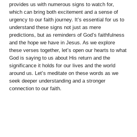
provides us with numerous signs to watch for,
which can bring both excitement and a sense of
urgency to our faith journey. It’s essential for us to
understand these signs not just as mere
predictions, but as reminders of God’s faithfulness
and the hope we have in Jesus. As we explore
these verses together, let’s open our hearts to what
God is saying to us about His return and the
significance it holds for our lives and the world
around us. Let’s meditate on these words as we
seek deeper understanding and a stronger
connection to our faith.