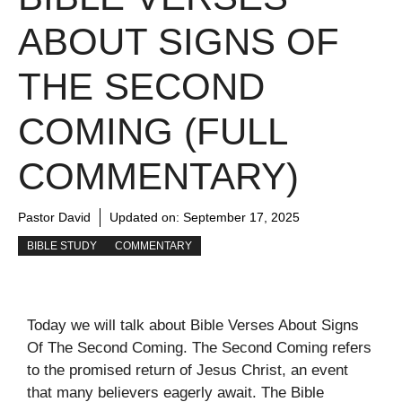
ABOUT SIGNS OF
THE SECOND
COMING (FULL
COMMENTARY)
Pastor David
Updated on:
September 17, 2025
BIBLE STUDY
COMMENTARY
Today we will talk about Bible Verses About Signs
Of The Second Coming. The Second Coming refers
to the promised return of Jesus Christ, an event
that many believers eagerly await. The Bible