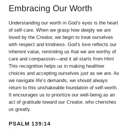
Embracing Our Worth
Understanding our worth in God’s eyes is the heart
of self-care. When we grasp how deeply we are
loved by the Creator, we begin to treat ourselves
with respect and kindness. God’s love reflects our
inherent value, reminding us that we are worthy of
care and compassion—and it all starts from Him!
This recognition helps us in making healthier
choices and accepting ourselves just as we are. As
we navigate life’s demands, we should always
return to this unshakeable foundation of self-worth.
It encourages us to prioritize our well-being as an
act of gratitude toward our Creator, who cherishes
us greatly.
PSALM 139:14