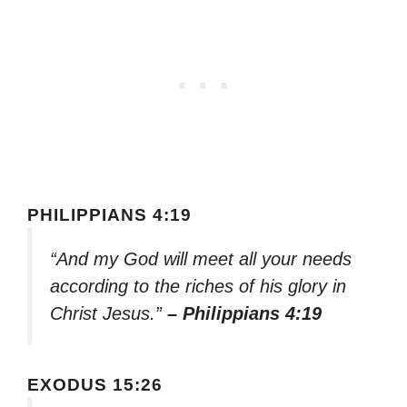
PHILIPPIANS 4:19
“And my God will meet all your needs
according to the riches of his glory in
Christ Jesus.”
– Philippians 4:19
EXODUS 15:26