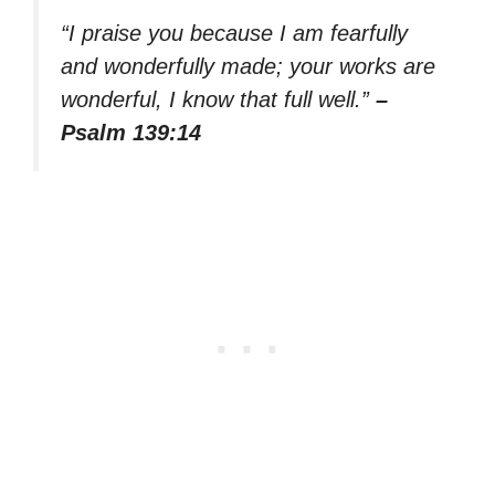
“I praise you because I am fearfully
and wonderfully made; your works are
wonderful, I know that full well.”
–
Psalm 139:14