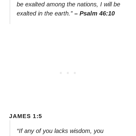
be exalted among the nations, I will be
exalted in the earth.”
– Psalm 46:10
JAMES 1:5
“If any of you lacks wisdom, you