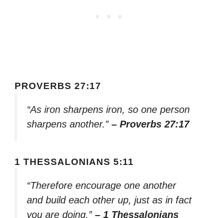
PROVERBS 27:17
“As iron sharpens iron, so one person
sharpens another.”
– Proverbs 27:17
1 THESSALONIANS 5:11
“Therefore encourage one another
and build each other up, just as in fact
you are doing.”
– 1 Thessalonians