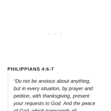
PHILIPPIANS 4:6-7
“Do not be anxious about anything,
but in every situation, by prayer and
petition, with thanksgiving, present
your requests to God. And the peace
of God, which transcends all