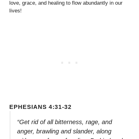
love, grace, and healing to flow abundantly in our
lives!
EPHESIANS 4:31-32
“Get rid of all bitterness, rage, and
anger, brawling and slander, along