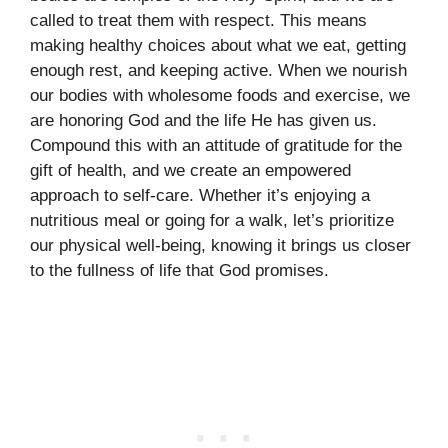
called to treat them with respect. This means
making healthy choices about what we eat, getting
enough rest, and keeping active. When we nourish
our bodies with wholesome foods and exercise, we
are honoring God and the life He has given us.
Compound this with an attitude of gratitude for the
gift of health, and we create an empowered
approach to self-care. Whether it’s enjoying a
nutritious meal or going for a walk, let’s prioritize
our physical well-being, knowing it brings us closer
to the fullness of life that God promises.