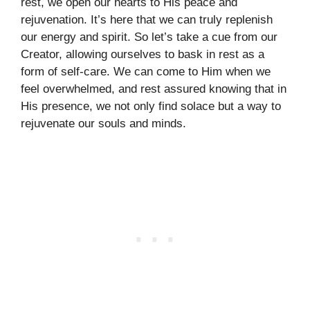
rest, we open our hearts to His peace and
rejuvenation. It’s here that we can truly replenish
our energy and spirit. So let’s take a cue from our
Creator, allowing ourselves to bask in rest as a
form of self-care. We can come to Him when we
feel overwhelmed, and rest assured knowing that in
His presence, we not only find solace but a way to
rejuvenate our souls and minds.