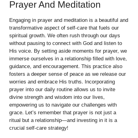
Prayer And Meditation
Engaging in prayer and meditation is a beautiful and
transformative aspect of self-care that fuels our
spiritual growth. We often rush through our days
without pausing to connect with God and listen to
His voice. By setting aside moments for prayer, we
immerse ourselves in a relationship filled with love,
guidance, and encouragement. This practice also
fosters a deeper sense of peace as we release our
worries and embrace His truths. Incorporating
prayer into our daily routine allows us to invite
divine strength and wisdom into our lives,
empowering us to navigate our challenges with
grace. Let’s remember that prayer is not just a
ritual but a relationship—and investing in it is a
crucial self-care strategy!