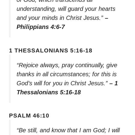
understanding, will guard your hearts
and your minds in Christ Jesus.”
–
Philippians 4:6-7
1 THESSALONIANS 5:16-18
“Rejoice always, pray continually, give
thanks in all circumstances; for this is
God’s will for you in Christ Jesus.”
– 1
Thessalonians 5:16-18
PSALM 46:10
“Be still, and know that I am God; I will