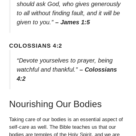
should ask God, who gives generously
to all without finding fault, and it will be
given to you.”
– James 1:5
COLOSSIANS 4:2
“Devote yourselves to prayer, being
watchful and thankful.”
– Colossians
4:2
Nourishing Our Bodies
Taking care of our bodies is an essential aspect of
self-care as well. The Bible teaches us that our
bodies are temples of the Holy Spirit, and we are