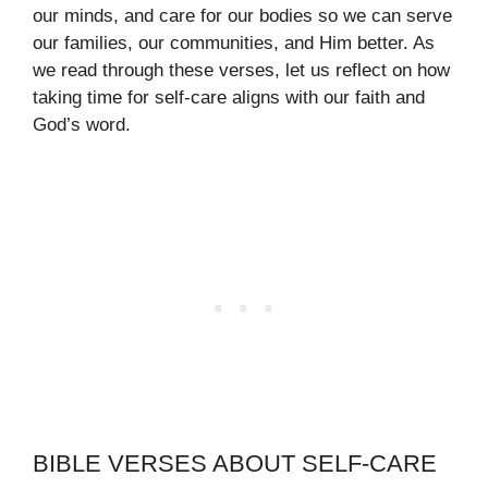
our minds, and care for our bodies so we can serve
our families, our communities, and Him better. As
we read through these verses, let us reflect on how
taking time for self-care aligns with our faith and
God’s word.
BIBLE VERSES ABOUT SELF-CARE