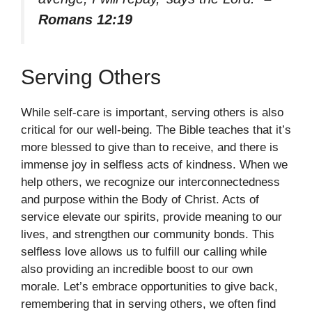
Romans 12:19
Serving Others
While self-care is important, serving others is also
critical for our well-being. The Bible teaches that it’s
more blessed to give than to receive, and there is
immense joy in selfless acts of kindness. When we
help others, we recognize our interconnectedness
and purpose within the Body of Christ. Acts of
service elevate our spirits, provide meaning to our
lives, and strengthen our community bonds. This
selfless love allows us to fulfill our calling while
also providing an incredible boost to our own
morale. Let’s embrace opportunities to give back,
remembering that in serving others, we often find