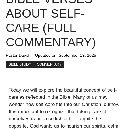
ABOUT SELF-
CARE (FULL
COMMENTARY)
Pastor David
Updated on:
September 19, 2025
BIBLE STUDY
COMMENTARY
Today we will explore the beautiful concept of self-
care as reflected in the Bible. Many of us may
wonder how self-care fits into our Christian journey.
It is important to recognize that taking care of
ourselves is not a selfish act; it is quite the
opposite. God wants us to nourish our spirits, calm