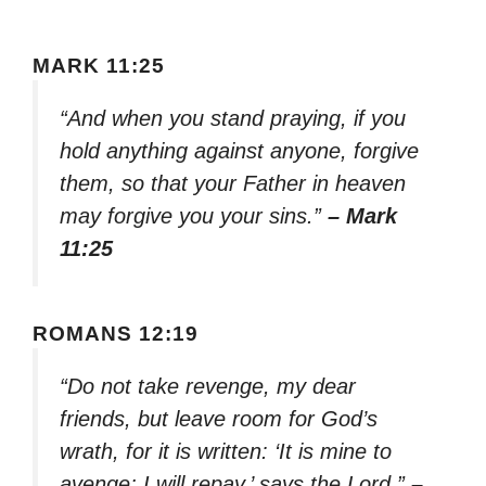
MARK 11:25
“And when you stand praying, if you
hold anything against anyone, forgive
them, so that your Father in heaven
may forgive you your sins.”
– Mark
11:25
ROMANS 12:19
“Do not take revenge, my dear
friends, but leave room for God’s
wrath, for it is written: ‘It is mine to
avenge; I will repay,’ says the Lord.”
–