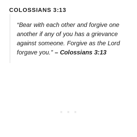
COLOSSIANS 3:13
“Bear with each other and forgive one
another if any of you has a grievance
against someone. Forgive as the Lord
forgave you.”
– Colossians 3:13