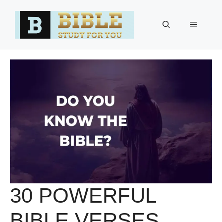
Skip
to
Menu
content
30 POWERFUL
BIBLE VERSES