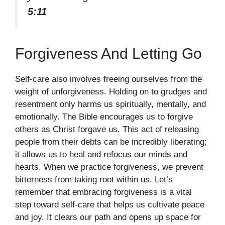
5:11
Forgiveness And Letting Go
Self-care also involves freeing ourselves from the
weight of unforgiveness. Holding on to grudges and
resentment only harms us spiritually, mentally, and
emotionally. The Bible encourages us to forgive
others as Christ forgave us. This act of releasing
people from their debts can be incredibly liberating;
it allows us to heal and refocus our minds and
hearts. When we practice forgiveness, we prevent
bitterness from taking root within us. Let’s
remember that embracing forgiveness is a vital
step toward self-care that helps us cultivate peace
and joy. It clears our path and opens up space for