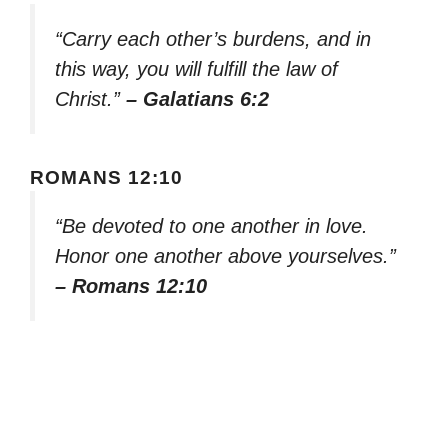
“Carry each other’s burdens, and in
this way, you will fulfill the law of
Christ.”
– Galatians 6:2
ROMANS 12:10
“Be devoted to one another in love.
Honor one another above yourselves.”
– Romans 12:10