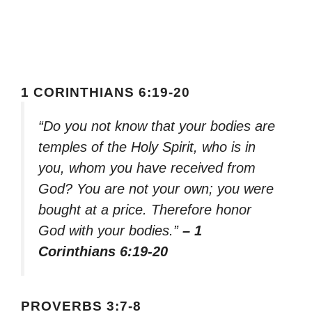
1 CORINTHIANS 6:19-20
“Do you not know that your bodies are
temples of the Holy Spirit, who is in
you, whom you have received from
God? You are not your own; you were
bought at a price. Therefore honor
God with your bodies.”
– 1
Corinthians 6:19-20
PROVERBS 3:7-8