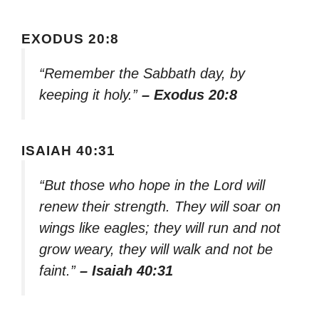
EXODUS 20:8
“Remember the Sabbath day, by
keeping it holy.”
– Exodus 20:8
ISAIAH 40:31
“But those who hope in the Lord will
renew their strength. They will soar on
wings like eagles; they will run and not
grow weary, they will walk and not be
faint.”
– Isaiah 40:31