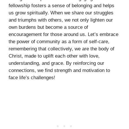
fellowship fosters a sense of belonging and helps
us grow spiritually. When we share our struggles
and triumphs with others, we not only lighten our
own burdens but become a source of
encouragement for those around us. Let’s embrace
the power of community as a form of self-care,
remembering that collectively, we are the body of
Christ, made to uplift each other with love,
understanding, and grace. By reinforcing our
connections, we find strength and motivation to
face life’s challenges!