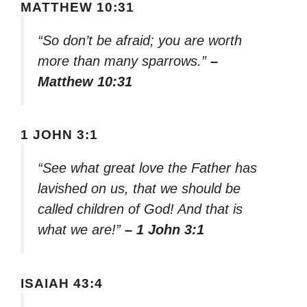
MATTHEW 10:31
“So don’t be afraid; you are worth
more than many sparrows.”
–
Matthew 10:31
1 JOHN 3:1
“See what great love the Father has
lavished on us, that we should be
called children of God! And that is
what we are!”
– 1 John 3:1
ISAIAH 43:4