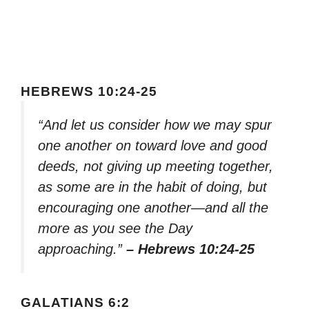
HEBREWS 10:24-25
“And let us consider how we may spur
one another on toward love and good
deeds, not giving up meeting together,
as some are in the habit of doing, but
encouraging one another—and all the
more as you see the Day
approaching.”
– Hebrews 10:24-25
GALATIANS 6:2