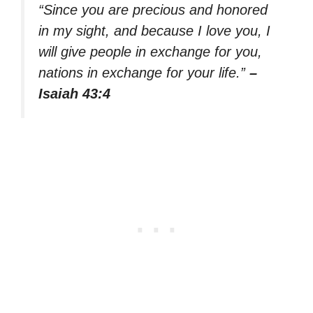
“Since you are precious and honored
in my sight, and because I love you, I
will give people in exchange for you,
nations in exchange for your life.”
–
Isaiah 43:4