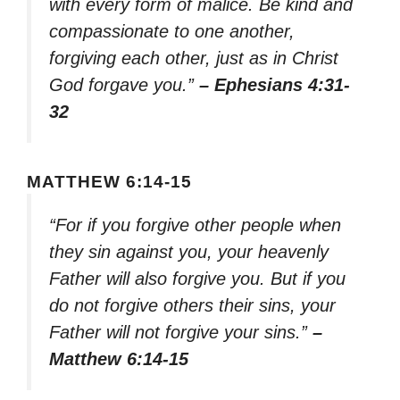
with every form of malice. Be kind and
compassionate to one another,
forgiving each other, just as in Christ
God forgave you.”
– Ephesians 4:31-
32
MATTHEW 6:14-15
“For if you forgive other people when
they sin against you, your heavenly
Father will also forgive you. But if you
do not forgive others their sins, your
Father will not forgive your sins.”
–
Matthew 6:14-15