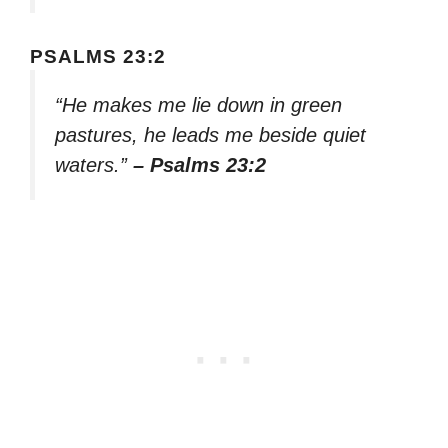
PSALMS 23:2
“He makes me lie down in green
pastures, he leads me beside quiet
waters.”
– Psalms 23:2