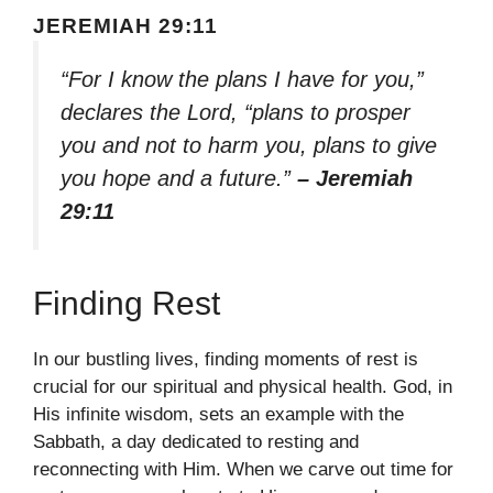
JEREMIAH 29:11
“For I know the plans I have for you,”
declares the Lord, “plans to prosper
you and not to harm you, plans to give
you hope and a future.”
– Jeremiah
29:11
Finding Rest
In our bustling lives, finding moments of rest is
crucial for our spiritual and physical health. God, in
His infinite wisdom, sets an example with the
Sabbath, a day dedicated to resting and
reconnecting with Him. When we carve out time for