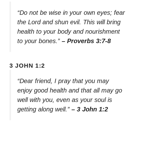
“Do not be wise in your own eyes; fear
the Lord and shun evil. This will bring
health to your body and nourishment
to your bones.”
– Proverbs 3:7-8
3 JOHN 1:2
“Dear friend, I pray that you may
enjoy good health and that all may go
well with you, even as your soul is
getting along well.”
– 3 John 1:2