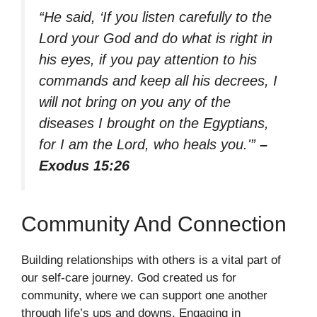
“He said, ‘If you listen carefully to the
Lord your God and do what is right in
his eyes, if you pay attention to his
commands and keep all his decrees, I
will not bring on you any of the
diseases I brought on the Egyptians,
for I am the Lord, who heals you.'”
–
Exodus 15:26
Community And Connection
Building relationships with others is a vital part of
our self-care journey. God created us for
community, where we can support one another
through life’s ups and downs. Engaging in