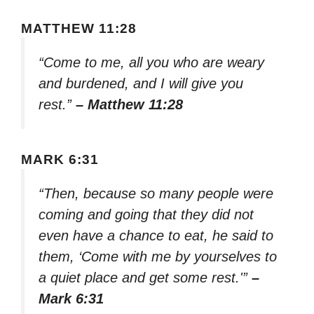
MATTHEW 11:28
“Come to me, all you who are weary
and burdened, and I will give you
rest.”
– Matthew 11:28
MARK 6:31
“Then, because so many people were
coming and going that they did not
even have a chance to eat, he said to
them, ‘Come with me by yourselves to
a quiet place and get some rest.'”
–
Mark 6:31