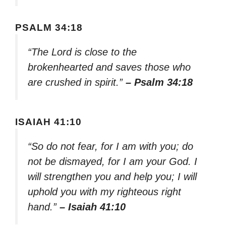
PSALM 34:18
“The Lord is close to the
brokenhearted and saves those who
are crushed in spirit.”
– Psalm 34:18
ISAIAH 41:10
“So do not fear, for I am with you; do
not be dismayed, for I am your God. I
will strengthen you and help you; I will
uphold you with my righteous right
hand.”
– Isaiah 41:10