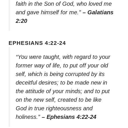
faith in the Son of God, who loved me
and gave himself for me.”
– Galatians
2:20
EPHESIANS 4:22-24
“You were taught, with regard to your
former way of life, to put off your old
self, which is being corrupted by its
deceitful desires; to be made new in
the attitude of your minds; and to put
on the new self, created to be like
God in true righteousness and
holiness.”
– Ephesians 4:22-24