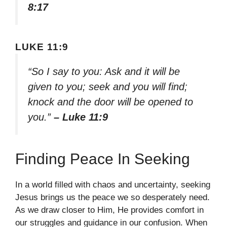
8:17
LUKE 11:9
“So I say to you: Ask and it will be
given to you; seek and you will find;
knock and the door will be opened to
you.”
– Luke 11:9
Finding Peace In Seeking
In a world filled with chaos and uncertainty, seeking
Jesus brings us the peace we so desperately need.
As we draw closer to Him, He provides comfort in
our struggles and guidance in our confusion. When