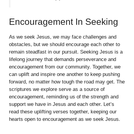
Encouragement In Seeking
As we seek Jesus, we may face challenges and
obstacles, but we should encourage each other to
remain steadfast in our pursuit. Seeking Jesus is a
lifelong journey that demands perseverance and
encouragement from our community. Together, we
can uplift and inspire one another to keep pushing
forward, no matter how tough the road may get. The
scriptures we explore serve as a source of
encouragement, reminding us of the strength and
support we have in Jesus and each other. Let’s
read these uplifting verses together, keeping our
hearts open to encouragement as we seek Jesus.