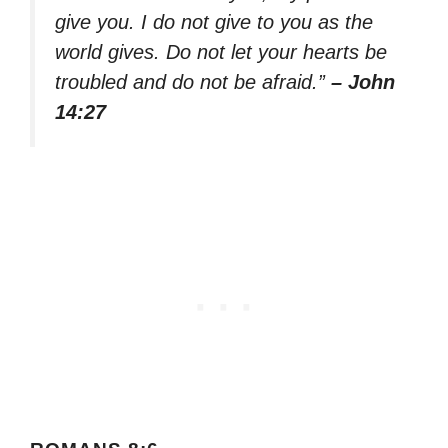
give you. I do not give to you as the
world gives. Do not let your hearts be
troubled and do not be afraid.”
– John
14:27