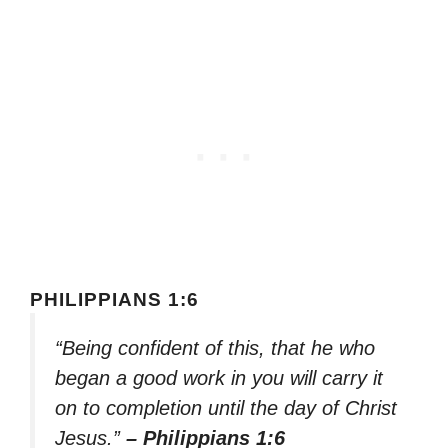
PHILIPPIANS 1:6
“Being confident of this, that he who
began a good work in you will carry it
on to completion until the day of Christ
Jesus.”
– Philippians 1:6