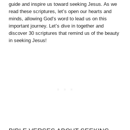
guide and inspire us toward seeking Jesus. As we
read these scriptures, let’s open our hearts and
minds, allowing God’s word to lead us on this
important journey. Let’s dive in together and
discover 30 scriptures that remind us of the beauty
in seeking Jesus!