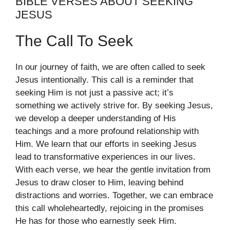
BIBLE VERSES ABOUT SEEKING
JESUS
The Call To Seek
In our journey of faith, we are often called to seek
Jesus intentionally. This call is a reminder that
seeking Him is not just a passive act; it’s
something we actively strive for. By seeking Jesus,
we develop a deeper understanding of His
teachings and a more profound relationship with
Him. We learn that our efforts in seeking Jesus
lead to transformative experiences in our lives.
With each verse, we hear the gentle invitation from
Jesus to draw closer to Him, leaving behind
distractions and worries. Together, we can embrace
this call wholeheartedly, rejoicing in the promises
He has for those who earnestly seek Him.