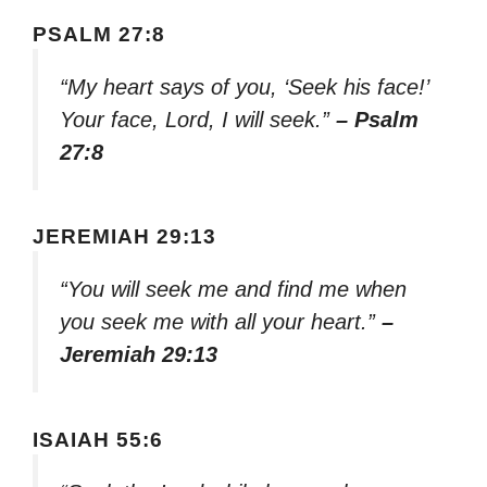
PSALM 27:8
“My heart says of you, ‘Seek his face!’
Your face, Lord, I will seek.”
– Psalm
27:8
JEREMIAH 29:13
“You will seek me and find me when
you seek me with all your heart.”
–
Jeremiah 29:13
ISAIAH 55:6