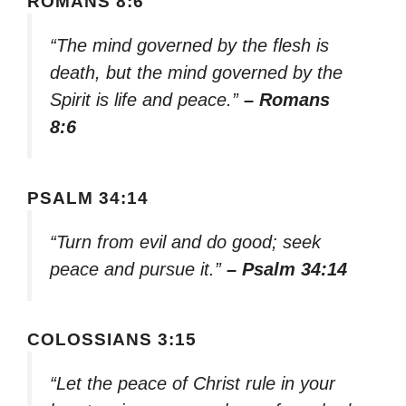
ROMANS 8:6
“The mind governed by the flesh is
death, but the mind governed by the
Spirit is life and peace.”
– Romans
8:6
PSALM 34:14
“Turn from evil and do good; seek
peace and pursue it.”
– Psalm 34:14
COLOSSIANS 3:15
“Let the peace of Christ rule in your