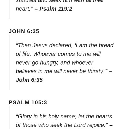
statutes and seek him with all their
heart.”
– Psalm 119:2
JOHN 6:35
“Then Jesus declared, ‘I am the bread
of life. Whoever comes to me will
never go hungry, and whoever
believes in me will never be thirsty.'”
–
John 6:35
PSALM 105:3
“Glory in his holy name; let the hearts
of those who seek the Lord rejoice.”
–