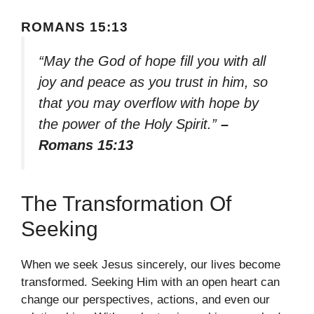
ROMANS 15:13
“May the God of hope fill you with all
joy and peace as you trust in him, so
that you may overflow with hope by
the power of the Holy Spirit.”
–
Romans 15:13
The Transformation Of
Seeking
When we seek Jesus sincerely, our lives become
transformed. Seeking Him with an open heart can
change our perspectives, actions, and even our