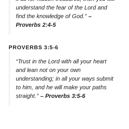
understand the fear of the Lord and
find the knowledge of God.”
–
Proverbs 2:4-5
PROVERBS 3:5-6
“Trust in the Lord with all your heart
and lean not on your own
understanding; in all your ways submit
to him, and he will make your paths
straight.”
– Proverbs 3:5-6