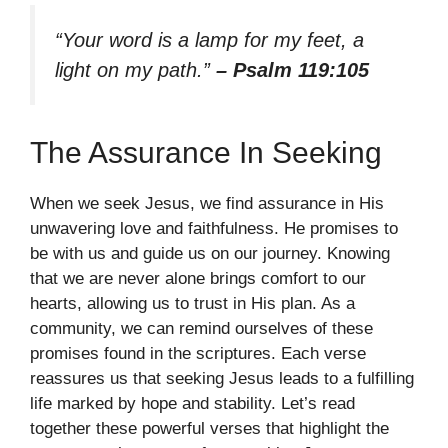
“Your word is a lamp for my feet, a
light on my path.”
– Psalm 119:105
The Assurance In Seeking
When we seek Jesus, we find assurance in His
unwavering love and faithfulness. He promises to
be with us and guide us on our journey. Knowing
that we are never alone brings comfort to our
hearts, allowing us to trust in His plan. As a
community, we can remind ourselves of these
promises found in the scriptures. Each verse
reassures us that seeking Jesus leads to a fulfilling
life marked by hope and stability. Let’s read
together these powerful verses that highlight the