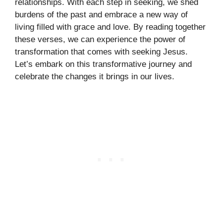
relationships. With each step in seeking, we shed
burdens of the past and embrace a new way of
living filled with grace and love. By reading together
these verses, we can experience the power of
transformation that comes with seeking Jesus.
Let’s embark on this transformative journey and
celebrate the changes it brings in our lives.