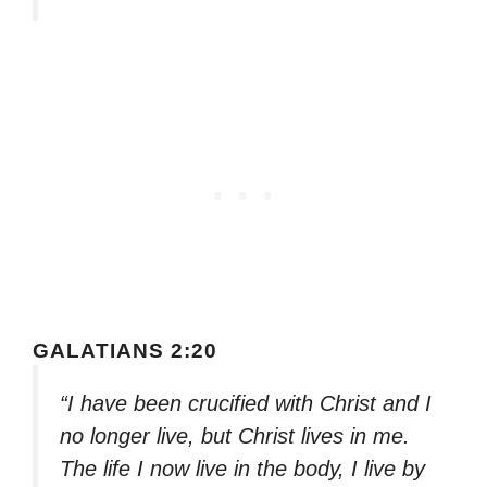
GALATIANS 2:20
“I have been crucified with Christ and I
no longer live, but Christ lives in me.
The life I now live in the body, I live by