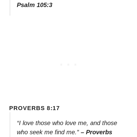
Psalm 105:3
PROVERBS 8:17
“I love those who love me, and those
who seek me find me.”
– Proverbs