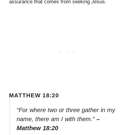
assurance that comes from seeking Jesus.
MATTHEW 18:20
“For where two or three gather in my
name, there am I with them.”
–
Matthew 18:20