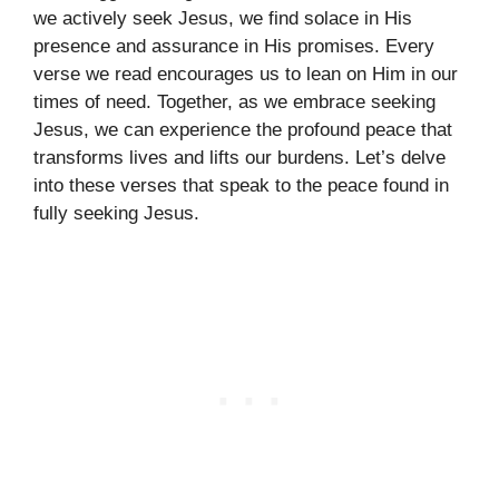
we actively seek Jesus, we find solace in His
presence and assurance in His promises. Every
verse we read encourages us to lean on Him in our
times of need. Together, as we embrace seeking
Jesus, we can experience the profound peace that
transforms lives and lifts our burdens. Let’s delve
into these verses that speak to the peace found in
fully seeking Jesus.