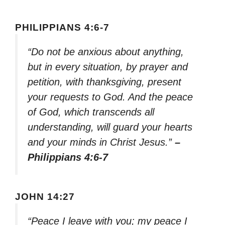
PHILIPPIANS 4:6-7
“Do not be anxious about anything,
but in every situation, by prayer and
petition, with thanksgiving, present
your requests to God. And the peace
of God, which transcends all
understanding, will guard your hearts
and your minds in Christ Jesus.”
–
Philippians 4:6-7
JOHN 14:27
“Peace I leave with you; my peace I