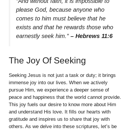
“And without faith, it is impossible to
please God, because anyone who
comes to him must believe that he
exists and that he rewards those who
earnestly seek him.”
– Hebrews 11:6
The Joy Of Seeking
Seeking Jesus is not just a task or duty; it brings
immense joy into our lives. When we actively
pursue Him, we experience a deeper sense of
peace and happiness that the world cannot provide.
This joy fuels our desire to know more about Him
and understand His love. It fills our hearts with
gratitude and inspires us to share that joy with
others. As we delve into these scriptures, let’s be