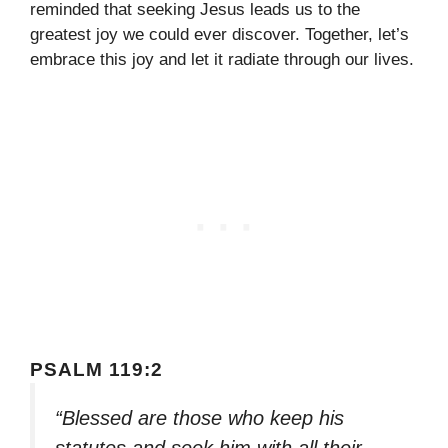
reminded that seeking Jesus leads us to the
greatest joy we could ever discover. Together, let’s
embrace this joy and let it radiate through our lives.
PSALM 119:2
“Blessed are those who keep his