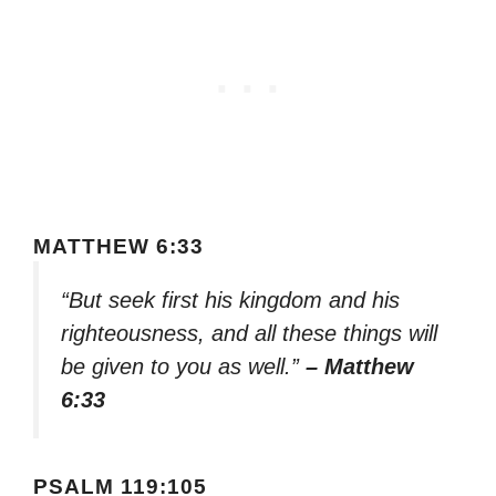
MATTHEW 6:33
“But seek first his kingdom and his
righteousness, and all these things will
be given to you as well.”
– Matthew
6:33
PSALM 119:105