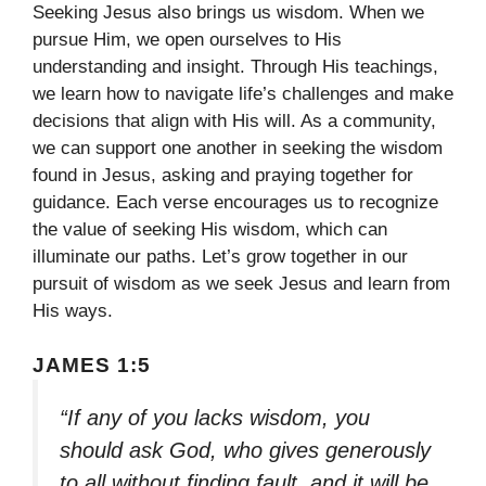
Seeking Jesus also brings us wisdom. When we
pursue Him, we open ourselves to His
understanding and insight. Through His teachings,
we learn how to navigate life’s challenges and make
decisions that align with His will. As a community,
we can support one another in seeking the wisdom
found in Jesus, asking and praying together for
guidance. Each verse encourages us to recognize
the value of seeking His wisdom, which can
illuminate our paths. Let’s grow together in our
pursuit of wisdom as we seek Jesus and learn from
His ways.
JAMES 1:5
“If any of you lacks wisdom, you
should ask God, who gives generously
to all without finding fault, and it will be