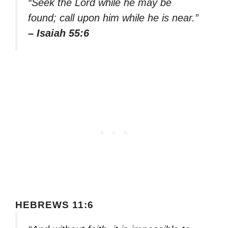
“Seek the Lord while he may be
found; call upon him while he is near.”
– Isaiah 55:6
HEBREWS 11:6