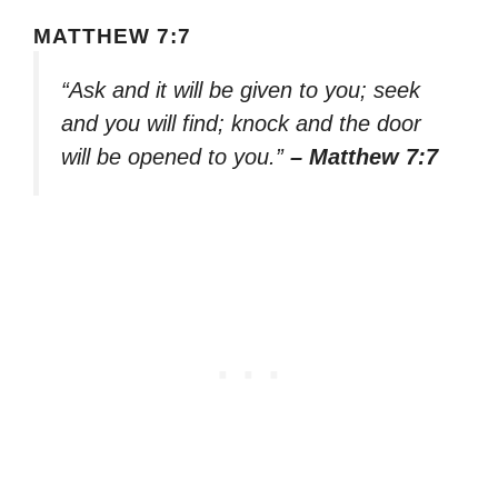
MATTHEW 7:7
“Ask and it will be given to you; seek
and you will find; knock and the door
will be opened to you.”
– Matthew 7:7