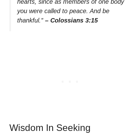
hearts, since as members of one body
you were called to peace. And be
thankful.”
– Colossians 3:15
Wisdom In Seeking