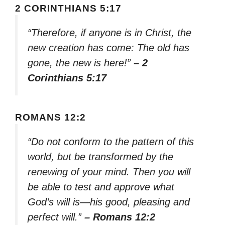
2 CORINTHIANS 5:17
“Therefore, if anyone is in Christ, the
new creation has come: The old has
gone, the new is here!”
– 2
Corinthians 5:17
ROMANS 12:2
“Do not conform to the pattern of this
world, but be transformed by the
renewing of your mind. Then you will
be able to test and approve what
God’s will is—his good, pleasing and
perfect will.”
– Romans 12:2