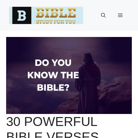
Skip
to
Menu
content
30 POWERFUL
BIBLE VERSES