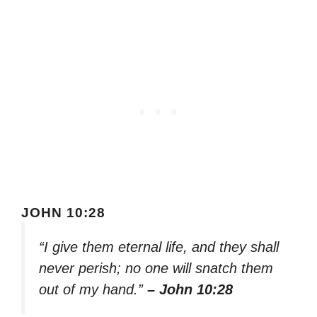
JOHN 10:28
“I give them eternal life, and they shall
never perish; no one will snatch them
out of my hand.”
– John 10:28