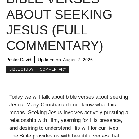
ABOUT SEEKING
JESUS (FULL
COMMENTARY)
Pastor David
Updated on:
August 7, 2026
BIBLE STUDY
COMMENTARY
Today we will talk about bible verses about seeking
Jesus. Many Christians do not know what this
means. Seeking Jesus involves actively pursuing a
relationship with Him, yearning for His presence,
and desiring to understand His will for our lives.
The Bible provides us with beautiful verses that