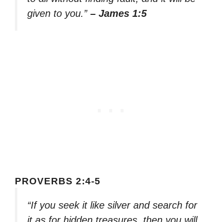
given to you.”
– James 1:5
PROVERBS 2:4-5
“If you seek it like silver and search for
it as for hidden treasures, then you will