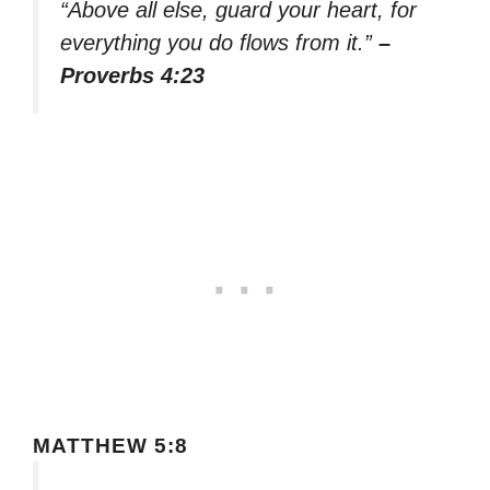
“Above all else, guard your heart, for
everything you do flows from it.”
–
Proverbs 4:23
MATTHEW 5:8