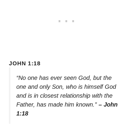
JOHN 1:18
“No one has ever seen God, but the
one and only Son, who is himself God
and is in closest relationship with the
Father, has made him known.”
– John
1:18