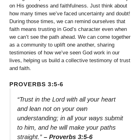
on His goodness and faithfulness. Just think about
how many times we’ve faced uncertainty and doubt!
During those times, we can remind ourselves that
faith means trusting in God’s character even when
we can’t see the path ahead. We can come together
as a community to uplift one another, sharing
testimonies of how we’ve seen God work in our
lives, helping us build a collective testimony of trust
and faith.
PROVERBS 3:5-6
“Trust in the Lord with all your heart
and lean not on your own
understanding; in all your ways submit
to him, and he will make your paths
straight.”
– Proverbs 3:5-6