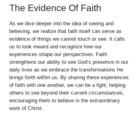
The Evidence Of Faith
As we dive deeper into the idea of seeing and
believing, we realize that faith itself can serve as
evidence of things we cannot touch or see. It calls
us to look inward and recognize how our
experiences shape our perspectives. Faith
strengthens our ability to see God’s presence in our
daily lives as we embrace the transformations He
brings forth within us. By sharing these experiences
of faith with one another, we can be a light, helping
others to see beyond their current circumstances,
encouraging them to believe in the extraordinary
work of Christ.