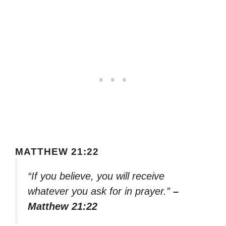
MATTHEW 21:22
“If you believe, you will receive
whatever you ask for in prayer.”
–
Matthew 21:22