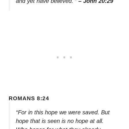
and yet have believed.'”
– John 20:29
ROMANS 8:24
“For in this hope we were saved. But
hope that is seen is no hope at all.