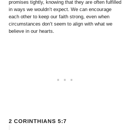
promises tightly, knowing that they are often fulfilled
in ways we wouldn’t expect. We can encourage
each other to keep our faith strong, even when
circumstances don’t seem to align with what we
believe in our hearts.
2 CORINTHIANS 5:7