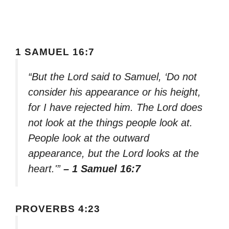
1 SAMUEL 16:7
“But the Lord said to Samuel, ‘Do not
consider his appearance or his height,
for I have rejected him. The Lord does
not look at the things people look at.
People look at the outward
appearance, but the Lord looks at the
heart.'”
– 1 Samuel 16:7
PROVERBS 4:23