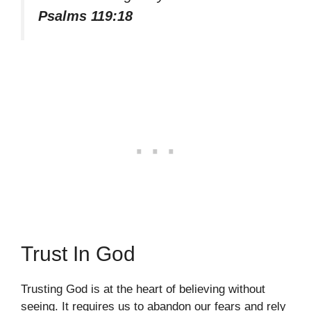
Psalms 119:18
Trust In God
Trusting God is at the heart of believing without
seeing. It requires us to abandon our fears and rely