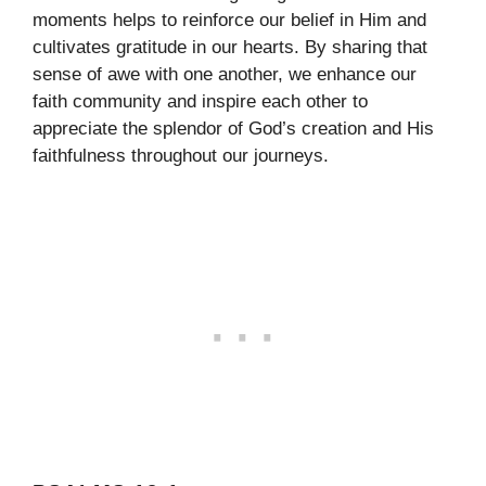
moments helps to reinforce our belief in Him and
cultivates gratitude in our hearts. By sharing that
sense of awe with one another, we enhance our
faith community and inspire each other to
appreciate the splendor of God’s creation and His
faithfulness throughout our journeys.