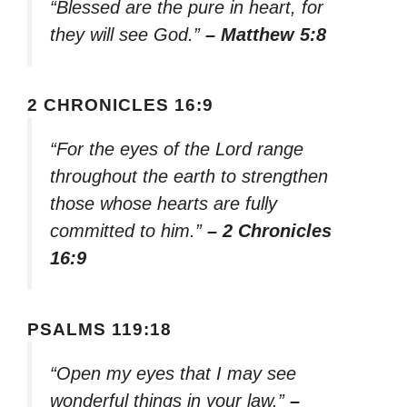
“Blessed are the pure in heart, for
they will see God.”
– Matthew 5:8
2 CHRONICLES 16:9
“For the eyes of the Lord range
throughout the earth to strengthen
those whose hearts are fully
committed to him.”
– 2 Chronicles
16:9
PSALMS 119:18
“Open my eyes that I may see
wonderful things in your law.”
–