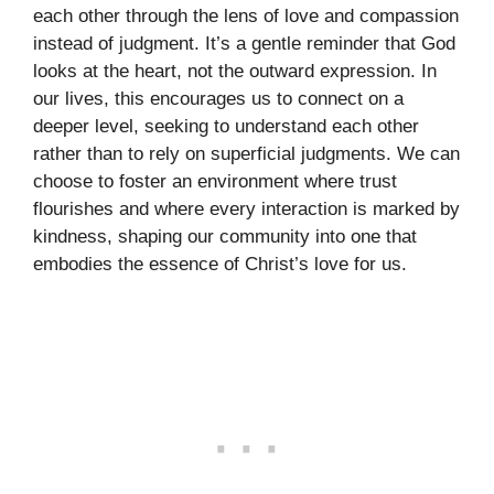
each other through the lens of love and compassion
instead of judgment. It’s a gentle reminder that God
looks at the heart, not the outward expression. In
our lives, this encourages us to connect on a
deeper level, seeking to understand each other
rather than to rely on superficial judgments. We can
choose to foster an environment where trust
flourishes and where every interaction is marked by
kindness, shaping our community into one that
embodies the essence of Christ’s love for us.