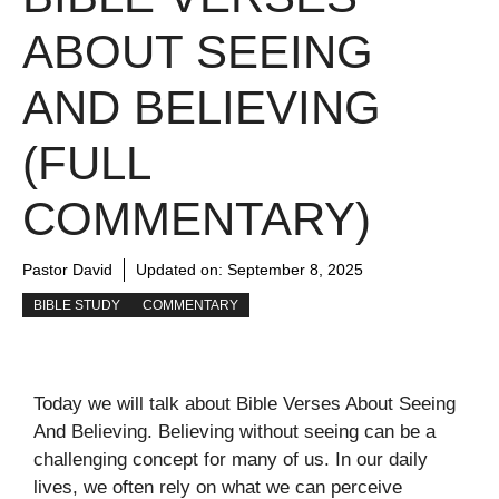
ABOUT SEEING
AND BELIEVING
(FULL
COMMENTARY)
Pastor David
Updated on:
September 8, 2025
BIBLE STUDY
COMMENTARY
Today we will talk about Bible Verses About Seeing
And Believing. Believing without seeing can be a
challenging concept for many of us. In our daily
lives, we often rely on what we can perceive