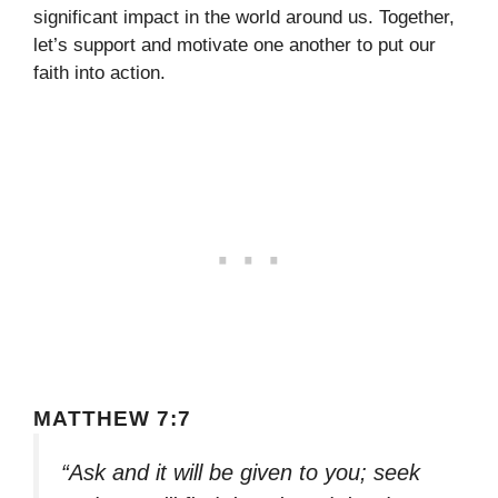
significant impact in the world around us. Together,
let’s support and motivate one another to put our
faith into action.
MATTHEW 7:7
“Ask and it will be given to you; seek