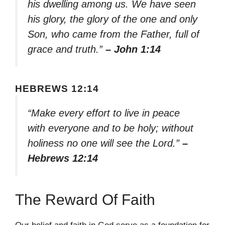
his dwelling among us. We have seen
his glory, the glory of the one and only
Son, who came from the Father, full of
grace and truth.”
– John 1:14
HEBREWS 12:14
“Make every effort to live in peace
with everyone and to be holy; without
holiness no one will see the Lord.”
–
Hebrews 12:14
The Reward Of Faith