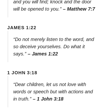
and you will find; knock and the door
will be opened to you.”
– Matthew 7:7
JAMES 1:22
“Do not merely listen to the word, and
so deceive yourselves. Do what it
says.”
– James 1:22
1 JOHN 3:18
“Dear children, let us not love with
words or speech but with actions and
in truth.”
– 1 John 3:18