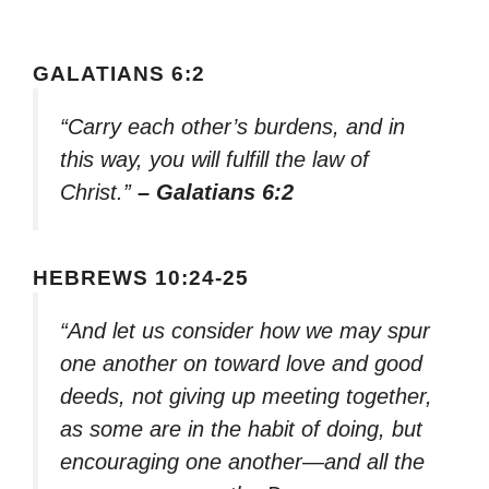
GALATIANS 6:2
“Carry each other’s burdens, and in
this way, you will fulfill the law of
Christ.”
– Galatians 6:2
HEBREWS 10:24-25
“And let us consider how we may spur
one another on toward love and good
deeds, not giving up meeting together,
as some are in the habit of doing, but
encouraging one another—and all the