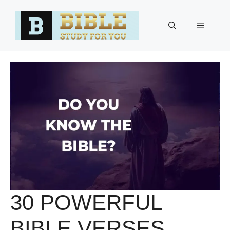
Skip
to
Menu
content
30 POWERFUL
BIBLE VERSES