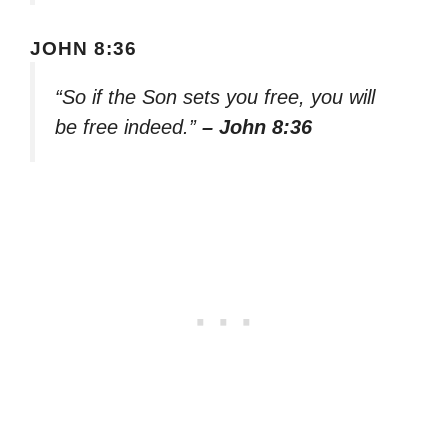
JOHN 8:36
“So if the Son sets you free, you will
be free indeed.”
– John 8:36