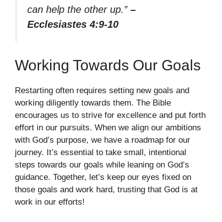
can help the other up.”
–
Ecclesiastes 4:9-10
Working Towards Our Goals
Restarting often requires setting new goals and
working diligently towards them. The Bible
encourages us to strive for excellence and put forth
effort in our pursuits. When we align our ambitions
with God’s purpose, we have a roadmap for our
journey. It’s essential to take small, intentional
steps towards our goals while leaning on God’s
guidance. Together, let’s keep our eyes fixed on
those goals and work hard, trusting that God is at
work in our efforts!