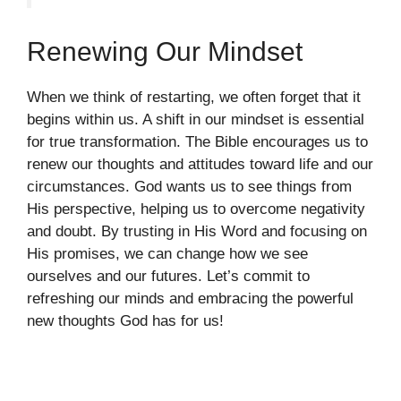
Renewing Our Mindset
When we think of restarting, we often forget that it
begins within us. A shift in our mindset is essential
for true transformation. The Bible encourages us to
renew our thoughts and attitudes toward life and our
circumstances. God wants us to see things from
His perspective, helping us to overcome negativity
and doubt. By trusting in His Word and focusing on
His promises, we can change how we see
ourselves and our futures. Let’s commit to
refreshing our minds and embracing the powerful
new thoughts God has for us!