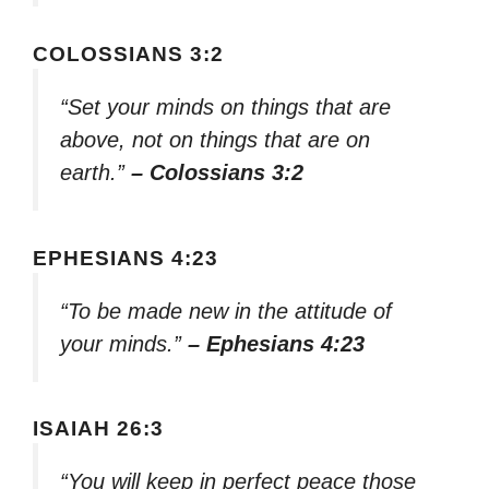
COLOSSIANS 3:2
“Set your minds on things that are
above, not on things that are on
earth.”
– Colossians 3:2
EPHESIANS 4:23
“To be made new in the attitude of
your minds.”
– Ephesians 4:23
ISAIAH 26:3
“You will keep in perfect peace those