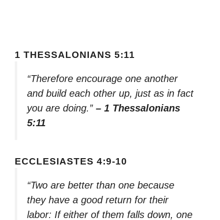
1 THESSALONIANS 5:11
“Therefore encourage one another
and build each other up, just as in fact
you are doing.”
– 1 Thessalonians
5:11
ECCLESIASTES 4:9-10
“Two are better than one because
they have a good return for their
labor: If either of them falls down, one