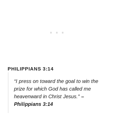
PHILIPPIANS 3:14
“I press on toward the goal to win the
prize for which God has called me
heavenward in Christ Jesus.”
–
Philippians 3:14