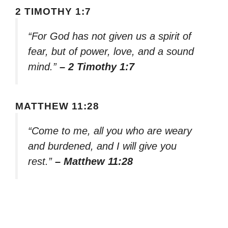
2 TIMOTHY 1:7
“For God has not given us a spirit of
fear, but of power, love, and a sound
mind.”
– 2 Timothy 1:7
MATTHEW 11:28
“Come to me, all you who are weary
and burdened, and I will give you
rest.”
– Matthew 11:28