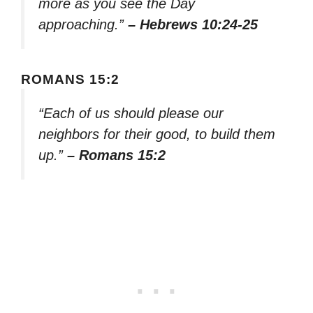
more as you see the Day
approaching.”
– Hebrews 10:24-25
ROMANS 15:2
“Each of us should please our
neighbors for their good, to build them
up.”
– Romans 15:2