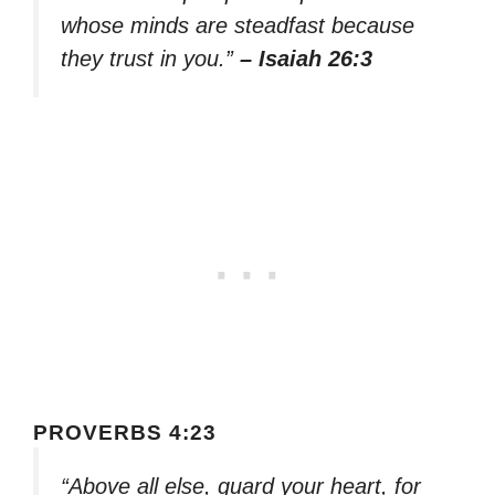
whose minds are steadfast because
they trust in you.”
– Isaiah 26:3
PROVERBS 4:23
“Above all else, guard your heart, for