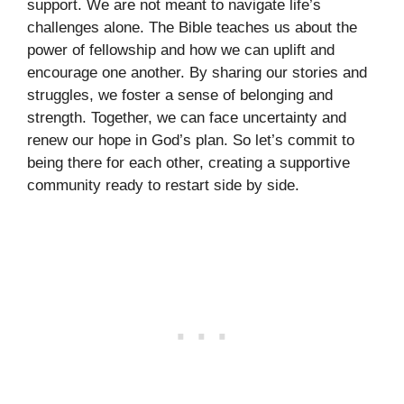
support. We are not meant to navigate life’s
challenges alone. The Bible teaches us about the
power of fellowship and how we can uplift and
encourage one another. By sharing our stories and
struggles, we foster a sense of belonging and
strength. Together, we can face uncertainty and
renew our hope in God’s plan. So let’s commit to
being there for each other, creating a supportive
community ready to restart side by side.