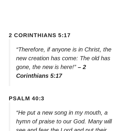
2 CORINTHIANS 5:17
“Therefore, if anyone is in Christ, the
new creation has come: The old has
gone, the new is here!”
– 2
Corinthians 5:17
PSALM 40:3
“He put a new song in my mouth, a
hymn of praise to our God. Many will
see and fear the Lord and put their