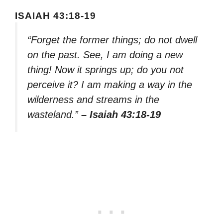
ISAIAH 43:18-19
“Forget the former things; do not dwell
on the past. See, I am doing a new
thing! Now it springs up; do you not
perceive it? I am making a way in the
wilderness and streams in the
wasteland.”
– Isaiah 43:18-19