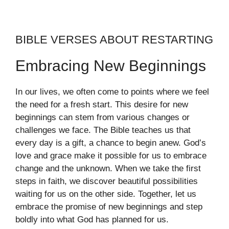
BIBLE VERSES ABOUT RESTARTING
Embracing New Beginnings
In our lives, we often come to points where we feel
the need for a fresh start. This desire for new
beginnings can stem from various changes or
challenges we face. The Bible teaches us that
every day is a gift, a chance to begin anew. God’s
love and grace make it possible for us to embrace
change and the unknown. When we take the first
steps in faith, we discover beautiful possibilities
waiting for us on the other side. Together, let us
embrace the promise of new beginnings and step
boldly into what God has planned for us.