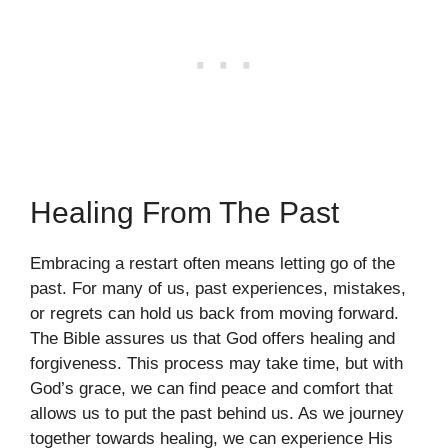
Healing From The Past
Embracing a restart often means letting go of the
past. For many of us, past experiences, mistakes,
or regrets can hold us back from moving forward.
The Bible assures us that God offers healing and
forgiveness. This process may take time, but with
God’s grace, we can find peace and comfort that
allows us to put the past behind us. As we journey
together towards healing, we can experience His