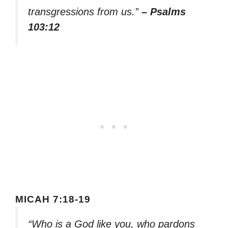
transgressions from us.”
– Psalms
103:12
MICAH 7:18-19
“Who is a God like you, who pardons