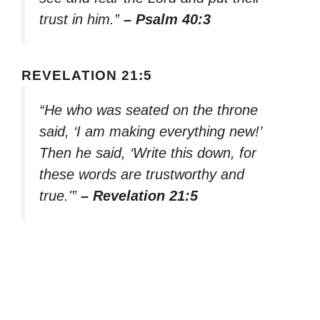
trust in him.”
– Psalm 40:3
REVELATION 21:5
“He who was seated on the throne
said, ‘I am making everything new!’
Then he said, ‘Write this down, for
these words are trustworthy and
true.'”
– Revelation 21:5