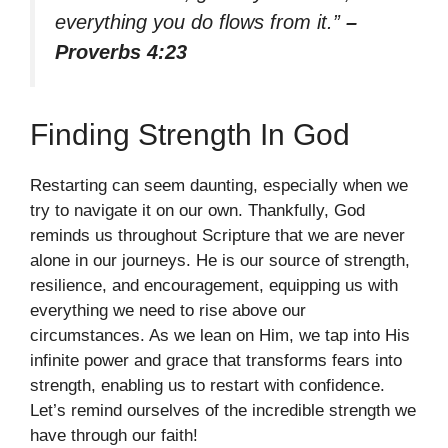
everything you do flows from it.”
–
Proverbs 4:23
Finding Strength In God
Restarting can seem daunting, especially when we
try to navigate it on our own. Thankfully, God
reminds us throughout Scripture that we are never
alone in our journeys. He is our source of strength,
resilience, and encouragement, equipping us with
everything we need to rise above our
circumstances. As we lean on Him, we tap into His
infinite power and grace that transforms fears into
strength, enabling us to restart with confidence.
Let’s remind ourselves of the incredible strength we
have through our faith!