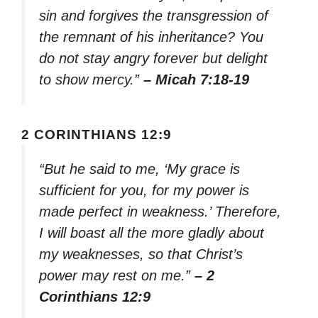
sin and forgives the transgression of
the remnant of his inheritance? You
do not stay angry forever but delight
to show mercy.”
– Micah 7:18-19
2 CORINTHIANS 12:9
“But he said to me, ‘My grace is
sufficient for you, for my power is
made perfect in weakness.’ Therefore,
I will boast all the more gladly about
my weaknesses, so that Christ’s
power may rest on me.”
– 2
Corinthians 12:9