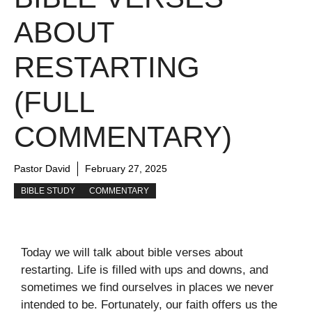
ABOUT
RESTARTING
(FULL
COMMENTARY)
Pastor David
February 27, 2025
BIBLE STUDY
COMMENTARY
Today we will talk about bible verses about
restarting. Life is filled with ups and downs, and
sometimes we find ourselves in places we never
intended to be. Fortunately, our faith offers us the