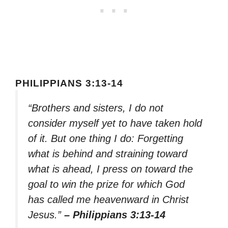
PHILIPPIANS 3:13-14
“Brothers and sisters, I do not
consider myself yet to have taken hold
of it. But one thing I do: Forgetting
what is behind and straining toward
what is ahead, I press on toward the
goal to win the prize for which God
has called me heavenward in Christ
Jesus.”
– Philippians 3:13-14