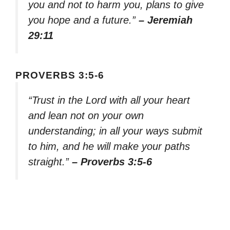
you and not to harm you, plans to give
you hope and a future.”
– Jeremiah
29:11
PROVERBS 3:5-6
“Trust in the Lord with all your heart
and lean not on your own
understanding; in all your ways submit
to him, and he will make your paths
straight.”
– Proverbs 3:5-6