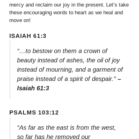
mercy and reclaim our joy in the present. Let’s take
these encouraging words to heart as we heal and
move on!
ISAIAH 61:3
“…to bestow on them a crown of
beauty instead of ashes, the oil of joy
instead of mourning, and a garment of
praise instead of a spirit of despair.”
–
Isaiah 61:3
PSALMS 103:12
“As far as the east is from the west,
so far has he removed our