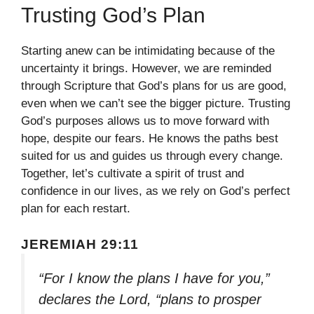
Trusting God’s Plan
Starting anew can be intimidating because of the
uncertainty it brings. However, we are reminded
through Scripture that God’s plans for us are good,
even when we can’t see the bigger picture. Trusting
God’s purposes allows us to move forward with
hope, despite our fears. He knows the paths best
suited for us and guides us through every change.
Together, let’s cultivate a spirit of trust and
confidence in our lives, as we rely on God’s perfect
plan for each restart.
JEREMIAH 29:11
“For I know the plans I have for you,”
declares the Lord, “plans to prosper