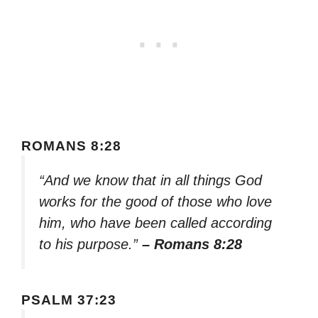
ROMANS 8:28
“And we know that in all things God
works for the good of those who love
him, who have been called according
to his purpose.”
– Romans 8:28
PSALM 37:23