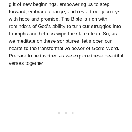
gift of new beginnings, empowering us to step
forward, embrace change, and restart our journeys
with hope and promise. The Bible is rich with
reminders of God’s ability to turn our struggles into
triumphs and help us wipe the slate clean. So, as
we meditate on these scriptures, let’s open our
hearts to the transformative power of God’s Word.
Prepare to be inspired as we explore these beautiful
verses together!