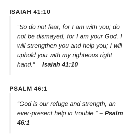
ISAIAH 41:10
“So do not fear, for I am with you; do
not be dismayed, for I am your God. I
will strengthen you and help you; I will
uphold you with my righteous right
hand.”
– Isaiah 41:10
PSALM 46:1
“God is our refuge and strength, an
ever-present help in trouble.”
– Psalm
46:1