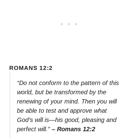
ROMANS 12:2
“Do not conform to the pattern of this
world, but be transformed by the
renewing of your mind. Then you will
be able to test and approve what
God’s will is—his good, pleasing and
perfect will.”
– Romans 12:2