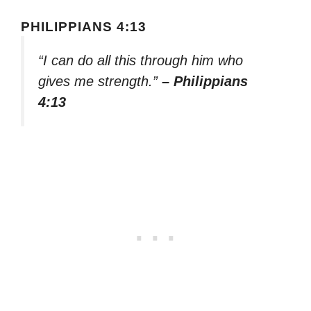
PHILIPPIANS 4:13
“I can do all this through him who
gives me strength.”
– Philippians
4:13