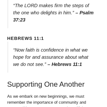
“The LORD makes firm the steps of
the one who delights in him.”
– Psalm
37:23
HEBREWS 11:1
“Now faith is confidence in what we
hope for and assurance about what
we do not see.”
– Hebrews 11:1
Supporting One Another
As we embark on new beginnings, we must
remember the importance of community and