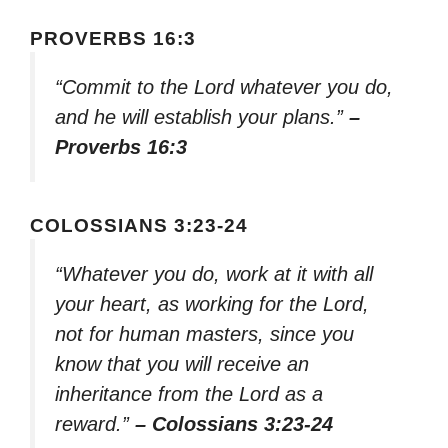
PROVERBS 16:3
“Commit to the Lord whatever you do,
and he will establish your plans.”
–
Proverbs 16:3
COLOSSIANS 3:23-24
“Whatever you do, work at it with all
your heart, as working for the Lord,
not for human masters, since you
know that you will receive an
inheritance from the Lord as a
reward.”
– Colossians 3:23-24