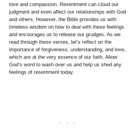
love and compassion. Resentment can cloud our
judgment and even affect our relationships with God
and others. However, the Bible provides us with
timeless wisdom on how to deal with these feelings
and encourages us to release our grudges. As we
read through these verses, let’s reflect on the
importance of forgiveness, understanding, and love,
which are at the very essence of our faith. Allow
God’s word to wash over us and help us shed any
feelings of resentment today.