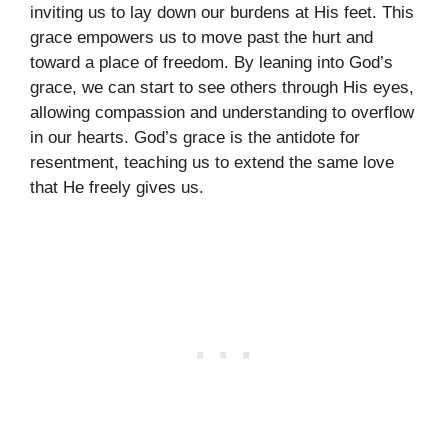
inviting us to lay down our burdens at His feet. This
grace empowers us to move past the hurt and
toward a place of freedom. By leaning into God’s
grace, we can start to see others through His eyes,
allowing compassion and understanding to overflow
in our hearts. God’s grace is the antidote for
resentment, teaching us to extend the same love
that He freely gives us.