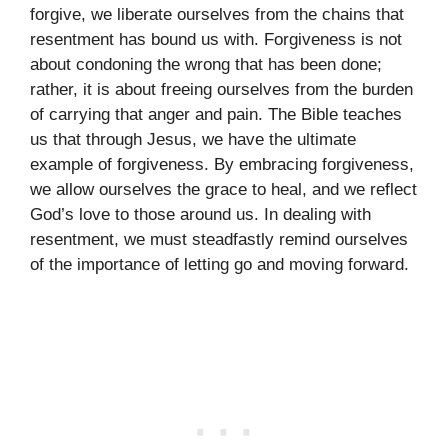
forgive, we liberate ourselves from the chains that
resentment has bound us with. Forgiveness is not
about condoning the wrong that has been done;
rather, it is about freeing ourselves from the burden
of carrying that anger and pain. The Bible teaches
us that through Jesus, we have the ultimate
example of forgiveness. By embracing forgiveness,
we allow ourselves the grace to heal, and we reflect
God’s love to those around us. In dealing with
resentment, we must steadfastly remind ourselves
of the importance of letting go and moving forward.