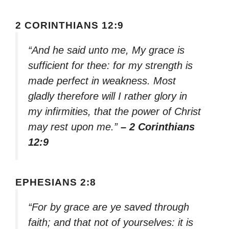
2 CORINTHIANS 12:9
“And he said unto me, My grace is
sufficient for thee: for my strength is
made perfect in weakness. Most
gladly therefore will I rather glory in
my infirmities, that the power of Christ
may rest upon me.”
– 2 Corinthians
12:9
EPHESIANS 2:8
“For by grace are ye saved through
faith; and that not of yourselves: it is