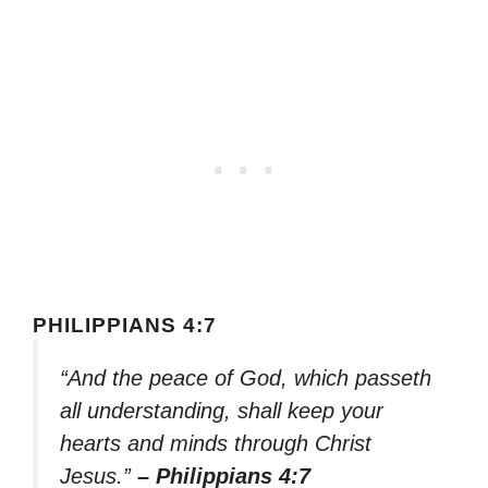
PHILIPPIANS 4:7
“And the peace of God, which passeth
all understanding, shall keep your
hearts and minds through Christ
Jesus.”
– Philippians 4:7