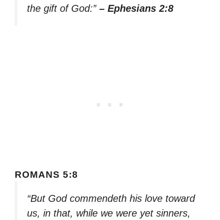
the gift of God:”
– Ephesians 2:8
ROMANS 5:8
“But God commendeth his love toward
us, in that, while we were yet sinners,