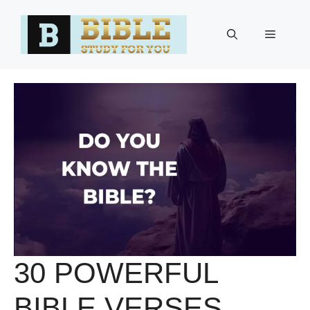
Skip
to
Menu
content
30 POWERFUL
BIBLE VERSES