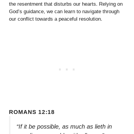
the resentment that disturbs our hearts. Relying on
God’s guidance, we can learn to navigate through
our conflict towards a peaceful resolution.
ROMANS 12:18
“If it be possible, as much as lieth in