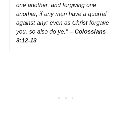
one another, and forgiving one
another, if any man have a quarrel
against any: even as Christ forgave
you, so also do ye.”
– Colossians
3:12-13