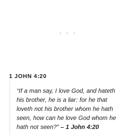
1 JOHN 4:20
“If a man say, I love God, and hateth
his brother, he is a liar: for he that
loveth not his brother whom he hath
seen, how can he love God whom he
hath not seen?”
– 1 John 4:20