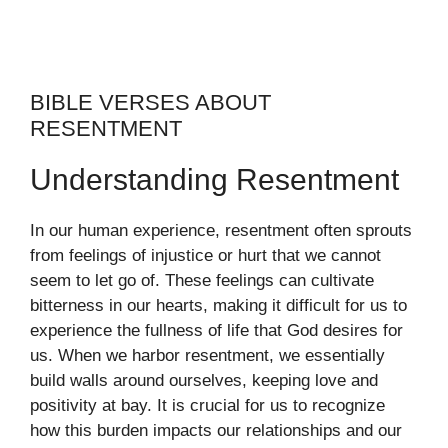
BIBLE VERSES ABOUT
RESENTMENT
Understanding Resentment
In our human experience, resentment often sprouts
from feelings of injustice or hurt that we cannot
seem to let go of. These feelings can cultivate
bitterness in our hearts, making it difficult for us to
experience the fullness of life that God desires for
us. When we harbor resentment, we essentially
build walls around ourselves, keeping love and
positivity at bay. It is crucial for us to recognize
how this burden impacts our relationships and our