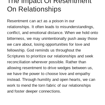
The Impact Of Resentment
On Relationships
Resentment can act as a poison in our
relationships. It often leads to misunderstandings,
conflict, and emotional distance. When we hold onto
bitterness, we may unintentionally push away those
we care about, losing opportunities for love and
fellowship. God reminds us throughout the
Scriptures to prioritize our relationships and seek
reconciliation wherever possible. Rather than
allowing resentment to drive wedges between us,
we have the power to choose love and empathy
instead. Through humility and open hearts, we can
work to mend the torn fabric of our relationships
and foster deeper connections.