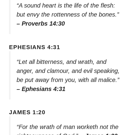
“A sound heart is the life of the flesh:
but envy the rottenness of the bones.”
– Proverbs 14:30
EPHESIANS 4:31
“Let all bitterness, and wrath, and
anger, and clamour, and evil speaking,
be put away from you, with all malice.”
– Ephesians 4:31
JAMES 1:20
“For the wrath of man worketh not the