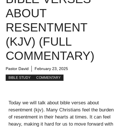
ABOUT
RESENTMENT
(KJV) (FULL
COMMENTARY)
Pastor David
February 23, 2025
BIBLE STUDY
COMMENTARY
Today we will talk about bible verses about
resentment (kjv). Many Christians feel the burden
of resentment in their hearts at times. It can feel
heavy, making it hard for us to move forward with