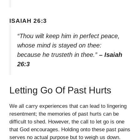
ISAIAH 26:3
“Thou wilt keep him in perfect peace,
whose mind is stayed on thee:
because he trusteth in thee.”
– Isaiah
26:3
Letting Go Of Past Hurts
We all carry experiences that can lead to lingering
resentment; the memories of past hurts can be
difficult to shed. However, the call to let go is one
that God encourages. Holding onto these past pains
serves no actual purpose but to weigh us down.