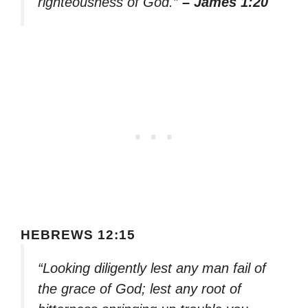
righteousness of God.”
– James 1:20
HEBREWS 12:15
“Looking diligently lest any man fail of
the grace of God; lest any root of