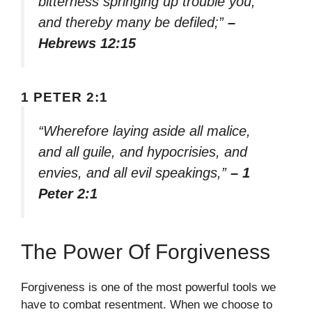
bitterness springing up trouble you,
and thereby many be defiled;”
–
Hebrews 12:15
1 PETER 2:1
“Wherefore laying aside all malice,
and all guile, and hypocrisies, and
envies, and all evil speakings,”
– 1
Peter 2:1
The Power Of Forgiveness
Forgiveness is one of the most powerful tools we
have to combat resentment. When we choose to