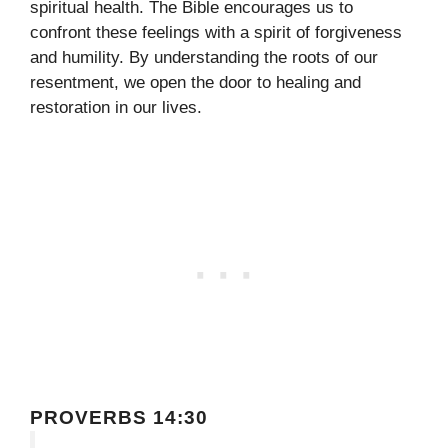
spiritual health. The Bible encourages us to
confront these feelings with a spirit of forgiveness
and humility. By understanding the roots of our
resentment, we open the door to healing and
restoration in our lives.
PROVERBS 14:30