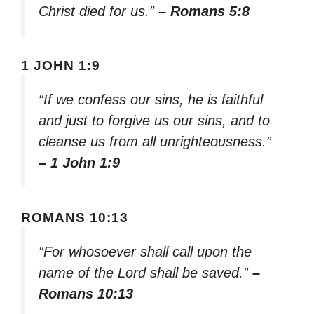
Christ died for us.”
– Romans 5:8
1 JOHN 1:9
“If we confess our sins, he is faithful
and just to forgive us our sins, and to
cleanse us from all unrighteousness.”
– 1 John 1:9
ROMANS 10:13
“For whosoever shall call upon the
name of the Lord shall be saved.”
–
Romans 10:13