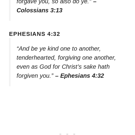
forgave you, so also do ye.”
–
Colossians 3:13
EPHESIANS 4:32
“And be ye kind one to another,
tenderhearted, forgiving one another,
even as God for Christ’s sake hath
forgiven you.”
– Ephesians 4:32