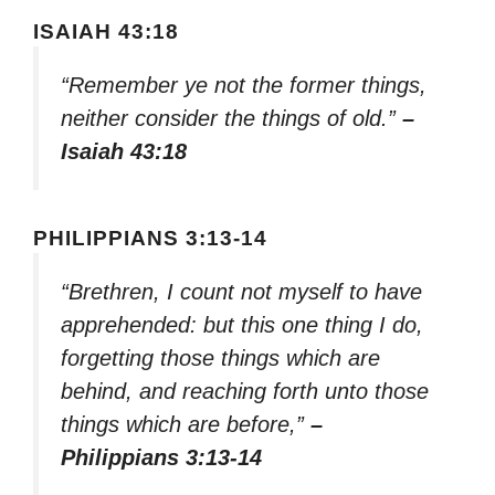
ISAIAH 43:18
“Remember ye not the former things,
neither consider the things of old.”
–
Isaiah 43:18
PHILIPPIANS 3:13-14
“Brethren, I count not myself to have
apprehended: but this one thing I do,
forgetting those things which are
behind, and reaching forth unto those
things which are before,”
–
Philippians 3:13-14