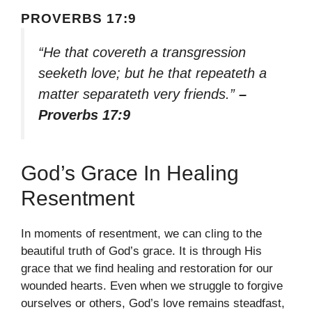
PROVERBS 17:9
“He that covereth a transgression
seeketh love; but he that repeateth a
matter separateth very friends.”
–
Proverbs 17:9
God’s Grace In Healing
Resentment
In moments of resentment, we can cling to the
beautiful truth of God’s grace. It is through His
grace that we find healing and restoration for our
wounded hearts. Even when we struggle to forgive
ourselves or others, God’s love remains steadfast,