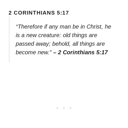
2 CORINTHIANS 5:17
“Therefore if any man be in Christ, he
is a new creature: old things are
passed away; behold, all things are
become new.”
– 2 Corinthians 5:17