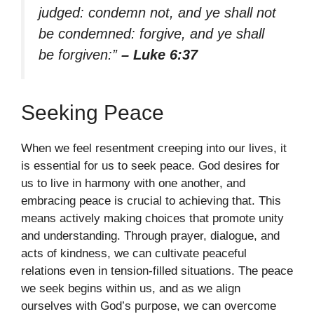
judged: condemn not, and ye shall not
be condemned: forgive, and ye shall
be forgiven:”
– Luke 6:37
Seeking Peace
When we feel resentment creeping into our lives, it
is essential for us to seek peace. God desires for
us to live in harmony with one another, and
embracing peace is crucial to achieving that. This
means actively making choices that promote unity
and understanding. Through prayer, dialogue, and
acts of kindness, we can cultivate peaceful
relations even in tension-filled situations. The peace
we seek begins within us, and as we align
ourselves with God’s purpose, we can overcome