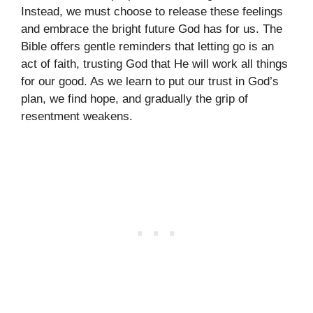
Instead, we must choose to release these feelings
and embrace the bright future God has for us. The
Bible offers gentle reminders that letting go is an
act of faith, trusting God that He will work all things
for our good. As we learn to put our trust in God’s
plan, we find hope, and gradually the grip of
resentment weakens.