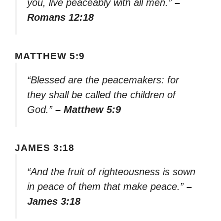
you, live peaceably with all men.”
–
Romans 12:18
MATTHEW 5:9
“Blessed are the peacemakers: for
they shall be called the children of
God.”
– Matthew 5:9
JAMES 3:18
“And the fruit of righteousness is sown
in peace of them that make peace.”
–
James 3:18