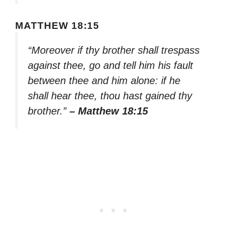
MATTHEW 18:15
“Moreover if thy brother shall trespass
against thee, go and tell him his fault
between thee and him alone: if he
shall hear thee, thou hast gained thy
brother.”
– Matthew 18:15