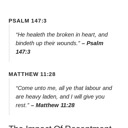
PSALM 147:3
“He healeth the broken in heart, and
bindeth up their wounds.”
– Psalm
147:3
MATTHEW 11:28
“Come unto me, all ye that labour and
are heavy laden, and I will give you
rest.”
– Matthew 11:28