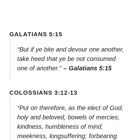
GALATIANS 5:15
“But if ye bite and devour one another,
take heed that ye be not consumed
one of another.”
– Galatians 5:15
COLOSSIANS 3:12-13
“Put on therefore, as the elect of God,
holy and beloved, bowels of mercies,
kindness, humbleness of mind,
meekness, longsuffering; forbearing