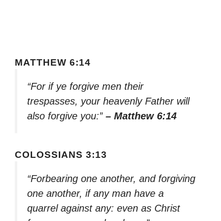
MATTHEW 6:14
“For if ye forgive men their
trespasses, your heavenly Father will
also forgive you:”
– Matthew 6:14
COLOSSIANS 3:13
“Forbearing one another, and forgiving
one another, if any man have a
quarrel against any: even as Christ