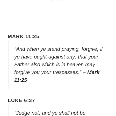
MARK 11:25
“And when ye stand praying, forgive, if
ye have ought against any: that your
Father also which is in heaven may
forgive you your trespasses.”
– Mark
11:25
LUKE 6:37
“Judge not, and ye shall not be