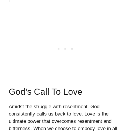
God’s Call To Love
Amidst the struggle with resentment, God
consistently calls us back to love. Love is the
ultimate power that overcomes resentment and
bitterness. When we choose to embody love in all