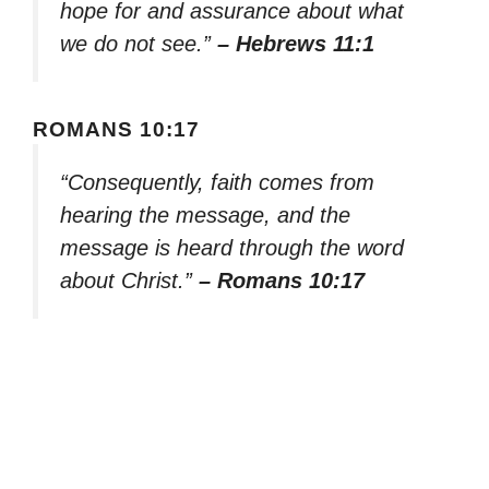
hope for and assurance about what
we do not see.”
– Hebrews 11:1
ROMANS 10:17
“Consequently, faith comes from
hearing the message, and the
message is heard through the word
about Christ.”
– Romans 10:17