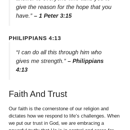
give the reason for the hope that you
have.”
– 1 Peter 3:15
PHILIPPIANS 4:13
“I can do all this through him who
gives me strength.”
– Philippians
4:13
Faith And Trust
Our faith is the cornerstone of our religion and
dictates how we respond to life’s challenges. When
we put our trust in God, we are embracing a