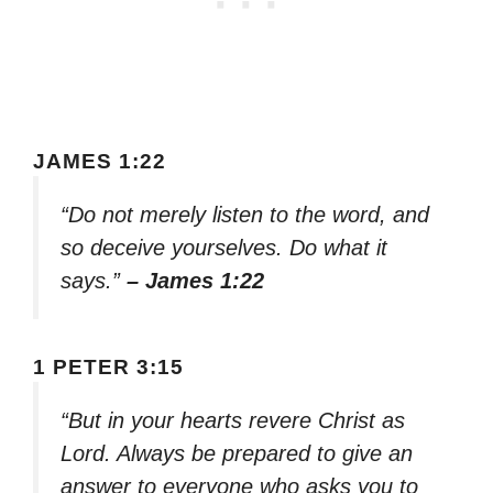
JAMES 1:22
“Do not merely listen to the word, and
so deceive yourselves. Do what it
says.”
– James 1:22
1 PETER 3:15
“But in your hearts revere Christ as
Lord. Always be prepared to give an
answer to everyone who asks you to