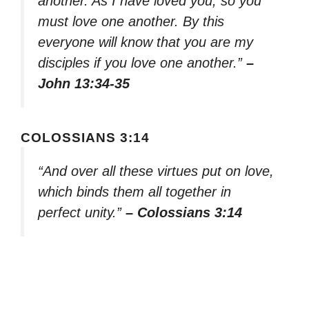
another. As I have loved you, so you
must love one another. By this
everyone will know that you are my
disciples if you love one another.”
–
John 13:34-35
COLOSSIANS 3:14
“And over all these virtues put on love,
which binds them all together in
perfect unity.”
– Colossians 3:14