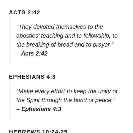
ACTS 2:42
“They devoted themselves to the
apostles’ teaching and to fellowship, to
the breaking of bread and to prayer.”
– Acts 2:42
EPHESIANS 4:3
“Make every effort to keep the unity of
the Spirit through the bond of peace.”
– Ephesians 4:3
HEBREWS 10:24-25