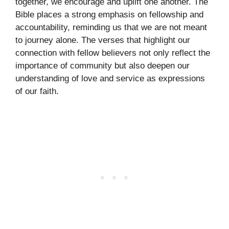
together, we encourage and uplift one another. The
Bible places a strong emphasis on fellowship and
accountability, reminding us that we are not meant
to journey alone. The verses that highlight our
connection with fellow believers not only reflect the
importance of community but also deepen our
understanding of love and service as expressions
of our faith.