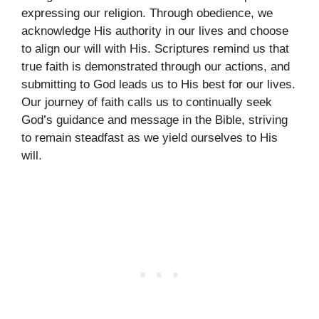
expressing our religion. Through obedience, we
acknowledge His authority in our lives and choose
to align our will with His. Scriptures remind us that
true faith is demonstrated through our actions, and
submitting to God leads us to His best for our lives.
Our journey of faith calls us to continually seek
God’s guidance and message in the Bible, striving
to remain steadfast as we yield ourselves to His
will.