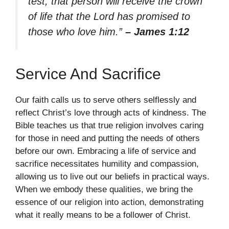
test, that person will receive the crown
of life that the Lord has promised to
those who love him.”
– James 1:12
Service And Sacrifice
Our faith calls us to serve others selflessly and
reflect Christ’s love through acts of kindness. The
Bible teaches us that true religion involves caring
for those in need and putting the needs of others
before our own. Embracing a life of service and
sacrifice necessitates humility and compassion,
allowing us to live out our beliefs in practical ways.
When we embody these qualities, we bring the
essence of our religion into action, demonstrating
what it really means to be a follower of Christ.