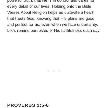
powerful truth; that He is in control and cares for
every detail of our lives. Holding onto the Bible
Verses About Religion helps us cultivate a heart
that trusts God, knowing that His plans are good
and perfect for us, even when we face uncertainty.
Let’s remind ourselves of His faithfulness each day!
PROVERBS 3:5-6