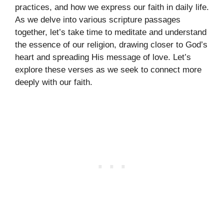
practices, and how we express our faith in daily life.
As we delve into various scripture passages
together, let’s take time to meditate and understand
the essence of our religion, drawing closer to God’s
heart and spreading His message of love. Let’s
explore these verses as we seek to connect more
deeply with our faith.