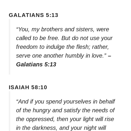
GALATIANS 5:13
“You, my brothers and sisters, were
called to be free. But do not use your
freedom to indulge the flesh; rather,
serve one another humbly in love.”
–
Galatians 5:13
ISAIAH 58:10
“And if you spend yourselves in behalf
of the hungry and satisfy the needs of
the oppressed, then your light will rise
in the darkness, and your night will