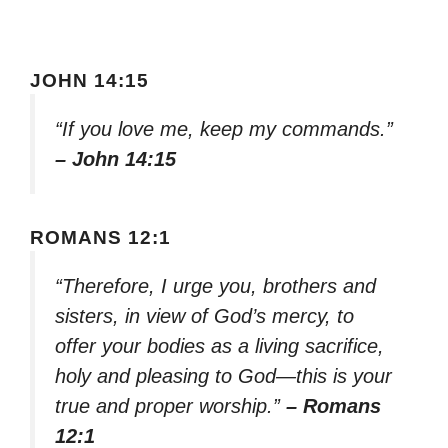
JOHN 14:15
“If you love me, keep my commands.”
– John 14:15
ROMANS 12:1
“Therefore, I urge you, brothers and
sisters, in view of God’s mercy, to
offer your bodies as a living sacrifice,
holy and pleasing to God—this is your
true and proper worship.”
– Romans
12:1