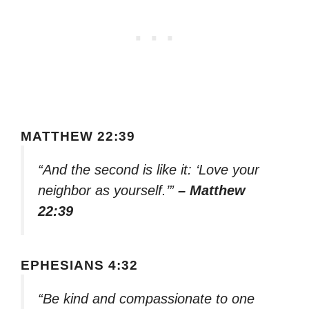
MATTHEW 22:39
“And the second is like it: ‘Love your
neighbor as yourself.’”
– Matthew
22:39
EPHESIANS 4:32
“Be kind and compassionate to one