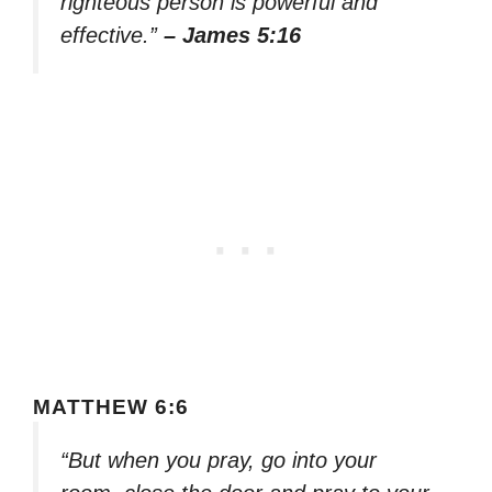
righteous person is powerful and
effective.”
– James 5:16
MATTHEW 6:6
“But when you pray, go into your