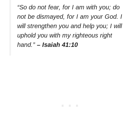
“So do not fear, for I am with you; do
not be dismayed, for I am your God. I
will strengthen you and help you; I will
uphold you with my righteous right
hand.”
– Isaiah 41:10