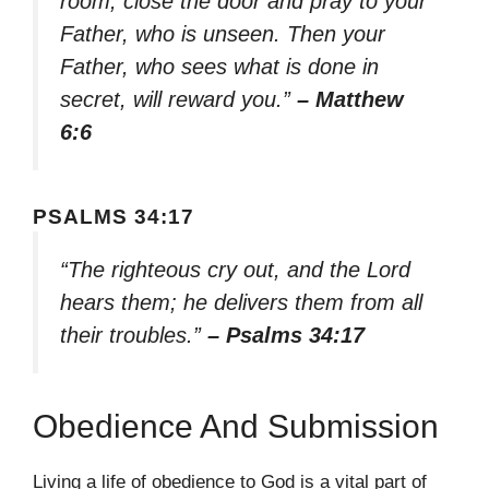
room, close the door and pray to your
Father, who is unseen. Then your
Father, who sees what is done in
secret, will reward you.”
– Matthew
6:6
PSALMS 34:17
“The righteous cry out, and the Lord
hears them; he delivers them from all
their troubles.”
– Psalms 34:17
Obedience And Submission
Living a life of obedience to God is a vital part of