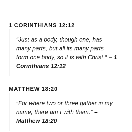
1 CORINTHIANS 12:12
“Just as a body, though one, has
many parts, but all its many parts
form one body, so it is with Christ.”
– 1
Corinthians 12:12
MATTHEW 18:20
“For where two or three gather in my
name, there am I with them.”
–
Matthew 18:20