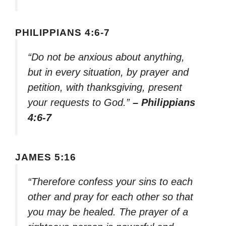
PHILIPPIANS 4:6-7
“Do not be anxious about anything,
but in every situation, by prayer and
petition, with thanksgiving, present
your requests to God.”
– Philippians
4:6-7
JAMES 5:16
“Therefore confess your sins to each
other and pray for each other so that
you may be healed. The prayer of a