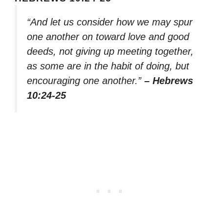
“And let us consider how we may spur
one another on toward love and good
deeds, not giving up meeting together,
as some are in the habit of doing, but
encouraging one another.”
– Hebrews
10:24-25