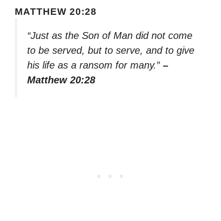
MATTHEW 20:28
“Just as the Son of Man did not come
to be served, but to serve, and to give
his life as a ransom for many.”
–
Matthew 20:28