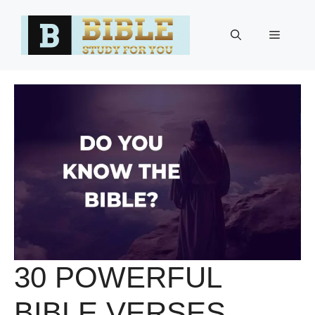
Skip
to
Menu
content
30 POWERFUL
BIBLE VERSES