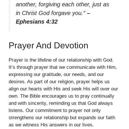
another, forgiving each other, just as
in Christ God forgave you.”
–
Ephesians 4:32
Prayer And Devotion
Prayer is the lifeline of our relationship with God.
It’s through prayer that we communicate with Him,
expressing our gratitude, our needs, and our
desires. As part of our religion, prayer helps us
align our hearts with His and seek His will over our
own. The Bible encourages us to pray continually
and with sincerity, reminding us that God always
listens. Our commitment to prayer not only
strengthens our relationship but expands our faith
as we witness His answers in our lives.