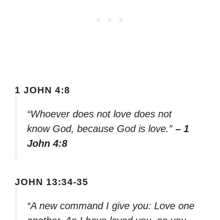
1 JOHN 4:8
“Whoever does not love does not
know God, because God is love.”
– 1
John 4:8
JOHN 13:34-35
“A new command I give you: Love one