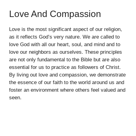
Love And Compassion
Love is the most significant aspect of our religion,
as it reflects God’s very nature. We are called to
love God with all our heart, soul, and mind and to
love our neighbors as ourselves. These principles
are not only fundamental to the Bible but are also
essential for us to practice as followers of Christ.
By living out love and compassion, we demonstrate
the essence of our faith to the world around us and
foster an environment where others feel valued and
seen.