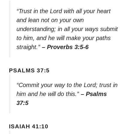
“Trust in the Lord with all your heart
and lean not on your own
understanding; in all your ways submit
to him, and he will make your paths
straight.”
– Proverbs 3:5-6
PSALMS 37:5
“Commit your way to the Lord; trust in
him and he will do this.”
– Psalms
37:5
ISAIAH 41:10