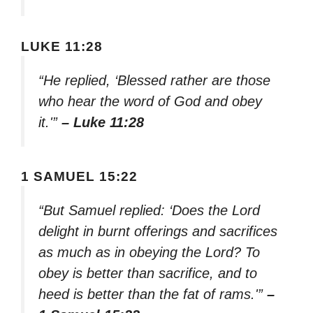
LUKE 11:28
“He replied, ‘Blessed rather are those
who hear the word of God and obey
it.'”
– Luke 11:28
1 SAMUEL 15:22
“But Samuel replied: ‘Does the Lord
delight in burnt offerings and sacrifices
as much as in obeying the Lord? To
obey is better than sacrifice, and to
heed is better than the fat of rams.'”
–