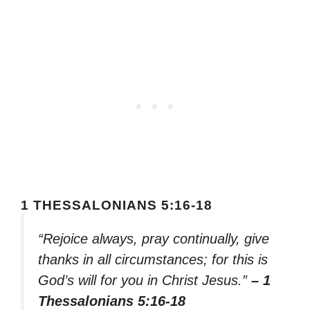
1 THESSALONIANS 5:16-18
“Rejoice always, pray continually, give
thanks in all circumstances; for this is
God’s will for you in Christ Jesus.”
– 1
Thessalonians 5:16-18