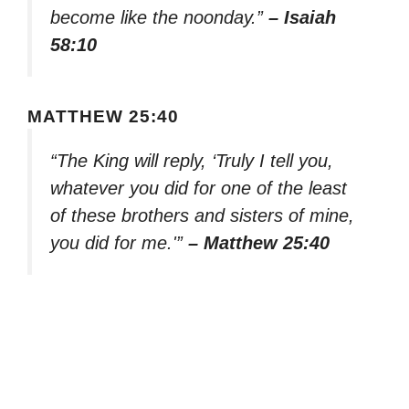
become like the noonday.”
– Isaiah
58:10
MATTHEW 25:40
“The King will reply, ‘Truly I tell you,
whatever you did for one of the least
of these brothers and sisters of mine,
you did for me.'”
– Matthew 25:40