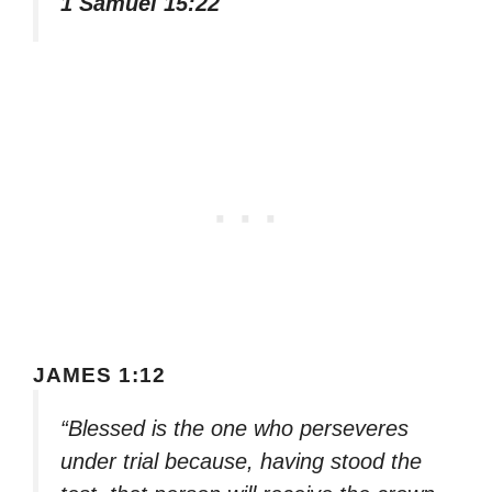
1 Samuel 15:22
JAMES 1:12
“Blessed is the one who perseveres
under trial because, having stood the