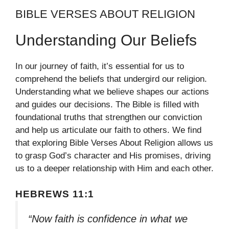
BIBLE VERSES ABOUT RELIGION
Understanding Our Beliefs
In our journey of faith, it’s essential for us to
comprehend the beliefs that undergird our religion.
Understanding what we believe shapes our actions
and guides our decisions. The Bible is filled with
foundational truths that strengthen our conviction
and help us articulate our faith to others. We find
that exploring Bible Verses About Religion allows us
to grasp God’s character and His promises, driving
us to a deeper relationship with Him and each other.
HEBREWS 11:1
“Now faith is confidence in what we