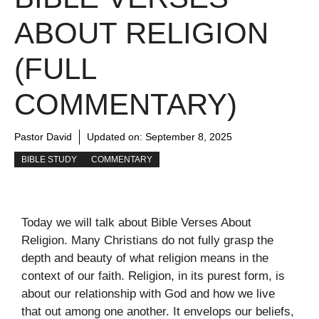
ABOUT RELIGION
(FULL
COMMENTARY)
Pastor David
Updated on:
September 8, 2025
BIBLE STUDY
COMMENTARY
Today we will talk about Bible Verses About
Religion. Many Christians do not fully grasp the
depth and beauty of what religion means in the
context of our faith. Religion, in its purest form, is
about our relationship with God and how we live
that out among one another. It envelops our beliefs,