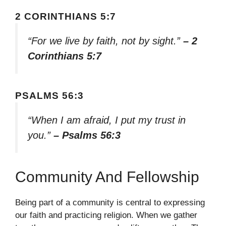
2 CORINTHIANS 5:7
“For we live by faith, not by sight.”
– 2
Corinthians 5:7
PSALMS 56:3
“When I am afraid, I put my trust in
you.”
– Psalms 56:3
Community And Fellowship
Being part of a community is central to expressing
our faith and practicing religion. When we gather