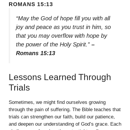
ROMANS 15:13
“May the God of hope fill you with all
joy and peace as you trust in him, so
that you may overflow with hope by
the power of the Holy Spirit.”
–
Romans 15:13
Lessons Learned Through
Trials
Sometimes, we might find ourselves growing
through the pain of suffering. The Bible teaches that
trials can strengthen our faith, build our patience,
and deepen our understanding of God’s grace. Each