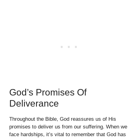
God’s Promises Of
Deliverance
Throughout the Bible, God reassures us of His
promises to deliver us from our suffering. When we
face hardships, it’s vital to remember that God has