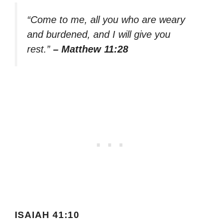
“Come to me, all you who are weary
and burdened, and I will give you
rest.”
– Matthew 11:28
ISAIAH 41:10