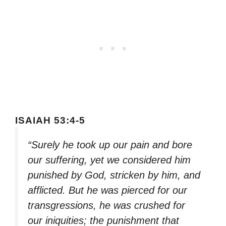
ISAIAH 53:4-5
“Surely he took up our pain and bore
our suffering, yet we considered him
punished by God, stricken by him, and
afflicted. But he was pierced for our
transgressions, he was crushed for
our iniquities; the punishment that