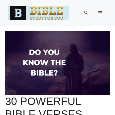
Skip
to
Menu
content
30 POWERFUL
BIBLE VERSES