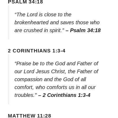
PSALM 34:18
“The Lord is close to the
brokenhearted and saves those who
are crushed in spirit.”
– Psalm 34:18
2 CORINTHIANS 1:3-4
“Praise be to the God and Father of
our Lord Jesus Christ, the Father of
compassion and the God of all
comfort, who comforts us in all our
troubles.”
– 2 Corinthians 1:3-4
MATTHEW 11:28