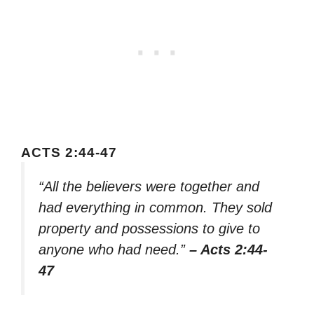
ACTS 2:44-47
“All the believers were together and
had everything in common. They sold
property and possessions to give to
anyone who had need.”
– Acts 2:44-
47