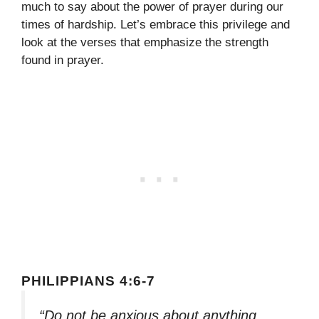
much to say about the power of prayer during our
times of hardship. Let’s embrace this privilege and
look at the verses that emphasize the strength
found in prayer.
PHILIPPIANS 4:6-7
“Do not be anxious about anything,