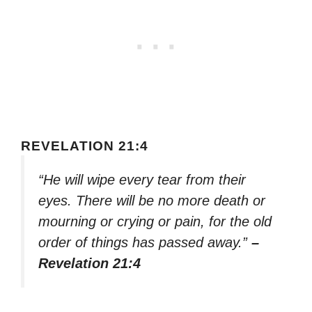
REVELATION 21:4
“He will wipe every tear from their
eyes. There will be no more death or
mourning or crying or pain, for the old
order of things has passed away.”
–
Revelation 21:4