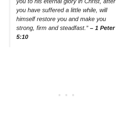
you to his eternal glory in Christ, after
you have suffered a little while, will
himself restore you and make you
strong, firm and steadfast.”
– 1 Peter
5:10