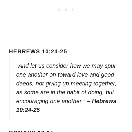
HEBREWS 10:24-25
“And let us consider how we may spur
one another on toward love and good
deeds, not giving up meeting together,
as some are in the habit of doing, but
encouraging one another.”
– Hebrews
10:24-25