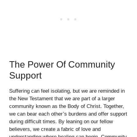
The Power Of Community
Support
Suffering can feel isolating, but we are reminded in
the New Testament that we are part of a larger
community known as the Body of Christ. Together,
we can bear each other’s burdens and offer support
during difficult times. By leaning on our fellow
believers, we create a fabric of love and
understanding where healing can begin. Community