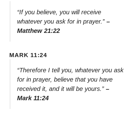
“If you believe, you will receive
whatever you ask for in prayer.”
–
Matthew 21:22
MARK 11:24
“Therefore I tell you, whatever you ask
for in prayer, believe that you have
received it, and it will be yours.”
–
Mark 11:24