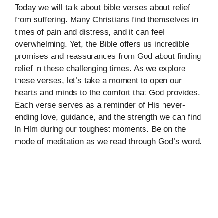
Today we will talk about bible verses about relief
from suffering. Many Christians find themselves in
times of pain and distress, and it can feel
overwhelming. Yet, the Bible offers us incredible
promises and reassurances from God about finding
relief in these challenging times. As we explore
these verses, let’s take a moment to open our
hearts and minds to the comfort that God provides.
Each verse serves as a reminder of His never-
ending love, guidance, and the strength we can find
in Him during our toughest moments. Be on the
mode of meditation as we read through God’s word.