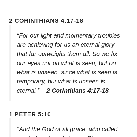
2 CORINTHIANS 4:17-18
“For our light and momentary troubles
are achieving for us an eternal glory
that far outweighs them all. So we fix
our eyes not on what is seen, but on
what is unseen, since what is seen is
temporary, but what is unseen is
eternal.”
– 2 Corinthians 4:17-18
1 PETER 5:10
“And the God of all grace, who called