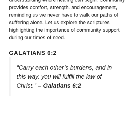
provides comfort, strength, and encouragement,
reminding us we never have to walk our paths of
suffering alone. Let us explore the scriptures
highlighting the importance of community support
during our times of need.
GALATIANS 6:2
“Carry each other’s burdens, and in
this way, you will fulfill the law of
Christ.”
– Galatians 6:2