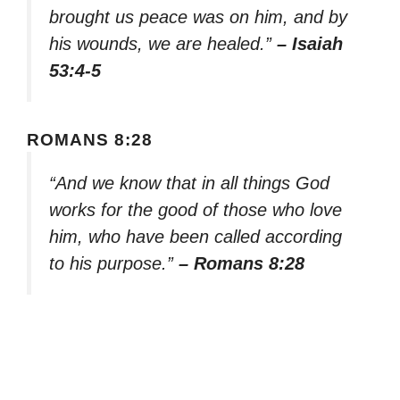
brought us peace was on him, and by
his wounds, we are healed.”
– Isaiah
53:4-5
ROMANS 8:28
“And we know that in all things God
works for the good of those who love
him, who have been called according
to his purpose.”
– Romans 8:28