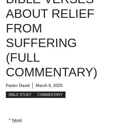
ABOUT RELIEF
FROM
SUFFERING
(FULL
COMMENTARY)
Pastor David
March 6, 2025
BIBLE STUDY
COMMENTARY
“`html