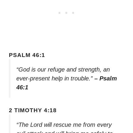
PSALM 46:1
“God is our refuge and strength, an
ever-present help in trouble.”
– Psalm
46:1
2 TIMOTHY 4:18
“The Lord will rescue me from every