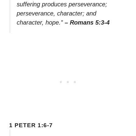
suffering produces perseverance;
perseverance, character; and
character, hope.”
– Romans 5:3-4
1 PETER 1:6-7