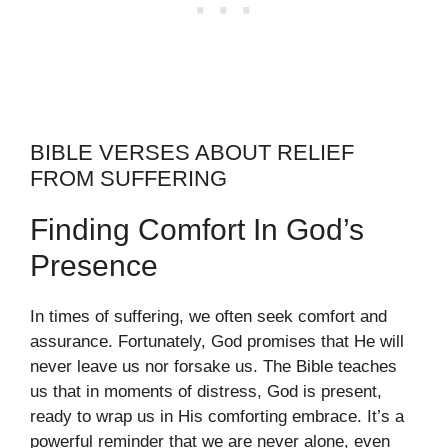
BIBLE VERSES ABOUT RELIEF
FROM SUFFERING
Finding Comfort In God’s
Presence
In times of suffering, we often seek comfort and
assurance. Fortunately, God promises that He will
never leave us nor forsake us. The Bible teaches
us that in moments of distress, God is present,
ready to wrap us in His comforting embrace. It’s a
powerful reminder that we are never alone, even