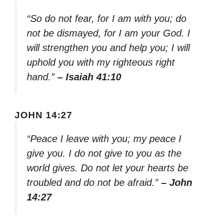
“So do not fear, for I am with you; do
not be dismayed, for I am your God. I
will strengthen you and help you; I will
uphold you with my righteous right
hand.”
– Isaiah 41:10
JOHN 14:27
“Peace I leave with you; my peace I
give you. I do not give to you as the
world gives. Do not let your hearts be
troubled and do not be afraid.”
– John
14:27