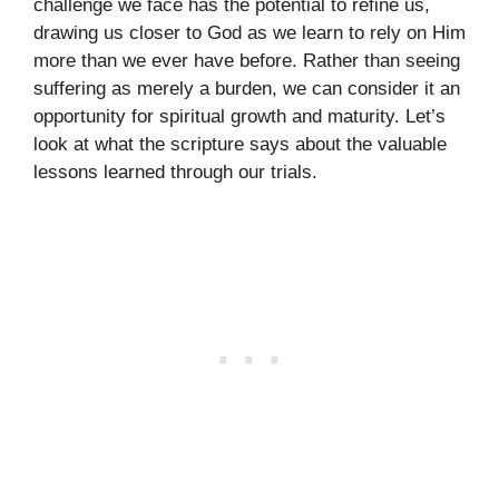
challenge we face has the potential to refine us,
drawing us closer to God as we learn to rely on Him
more than we ever have before. Rather than seeing
suffering as merely a burden, we can consider it an
opportunity for spiritual growth and maturity. Let’s
look at what the scripture says about the valuable
lessons learned through our trials.