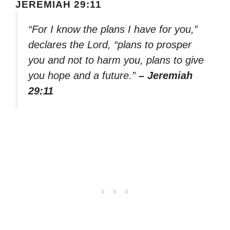
JEREMIAH 29:11
“For I know the plans I have for you,”
declares the Lord, “plans to prosper
you and not to harm you, plans to give
you hope and a future.”
– Jeremiah
29:11