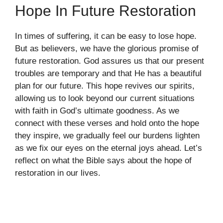
Hope In Future Restoration
In times of suffering, it can be easy to lose hope.
But as believers, we have the glorious promise of
future restoration. God assures us that our present
troubles are temporary and that He has a beautiful
plan for our future. This hope revives our spirits,
allowing us to look beyond our current situations
with faith in God’s ultimate goodness. As we
connect with these verses and hold onto the hope
they inspire, we gradually feel our burdens lighten
as we fix our eyes on the eternal joys ahead. Let’s
reflect on what the Bible says about the hope of
restoration in our lives.