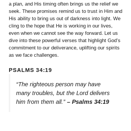
a plan, and His timing often brings us the relief we
seek. These promises remind us to trust in Him and
His ability to bring us out of darkness into light. We
cling to the hope that He is working in our lives,
even when we cannot see the way forward. Let us
dive into these powerful verses that highlight God’s
commitment to our deliverance, uplifting our spirits
as we face challenges.
PSALMS 34:19
“The righteous person may have
many troubles, but the Lord delivers
him from them all.”
– Psalms 34:19