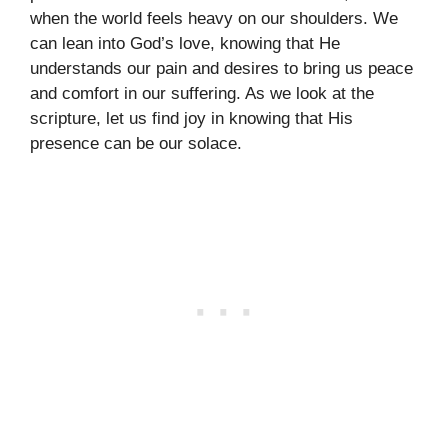
when the world feels heavy on our shoulders. We
can lean into God’s love, knowing that He
understands our pain and desires to bring us peace
and comfort in our suffering. As we look at the
scripture, let us find joy in knowing that His
presence can be our solace.