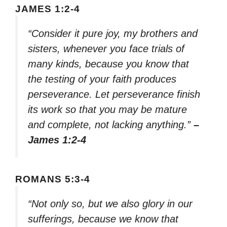
JAMES 1:2-4
“Consider it pure joy, my brothers and
sisters, whenever you face trials of
many kinds, because you know that
the testing of your faith produces
perseverance. Let perseverance finish
its work so that you may be mature
and complete, not lacking anything.”
–
James 1:2-4
ROMANS 5:3-4
“Not only so, but we also glory in our
sufferings, because we know that