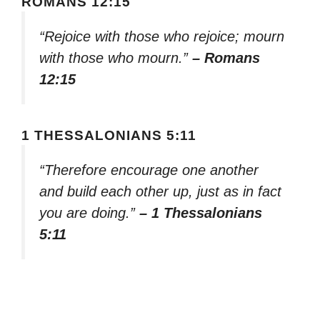
ROMANS 12:15
“Rejoice with those who rejoice; mourn
with those who mourn.”
– Romans
12:15
1 THESSALONIANS 5:11
“Therefore encourage one another
and build each other up, just as in fact
you are doing.”
– 1 Thessalonians
5:11