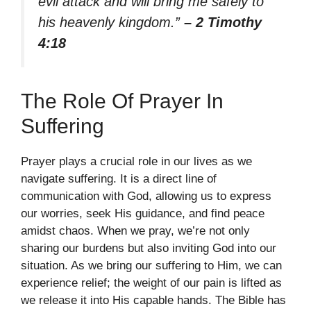
evil attack and will bring me safely to
his heavenly kingdom.”
– 2 Timothy
4:18
The Role Of Prayer In
Suffering
Prayer plays a crucial role in our lives as we
navigate suffering. It is a direct line of
communication with God, allowing us to express
our worries, seek His guidance, and find peace
amidst chaos. When we pray, we’re not only
sharing our burdens but also inviting God into our
situation. As we bring our suffering to Him, we can
experience relief; the weight of our pain is lifted as
we release it into His capable hands. The Bible has