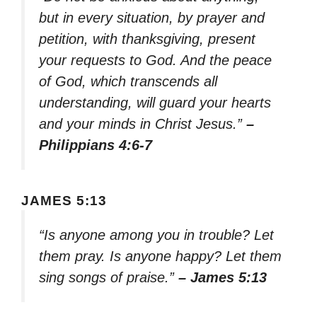
but in every situation, by prayer and
petition, with thanksgiving, present
your requests to God. And the peace
of God, which transcends all
understanding, will guard your hearts
and your minds in Christ Jesus.”
–
Philippians 4:6-7
JAMES 5:13
“Is anyone among you in trouble? Let
them pray. Is anyone happy? Let them
sing songs of praise.”
– James 5:13