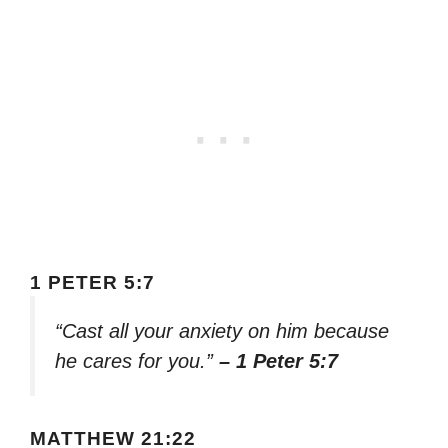
1 PETER 5:7
“Cast all your anxiety on him because
he cares for you.”
– 1 Peter 5:7
MATTHEW 21:22