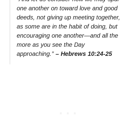
one another on toward love and good
deeds, not giving up meeting together,
as some are in the habit of doing, but
encouraging one another—and all the
more as you see the Day
approaching.”
– Hebrews 10:24-25