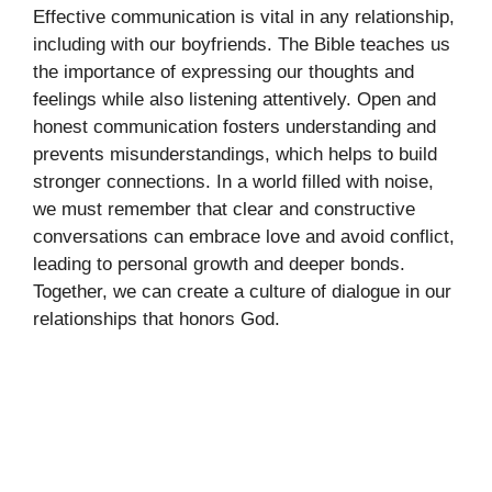
Effective communication is vital in any relationship,
including with our boyfriends. The Bible teaches us
the importance of expressing our thoughts and
feelings while also listening attentively. Open and
honest communication fosters understanding and
prevents misunderstandings, which helps to build
stronger connections. In a world filled with noise,
we must remember that clear and constructive
conversations can embrace love and avoid conflict,
leading to personal growth and deeper bonds.
Together, we can create a culture of dialogue in our
relationships that honors God.