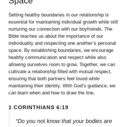
Space
Setting healthy boundaries in our relationship is
essential for maintaining individual growth while still
nurturing our connection with our boyfriends. The
Bible teaches us about the importance of our
individuality and respecting one another’s personal
space. By establishing boundaries, we encourage
healthy communication and respect while also
allowing ourselves room to grow. Together, we can
cultivate a relationship filled with mutual respect,
ensuring that both partners feel loved while
maintaining their identity. With God’s guidance, we
can learn when and how to draw the line.
1 CORINTHIANS 6:19
“Do you not know that your bodies are