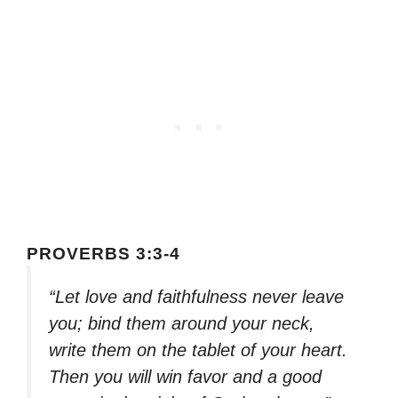
PROVERBS 3:3-4
“Let love and faithfulness never leave
you; bind them around your neck,
write them on the tablet of your heart.
Then you will win favor and a good