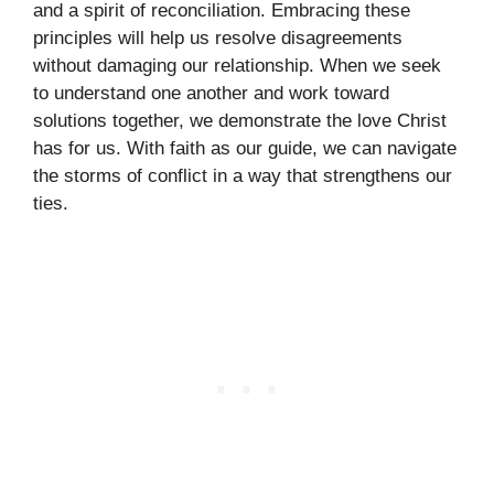
and a spirit of reconciliation. Embracing these
principles will help us resolve disagreements
without damaging our relationship. When we seek
to understand one another and work toward
solutions together, we demonstrate the love Christ
has for us. With faith as our guide, we can navigate
the storms of conflict in a way that strengthens our
ties.