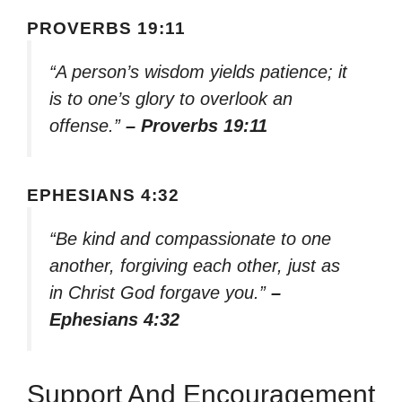
PROVERBS 19:11
“A person’s wisdom yields patience; it
is to one’s glory to overlook an
offense.”
– Proverbs 19:11
EPHESIANS 4:32
“Be kind and compassionate to one
another, forgiving each other, just as
in Christ God forgave you.”
–
Ephesians 4:32
Support And Encouragement