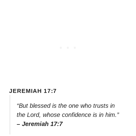
JEREMIAH 17:7
“But blessed is the one who trusts in
the Lord, whose confidence is in him.”
– Jeremiah 17:7