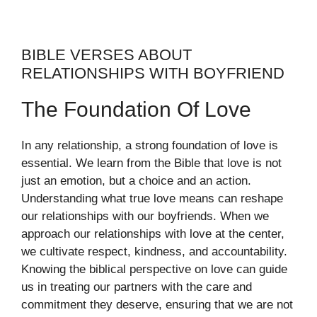
BIBLE VERSES ABOUT
RELATIONSHIPS WITH BOYFRIEND
The Foundation Of Love
In any relationship, a strong foundation of love is
essential. We learn from the Bible that love is not
just an emotion, but a choice and an action.
Understanding what true love means can reshape
our relationships with our boyfriends. When we
approach our relationships with love at the center,
we cultivate respect, kindness, and accountability.
Knowing the biblical perspective on love can guide
us in treating our partners with the care and
commitment they deserve, ensuring that we are not