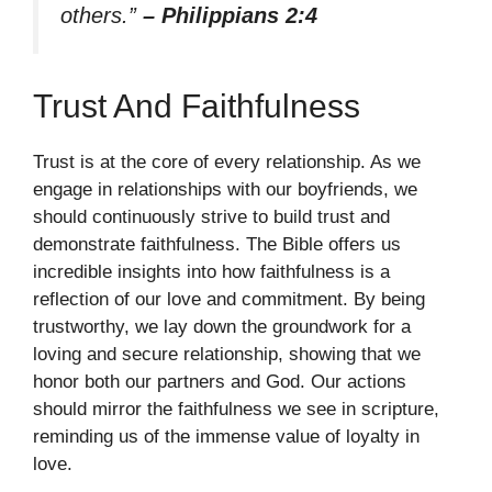
others.”
– Philippians 2:4
Trust And Faithfulness
Trust is at the core of every relationship. As we
engage in relationships with our boyfriends, we
should continuously strive to build trust and
demonstrate faithfulness. The Bible offers us
incredible insights into how faithfulness is a
reflection of our love and commitment. By being
trustworthy, we lay down the groundwork for a
loving and secure relationship, showing that we
honor both our partners and God. Our actions
should mirror the faithfulness we see in scripture,
reminding us of the immense value of loyalty in
love.