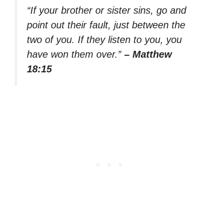
“If your brother or sister sins, go and
point out their fault, just between the
two of you. If they listen to you, you
have won them over.”
– Matthew
18:15