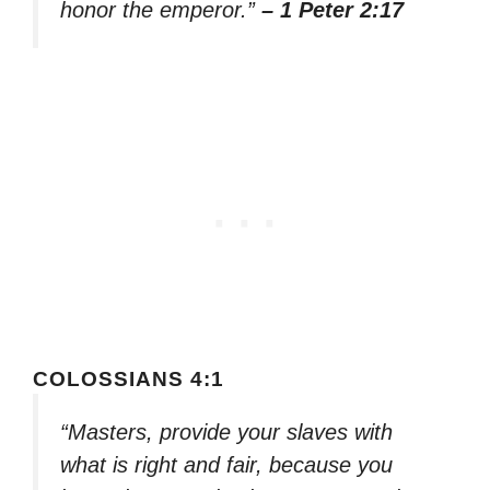
honor the emperor.”
– 1 Peter 2:17
COLOSSIANS 4:1
“Masters, provide your slaves with
what is right and fair, because you