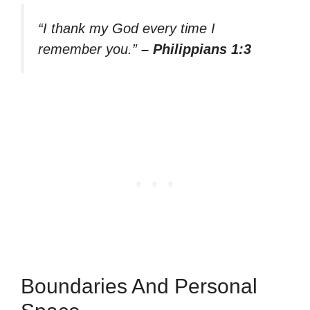
“I thank my God every time I
remember you.”
– Philippians 1:3
Boundaries And Personal