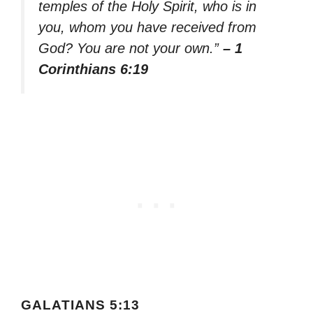
temples of the Holy Spirit, who is in
you, whom you have received from
God? You are not your own.”
– 1
Corinthians 6:19
GALATIANS 5:13