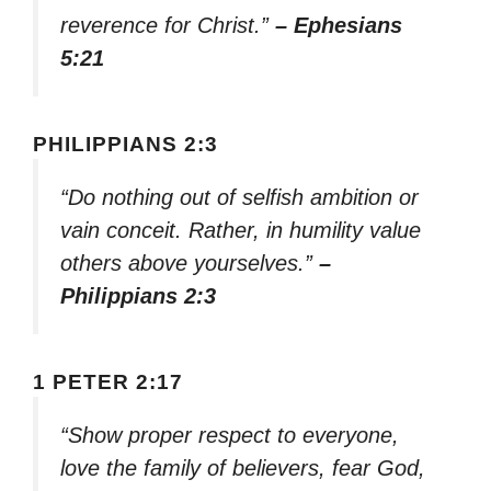
reverence for Christ.”
– Ephesians
5:21
PHILIPPIANS 2:3
“Do nothing out of selfish ambition or
vain conceit. Rather, in humility value
others above yourselves.”
–
Philippians 2:3
1 PETER 2:17
“Show proper respect to everyone,
love the family of believers, fear God,