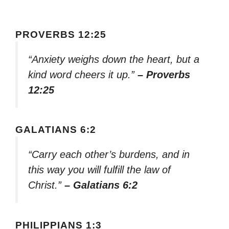
PROVERBS 12:25
“Anxiety weighs down the heart, but a
kind word cheers it up.”
– Proverbs
12:25
GALATIANS 6:2
“Carry each other’s burdens, and in
this way you will fulfill the law of
Christ.”
– Galatians 6:2
PHILIPPIANS 1:3