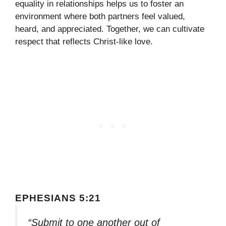
equality in relationships helps us to foster an
environment where both partners feel valued,
heard, and appreciated. Together, we can cultivate
respect that reflects Christ-like love.
EPHESIANS 5:21
“Submit to one another out of