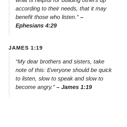
what is helpful for building others up
according to their needs, that it may
benefit those who listen.”
–
Ephesians 4:29
JAMES 1:19
“My dear brothers and sisters, take
note of this: Everyone should be quick
to listen, slow to speak and slow to
become angry.”
– James 1:19