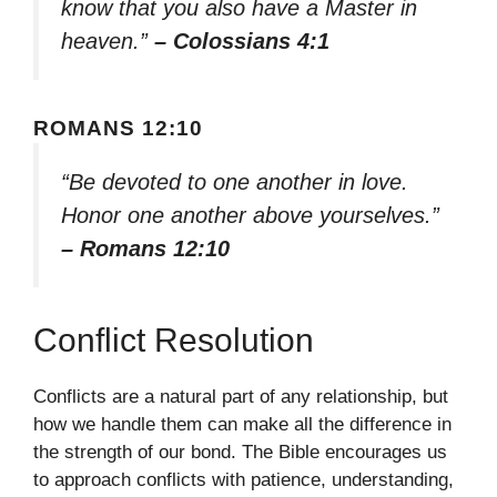
know that you also have a Master in
heaven.”
– Colossians 4:1
ROMANS 12:10
“Be devoted to one another in love.
Honor one another above yourselves.”
– Romans 12:10
Conflict Resolution
Conflicts are a natural part of any relationship, but
how we handle them can make all the difference in
the strength of our bond. The Bible encourages us
to approach conflicts with patience, understanding,