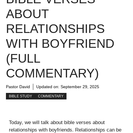
ABOUT
RELATIONSHIPS
WITH BOYFRIEND
(FULL
COMMENTARY)
Pastor David
Updated on:
September 29, 2025
BIBLE STUDY
COMMENTARY
Today, we will talk about bible verses about
relationships with boyfriends. Relationships can be