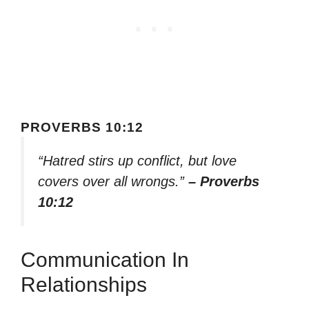
PROVERBS 10:12
“Hatred stirs up conflict, but love
covers over all wrongs.”
– Proverbs
10:12
Communication In
Relationships