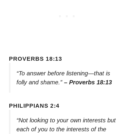
PROVERBS 18:13
“To answer before listening—that is
folly and shame.”
– Proverbs 18:13
PHILIPPIANS 2:4
“Not looking to your own interests but
each of you to the interests of the