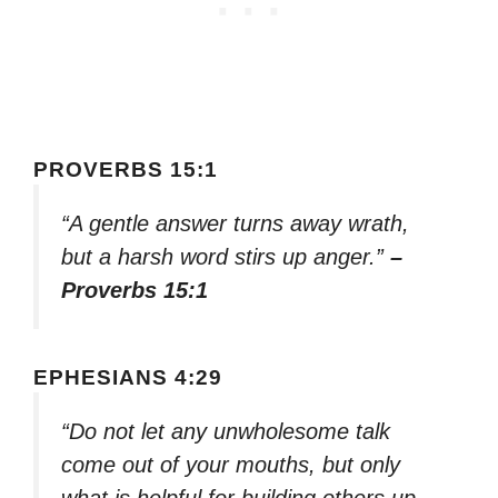
PROVERBS 15:1
“A gentle answer turns away wrath,
but a harsh word stirs up anger.”
–
Proverbs 15:1
EPHESIANS 4:29
“Do not let any unwholesome talk
come out of your mouths, but only