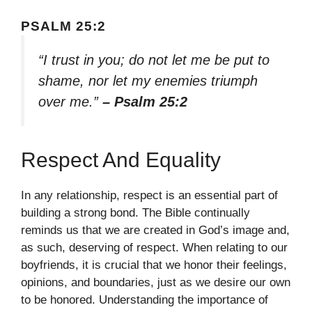
PSALM 25:2
“I trust in you; do not let me be put to
shame, nor let my enemies triumph
over me.”
– Psalm 25:2
Respect And Equality
In any relationship, respect is an essential part of
building a strong bond. The Bible continually
reminds us that we are created in God’s image and,
as such, deserving of respect. When relating to our
boyfriends, it is crucial that we honor their feelings,
opinions, and boundaries, just as we desire our own
to be honored. Understanding the importance of