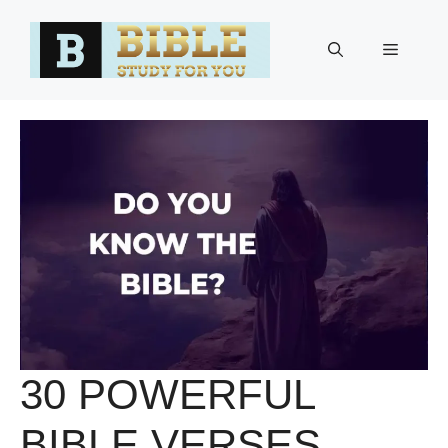
Skip
to
Menu
content
30 POWERFUL
BIBLE VERSES