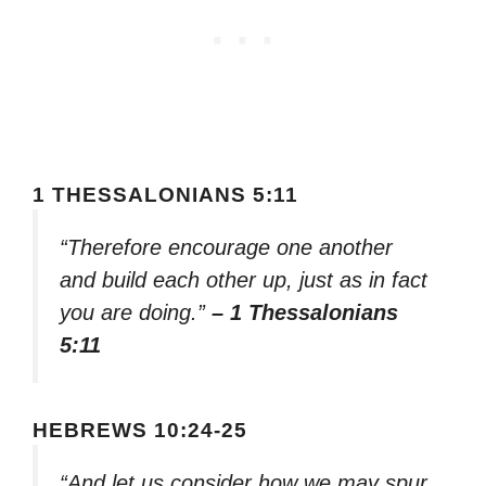
1 THESSALONIANS 5:11
“Therefore encourage one another
and build each other up, just as in fact
you are doing.”
– 1 Thessalonians
5:11
HEBREWS 10:24-25
“And let us consider how we may spur