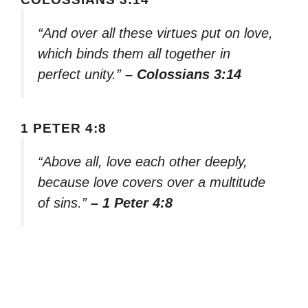
“And over all these virtues put on love,
which binds them all together in
perfect unity.”
– Colossians 3:14
1 PETER 4:8
“Above all, love each other deeply,
because love covers over a multitude
of sins.”
– 1 Peter 4:8