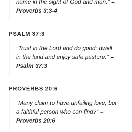
name in the sight of God and man.”
–
Proverbs 3:3-4
PSALM 37:3
“Trust in the Lord and do good; dwell
in the land and enjoy safe pasture.”
–
Psalm 37:3
PROVERBS 20:6
“Many claim to have unfailing love, but
a faithful person who can find?”
–
Proverbs 20:6