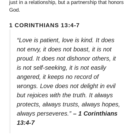
just in a relationship, but a partnership that honors
God.
1 CORINTHIANS 13:4-7
“Love is patient, love is kind. It does
not envy, it does not boast, it is not
proud. It does not dishonor others, it
is not self-seeking, it is not easily
angered, it keeps no record of
wrongs. Love does not delight in evil
but rejoices with the truth. It always
protects, always trusts, always hopes,
always perseveres.”
– 1 Corinthians
13:4-7