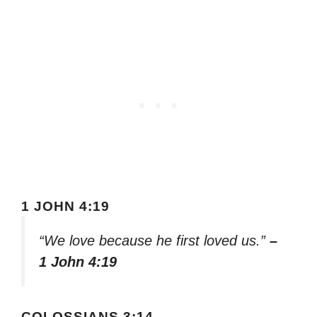
1 JOHN 4:19
“We love because he first loved us.”
–
1 John 4:19
COLOSSIANS 3:14