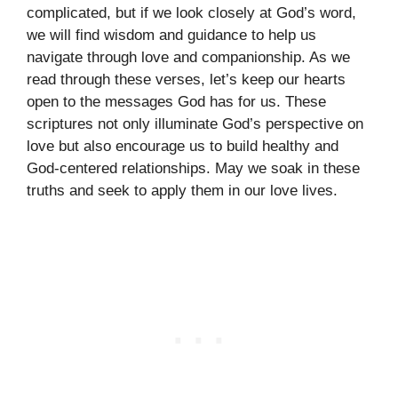
complicated, but if we look closely at God’s word,
we will find wisdom and guidance to help us
navigate through love and companionship. As we
read through these verses, let’s keep our hearts
open to the messages God has for us. These
scriptures not only illuminate God’s perspective on
love but also encourage us to build healthy and
God-centered relationships. May we soak in these
truths and seek to apply them in our love lives.