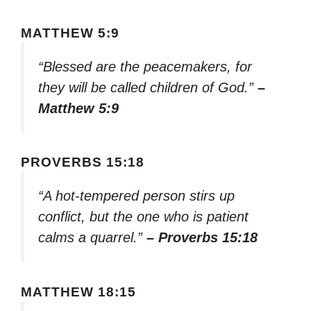
MATTHEW 5:9
“Blessed are the peacemakers, for
they will be called children of God.”
–
Matthew 5:9
PROVERBS 15:18
“A hot-tempered person stirs up
conflict, but the one who is patient
calms a quarrel.”
– Proverbs 15:18
MATTHEW 18:15