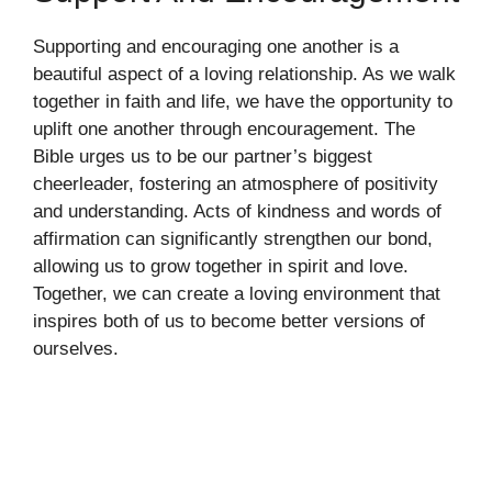
Supporting and encouraging one another is a
beautiful aspect of a loving relationship. As we walk
together in faith and life, we have the opportunity to
uplift one another through encouragement. The
Bible urges us to be our partner’s biggest
cheerleader, fostering an atmosphere of positivity
and understanding. Acts of kindness and words of
affirmation can significantly strengthen our bond,
allowing us to grow together in spirit and love.
Together, we can create a loving environment that
inspires both of us to become better versions of
ourselves.