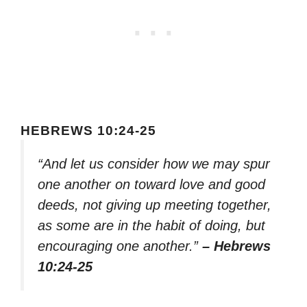
HEBREWS 10:24-25
“And let us consider how we may spur
one another on toward love and good
deeds, not giving up meeting together,
as some are in the habit of doing, but
encouraging one another.”
– Hebrews
10:24-25