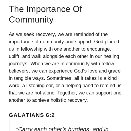
The Importance Of
Community
As we seek recovery, we are reminded of the
importance of community and support. God placed
us in fellowship with one another to encourage,
uplift, and walk alongside each other in our healing
journeys. When we are in community with fellow
believers, we can experience God’s love and grace
in tangible ways. Sometimes, all it takes is a kind
word, a listening ear, or a helping hand to remind us
that we are not alone. Together, we can support one
another to achieve holistic recovery.
GALATIANS 6:2
“Carry each other’s burdens, and in