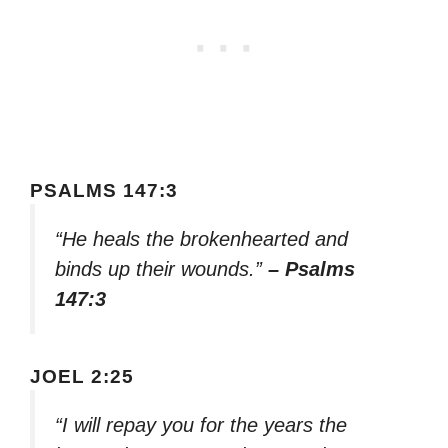
PSALMS 147:3
“He heals the brokenhearted and
binds up their wounds.”
– Psalms
147:3
JOEL 2:25
“I will repay you for the years the