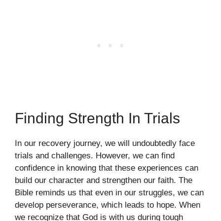
Finding Strength In Trials
In our recovery journey, we will undoubtedly face
trials and challenges. However, we can find
confidence in knowing that these experiences can
build our character and strengthen our faith. The
Bible reminds us that even in our struggles, we can
develop perseverance, which leads to hope. When
we recognize that God is with us during tough