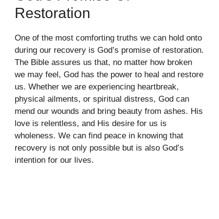
Restoration
One of the most comforting truths we can hold onto
during our recovery is God’s promise of restoration.
The Bible assures us that, no matter how broken
we may feel, God has the power to heal and restore
us. Whether we are experiencing heartbreak,
physical ailments, or spiritual distress, God can
mend our wounds and bring beauty from ashes. His
love is relentless, and His desire for us is
wholeness. We can find peace in knowing that
recovery is not only possible but is also God’s
intention for our lives.