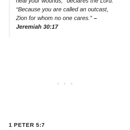
heal your wounds,” declares the Lord.
“Because you are called an outcast,
Zion for whom no one cares.”
–
Jeremiah 30:17
1 PETER 5:7