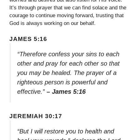
It’s through prayer that we can find solace and the
courage to continue moving forward, trusting that
God is always working on our behalf.
JAMES 5:16
“Therefore confess your sins to each
other and pray for each other so that
you may be healed. The prayer of a
righteous person is powerful and
effective.”
– James 5:16
JEREMIAH 30:17
“But I will restore you to health and