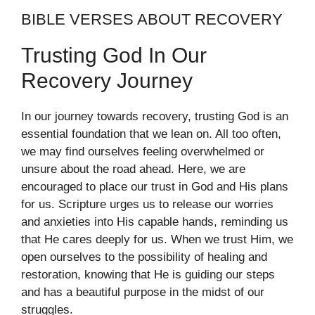
BIBLE VERSES ABOUT RECOVERY
Trusting God In Our
Recovery Journey
In our journey towards recovery, trusting God is an
essential foundation that we lean on. All too often,
we may find ourselves feeling overwhelmed or
unsure about the road ahead. Here, we are
encouraged to place our trust in God and His plans
for us. Scripture urges us to release our worries
and anxieties into His capable hands, reminding us
that He cares deeply for us. When we trust Him, we
open ourselves to the possibility of healing and
restoration, knowing that He is guiding our steps
and has a beautiful purpose in the midst of our
struggles.