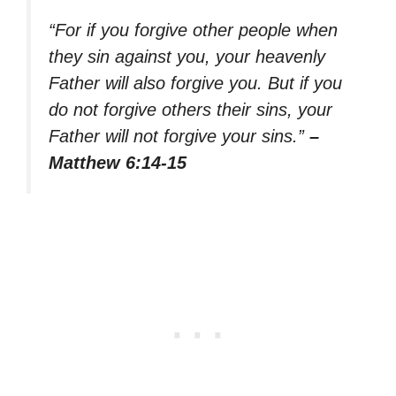
“For if you forgive other people when
they sin against you, your heavenly
Father will also forgive you. But if you
do not forgive others their sins, your
Father will not forgive your sins.”
–
Matthew 6:14-15