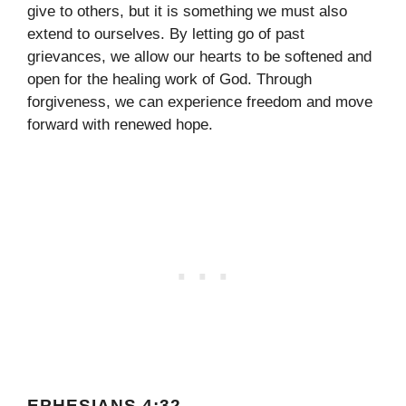
give to others, but it is something we must also
extend to ourselves. By letting go of past
grievances, we allow our hearts to be softened and
open for the healing work of God. Through
forgiveness, we can experience freedom and move
forward with renewed hope.
EPHESIANS 4:32