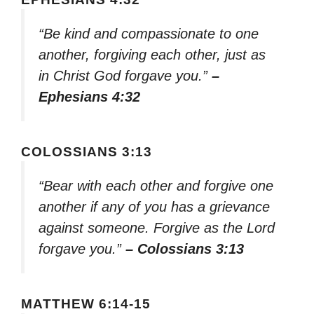
“Be kind and compassionate to one
another, forgiving each other, just as
in Christ God forgave you.”
–
Ephesians 4:32
COLOSSIANS 3:13
“Bear with each other and forgive one
another if any of you has a grievance
against someone. Forgive as the Lord
forgave you.”
– Colossians 3:13
MATTHEW 6:14-15