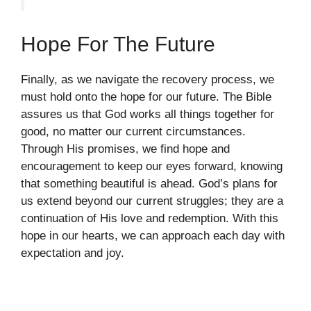
Hope For The Future
Finally, as we navigate the recovery process, we
must hold onto the hope for our future. The Bible
assures us that God works all things together for
good, no matter our current circumstances.
Through His promises, we find hope and
encouragement to keep our eyes forward, knowing
that something beautiful is ahead. God’s plans for
us extend beyond our current struggles; they are a
continuation of His love and redemption. With this
hope in our hearts, we can approach each day with
expectation and joy.