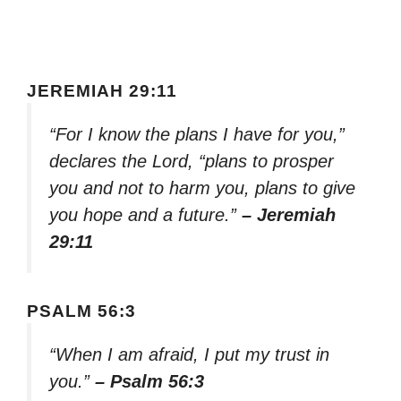
JEREMIAH 29:11
“For I know the plans I have for you,”
declares the Lord, “plans to prosper
you and not to harm you, plans to give
you hope and a future.”
– Jeremiah
29:11
PSALM 56:3
“When I am afraid, I put my trust in
you.”
– Psalm 56:3