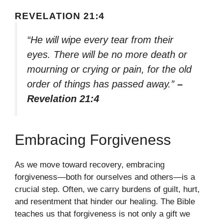
REVELATION 21:4
“He will wipe every tear from their
eyes. There will be no more death or
mourning or crying or pain, for the old
order of things has passed away.”
–
Revelation 21:4
Embracing Forgiveness
As we move toward recovery, embracing
forgiveness—both for ourselves and others—is a
crucial step. Often, we carry burdens of guilt, hurt,
and resentment that hinder our healing. The Bible
teaches us that forgiveness is not only a gift we