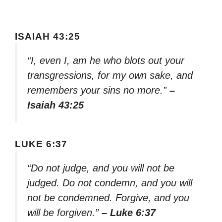
ISAIAH 43:25
“I, even I, am he who blots out your
transgressions, for my own sake, and
remembers your sins no more.”
–
Isaiah 43:25
LUKE 6:37
“Do not judge, and you will not be
judged. Do not condemn, and you will
not be condemned. Forgive, and you
will be forgiven.”
– Luke 6:37