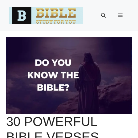
Skip
to
Menu
content
30 POWERFUL
BIBLE VERSES