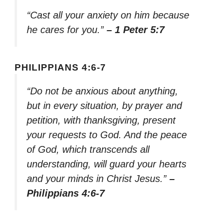
“Cast all your anxiety on him because
he cares for you.”
– 1 Peter 5:7
PHILIPPIANS 4:6-7
“Do not be anxious about anything,
but in every situation, by prayer and
petition, with thanksgiving, present
your requests to God. And the peace
of God, which transcends all
understanding, will guard your hearts
and your minds in Christ Jesus.”
–
Philippians 4:6-7