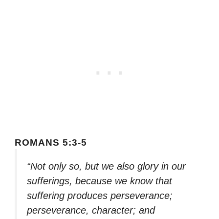
ROMANS 5:3-5
“Not only so, but we also glory in our
sufferings, because we know that
suffering produces perseverance;
perseverance, character; and