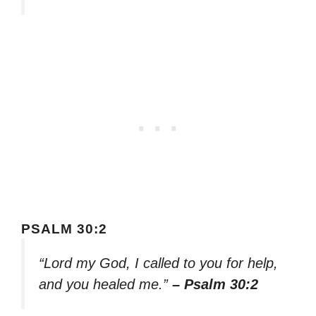
PSALM 30:2
“Lord my God, I called to you for help,
and you healed me.”
– Psalm 30:2