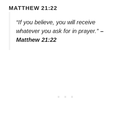
MATTHEW 21:22
“If you believe, you will receive
whatever you ask for in prayer.”
–
Matthew 21:22