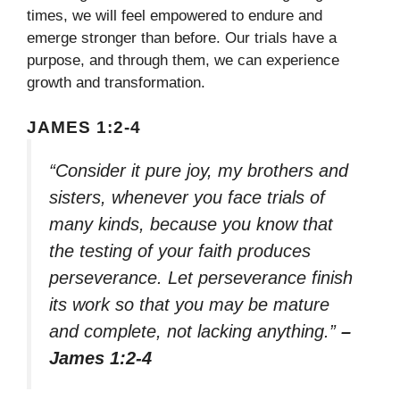
times, we will feel empowered to endure and
emerge stronger than before. Our trials have a
purpose, and through them, we can experience
growth and transformation.
JAMES 1:2-4
“Consider it pure joy, my brothers and
sisters, whenever you face trials of
many kinds, because you know that
the testing of your faith produces
perseverance. Let perseverance finish
its work so that you may be mature
and complete, not lacking anything.”
–
James 1:2-4