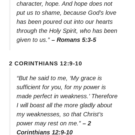
character, hope. And hope does not
put us to shame, because God’s love
has been poured out into our hearts
through the Holy Spirit, who has been
given to us.”
– Romans 5:3-5
2 CORINTHIANS 12:9-10
“But he said to me, ‘My grace is
sufficient for you, for my power is
made perfect in weakness.’ Therefore
I will boast all the more gladly about
my weaknesses, so that Christ’s
power may rest on me.”
– 2
Corinthians 12:9-10