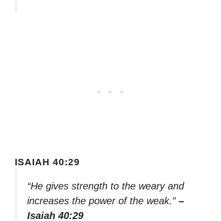
ISAIAH 40:29
“He gives strength to the weary and
increases the power of the weak.”
–
Isaiah 40:29