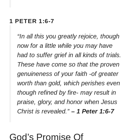
1 PETER 1:6-7
“In all this you greatly rejoice, though
now for a little while you may have
had to suffer grief in all kinds of trials.
These have come so that the proven
genuineness of your faith -of greater
worth than gold, which perishes even
though refined by fire- may result in
praise, glory, and honor when Jesus
Christ is revealed.”
– 1 Peter 1:6-7
God’s Promise Of