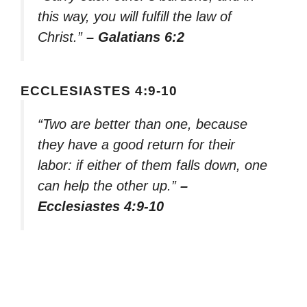
this way, you will fulfill the law of
Christ.”
– Galatians 6:2
ECCLESIASTES 4:9-10
“Two are better than one, because
they have a good return for their
labor: if either of them falls down, one
can help the other up.”
–
Ecclesiastes 4:9-10