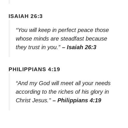
ISAIAH 26:3
“You will keep in perfect peace those
whose minds are steadfast because
they trust in you.”
– Isaiah 26:3
PHILIPPIANS 4:19
“And my God will meet all your needs
according to the riches of his glory in
Christ Jesus.”
– Philippians 4:19