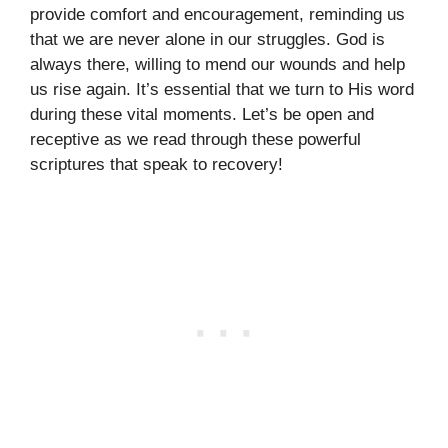
provide comfort and encouragement, reminding us
that we are never alone in our struggles. God is
always there, willing to mend our wounds and help
us rise again. It’s essential that we turn to His word
during these vital moments. Let’s be open and
receptive as we read through these powerful
scriptures that speak to recovery!