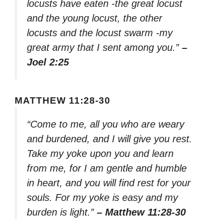
locusts have eaten -the great locust
and the young locust, the other
locusts and the locust swarm -my
great army that I sent among you.”
–
Joel 2:25
MATTHEW 11:28-30
“Come to me, all you who are weary
and burdened, and I will give you rest.
Take my yoke upon you and learn
from me, for I am gentle and humble
in heart, and you will find rest for your
souls. For my yoke is easy and my
burden is light.”
– Matthew 11:28-30