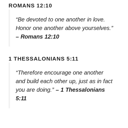
ROMANS 12:10
“Be devoted to one another in love.
Honor one another above yourselves.”
– Romans 12:10
1 THESSALONIANS 5:11
“Therefore encourage one another
and build each other up, just as in fact
you are doing.”
– 1 Thessalonians
5:11