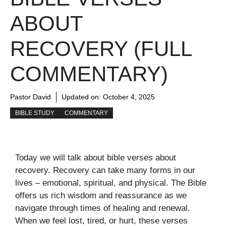
ABOUT
RECOVERY (FULL
COMMENTARY)
Pastor David
Updated on:
October 4, 2025
BIBLE STUDY
COMMENTARY
Today we will talk about bible verses about
recovery. Recovery can take many forms in our
lives – emotional, spiritual, and physical. The Bible
offers us rich wisdom and reassurance as we
navigate through times of healing and renewal.
When we feel lost, tired, or hurt, these verses