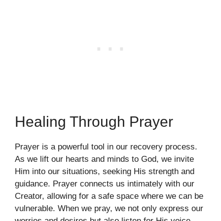
Healing Through Prayer
Prayer is a powerful tool in our recovery process.
As we lift our hearts and minds to God, we invite
Him into our situations, seeking His strength and
guidance. Prayer connects us intimately with our
Creator, allowing for a safe space where we can be
vulnerable. When we pray, we not only express our
worries and desires but also listen for His voice.