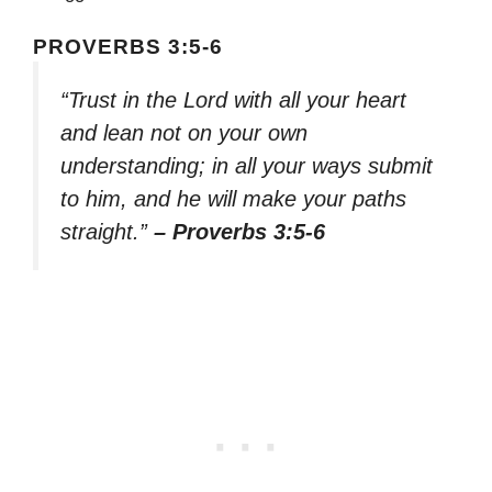
PROVERBS 3:5-6
“Trust in the Lord with all your heart
and lean not on your own
understanding; in all your ways submit
to him, and he will make your paths
straight.”
– Proverbs 3:5-6