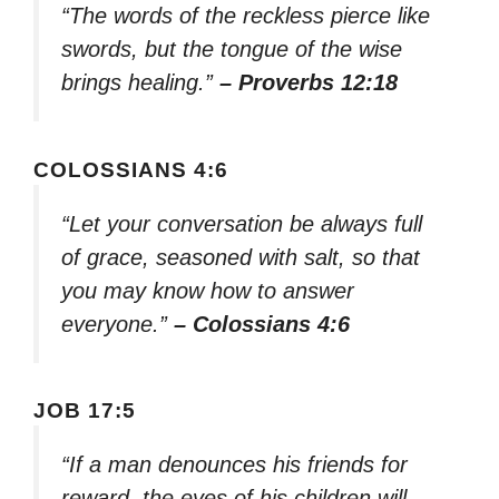
“The words of the reckless pierce like
swords, but the tongue of the wise
brings healing.”
– Proverbs 12:18
COLOSSIANS 4:6
“Let your conversation be always full
of grace, seasoned with salt, so that
you may know how to answer
everyone.”
– Colossians 4:6
JOB 17:5
“If a man denounces his friends for
reward, the eyes of his children will