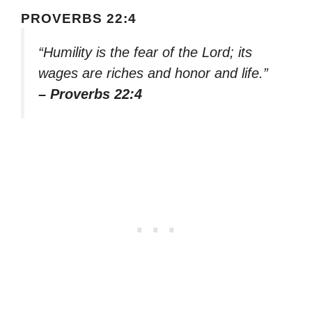
PROVERBS 22:4
“Humility is the fear of the Lord; its
wages are riches and honor and life.”
– Proverbs 22:4