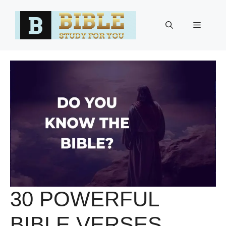
Skip
to
Menu
content
30 POWERFUL
BIBLE VERSES