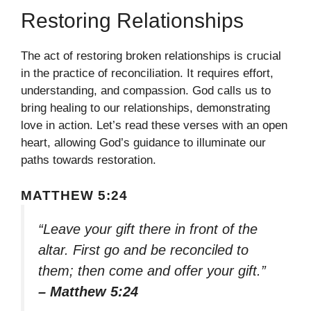
Restoring Relationships
The act of restoring broken relationships is crucial
in the practice of reconciliation. It requires effort,
understanding, and compassion. God calls us to
bring healing to our relationships, demonstrating
love in action. Let’s read these verses with an open
heart, allowing God’s guidance to illuminate our
paths towards restoration.
MATTHEW 5:24
“Leave your gift there in front of the
altar. First go and be reconciled to
them; then come and offer your gift.”
– Matthew 5:24