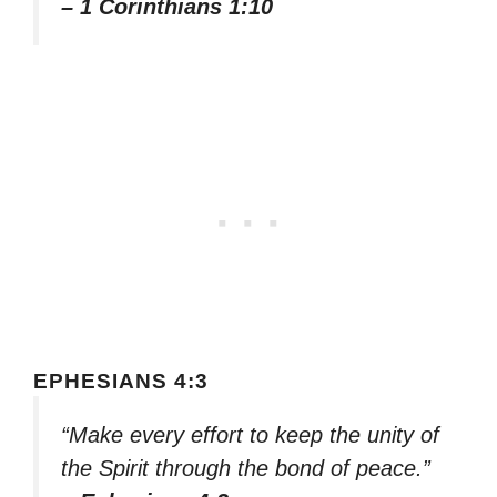
– 1 Corinthians 1:10
EPHESIANS 4:3
“Make every effort to keep the unity of
the Spirit through the bond of peace.”