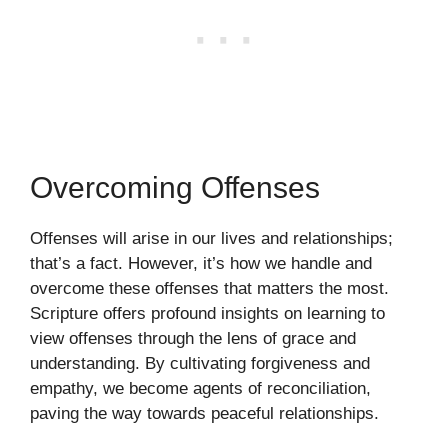
Overcoming Offenses
Offenses will arise in our lives and relationships;
that’s a fact. However, it’s how we handle and
overcome these offenses that matters the most.
Scripture offers profound insights on learning to
view offenses through the lens of grace and
understanding. By cultivating forgiveness and
empathy, we become agents of reconciliation,
paving the way towards peaceful relationships.