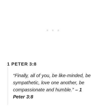
1 PETER 3:8
“Finally, all of you, be like-minded, be
sympathetic, love one another, be
compassionate and humble.”
– 1
Peter 3:8