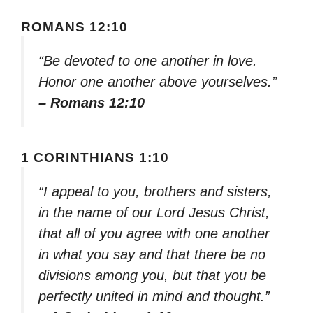
ROMANS 12:10
“Be devoted to one another in love.
Honor one another above yourselves.”
– Romans 12:10
1 CORINTHIANS 1:10
“I appeal to you, brothers and sisters,
in the name of our Lord Jesus Christ,
that all of you agree with one another
in what you say and that there be no
divisions among you, but that you be
perfectly united in mind and thought.”