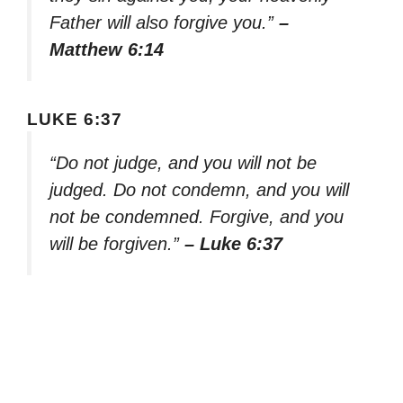
Father will also forgive you.”
–
Matthew 6:14
LUKE 6:37
“Do not judge, and you will not be
judged. Do not condemn, and you will
not be condemned. Forgive, and you
will be forgiven.”
– Luke 6:37