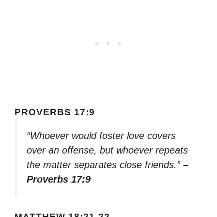
PROVERBS 17:9
“Whoever would foster love covers
over an offense, but whoever repeats
the matter separates close friends.”
–
Proverbs 17:9
MATTHEW 18:21-22