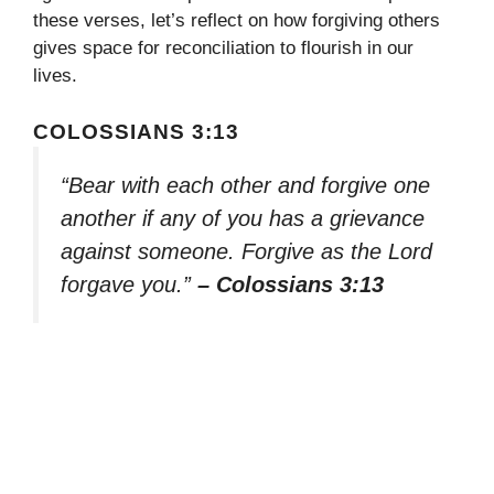
these verses, let’s reflect on how forgiving others
gives space for reconciliation to flourish in our
lives.
COLOSSIANS 3:13
“Bear with each other and forgive one
another if any of you has a grievance
against someone. Forgive as the Lord
forgave you.”
– Colossians 3:13