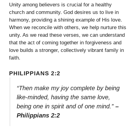
Unity among believers is crucial for a healthy
church and community. God desires us to live in
harmony, providing a shining example of His love.
When we reconcile with others, we help nurture this
unity. As we read these verses, we can understand
that the act of coming together in forgiveness and
love builds a stronger, collectively vibrant family in
faith.
PHILIPPIANS 2:2
“Then make my joy complete by being
like-minded, having the same love,
being one in spirit and of one mind.”
–
Philippians 2:2