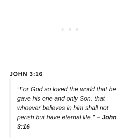
JOHN 3:16
“For God so loved the world that he
gave his one and only Son, that
whoever believes in him shall not
perish but have eternal life.”
– John
3:16