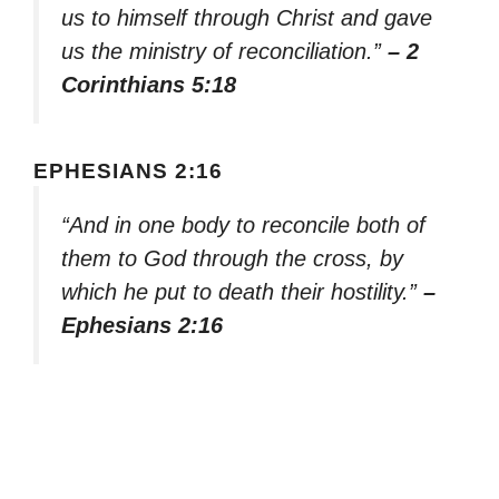
us to himself through Christ and gave
us the ministry of reconciliation.”
– 2
Corinthians 5:18
EPHESIANS 2:16
“And in one body to reconcile both of
them to God through the cross, by
which he put to death their hostility.”
–
Ephesians 2:16