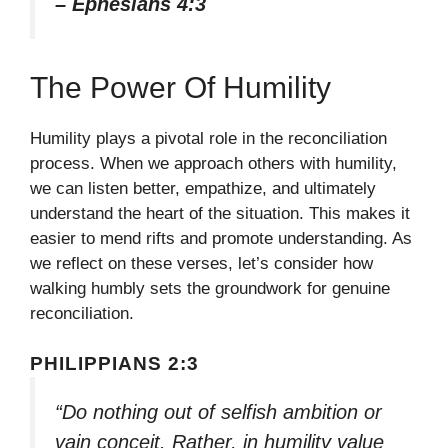
– Ephesians 4:3
The Power Of Humility
Humility plays a pivotal role in the reconciliation
process. When we approach others with humility,
we can listen better, empathize, and ultimately
understand the heart of the situation. This makes it
easier to mend rifts and promote understanding. As
we reflect on these verses, let’s consider how
walking humbly sets the groundwork for genuine
reconciliation.
PHILIPPIANS 2:3
“Do nothing out of selfish ambition or
vain conceit. Rather, in humility value