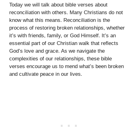
Today we will talk about bible verses about
reconciliation with others. Many Christians do not
know what this means. Reconciliation is the
process of restoring broken relationships, whether
it’s with friends, family, or God Himself. It’s an
essential part of our Christian walk that reflects
God’s love and grace. As we navigate the
complexities of our relationships, these bible
verses encourage us to mend what’s been broken
and cultivate peace in our lives.