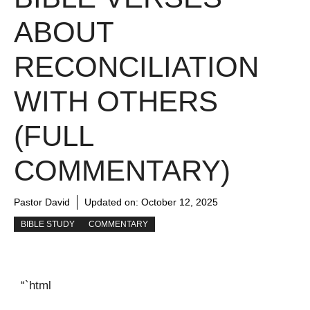
ABOUT
RECONCILIATION
WITH OTHERS
(FULL
COMMENTARY)
Pastor David
Updated on:
October 12, 2025
BIBLE STUDY
COMMENTARY
“`html