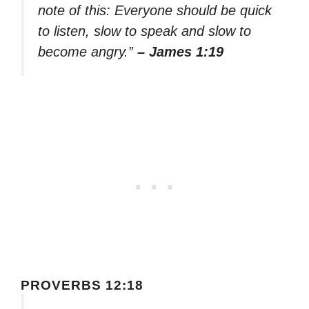
note of this: Everyone should be quick
to listen, slow to speak and slow to
become angry.”
– James 1:19
PROVERBS 12:18