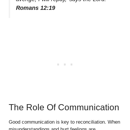
Romans 12:19
The Role Of Communication
Good communication is key to reconciliation. When
misunderstandings and hurt feelings are