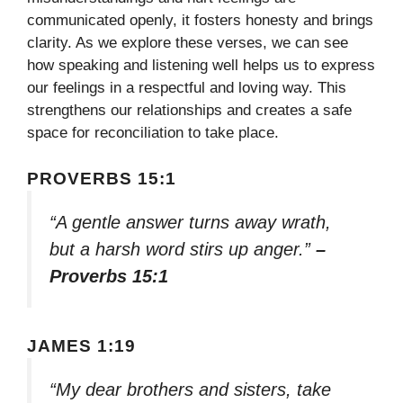
communicated openly, it fosters honesty and brings
clarity. As we explore these verses, we can see
how speaking and listening well helps us to express
our feelings in a respectful and loving way. This
strengthens our relationships and creates a safe
space for reconciliation to take place.
PROVERBS 15:1
“A gentle answer turns away wrath,
but a harsh word stirs up anger.”
–
Proverbs 15:1
JAMES 1:19
“My dear brothers and sisters, take