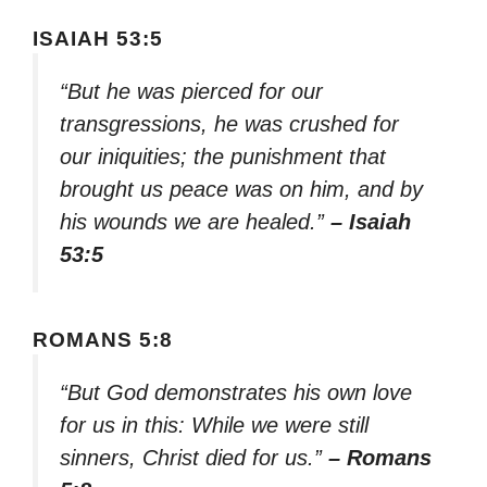
ISAIAH 53:5
“But he was pierced for our
transgressions, he was crushed for
our iniquities; the punishment that
brought us peace was on him, and by
his wounds we are healed.”
– Isaiah
53:5
ROMANS 5:8
“But God demonstrates his own love
for us in this: While we were still
sinners, Christ died for us.”
– Romans