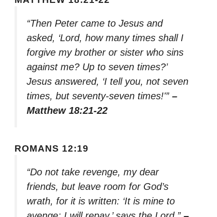
“Then Peter came to Jesus and
asked, ‘Lord, how many times shall I
forgive my brother or sister who sins
against me? Up to seven times?’
Jesus answered, ‘I tell you, not seven
times, but seventy-seven times!'”
–
Matthew 18:21-22
ROMANS 12:19
“Do not take revenge, my dear
friends, but leave room for God’s
wrath, for it is written: ‘It is mine to
avenge; I will repay,’ says the Lord.”
–