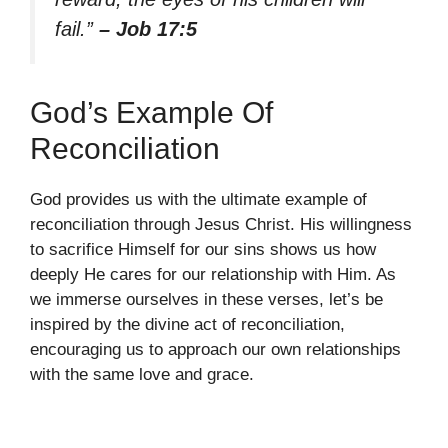
fail.”
– Job 17:5
God’s Example Of
Reconciliation
God provides us with the ultimate example of
reconciliation through Jesus Christ. His willingness
to sacrifice Himself for our sins shows us how
deeply He cares for our relationship with Him. As
we immerse ourselves in these verses, let’s be
inspired by the divine act of reconciliation,
encouraging us to approach our own relationships
with the same love and grace.