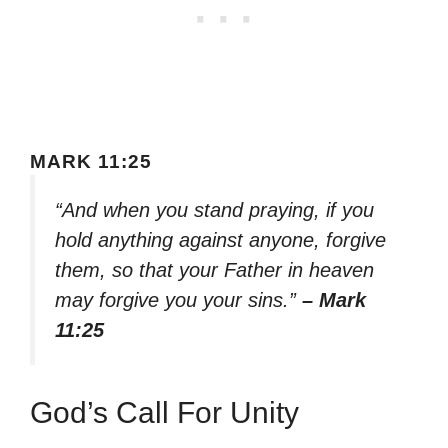
MARK 11:25
“And when you stand praying, if you
hold anything against anyone, forgive
them, so that your Father in heaven
may forgive you your sins.”
– Mark
11:25
God’s Call For Unity