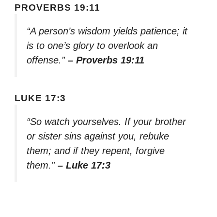
PROVERBS 19:11
“A person’s wisdom yields patience; it
is to one’s glory to overlook an
offense.”
– Proverbs 19:11
LUKE 17:3
“So watch yourselves. If your brother
or sister sins against you, rebuke
them; and if they repent, forgive
them.”
– Luke 17:3