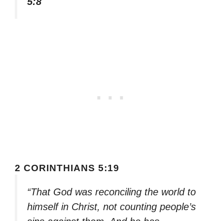
5:8
2 CORINTHIANS 5:19
“That God was reconciling the world to
himself in Christ, not counting people’s