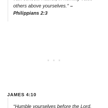
others above yourselves.”
–
Philippians 2:3
JAMES 4:10
“Humble yourselves before the Lord,