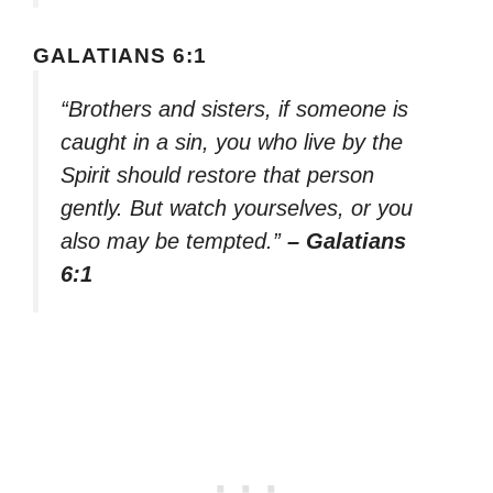
GALATIANS 6:1
“Brothers and sisters, if someone is
caught in a sin, you who live by the
Spirit should restore that person
gently. But watch yourselves, or you
also may be tempted.”
– Galatians
6:1