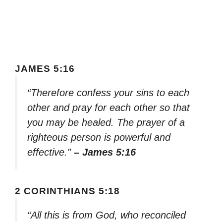
JAMES 5:16
“Therefore confess your sins to each
other and pray for each other so that
you may be healed. The prayer of a
righteous person is powerful and
effective.”
– James 5:16
2 CORINTHIANS 5:18
“All this is from God, who reconciled