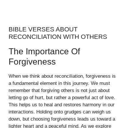
BIBLE VERSES ABOUT
RECONCILIATION WITH OTHERS
The Importance Of
Forgiveness
When we think about reconciliation, forgiveness is
a fundamental element in this journey. We must
remember that forgiving others is not just about
letting go of hurt, but rather a powerful act of love.
This helps us to heal and restores harmony in our
interactions. Holding onto grudges can weigh us
down, but choosing forgiveness leads us toward a
lighter heart and a peaceful mind. As we explore