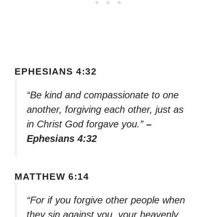
EPHESIANS 4:32
“Be kind and compassionate to one
another, forgiving each other, just as
in Christ God forgave you.”
–
Ephesians 4:32
MATTHEW 6:14
“For if you forgive other people when
they sin against you, your heavenly