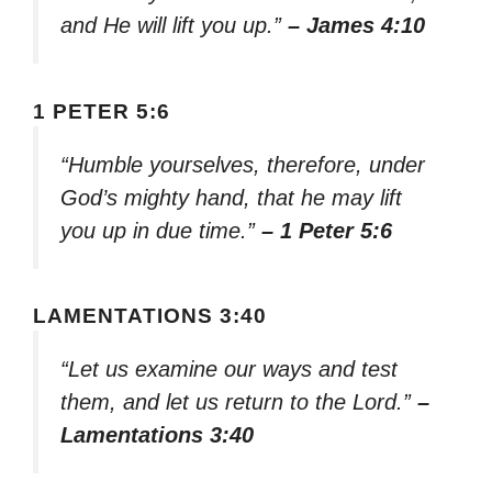
and He will lift you up.”
– James 4:10
1 PETER 5:6
“Humble yourselves, therefore, under
God’s mighty hand, that he may lift
you up in due time.”
– 1 Peter 5:6
LAMENTATIONS 3:40
“Let us examine our ways and test
them, and let us return to the Lord.”
–
Lamentations 3:40