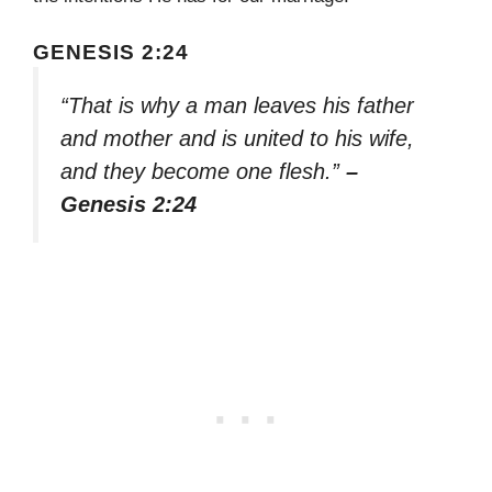
GENESIS 2:24
“That is why a man leaves his father
and mother and is united to his wife,
and they become one flesh.”
–
Genesis 2:24