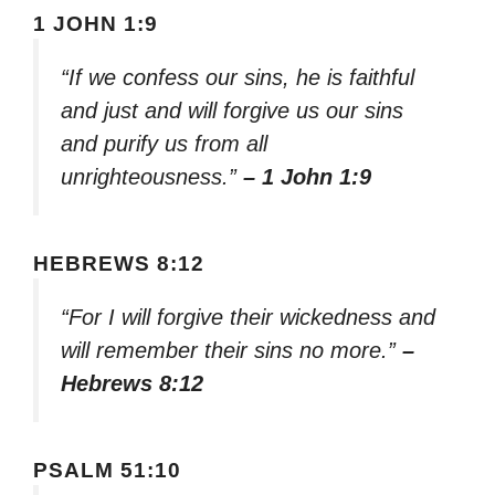
1 JOHN 1:9
“If we confess our sins, he is faithful
and just and will forgive us our sins
and purify us from all
unrighteousness.”
– 1 John 1:9
HEBREWS 8:12
“For I will forgive their wickedness and
will remember their sins no more.”
–
Hebrews 8:12
PSALM 51:10