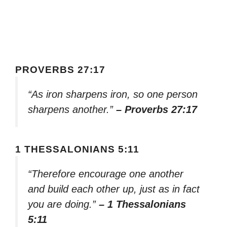
PROVERBS 27:17
“As iron sharpens iron, so one person
sharpens another.”
– Proverbs 27:17
1 THESSALONIANS 5:11
“Therefore encourage one another
and build each other up, just as in fact
you are doing.”
– 1 Thessalonians
5:11