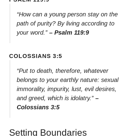
“How can a young person stay on the
path of purity? By living according to
your word.”
– Psalm 119:9
COLOSSIANS 3:5
“Put to death, therefore, whatever
belongs to your earthly nature: sexual
immorality, impurity, lust, evil desires,
and greed, which is idolatry.”
–
Colossians 3:5
Setting Boundaries