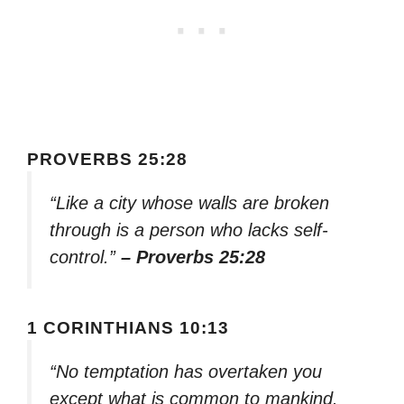
PROVERBS 25:28
“Like a city whose walls are broken
through is a person who lacks self-
control.”
– Proverbs 25:28
1 CORINTHIANS 10:13
“No temptation has overtaken you
except what is common to mankind.