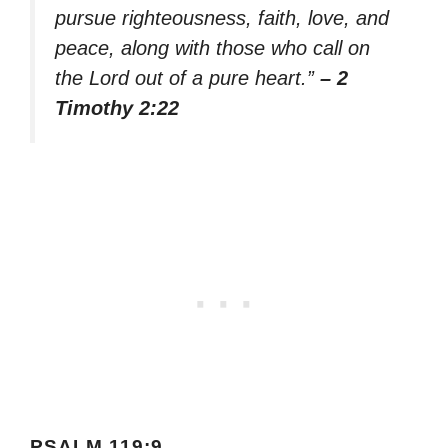
pursue righteousness, faith, love, and
peace, along with those who call on
the Lord out of a pure heart.”
– 2
Timothy 2:22
PSALM 119:9