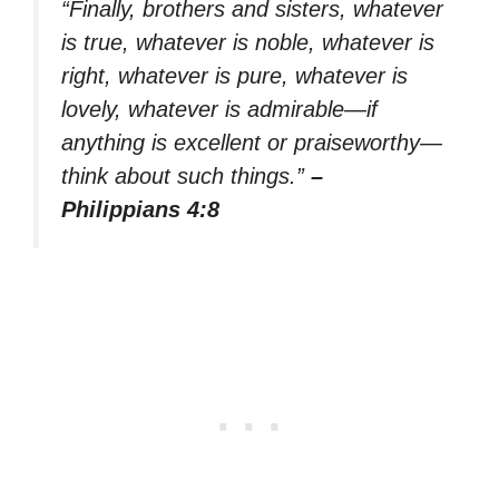
“Finally, brothers and sisters, whatever
is true, whatever is noble, whatever is
right, whatever is pure, whatever is
lovely, whatever is admirable—if
anything is excellent or praiseworthy—
think about such things.”
–
Philippians 4:8