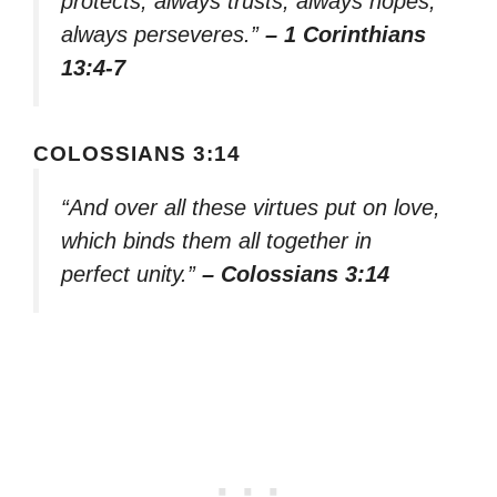
protects, always trusts, always hopes,
always perseveres.”
– 1 Corinthians
13:4-7
COLOSSIANS 3:14
“And over all these virtues put on love,
which binds them all together in
perfect unity.”
– Colossians 3:14