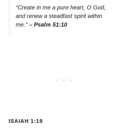
“Create in me a pure heart, O God,
and renew a steadfast spirit within
me.”
– Psalm 51:10
ISAIAH 1:18