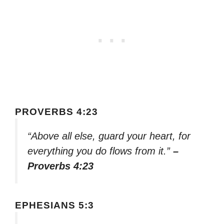
PROVERBS 4:23
“Above all else, guard your heart, for
everything you do flows from it.”
–
Proverbs 4:23
EPHESIANS 5:3