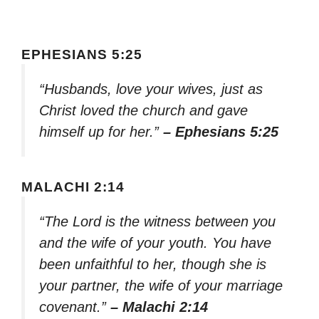
EPHESIANS 5:25
“Husbands, love your wives, just as
Christ loved the church and gave
himself up for her.”
– Ephesians 5:25
MALACHI 2:14
“The Lord is the witness between you
and the wife of your youth. You have
been unfaithful to her, though she is
your partner, the wife of your marriage
covenant.”
– Malachi 2:14