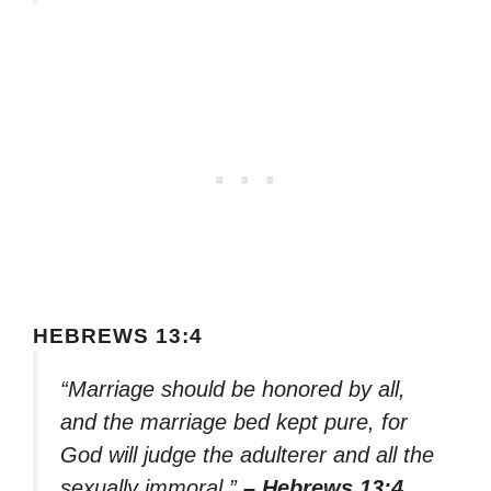
HEBREWS 13:4
“Marriage should be honored by all,
and the marriage bed kept pure, for
God will judge the adulterer and all the
sexually immoral.”
– Hebrews 13:4