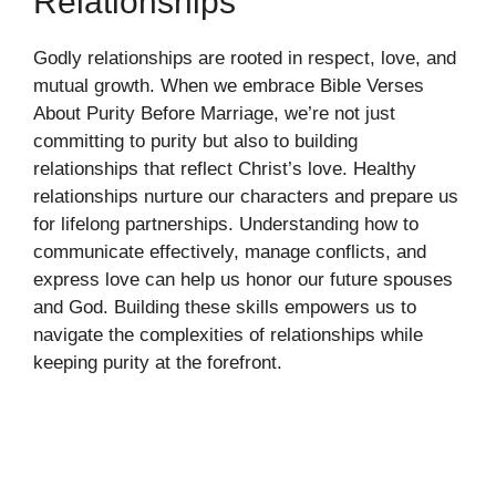
Relationships
Godly relationships are rooted in respect, love, and
mutual growth. When we embrace Bible Verses
About Purity Before Marriage, we’re not just
committing to purity but also to building
relationships that reflect Christ’s love. Healthy
relationships nurture our characters and prepare us
for lifelong partnerships. Understanding how to
communicate effectively, manage conflicts, and
express love can help us honor our future spouses
and God. Building these skills empowers us to
navigate the complexities of relationships while
keeping purity at the forefront.