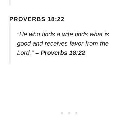
PROVERBS 18:22
“He who finds a wife finds what is
good and receives favor from the
Lord.”
– Proverbs 18:22