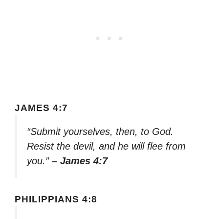
JAMES 4:7
“Submit yourselves, then, to God.
Resist the devil, and he will flee from
you.”
– James 4:7
PHILIPPIANS 4:8