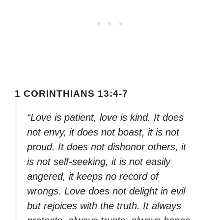
1 CORINTHIANS 13:4-7
“Love is patient, love is kind. It does
not envy, it does not boast, it is not
proud. It does not dishonor others, it
is not self-seeking, it is not easily
angered, it keeps no record of
wrongs. Love does not delight in evil
but rejoices with the truth. It always