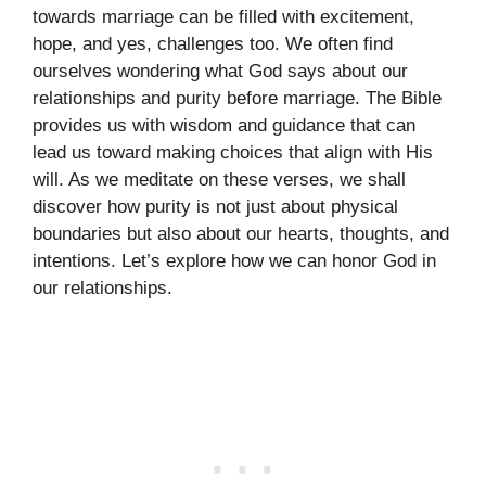
towards marriage can be filled with excitement,
hope, and yes, challenges too. We often find
ourselves wondering what God says about our
relationships and purity before marriage. The Bible
provides us with wisdom and guidance that can
lead us toward making choices that align with His
will. As we meditate on these verses, we shall
discover how purity is not just about physical
boundaries but also about our hearts, thoughts, and
intentions. Let’s explore how we can honor God in
our relationships.