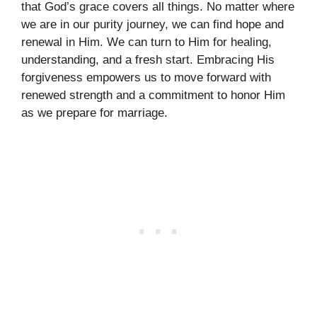
that God’s grace covers all things. No matter where
we are in our purity journey, we can find hope and
renewal in Him. We can turn to Him for healing,
understanding, and a fresh start. Embracing His
forgiveness empowers us to move forward with
renewed strength and a commitment to honor Him
as we prepare for marriage.