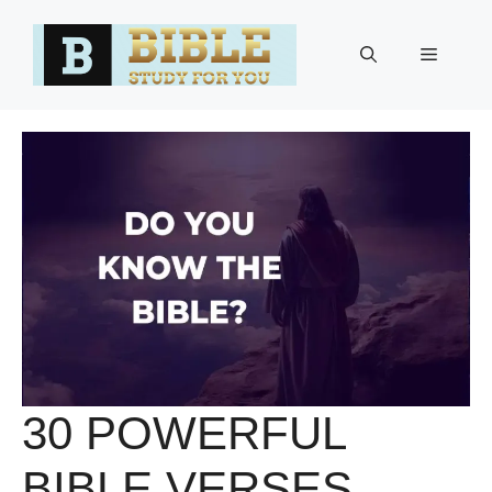
Skip
to
Menu
content
30 POWERFUL
BIBLE VERSES