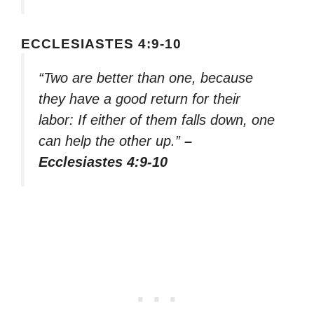
ECCLESIASTES 4:9-10
“Two are better than one, because
they have a good return for their
labor: If either of them falls down, one
can help the other up.”
–
Ecclesiastes 4:9-10