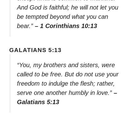
And God is faithful; he will not let you
be tempted beyond what you can
bear.”
– 1 Corinthians 10:13
GALATIANS 5:13
“You, my brothers and sisters, were
called to be free. But do not use your
freedom to indulge the flesh; rather,
serve one another humbly in love.”
–
Galatians 5:13