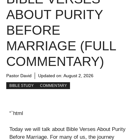
ABOUT PURITY
BEFORE
MARRIAGE (FULL
COMMENTARY)
Pastor David
Updated on:
August 2, 2026
BIBLE STUDY
COMMENTARY
“`html
Today we will talk about Bible Verses About Purity
Before Marriage. For many of us, the journey