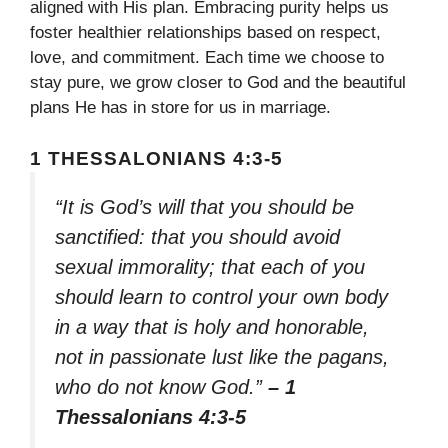
aligned with His plan. Embracing purity helps us
foster healthier relationships based on respect,
love, and commitment. Each time we choose to
stay pure, we grow closer to God and the beautiful
plans He has in store for us in marriage.
1 THESSALONIANS 4:3-5
“It is God’s will that you should be
sanctified: that you should avoid
sexual immorality; that each of you
should learn to control your own body
in a way that is holy and honorable,
not in passionate lust like the pagans,
who do not know God.”
– 1
Thessalonians 4:3-5