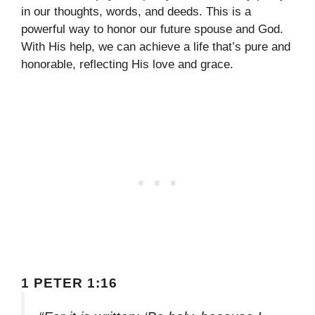
in our thoughts, words, and deeds. This is a
powerful way to honor our future spouse and God.
With His help, we can achieve a life that’s pure and
honorable, reflecting His love and grace.
1 PETER 1:16