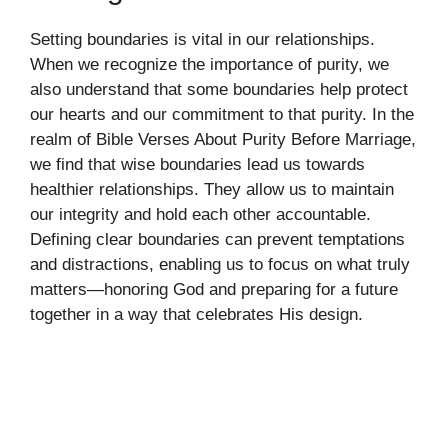
Setting boundaries is vital in our relationships.
When we recognize the importance of purity, we
also understand that some boundaries help protect
our hearts and our commitment to that purity. In the
realm of Bible Verses About Purity Before Marriage,
we find that wise boundaries lead us towards
healthier relationships. They allow us to maintain
our integrity and hold each other accountable.
Defining clear boundaries can prevent temptations
and distractions, enabling us to focus on what truly
matters—honoring God and preparing for a future
together in a way that celebrates His design.