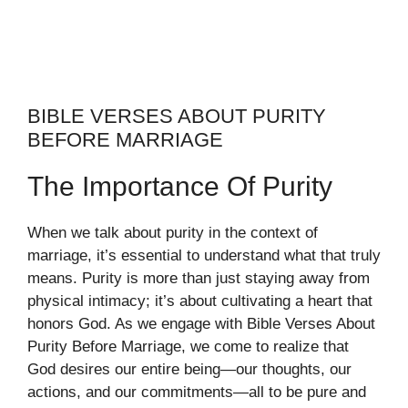
BIBLE VERSES ABOUT PURITY
BEFORE MARRIAGE
The Importance Of Purity
When we talk about purity in the context of
marriage, it’s essential to understand what that truly
means. Purity is more than just staying away from
physical intimacy; it’s about cultivating a heart that
honors God. As we engage with Bible Verses About
Purity Before Marriage, we come to realize that
God desires our entire being—our thoughts, our
actions, and our commitments—all to be pure and