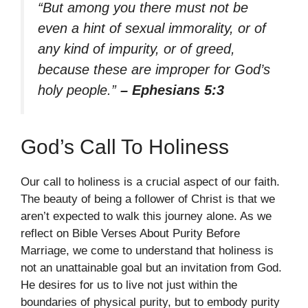
“But among you there must not be
even a hint of sexual immorality, or of
any kind of impurity, or of greed,
because these are improper for God’s
holy people.”
– Ephesians 5:3
God’s Call To Holiness
Our call to holiness is a crucial aspect of our faith.
The beauty of being a follower of Christ is that we
aren’t expected to walk this journey alone. As we
reflect on Bible Verses About Purity Before
Marriage, we come to understand that holiness is
not an unattainable goal but an invitation from God.
He desires for us to live not just within the
boundaries of physical purity, but to embody purity