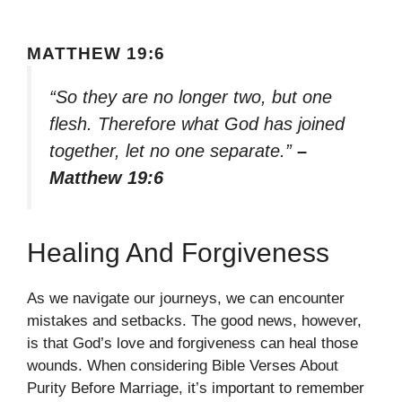
MATTHEW 19:6
“So they are no longer two, but one
flesh. Therefore what God has joined
together, let no one separate.”
–
Matthew 19:6
Healing And Forgiveness
As we navigate our journeys, we can encounter
mistakes and setbacks. The good news, however,
is that God’s love and forgiveness can heal those
wounds. When considering Bible Verses About
Purity Before Marriage, it’s important to remember