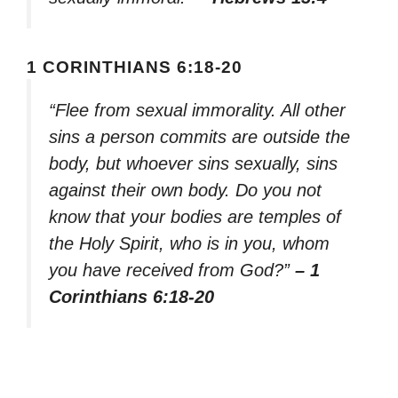
1 CORINTHIANS 6:18-20
“Flee from sexual immorality. All other
sins a person commits are outside the
body, but whoever sins sexually, sins
against their own body. Do you not
know that your bodies are temples of
the Holy Spirit, who is in you, whom
you have received from God?”
– 1
Corinthians 6:18-20