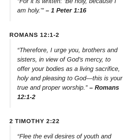
“For it is written: ‘Be holy, because I
am holy.'”
– 1 Peter 1:16
ROMANS 12:1-2
“Therefore, I urge you, brothers and
sisters, in view of God’s mercy, to
offer your bodies as a living sacrifice,
holy and pleasing to God—this is your
true and proper worship.”
– Romans
12:1-2
2 TIMOTHY 2:22
“Flee the evil desires of youth and