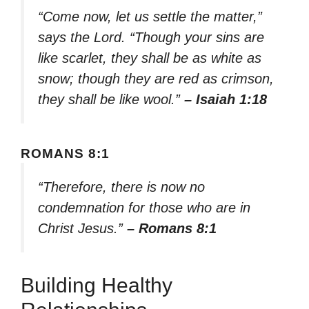
“Come now, let us settle the matter,”
says the Lord. “Though your sins are
like scarlet, they shall be as white as
snow; though they are red as crimson,
they shall be like wool.”
– Isaiah 1:18
ROMANS 8:1
“Therefore, there is now no
condemnation for those who are in
Christ Jesus.”
– Romans 8:1
Building Healthy