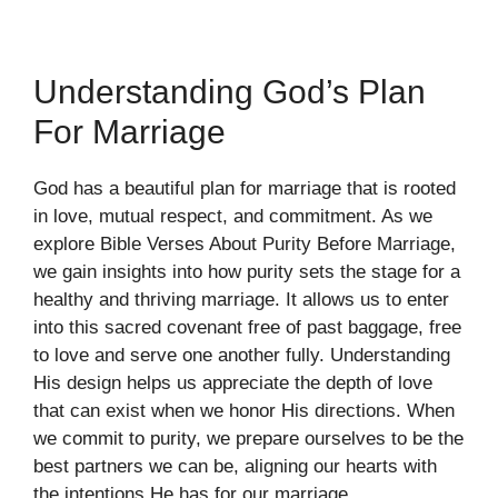
Understanding God’s Plan
For Marriage
God has a beautiful plan for marriage that is rooted
in love, mutual respect, and commitment. As we
explore Bible Verses About Purity Before Marriage,
we gain insights into how purity sets the stage for a
healthy and thriving marriage. It allows us to enter
into this sacred covenant free of past baggage, free
to love and serve one another fully. Understanding
His design helps us appreciate the depth of love
that can exist when we honor His directions. When
we commit to purity, we prepare ourselves to be the
best partners we can be, aligning our hearts with
the intentions He has for our marriage.