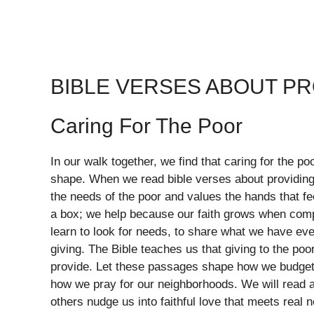
BIBLE VERSES ABOUT P
Caring For The Poor
In our walk together, we find that caring for the po
shape. When we read bible verses about providing
the needs of the poor and values the hands that fe
a box; we help because our faith grows when com
learn to look for needs, to share what we have eve
giving. The Bible teaches us that giving to the poor
provide. Let these passages shape how we budget 
how we pray for our neighborhoods. We will read an
others nudge us into faithful love that meets real 