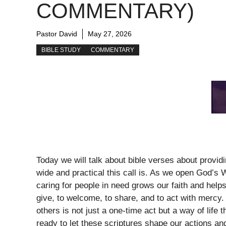
COMMENTARY)
Pastor David
May 27, 2026
BIBLE STUDY
COMMENTARY
Today we will talk about bible verses about provi
wide and practical this call is. As we open God’s 
caring for people in need grows our faith and help
give, to welcome, to share, and to act with mercy.
others is not just a one-time act but a way of life 
ready to let these scriptures shape our actions a