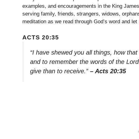
examples, and encouragements in the King James V
serving family, friends, strangers, widows, orpha
meditation as we read through God’s word and let 
ACTS 20:35
“I have shewed you all things, how that
and to remember the words of the Lord 
give than to receive.”
– Acts 20:35