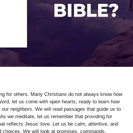
ding for others. Many Christians do not always know how
Word, let us come with open hearts, ready to learn how
s our neighbors. We will read passages that guide us to
 As we meditate, let us remember that providing for
that reflects Jesus’ love. Let us be calm, attentive, and
nd choices. We will look at promises, commands,