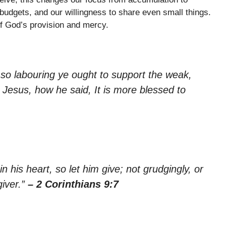
 budgets, and our willingness to share even small things.
of God’s provision and mercy.
 so labouring ye ought to support the weak,
Jesus, how he said, It is more blessed to
his heart, so let him give; not grudgingly, or
giver.”
– 2 Corinthians 9:7