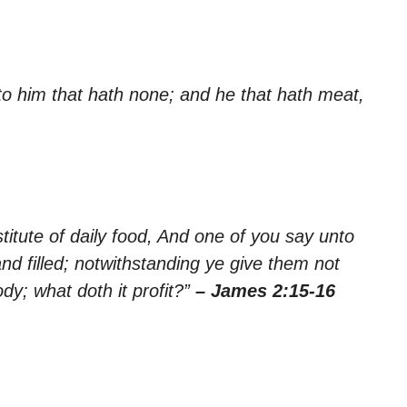
 to him that hath none; and he that hath meat,
stitute of daily food, And one of you say unto
d filled; notwithstanding ye give them not
dy; what doth it profit?”
– James 2:15-16