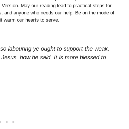
ersion. May our reading lead to practical steps for
ns, and anyone who needs our help. Be on the mode of
it warm our hearts to serve.
 so labouring ye ought to support the weak,
Jesus, how he said, It is more blessed to