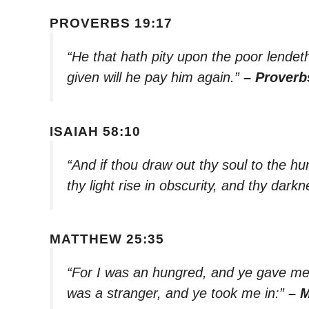
PROVERBS 19:17
“He that hath pity upon the poor lende
given will he pay him again.”
– Proverb
ISAIAH 58:10
“And if thou draw out thy soul to the hun
thy light rise in obscurity, and thy dar
MATTHEW 25:35
“For I was an hungred, and ye gave me 
was a stranger, and ye took me in:”
– 