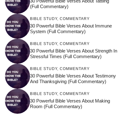
30 Powerful Bible Verses About Tattling
(Full Commentary)
BIBLE STUDY
,
COMMENTARY
30 Powerful Bible Verses About Immune
System (Full Commentary)
BIBLE STUDY
,
COMMENTARY
30 Powerful Bible Verses About Strength In
Stressful Times (Full Commentary)
BIBLE STUDY
,
COMMENTARY
30 Powerful Bible Verses About Testimony
And Thanksgiving (Full Commentary)
BIBLE STUDY
,
COMMENTARY
30 Powerful Bible Verses About Making
Room (Full Commentary)