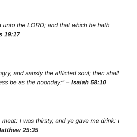
th unto the LORD; and that which he hath
s 19:17
gry, and satisfy the afflicted soul; then shall
kness be as the noonday:”
– Isaiah 58:10
meat: I was thirsty, and ye gave me drink: I
Matthew 25:35