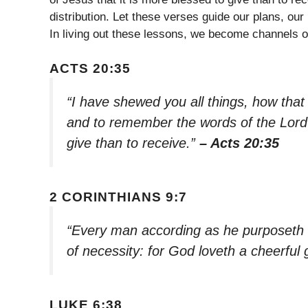
distribution. Let these verses guide our plans, our
In living out these lessons, we become channels 
ACTS 20:35
“I have shewed you all things, how that
and to remember the words of the Lord 
give than to receive.”
– Acts 20:35
2 CORINTHIANS 9:7
“Every man according as he purposeth in 
of necessity: for God loveth a cheerful 
LUKE 6:38