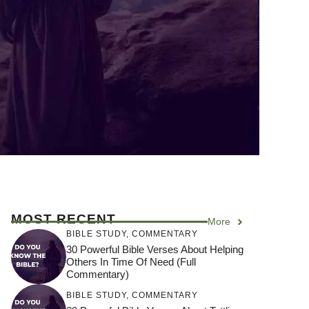
MOST RECENT
More
BIBLE STUDY
,
COMMENTARY
30 Powerful Bible Verses About Helping
Others In Time Of Need (Full
Commentary)
BIBLE STUDY
,
COMMENTARY