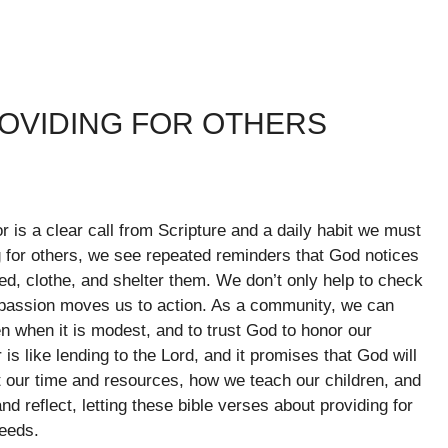
ROVIDING FOR OTHERS
or is a clear call from Scripture and a daily habit we must
 for others, we see repeated reminders that God notices
ed, clothe, and shelter them. We don’t only help to check
passion moves us to action. As a community, we can
n when it is modest, and to trust God to honor our
 is like lending to the Lord, and it promises that God will
our time and resources, how we teach our children, and
d reflect, letting these bible verses about providing for
needs.