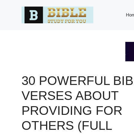
Skip
to
Ho
content
30 POWERFUL BIB
VERSES ABOUT
PROVIDING FOR
OTHERS (FULL