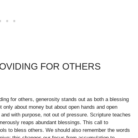
ROVIDING FOR OTHERS
ing for others, generosity stands out as both a blessing
not only about money but about open hands and open
y and with purpose, not out of pressure. Scripture teaches
nerously reaps abundant blessings. This call to
ols to bless others. We should also remember the words
eceive; this changes our focus from accumulation to