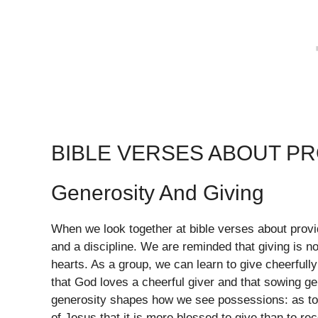
BIBLE VERSES ABOUT P
Generosity And Giving
When we look together at bible verses about provid
and a discipline. We are reminded that giving is 
hearts. As a group, we can learn to give cheerfull
that God loves a cheerful giver and that sowing ge
generosity shapes how we see possessions: as to
of Jesus that it is more blessed to give than to r