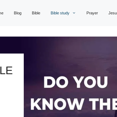
me
Blog
Bible
Bible study
Prayer
Jesu
LE