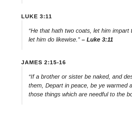
LUKE 3:11
“He that hath two coats, let him impart
let him do likewise.”
– Luke 3:11
JAMES 2:15-16
“If a brother or sister be naked, and de
them, Depart in peace, be ye warmed an
those things which are needful to the bo