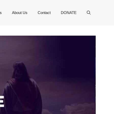
s
About Us
Contact
DONATE