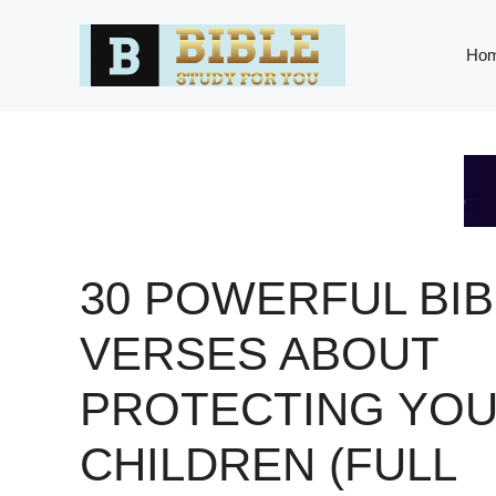
Skip
to
Ho
content
30 POWERFUL BIB
VERSES ABOUT
PROTECTING YO
CHILDREN (FULL