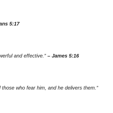
ans 5:17
werful and effective.”
– James 5:16
 those who fear him, and he delivers them.”