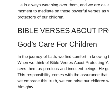
He is always watching over them, and we are called 
moment to meditate on these powerful verses as 
protectors of our children.
BIBLE VERSES ABOUT P
God’s Care For Children
In the journey of faith, we find comfort in knowing 
When we think of Bible Verses About Protecting You
sees them as precious and innocent beings. He gui
This responsibility comes with the assurance that 
we embrace this truth, we can raise our children 
Almighty.