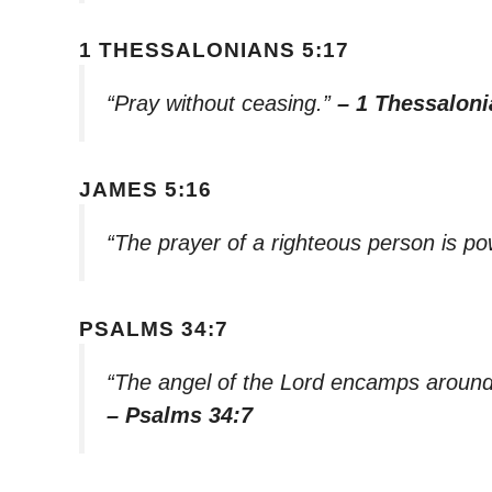
1 THESSALONIANS 5:17
“Pray without ceasing.”
– 1 Thessaloni
JAMES 5:16
“The prayer of a righteous person is po
PSALMS 34:7
“The angel of the Lord encamps around
– Psalms 34:7