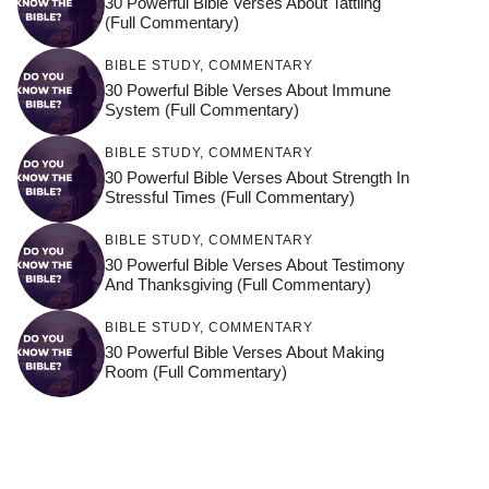
30 Powerful Bible Verses About Tattling
(Full Commentary)
BIBLE STUDY
,
COMMENTARY
30 Powerful Bible Verses About Immune
System (Full Commentary)
BIBLE STUDY
,
COMMENTARY
30 Powerful Bible Verses About Strength In
Stressful Times (Full Commentary)
BIBLE STUDY
,
COMMENTARY
30 Powerful Bible Verses About Testimony
And Thanksgiving (Full Commentary)
BIBLE STUDY
,
COMMENTARY
30 Powerful Bible Verses About Making
Room (Full Commentary)