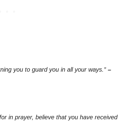
ning you to guard you in all your ways.”
–
for in prayer, believe that you have received