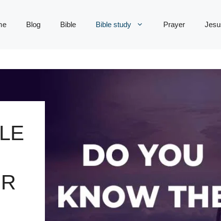
me
Blog
Bible
Bible study
Prayer
Jesu
LE
UR