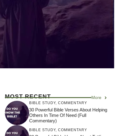
MOST RECENT
More
BIBLE STUDY
,
COMMENTARY
30 Powerful Bible Verses About Helping
Others In Time Of Need (Full
Commentary)
BIBLE STUDY
,
COMMENTARY