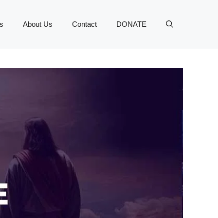
s
About Us
Contact
DONATE