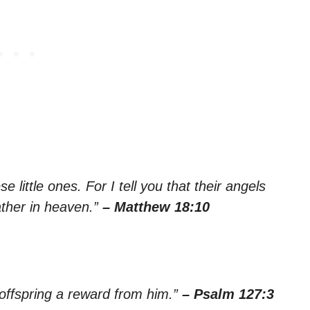
 little ones. For I tell you that their angels
ather in heaven.”
– Matthew 18:10
 offspring a reward from him.”
– Psalm 127:3