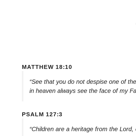
MATTHEW 18:10
“See that you do not despise one of these
in heaven always see the face of my F
PSALM 127:3
“Children are a heritage from the Lord,