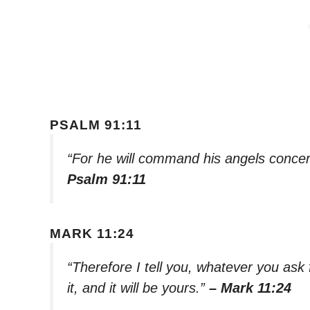
PSALM 91:11
“For he will command his angels concer
Psalm 91:11
MARK 11:24
“Therefore I tell you, whatever you ask 
it, and it will be yours.”
– Mark 11:24