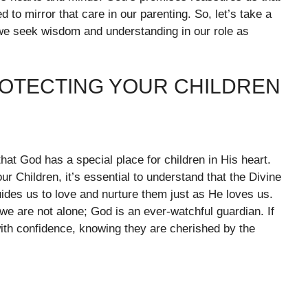
to mirror that care in our parenting. So, let’s take a
we seek wisdom and understanding in our role as
ROTECTING YOUR CHILDREN
that God has a special place for children in His heart.
r Children, it’s essential to understand that the Divine
des us to love and nurture them just as He loves us.
we are not alone; God is an ever-watchful guardian. If
with confidence, knowing they are cherished by the