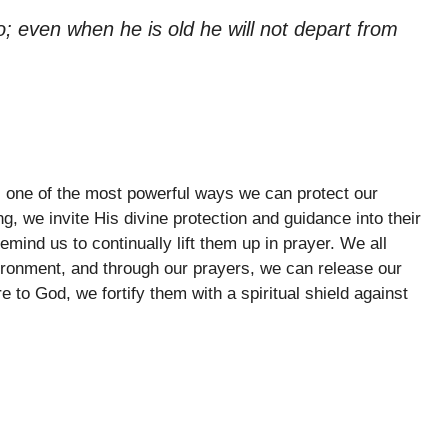
o; even when he is old he will not depart from
is one of the most powerful ways we can protect our
g, we invite His divine protection and guidance into their
emind us to continually lift them up in prayer. We all
vironment, and through our prayers, we can release our
e to God, we fortify them with a spiritual shield against