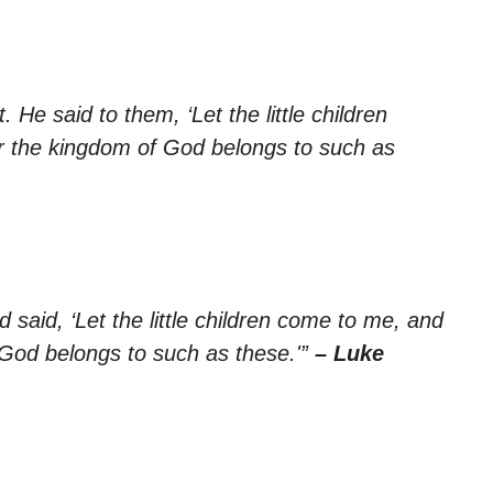
He said to them, ‘Let the little children
r the kingdom of God belongs to such as
d said, ‘Let the little children come to me, and
 God belongs to such as these.'”
– Luke