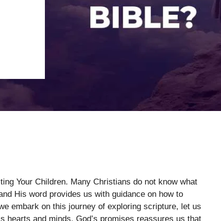
cting Your Children. Many Christians do not know what
 and His word provides us with guidance on how to
we embark on this journey of exploring scripture, let us
’s hearts and minds. God’s promises reassures us that