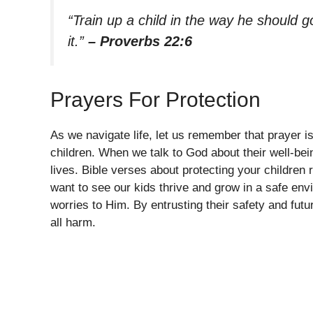
“Train up a child in the way he should g
it.”
– Proverbs 22:6
Prayers For Protection
As we navigate life, let us remember that prayer 
children. When we talk to God about their well-bein
lives. Bible verses about protecting your children r
want to see our kids thrive and grow in a safe en
worries to Him. By entrusting their safety and futur
all harm.