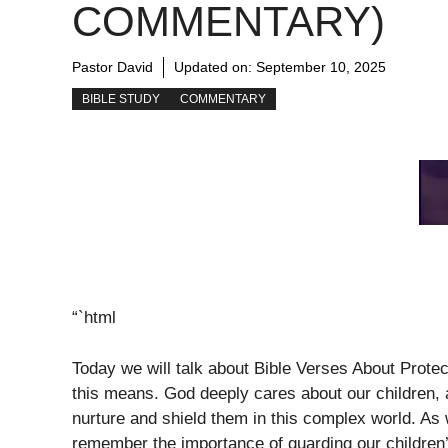
COMMENTARY)
Pastor David
Updated on:
September 10, 2025
BIBLE STUDY
COMMENTARY
“`html
Today we will talk about Bible Verses About Prote
this means. God deeply cares about our children,
nurture and shield them in this complex world. As 
remember the importance of guarding our children