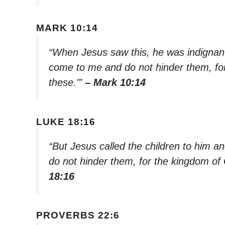
MARK 10:14
“When Jesus saw this, he was indignant. 
come to me and do not hinder them, fo
these.'”
– Mark 10:14
LUKE 18:16
“But Jesus called the children to him an
do not hinder them, for the kingdom of
18:16
PROVERBS 22:6