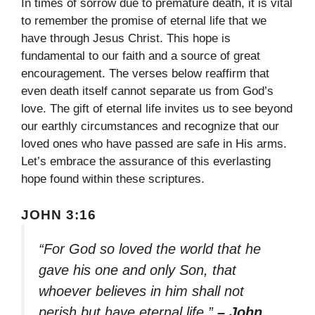
In times of sorrow due to premature death, it is vital
to remember the promise of eternal life that we
have through Jesus Christ. This hope is
fundamental to our faith and a source of great
encouragement. The verses below reaffirm that
even death itself cannot separate us from God’s
love. The gift of eternal life invites us to see beyond
our earthly circumstances and recognize that our
loved ones who have passed are safe in His arms.
Let’s embrace the assurance of this everlasting
hope found within these scriptures.
JOHN 3:16
“For God so loved the world that he
gave his one and only Son, that
whoever believes in him shall not
perish but have eternal life.”
– John