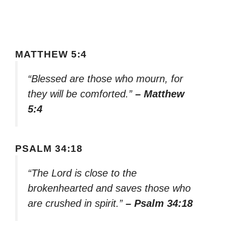
MATTHEW 5:4
“Blessed are those who mourn, for
they will be comforted.”
– Matthew
5:4
PSALM 34:18
“The Lord is close to the
brokenhearted and saves those who
are crushed in spirit.”
– Psalm 34:18