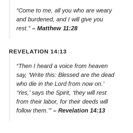
“Come to me, all you who are weary
and burdened, and I will give you
rest.”
– Matthew 11:28
REVELATION 14:13
“Then I heard a voice from heaven
say, ‘Write this: Blessed are the dead
who die in the Lord from now on.’
‘Yes,’ says the Spirit, ‘they will rest
from their labor, for their deeds will
follow them.'”
– Revelation 14:13