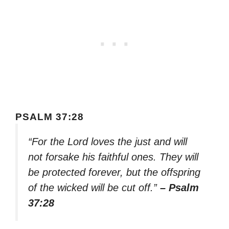
PSALM 37:28
“For the Lord loves the just and will
not forsake his faithful ones. They will
be protected forever, but the offspring
of the wicked will be cut off.”
– Psalm
37:28