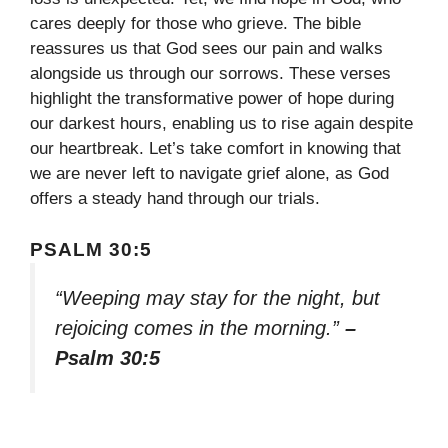
cares deeply for those who grieve. The bible
reassures us that God sees our pain and walks
alongside us through our sorrows. These verses
highlight the transformative power of hope during
our darkest hours, enabling us to rise again despite
our heartbreak. Let’s take comfort in knowing that
we are never left to navigate grief alone, as God
offers a steady hand through our trials.
PSALM 30:5
“Weeping may stay for the night, but
rejoicing comes in the morning.”
–
Psalm 30:5