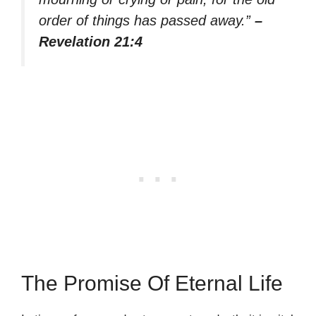
order of things has passed away.”
–
Revelation 21:4
The Promise Of Eternal Life