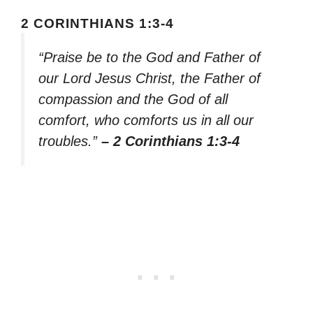
2 CORINTHIANS 1:3-4
“Praise be to the God and Father of
our Lord Jesus Christ, the Father of
compassion and the God of all
comfort, who comforts us in all our
troubles.”
– 2 Corinthians 1:3-4