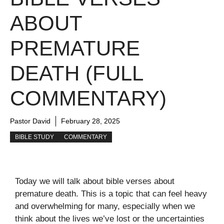
ABOUT
PREMATURE
DEATH (FULL
COMMENTARY)
Pastor David
February 28, 2025
BIBLE STUDY
COMMENTARY
Today we will talk about bible verses about
premature death. This is a topic that can feel heavy
and overwhelming for many, especially when we
think about the lives we’ve lost or the uncertainties