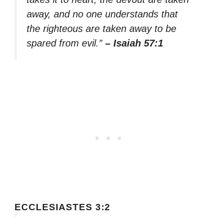
away, and no one understands that
the righteous are taken away to be
spared from evil.”
– Isaiah 57:1
ECCLESIASTES 3:2