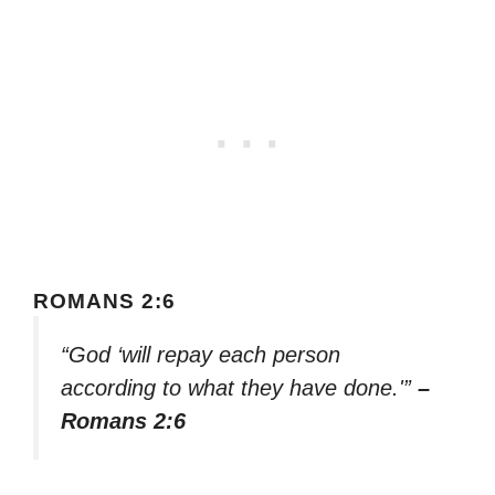
ROMANS 2:6
“God ‘will repay each person
according to what they have done.'”
–
Romans 2:6