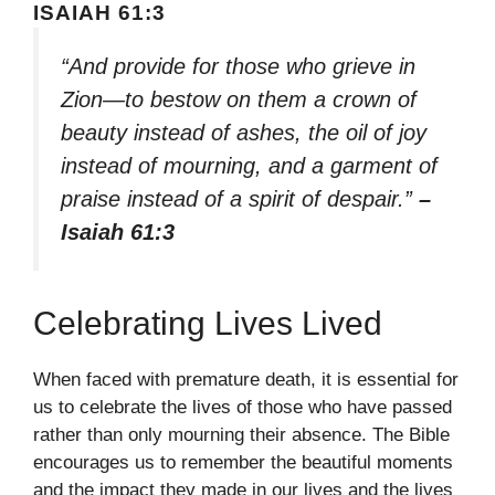
ISAIAH 61:3
“And provide for those who grieve in
Zion—to bestow on them a crown of
beauty instead of ashes, the oil of joy
instead of mourning, and a garment of
praise instead of a spirit of despair.”
–
Isaiah 61:3
Celebrating Lives Lived
When faced with premature death, it is essential for
us to celebrate the lives of those who have passed
rather than only mourning their absence. The Bible
encourages us to remember the beautiful moments
and the impact they made in our lives and the lives