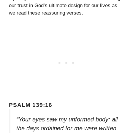
our trust in God’s ultimate design for our lives as
we read these reassuring verses.
PSALM 139:16
“Your eyes saw my unformed body; all
the days ordained for me were written