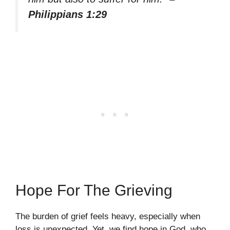
Philippians 1:29
Hope For The Grieving
The burden of grief feels heavy, especially when
loss is unexpected. Yet, we find hope in God, who