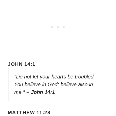
JOHN 14:1
“Do not let your hearts be troubled.
You believe in God; believe also in
me.”
– John 14:1
MATTHEW 11:28