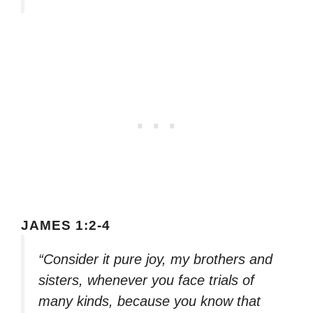
JAMES 1:2-4
“Consider it pure joy, my brothers and
sisters, whenever you face trials of
many kinds, because you know that