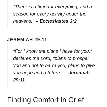
“There is a time for everything, and a
season for every activity under the
heavens.”
– Ecclesiastes 3:2
JEREMIAH 29:11
“For I know the plans I have for you,”
declares the Lord, “plans to prosper
you and not to harm you, plans to give
you hope and a future.”
– Jeremiah
29:11
Finding Comfort In Grief