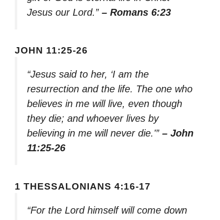
Jesus our Lord.”
– Romans 6:23
JOHN 11:25-26
“Jesus said to her, ‘I am the
resurrection and the life. The one who
believes in me will live, even though
they die; and whoever lives by
believing in me will never die.'”
– John
11:25-26
1 THESSALONIANS 4:16-17
“For the Lord himself will come down