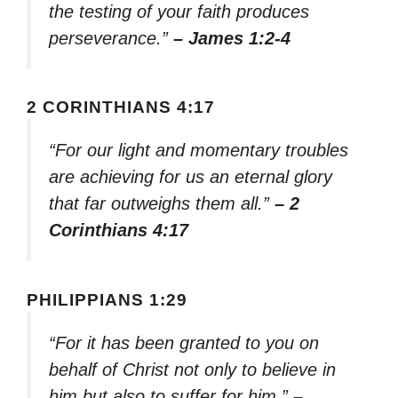
the testing of your faith produces
perseverance.”
– James 1:2-4
2 CORINTHIANS 4:17
“For our light and momentary troubles
are achieving for us an eternal glory
that far outweighs them all.”
– 2
Corinthians 4:17
PHILIPPIANS 1:29
“For it has been granted to you on
behalf of Christ not only to believe in
him but also to suffer for him.”
–