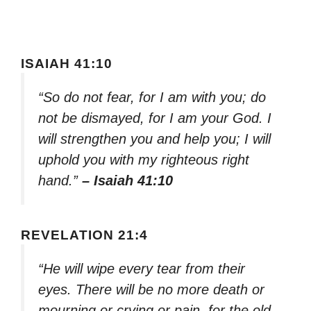
ISAIAH 41:10
“So do not fear, for I am with you; do
not be dismayed, for I am your God. I
will strengthen you and help you; I will
uphold you with my righteous right
hand.”
– Isaiah 41:10
REVELATION 21:4
“He will wipe every tear from their
eyes. There will be no more death or
mourning or crying or pain, for the old