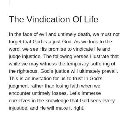
The Vindication Of Life
In the face of evil and untimely death, we must not
forget that God is a just God. As we look to the
word, we see His promise to vindicate life and
judge injustice. The following verses illustrate that
while we may witness the temporary suffering of
the righteous, God’s justice will ultimately prevail.
This is an invitation for us to trust in God’s
judgment rather than losing faith when we
encounter untimely losses. Let’s immerse
ourselves in the knowledge that God sees every
injustice, and He will make it right.