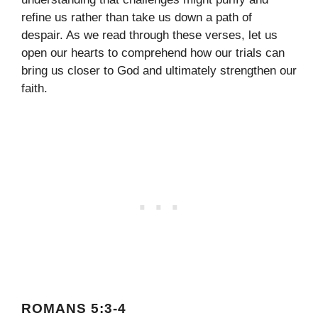
refine us rather than take us down a path of
despair. As we read through these verses, let us
open our hearts to comprehend how our trials can
bring us closer to God and ultimately strengthen our
faith.
ROMANS 5:3-4