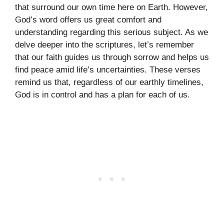
that surround our own time here on Earth. However,
God’s word offers us great comfort and
understanding regarding this serious subject. As we
delve deeper into the scriptures, let’s remember
that our faith guides us through sorrow and helps us
find peace amid life’s uncertainties. These verses
remind us that, regardless of our earthly timelines,
God is in control and has a plan for each of us.