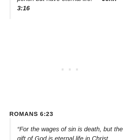
3:16
ROMANS 6:23
“For the wages of sin is death, but the
gift of God is eternal life in Christ