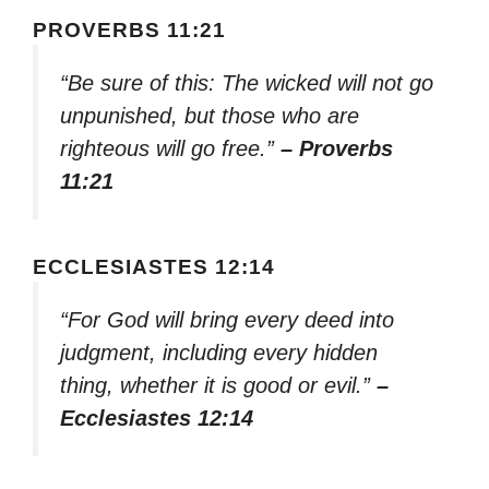
PROVERBS 11:21
“Be sure of this: The wicked will not go
unpunished, but those who are
righteous will go free.”
– Proverbs
11:21
ECCLESIASTES 12:14
“For God will bring every deed into
judgment, including every hidden
thing, whether it is good or evil.”
–
Ecclesiastes 12:14