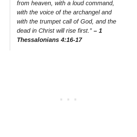
from heaven, with a loud command,
with the voice of the archangel and
with the trumpet call of God, and the
dead in Christ will rise first.”
– 1
Thessalonians 4:16-17