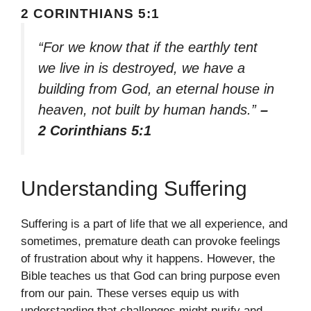
2 CORINTHIANS 5:1
“For we know that if the earthly tent
we live in is destroyed, we have a
building from God, an eternal house in
heaven, not built by human hands.”
–
2 Corinthians 5:1
Understanding Suffering
Suffering is a part of life that we all experience, and
sometimes, premature death can provoke feelings
of frustration about why it happens. However, the
Bible teaches us that God can bring purpose even
from our pain. These verses equip us with
understanding that challenges might purify and