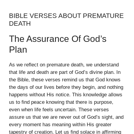
BIBLE VERSES ABOUT PREMATURE
DEATH
The Assurance Of God’s
Plan
As we reflect on premature death, we understand
that life and death are part of God’s divine plan. In
the Bible, these verses remind us that God knows
the days of our lives before they begin, and nothing
happens without His notice. This knowledge allows
us to find peace knowing that there is purpose,
even when life feels uncertain. These verses
assure us that we are never out of God’s sight, and
every moment has meaning within His greater
tapestry of creation. Let us find solace in affirming