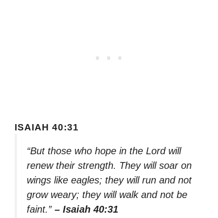
ISAIAH 40:31
“But those who hope in the Lord will
renew their strength. They will soar on
wings like eagles; they will run and not
grow weary; they will walk and not be
faint.”
– Isaiah 40:31