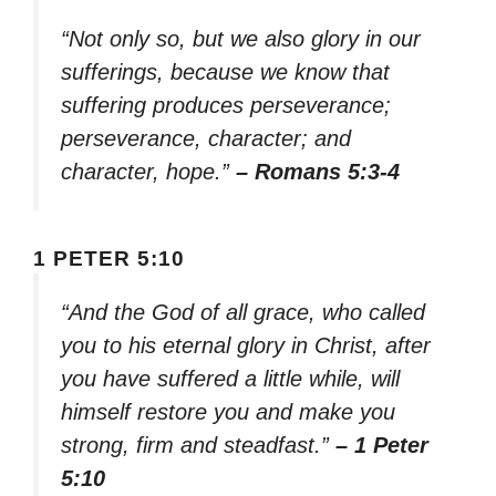
“Not only so, but we also glory in our
sufferings, because we know that
suffering produces perseverance;
perseverance, character; and
character, hope.”
– Romans 5:3-4
1 PETER 5:10
“And the God of all grace, who called
you to his eternal glory in Christ, after
you have suffered a little while, will
himself restore you and make you
strong, firm and steadfast.”
– 1 Peter
5:10