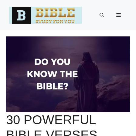
Skip
to
Menu
content
30 POWERFUL
BIBLE VERSES