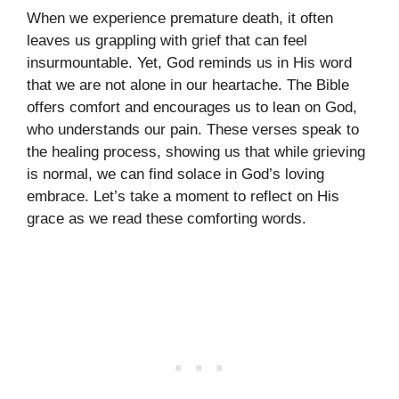
When we experience premature death, it often
leaves us grappling with grief that can feel
insurmountable. Yet, God reminds us in His word
that we are not alone in our heartache. The Bible
offers comfort and encourages us to lean on God,
who understands our pain. These verses speak to
the healing process, showing us that while grieving
is normal, we can find solace in God’s loving
embrace. Let’s take a moment to reflect on His
grace as we read these comforting words.