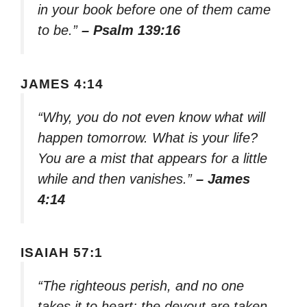
in your book before one of them came
to be.”
– Psalm 139:16
JAMES 4:14
“Why, you do not even know what will
happen tomorrow. What is your life?
You are a mist that appears for a little
while and then vanishes.”
– James
4:14
ISAIAH 57:1
“The righteous perish, and no one
takes it to heart; the devout are taken