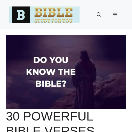
Skip
to
Menu
content
30 POWERFUL
BIBLE VERSES