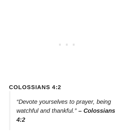
COLOSSIANS 4:2
“Devote yourselves to prayer, being
watchful and thankful.”
– Colossians
4:2