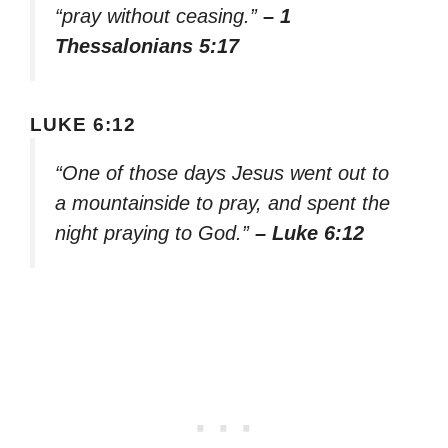
“pray without ceasing.”
– 1
Thessalonians 5:17
LUKE 6:12
“One of those days Jesus went out to
a mountainside to pray, and spent the
night praying to God.”
– Luke 6:12