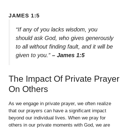
JAMES 1:5
“If any of you lacks wisdom, you
should ask God, who gives generously
to all without finding fault, and it will be
given to you.”
– James 1:5
The Impact Of Private Prayer
On Others
As we engage in private prayer, we often realize
that our prayers can have a significant impact
beyond our individual lives. When we pray for
others in our private moments with God, we are