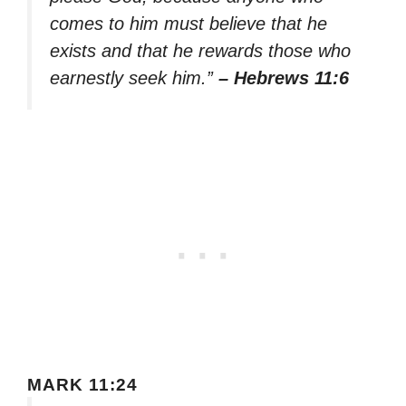
comes to him must believe that he
exists and that he rewards those who
earnestly seek him.”
– Hebrews 11:6
MARK 11:24