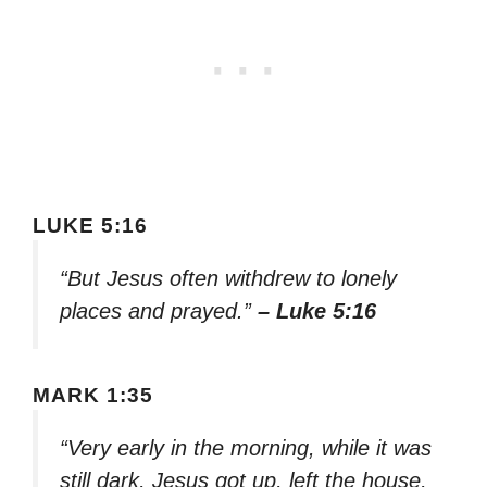
LUKE 5:16
“But Jesus often withdrew to lonely
places and prayed.”
– Luke 5:16
MARK 1:35
“Very early in the morning, while it was
still dark, Jesus got up, left the house,