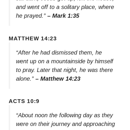
and went off to a solitary place, where
he prayed.”
– Mark 1:35
MATTHEW 14:23
“After he had dismissed them, he
went up on a mountainside by himself
to pray. Later that night, he was there
alone.”
– Matthew 14:23
ACTS 10:9
“About noon the following day as they
were on their journey and approaching