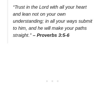
“Trust in the Lord with all your heart
and lean not on your own
understanding; in all your ways submit
to him, and he will make your paths
straight.”
– Proverbs 3:5-6