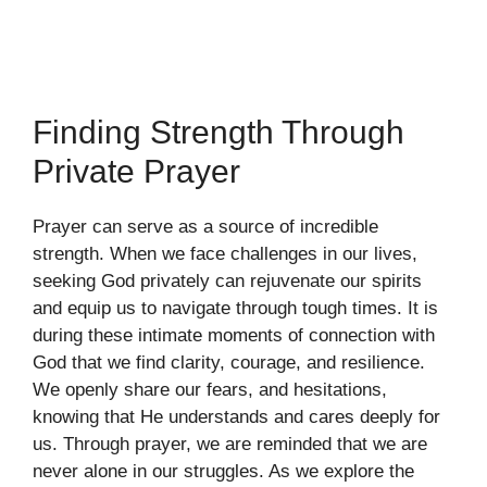
Finding Strength Through
Private Prayer
Prayer can serve as a source of incredible
strength. When we face challenges in our lives,
seeking God privately can rejuvenate our spirits
and equip us to navigate through tough times. It is
during these intimate moments of connection with
God that we find clarity, courage, and resilience.
We openly share our fears, and hesitations,
knowing that He understands and cares deeply for
us. Through prayer, we are reminded that we are
never alone in our struggles. As we explore the