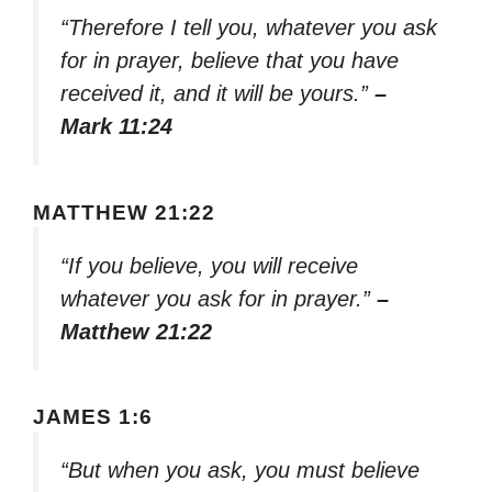
“Therefore I tell you, whatever you ask
for in prayer, believe that you have
received it, and it will be yours.”
–
Mark 11:24
MATTHEW 21:22
“If you believe, you will receive
whatever you ask for in prayer.”
–
Matthew 21:22
JAMES 1:6
“But when you ask, you must believe