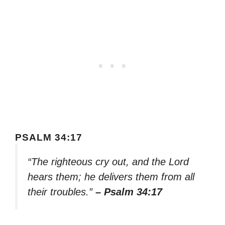
PSALM 34:17
“The righteous cry out, and the Lord
hears them; he delivers them from all
their troubles.”
– Psalm 34:17