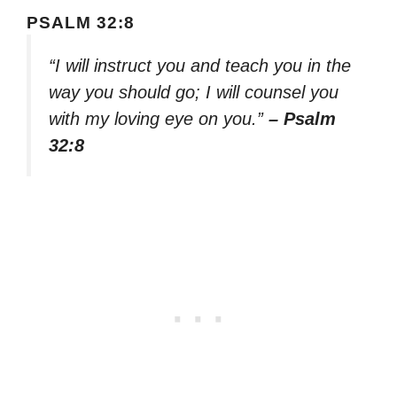
PSALM 32:8
“I will instruct you and teach you in the
way you should go; I will counsel you
with my loving eye on you.”
– Psalm
32:8