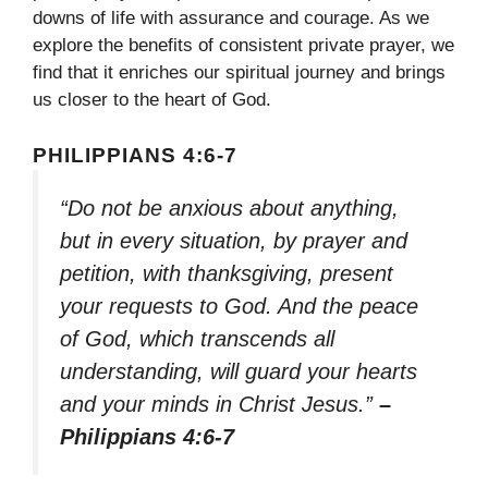
downs of life with assurance and courage. As we
explore the benefits of consistent private prayer, we
find that it enriches our spiritual journey and brings
us closer to the heart of God.
PHILIPPIANS 4:6-7
“Do not be anxious about anything,
but in every situation, by prayer and
petition, with thanksgiving, present
your requests to God. And the peace
of God, which transcends all
understanding, will guard your hearts
and your minds in Christ Jesus.”
–
Philippians 4:6-7