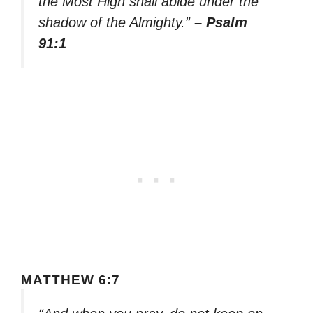
the Most High shall abide under the
shadow of the Almighty.”
– Psalm
91:1
MATTHEW 6:7