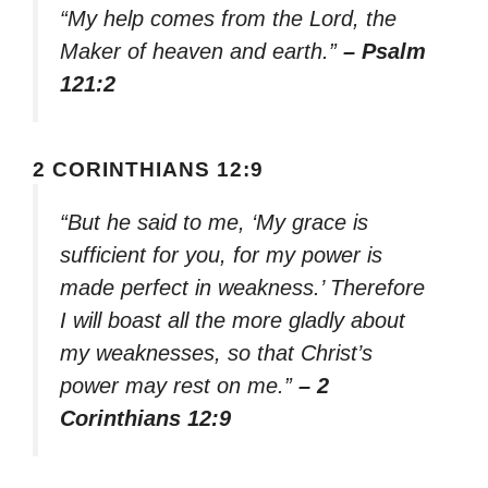
“My help comes from the Lord, the
Maker of heaven and earth.”
– Psalm
121:2
2 CORINTHIANS 12:9
“But he said to me, ‘My grace is
sufficient for you, for my power is
made perfect in weakness.’ Therefore
I will boast all the more gladly about
my weaknesses, so that Christ’s
power may rest on me.”
– 2
Corinthians 12:9