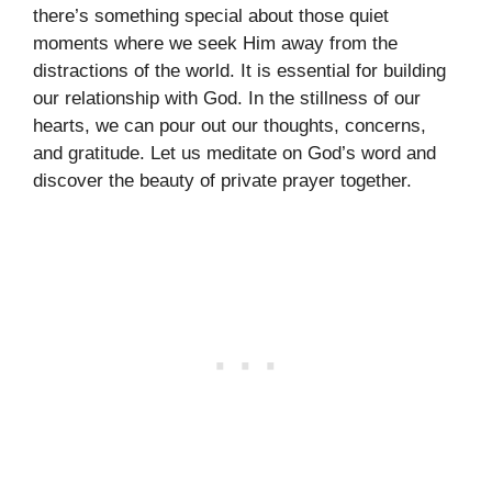
there’s something special about those quiet
moments where we seek Him away from the
distractions of the world. It is essential for building
our relationship with God. In the stillness of our
hearts, we can pour out our thoughts, concerns,
and gratitude. Let us meditate on God’s word and
discover the beauty of private prayer together.