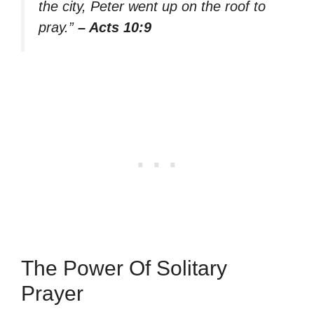
the city, Peter went up on the roof to
pray.”
– Acts 10:9
The Power Of Solitary
Prayer