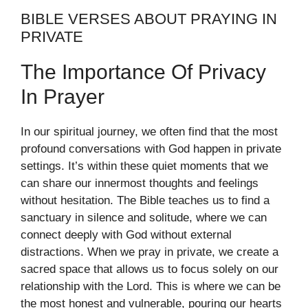
BIBLE VERSES ABOUT PRAYING IN
PRIVATE
The Importance Of Privacy
In Prayer
In our spiritual journey, we often find that the most
profound conversations with God happen in private
settings. It’s within these quiet moments that we
can share our innermost thoughts and feelings
without hesitation. The Bible teaches us to find a
sanctuary in silence and solitude, where we can
connect deeply with God without external
distractions. When we pray in private, we create a
sacred space that allows us to focus solely on our
relationship with the Lord. This is where we can be
the most honest and vulnerable, pouring our hearts