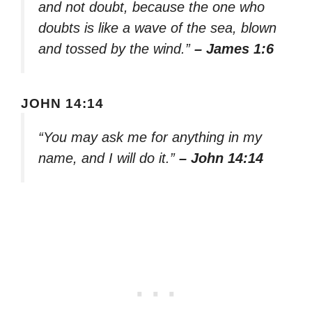
and not doubt, because the one who
doubts is like a wave of the sea, blown
and tossed by the wind.”
– James 1:6
JOHN 14:14
“You may ask me for anything in my
name, and I will do it.”
– John 14:14