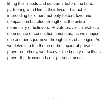
lifting their needs and concerns before the Lord,
partnering with Him in their lives. This act of
interceding for others not only fosters love and
compassion but also strengthens the entire
community of believers. Private prayer cultivates a
deep sense of connection among us, as we support
one another’s journeys through life’s challenges. As
we delve into the theme of the impact of private
prayer on others, we discover the beauty of selfless
prayer that transcends our personal needs.