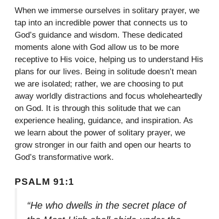
When we immerse ourselves in solitary prayer, we
tap into an incredible power that connects us to
God’s guidance and wisdom. These dedicated
moments alone with God allow us to be more
receptive to His voice, helping us to understand His
plans for our lives. Being in solitude doesn’t mean
we are isolated; rather, we are choosing to put
away worldly distractions and focus wholeheartedly
on God. It is through this solitude that we can
experience healing, guidance, and inspiration. As
we learn about the power of solitary prayer, we
grow stronger in our faith and open our hearts to
God’s transformative work.
PSALM 91:1
“He who dwells in the secret place of