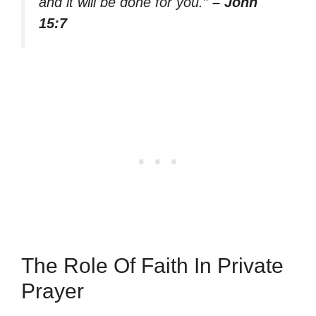
and it will be done for you.”
– John
15:7
The Role Of Faith In Private
Prayer