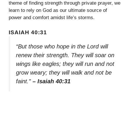
theme of finding strength through private prayer, we
learn to rely on God as our ultimate source of
power and comfort amidst life’s storms.
ISAIAH 40:31
“But those who hope in the Lord will
renew their strength. They will soar on
wings like eagles; they will run and not
grow weary; they will walk and not be
faint.”
– Isaiah 40:31