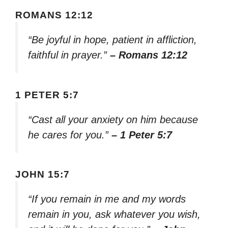
ROMANS 12:12
“Be joyful in hope, patient in affliction,
faithful in prayer.”
– Romans 12:12
1 PETER 5:7
“Cast all your anxiety on him because
he cares for you.”
– 1 Peter 5:7
JOHN 15:7
“If you remain in me and my words
remain in you, ask whatever you wish,