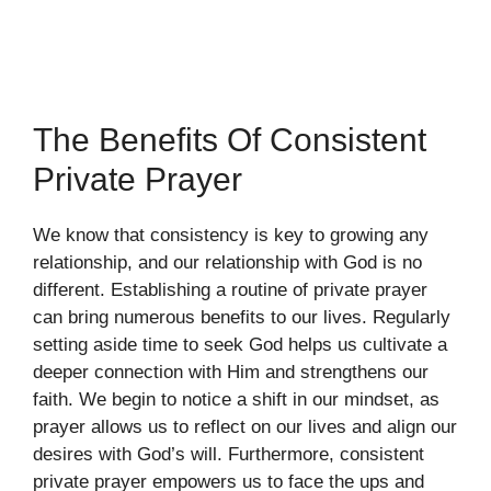
The Benefits Of Consistent
Private Prayer
We know that consistency is key to growing any
relationship, and our relationship with God is no
different. Establishing a routine of private prayer
can bring numerous benefits to our lives. Regularly
setting aside time to seek God helps us cultivate a
deeper connection with Him and strengthens our
faith. We begin to notice a shift in our mindset, as
prayer allows us to reflect on our lives and align our
desires with God’s will. Furthermore, consistent
private prayer empowers us to face the ups and