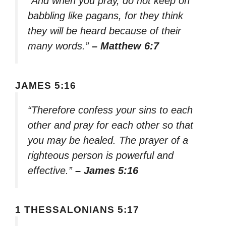
“And when you pray, do not keep on
babbling like pagans, for they think
they will be heard because of their
many words.”
– Matthew 6:7
JAMES 5:16
“Therefore confess your sins to each
other and pray for each other so that
you may be healed. The prayer of a
righteous person is powerful and
effective.”
– James 5:16
1 THESSALONIANS 5:17