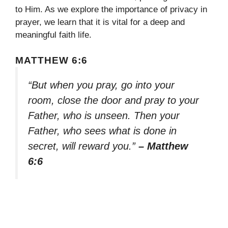
to Him. As we explore the importance of privacy in
prayer, we learn that it is vital for a deep and
meaningful faith life.
MATTHEW 6:6
“But when you pray, go into your
room, close the door and pray to your
Father, who is unseen. Then your
Father, who sees what is done in
secret, will reward you.”
– Matthew
6:6