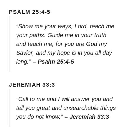
PSALM 25:4-5
“Show me your ways, Lord, teach me
your paths. Guide me in your truth
and teach me, for you are God my
Savior, and my hope is in you all day
long.”
– Psalm 25:4-5
JEREMIAH 33:3
“Call to me and I will answer you and
tell you great and unsearchable things
you do not know.”
– Jeremiah 33:3