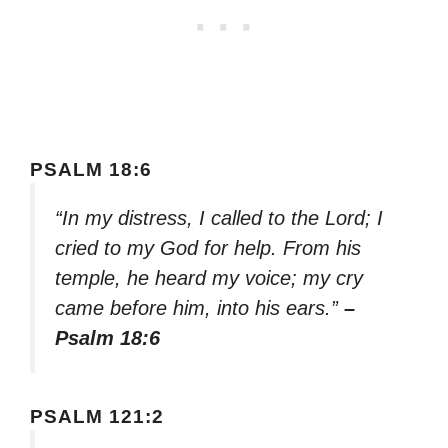
PSALM 18:6
“In my distress, I called to the Lord; I
cried to my God for help. From his
temple, he heard my voice; my cry
came before him, into his ears.”
–
Psalm 18:6
PSALM 121:2