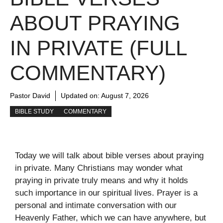
ABOUT PRAYING
IN PRIVATE (FULL
COMMENTARY)
Pastor David
Updated on:
August 7, 2026
BIBLE STUDY
COMMENTARY
Today we will talk about bible verses about praying
in private. Many Christians may wonder what
praying in private truly means and why it holds
such importance in our spiritual lives. Prayer is a
personal and intimate conversation with our
Heavenly Father, which we can have anywhere, but