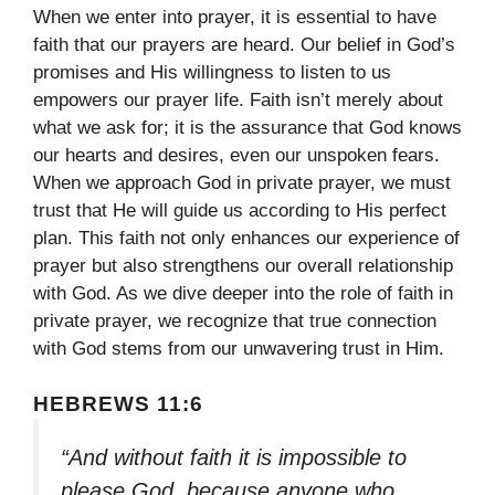
When we enter into prayer, it is essential to have
faith that our prayers are heard. Our belief in God’s
promises and His willingness to listen to us
empowers our prayer life. Faith isn’t merely about
what we ask for; it is the assurance that God knows
our hearts and desires, even our unspoken fears.
When we approach God in private prayer, we must
trust that He will guide us according to His perfect
plan. This faith not only enhances our experience of
prayer but also strengthens our overall relationship
with God. As we dive deeper into the role of faith in
private prayer, we recognize that true connection
with God stems from our unwavering trust in Him.
HEBREWS 11:6
“And without faith it is impossible to
please God, because anyone who