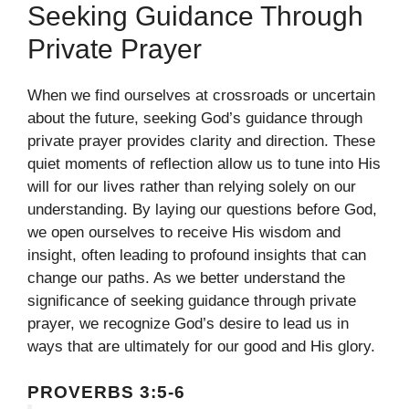
Seeking Guidance Through
Private Prayer
When we find ourselves at crossroads or uncertain
about the future, seeking God’s guidance through
private prayer provides clarity and direction. These
quiet moments of reflection allow us to tune into His
will for our lives rather than relying solely on our
understanding. By laying our questions before God,
we open ourselves to receive His wisdom and
insight, often leading to profound insights that can
change our paths. As we better understand the
significance of seeking guidance through private
prayer, we recognize God’s desire to lead us in
ways that are ultimately for our good and His glory.
PROVERBS 3:5-6