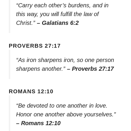
“Carry each other’s burdens, and in
this way, you will fulfill the law of
Christ.”
– Galatians 6:2
PROVERBS 27:17
“As iron sharpens iron, so one person
sharpens another.”
– Proverbs 27:17
ROMANS 12:10
“Be devoted to one another in love.
Honor one another above yourselves.”
– Romans 12:10