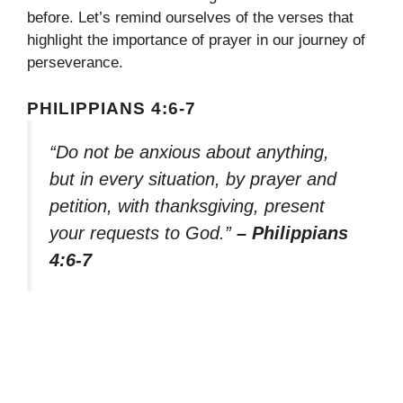
before. Let’s remind ourselves of the verses that
highlight the importance of prayer in our journey of
perseverance.
PHILIPPIANS 4:6-7
“Do not be anxious about anything,
but in every situation, by prayer and
petition, with thanksgiving, present
your requests to God.”
– Philippians
4:6-7