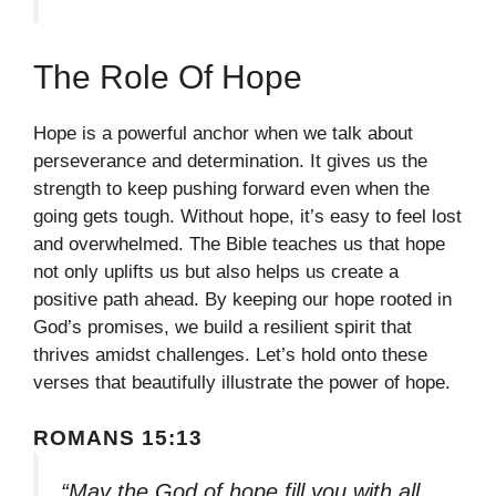
The Role Of Hope
Hope is a powerful anchor when we talk about
perseverance and determination. It gives us the
strength to keep pushing forward even when the
going gets tough. Without hope, it’s easy to feel lost
and overwhelmed. The Bible teaches us that hope
not only uplifts us but also helps us create a
positive path ahead. By keeping our hope rooted in
God’s promises, we build a resilient spirit that
thrives amidst challenges. Let’s hold onto these
verses that beautifully illustrate the power of hope.
ROMANS 15:13
“May the God of hope fill you with all