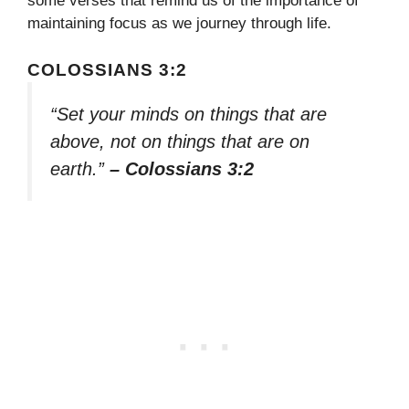
some verses that remind us of the importance of
maintaining focus as we journey through life.
COLOSSIANS 3:2
“Set your minds on things that are
above, not on things that are on
earth.”
– Colossians 3:2