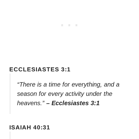
ECCLESIASTES 3:1
“There is a time for everything, and a
season for every activity under the
heavens.”
– Ecclesiastes 3:1
ISAIAH 40:31