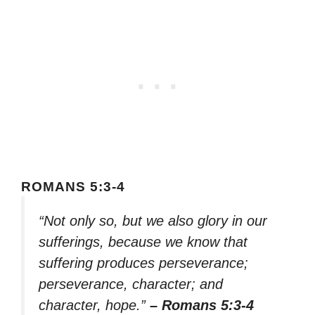
ROMANS 5:3-4
“Not only so, but we also glory in our
sufferings, because we know that
suffering produces perseverance;
perseverance, character; and
character, hope.”
– Romans 5:3-4