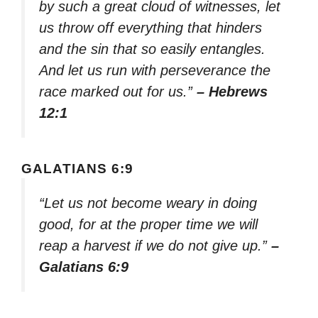
by such a great cloud of witnesses, let
us throw off everything that hinders
and the sin that so easily entangles.
And let us run with perseverance the
race marked out for us.”
– Hebrews
12:1
GALATIANS 6:9
“Let us not become weary in doing
good, for at the proper time we will
reap a harvest if we do not give up.”
–
Galatians 6:9