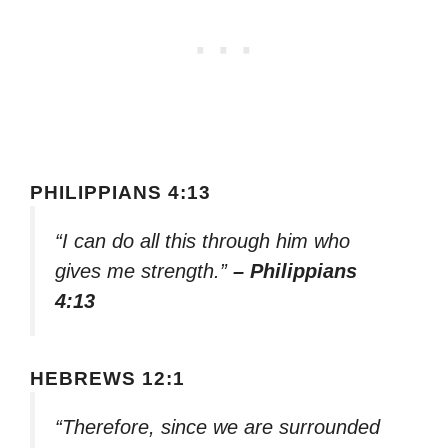
PHILIPPIANS 4:13
“I can do all this through him who
gives me strength.”
– Philippians
4:13
HEBREWS 12:1
“Therefore, since we are surrounded