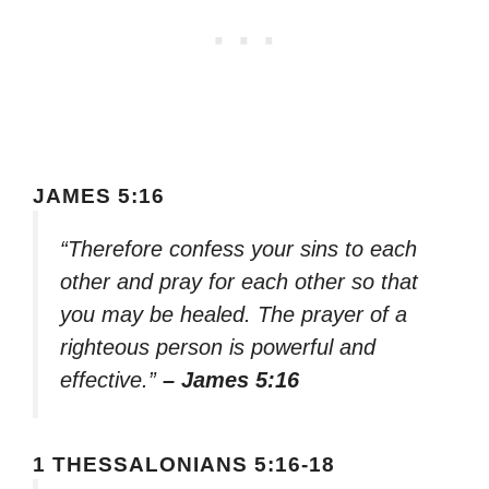
JAMES 5:16
“Therefore confess your sins to each
other and pray for each other so that
you may be healed. The prayer of a
righteous person is powerful and
effective.”
– James 5:16
1 THESSALONIANS 5:16-18