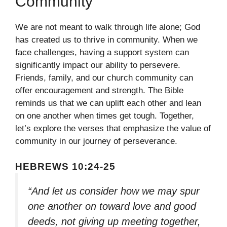
Community
We are not meant to walk through life alone; God
has created us to thrive in community. When we
face challenges, having a support system can
significantly impact our ability to persevere.
Friends, family, and our church community can
offer encouragement and strength. The Bible
reminds us that we can uplift each other and lean
on one another when times get tough. Together,
let’s explore the verses that emphasize the value of
community in our journey of perseverance.
HEBREWS 10:24-25
“And let us consider how we may spur
one another on toward love and good
deeds, not giving up meeting together,