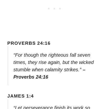
PROVERBS 24:16
“For though the righteous fall seven
times, they rise again, but the wicked
stumble when calamity strikes.”
–
Proverbs 24:16
JAMES 1:4
“Let perseverance finish its work so