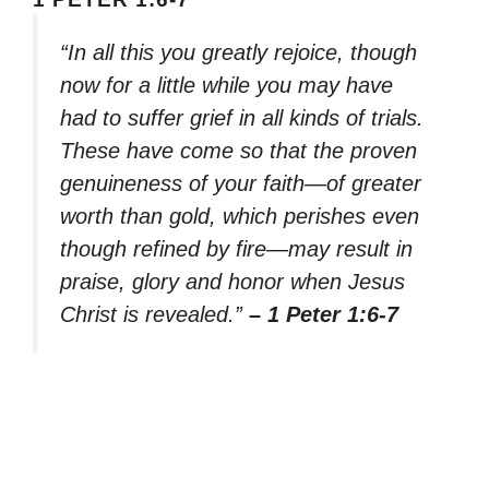
“In all this you greatly rejoice, though
now for a little while you may have
had to suffer grief in all kinds of trials.
These have come so that the proven
genuineness of your faith—of greater
worth than gold, which perishes even
though refined by fire—may result in
praise, glory and honor when Jesus
Christ is revealed.”
– 1 Peter 1:6-7