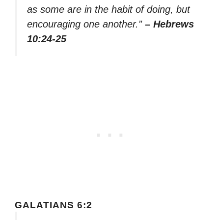
as some are in the habit of doing, but
encouraging one another.”
– Hebrews
10:24-25
GALATIANS 6:2