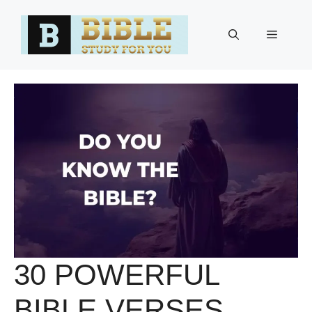
Skip
to
Menu
content
30 POWERFUL
BIBLE VERSES