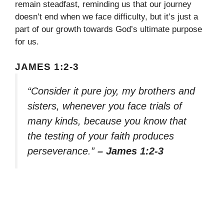
remain steadfast, reminding us that our journey
doesn’t end when we face difficulty, but it’s just a
part of our growth towards God’s ultimate purpose
for us.
JAMES 1:2-3
“Consider it pure joy, my brothers and
sisters, whenever you face trials of
many kinds, because you know that
the testing of your faith produces
perseverance.”
– James 1:2-3