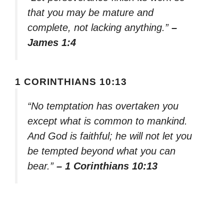
that you may be mature and
complete, not lacking anything.”
–
James 1:4
1 CORINTHIANS 10:13
“No temptation has overtaken you
except what is common to mankind.
And God is faithful; he will not let you
be tempted beyond what you can
bear.”
– 1 Corinthians 10:13