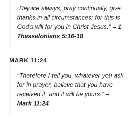
“Rejoice always, pray continually, give
thanks in all circumstances; for this is
God’s will for you in Christ Jesus.”
– 1
Thessalonians 5:16-18
MARK 11:24
“Therefore I tell you, whatever you ask
for in prayer, believe that you have
received it, and it will be yours.”
–
Mark 11:24