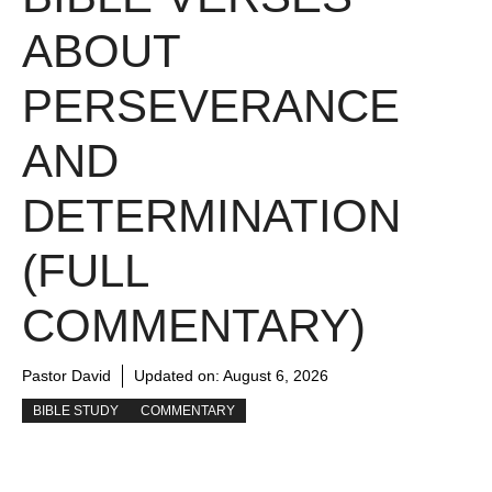
ABOUT
PERSEVERANCE
AND
DETERMINATION
(FULL
COMMENTARY)
Pastor David
Updated on:
August 6, 2026
BIBLE STUDY
COMMENTARY