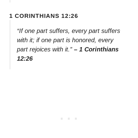
1 CORINTHIANS 12:26
“If one part suffers, every part suffers
with it; if one part is honored, every
part rejoices with it.”
– 1 Corinthians
12:26