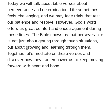
Today we will talk about bible verses about
perseverance and determination. Life sometimes
feels challenging, and we may face trials that test
our patience and resolve. However, God’s word
offers us great comfort and encouragement during
these times. The Bible shows us that perseverance
is not just about getting through tough situations,
but about growing and learning through them.
Together, let’s meditate on these verses and
discover how they can empower us to keep moving
forward with heart and hope.