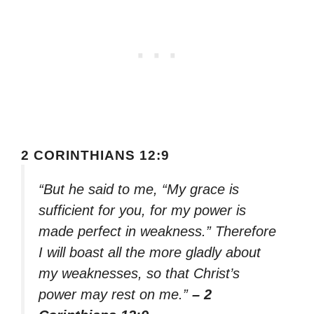
2 CORINTHIANS 12:9
“But he said to me, “My grace is
sufficient for you, for my power is
made perfect in weakness.” Therefore
I will boast all the more gladly about
my weaknesses, so that Christ’s
power may rest on me.”
– 2