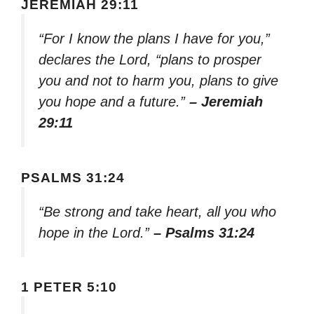
JEREMIAH 29:11
“For I know the plans I have for you,”
declares the Lord, “plans to prosper
you and not to harm you, plans to give
you hope and a future.”
– Jeremiah
29:11
PSALMS 31:24
“Be strong and take heart, all you who
hope in the Lord.”
– Psalms 31:24
1 PETER 5:10