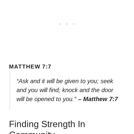
MATTHEW 7:7
“Ask and it will be given to you; seek
and you will find; knock and the door
will be opened to you.”
– Matthew 7:7
Finding Strength In