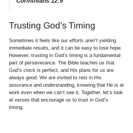
Corinthians 12:9
Trusting God’s Timing
Sometimes it feels like our efforts aren’t yielding
immediate results, and it can be easy to lose hope.
However, trusting in God’s timing is a fundamental
part of perseverance. The Bible teaches us that
God’s clock is perfect, and His plans for us are
always good. We are invited to rest in His
assurance and understanding, knowing that He is at
work even when we can’t see it. Together, let’s look
at verses that encourage us to trust in God’s
timing.