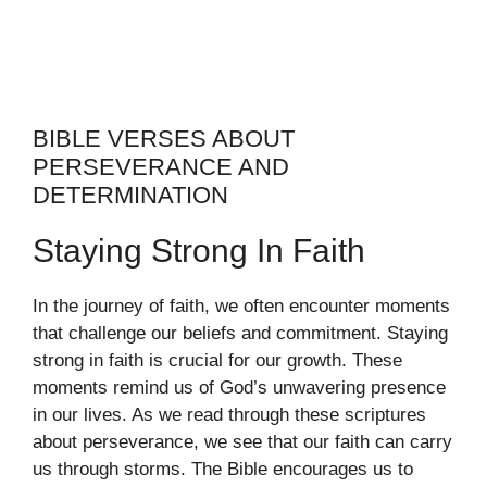
BIBLE VERSES ABOUT
PERSEVERANCE AND
DETERMINATION
Staying Strong In Faith
In the journey of faith, we often encounter moments
that challenge our beliefs and commitment. Staying
strong in faith is crucial for our growth. These
moments remind us of God’s unwavering presence
in our lives. As we read through these scriptures
about perseverance, we see that our faith can carry
us through storms. The Bible encourages us to