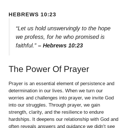
HEBREWS 10:23
“Let us hold unswervingly to the hope
we profess, for he who promised is
faithful.”
– Hebrews 10:23
The Power Of Prayer
Prayer is an essential element of persistence and
determination in our lives. When we turn our
worries and challenges into prayer, we invite God
into our struggles. Through prayer, we gain
strength, clarity, and the resilience to endure
hardships. It deepens our relationship with God and
often reveals answers and guidance we didn’t see