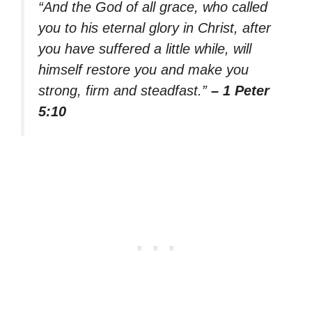
“And the God of all grace, who called
you to his eternal glory in Christ, after
you have suffered a little while, will
himself restore you and make you
strong, firm and steadfast.”
– 1 Peter
5:10