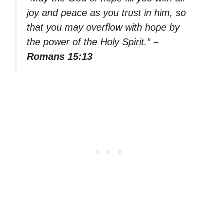
joy and peace as you trust in him, so
that you may overflow with hope by
the power of the Holy Spirit.”
–
Romans 15:13