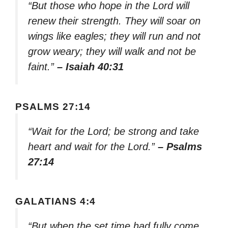
“But those who hope in the Lord will
renew their strength. They will soar on
wings like eagles; they will run and not
grow weary; they will walk and not be
faint.”
– Isaiah 40:31
PSALMS 27:14
“Wait for the Lord; be strong and take
heart and wait for the Lord.”
– Psalms
27:14
GALATIANS 4:4
“But when the set time had fully come,