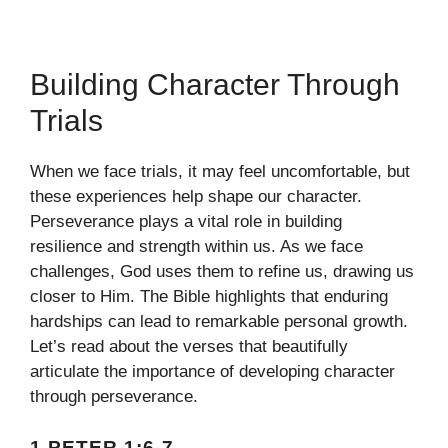
Building Character Through
Trials
When we face trials, it may feel uncomfortable, but
these experiences help shape our character.
Perseverance plays a vital role in building
resilience and strength within us. As we face
challenges, God uses them to refine us, drawing us
closer to Him. The Bible highlights that enduring
hardships can lead to remarkable personal growth.
Let’s read about the verses that beautifully
articulate the importance of developing character
through perseverance.
1 PETER 1:6-7