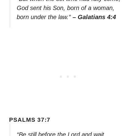
God sent his Son, born of a woman,
born under the law.”
– Galatians 4:4
PSALMS 37:7
“Be still before the Lord and wait