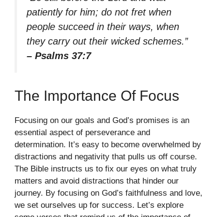
patiently for him; do not fret when
people succeed in their ways, when
they carry out their wicked schemes.”
– Psalms 37:7
The Importance Of Focus
Focusing on our goals and God’s promises is an
essential aspect of perseverance and
determination. It’s easy to become overwhelmed by
distractions and negativity that pulls us off course.
The Bible instructs us to fix our eyes on what truly
matters and avoid distractions that hinder our
journey. By focusing on God’s faithfulness and love,
we set ourselves up for success. Let’s explore