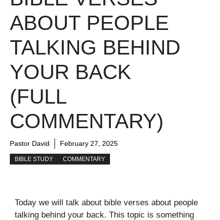
ABOUT PEOPLE
TALKING BEHIND
YOUR BACK
(FULL
COMMENTARY)
Pastor David
February 27, 2025
BIBLE STUDY
COMMENTARY
Today we will talk about bible verses about people
talking behind your back. This topic is something