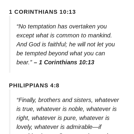
1 CORINTHIANS 10:13
“No temptation has overtaken you
except what is common to mankind.
And God is faithful; he will not let you
be tempted beyond what you can
bear.”
– 1 Corinthians 10:13
PHILIPPIANS 4:8
“Finally, brothers and sisters, whatever
is true, whatever is noble, whatever is
right, whatever is pure, whatever is
lovely, whatever is admirable—if