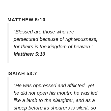
MATTHEW 5:10
“Blessed are those who are
persecuted because of righteousness,
for theirs is the kingdom of heaven.”
–
Matthew 5:10
ISAIAH 53:7
“He was oppressed and afflicted, yet
he did not open his mouth; he was led
like a lamb to the slaughter, and as a
sheep before its shearers is silent, so