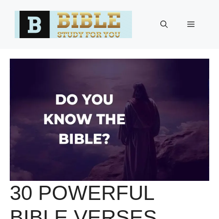
Skip
to
Menu
content
30 POWERFUL
BIBLE VERSES