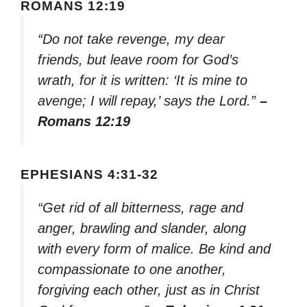
ROMANS 12:19
“Do not take revenge, my dear
friends, but leave room for God’s
wrath, for it is written: ‘It is mine to
avenge; I will repay,’ says the Lord.”
–
Romans 12:19
EPHESIANS 4:31-32
“Get rid of all bitterness, rage and
anger, brawling and slander, along
with every form of malice. Be kind and
compassionate to one another,
forgiving each other, just as in Christ