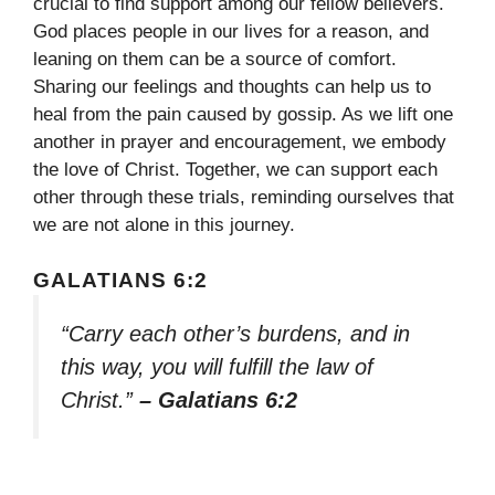
crucial to find support among our fellow believers.
God places people in our lives for a reason, and
leaning on them can be a source of comfort.
Sharing our feelings and thoughts can help us to
heal from the pain caused by gossip. As we lift one
another in prayer and encouragement, we embody
the love of Christ. Together, we can support each
other through these trials, reminding ourselves that
we are not alone in this journey.
GALATIANS 6:2
“Carry each other’s burdens, and in
this way, you will fulfill the law of
Christ.”
– Galatians 6:2