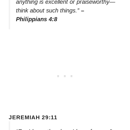
anything is excellent or praiseworthy—
think about such things.”
–
Philippians 4:8
JEREMIAH 29:11