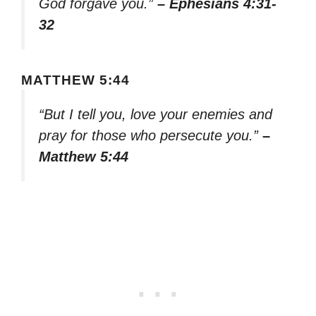
God forgave you.”
– Ephesians 4:31-
32
MATTHEW 5:44
“But I tell you, love your enemies and
pray for those who persecute you.”
–
Matthew 5:44