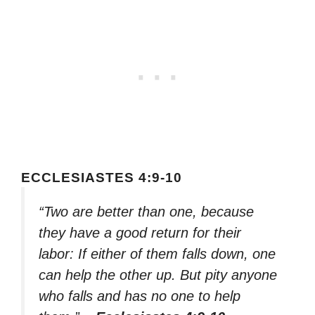
ECCLESIASTES 4:9-10
“Two are better than one, because
they have a good return for their
labor: If either of them falls down, one
can help the other up. But pity anyone
who falls and has no one to help