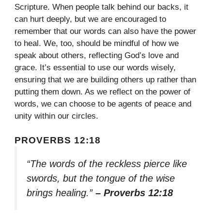
Scripture. When people talk behind our backs, it
can hurt deeply, but we are encouraged to
remember that our words can also have the power
to heal. We, too, should be mindful of how we
speak about others, reflecting God’s love and
grace. It’s essential to use our words wisely,
ensuring that we are building others up rather than
putting them down. As we reflect on the power of
words, we can choose to be agents of peace and
unity within our circles.
PROVERBS 12:18
“The words of the reckless pierce like
swords, but the tongue of the wise
brings healing.”
– Proverbs 12:18