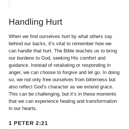
Handling Hurt
When we find ourselves hurt by what others say
behind our backs, it’s vital to remember how we
can handle that hurt. The Bible teaches us to bring
our burdens to God, seeking His comfort and
guidance. Instead of retaliating or responding in
anger, we can choose to forgive and let go. In doing
so, we not only free ourselves from bitterness but
also reflect God’s character as we extend grace.
This can be challenging, but it’s in these moments
that we can experience healing and transformation
in our hearts.
1 PETER 2:21