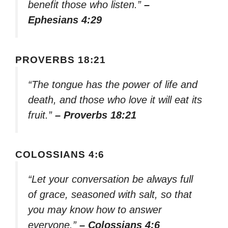
benefit those who listen.”
–
Ephesians 4:29
PROVERBS 18:21
“The tongue has the power of life and
death, and those who love it will eat its
fruit.”
– Proverbs 18:21
COLOSSIANS 4:6
“Let your conversation be always full
of grace, seasoned with salt, so that
you may know how to answer
everyone.”
– Colossians 4:6