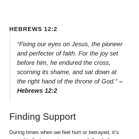
HEBREWS 12:2
“Fixing our eyes on Jesus, the pioneer
and perfecter of faith. For the joy set
before him, he endured the cross,
scorning its shame, and sat down at
the right hand of the throne of God.”
–
Hebrews 12:2
Finding Support
During times when we feel hurt or betrayed, it’s