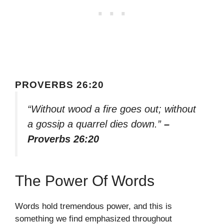
PROVERBS 26:20
“Without wood a fire goes out; without
a gossip a quarrel dies down.”
–
Proverbs 26:20
The Power Of Words
Words hold tremendous power, and this is
something we find emphasized throughout