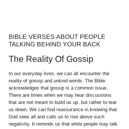
BIBLE VERSES ABOUT PEOPLE
TALKING BEHIND YOUR BACK
The Reality Of Gossip
In our everyday lives, we can all encounter the
reality of gossip and unkind words. The Bible
acknowledges that gossip is a common issue.
There are times when we may hear discussions
that are not meant to build us up, but rather to tear
us down. We can find reassurance in knowing that
God sees all and calls us to rise above such
negativity. It reminds us that while people may talk