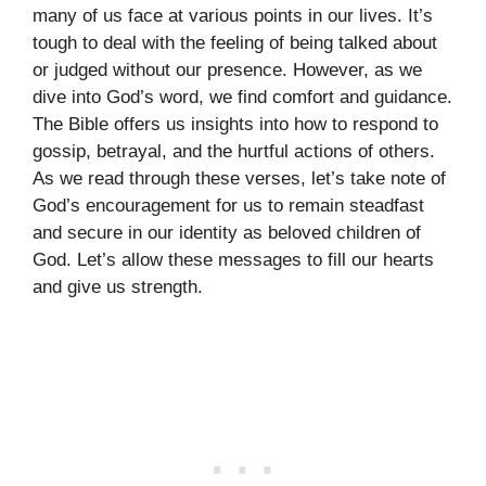
many of us face at various points in our lives. It’s
tough to deal with the feeling of being talked about
or judged without our presence. However, as we
dive into God’s word, we find comfort and guidance.
The Bible offers us insights into how to respond to
gossip, betrayal, and the hurtful actions of others.
As we read through these verses, let’s take note of
God’s encouragement for us to remain steadfast
and secure in our identity as beloved children of
God. Let’s allow these messages to fill our hearts
and give us strength.