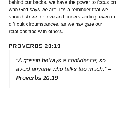
behind our backs, we have the power to focus on
who God says we are. It’s a reminder that we
should strive for love and understanding, even in
difficult circumstances, as we navigate our
relationships with others.
PROVERBS 20:19
“A gossip betrays a confidence; so
avoid anyone who talks too much.”
–
Proverbs 20:19