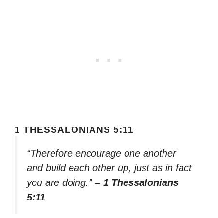
1 THESSALONIANS 5:11
“Therefore encourage one another
and build each other up, just as in fact
you are doing.”
– 1 Thessalonians
5:11