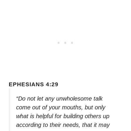
EPHESIANS 4:29
“Do not let any unwholesome talk
come out of your mouths, but only
what is helpful for building others up
according to their needs, that it may