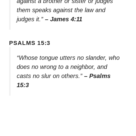
against a brother or sister or judges
them speaks against the law and
judges it.”
– James 4:11
PSALMS 15:3
“Whose tongue utters no slander, who
does no wrong to a neighbor, and
casts no slur on others.”
– Psalms
15:3