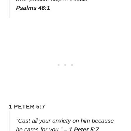
Psalms 46:1
1 PETER 5:7
“Cast all your anxiety on him because
he cares for you.”
– 1 Peter 5:7