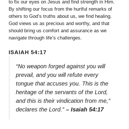
to fix our eyes on Jesus and find strength in Him.
By shifting our focus from the hurtful remarks of
others to God’s truths about us, we find healing.
God views us as precious and worthy, and that
should bring us comfort and assurance as we
navigate through life’s challenges.
ISAIAH 54:17
“No weapon forged against you will
prevail, and you will refute every
tongue that accuses you. This is the
heritage of the servants of the Lord,
and this is their vindication from me,”
declares the Lord.”
– Isaiah 54:17