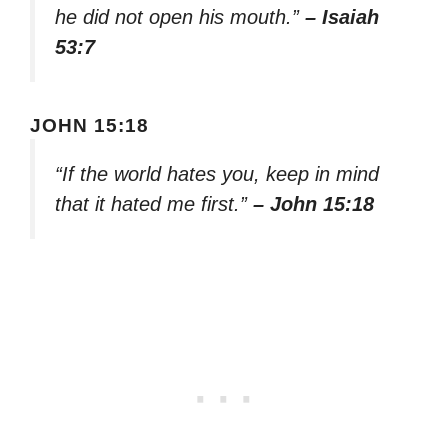
he did not open his mouth.”
– Isaiah
53:7
JOHN 15:18
“If the world hates you, keep in mind
that it hated me first.”
– John 15:18