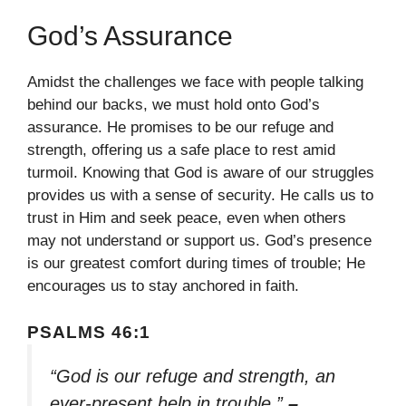
God’s Assurance
Amidst the challenges we face with people talking
behind our backs, we must hold onto God’s
assurance. He promises to be our refuge and
strength, offering us a safe place to rest amid
turmoil. Knowing that God is aware of our struggles
provides us with a sense of security. He calls us to
trust in Him and seek peace, even when others
may not understand or support us. God’s presence
is our greatest comfort during times of trouble; He
encourages us to stay anchored in faith.
PSALMS 46:1
“God is our refuge and strength, an
ever-present help in trouble.”
–