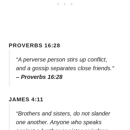
PROVERBS 16:28
“A perverse person stirs up conflict,
and a gossip separates close friends.”
– Proverbs 16:28
JAMES 4:11
“Brothers and sisters, do not slander
one another. Anyone who speaks