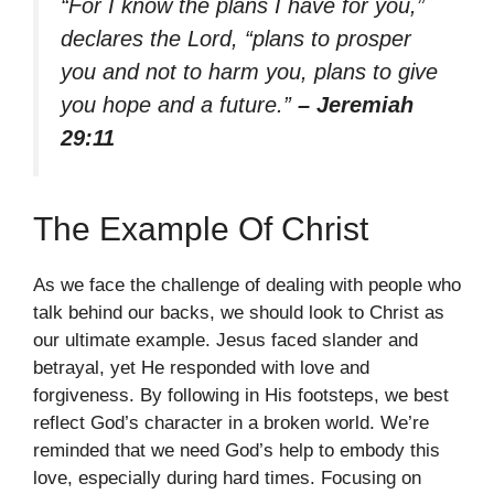
“For I know the plans I have for you,”
declares the Lord, “plans to prosper
you and not to harm you, plans to give
you hope and a future.”
– Jeremiah
29:11
The Example Of Christ
As we face the challenge of dealing with people who
talk behind our backs, we should look to Christ as
our ultimate example. Jesus faced slander and
betrayal, yet He responded with love and
forgiveness. By following in His footsteps, we best
reflect God’s character in a broken world. We’re
reminded that we need God’s help to embody this
love, especially during hard times. Focusing on