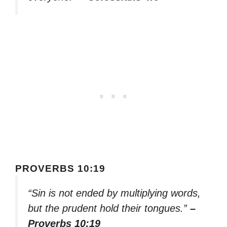
PROVERBS 10:19
“Sin is not ended by multiplying words,
but the prudent hold their tongues.”
–
Proverbs 10:19