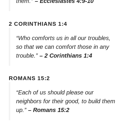
them.”
– Ecclesiastes 4:9-10
2 CORINTHIANS 1:4
“Who comforts us in all our troubles,
so that we can comfort those in any
trouble.”
– 2 Corinthians 1:4
ROMANS 15:2
“Each of us should please our
neighbors for their good, to build them
up.”
– Romans 15:2