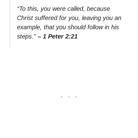
“To this, you were called, because
Christ suffered for you, leaving you an
example, that you should follow in his
steps.”
– 1 Peter 2:21