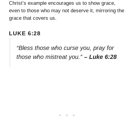
Christ’s example encourages us to show grace,
even to those who may not deserve it, mirroring the
grace that covers us.
LUKE 6:28
“Bless those who curse you, pray for
those who mistreat you.”
– Luke 6:28