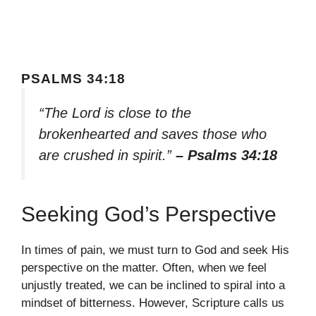
PSALMS 34:18
“The Lord is close to the
brokenhearted and saves those who
are crushed in spirit.”
– Psalms 34:18
Seeking God’s Perspective
In times of pain, we must turn to God and seek His
perspective on the matter. Often, when we feel
unjustly treated, we can be inclined to spiral into a
mindset of bitterness. However, Scripture calls us