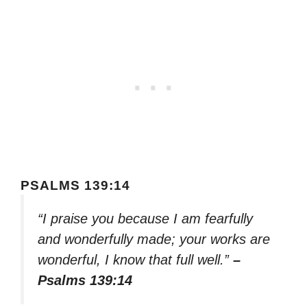
PSALMS 139:14
“I praise you because I am fearfully
and wonderfully made; your works are
wonderful, I know that full well.”
–
Psalms 139:14