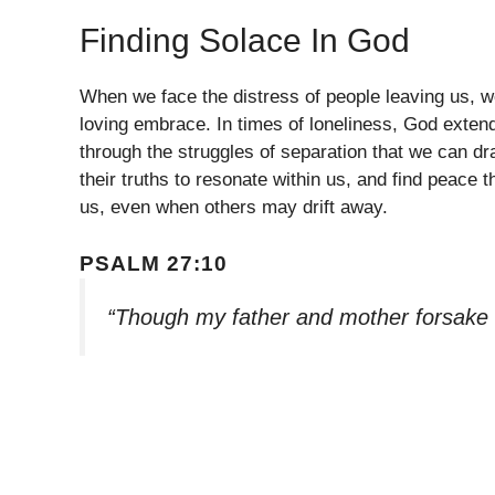
Finding Solace In God
When we face the distress of people leaving us, w
loving embrace. In times of loneliness, God exten
through the struggles of separation that we can dr
their truths to resonate within us, and find peace
us, even when others may drift away.
PSALM 27:10
“Though my father and mother forsake 