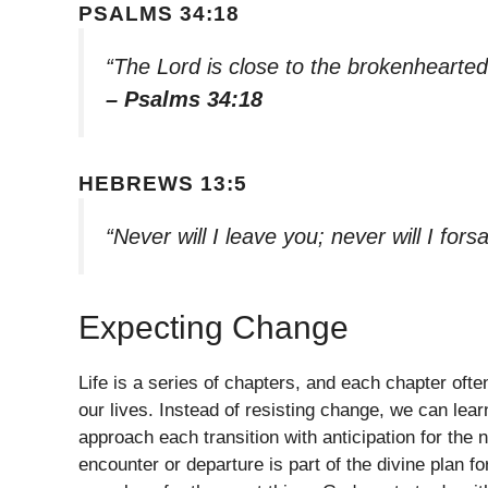
PSALMS 34:18
“The Lord is close to the brokenhearted
– Psalms 34:18
HEBREWS 13:5
“Never will I leave you; never will I for
Expecting Change
Life is a series of chapters, and each chapter oft
our lives. Instead of resisting change, we can lear
approach each transition with anticipation for the
encounter or departure is part of the divine plan f