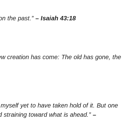
 on the past.”
– Isaiah 43:18
 new creation has come: The old has gone, the
 myself yet to have taken hold of it. But one
nd straining toward what is ahead.”
–