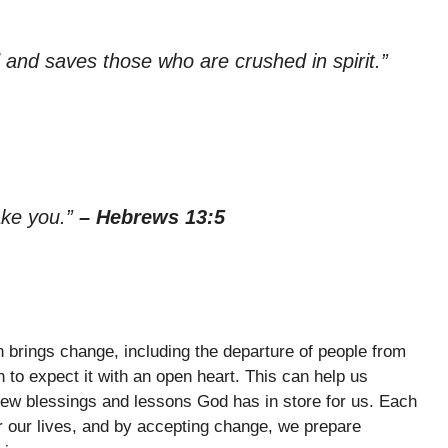
 and saves those who are crushed in spirit.”
sake you.”
– Hebrews 13:5
en brings change, including the departure of people from
n to expect it with an open heart. This can help us
 new blessings and lessons God has in store for us. Each
or our lives, and by accepting change, we prepare