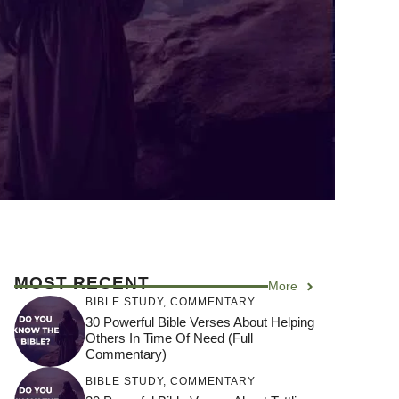
MOST RECENT
More
BIBLE STUDY
,
COMMENTARY
30 Powerful Bible Verses About Helping
Others In Time Of Need (Full
Commentary)
BIBLE STUDY
,
COMMENTARY