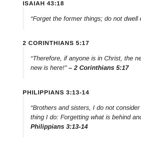
ISAIAH 43:18
“Forget the former things; do not dwell
2 CORINTHIANS 5:17
“Therefore, if anyone is in Christ, the
new is here!”
– 2 Corinthians 5:17
PHILIPPIANS 3:13-14
“Brothers and sisters, I do not consider
thing I do: Forgetting what is behind a
Philippians 3:13-14