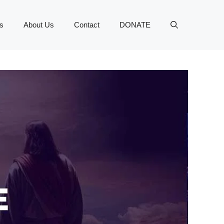
s
About Us
Contact
DONATE