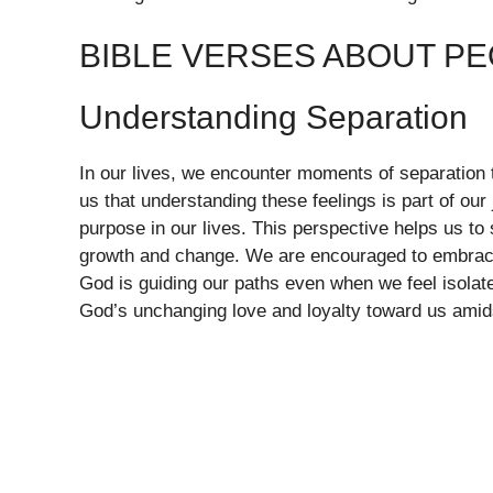
BIBLE VERSES ABOUT PE
Understanding Separation
In our lives, we encounter moments of separation 
us that understanding these feelings is part of our
purpose in our lives. This perspective helps us to
growth and change. We are encouraged to embrace 
God is guiding our paths even when we feel isolate
God’s unchanging love and loyalty toward us amid