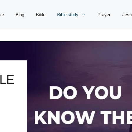
me
Blog
Bible
Bible study
Prayer
Jesu
LE