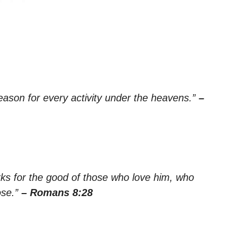
season for every activity under the heavens.”
–
rks for the good of those who love him, who
ose.”
– Romans 8:28