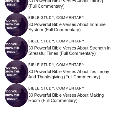
30 Powerful Bible Verses About Tattling
(Full Commentary)
BIBLE STUDY
,
COMMENTARY
30 Powerful Bible Verses About Immune
System (Full Commentary)
BIBLE STUDY
,
COMMENTARY
30 Powerful Bible Verses About Strength In
Stressful Times (Full Commentary)
BIBLE STUDY
,
COMMENTARY
30 Powerful Bible Verses About Testimony
And Thanksgiving (Full Commentary)
BIBLE STUDY
,
COMMENTARY
30 Powerful Bible Verses About Making
Room (Full Commentary)