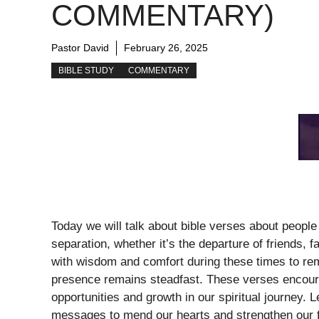
COMMENTARY)
Pastor David
February 26, 2025
BIBLE STUDY
COMMENTARY
Today we will talk about bible verses about people
separation, whether it’s the departure of friends,
with wisdom and comfort during these times to re
presence remains steadfast. These verses encoura
opportunities and growth in our spiritual journey. L
messages to mend our hearts and strengthen our f