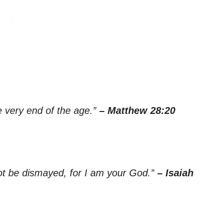
e very end of the age.”
– Matthew 28:20
not be dismayed, for I am your God.”
– Isaiah