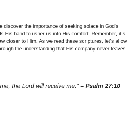
e discover the importance of seeking solace in God’s
ds His hand to usher us into His comfort. Remember, it’s
aw closer to Him. As we read these scriptures, let’s allow
 through the understanding that His company never leaves
me, the Lord will receive me.”
– Psalm 27:10