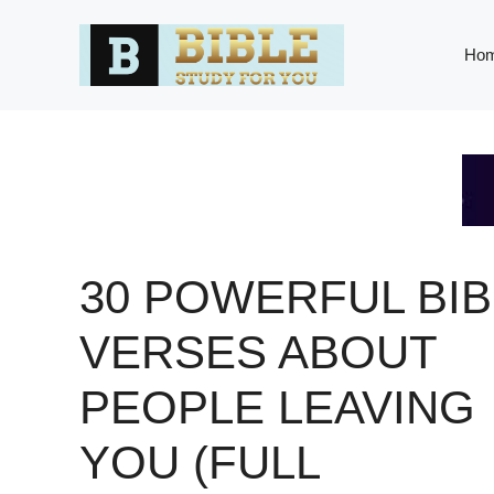
Skip
to
Ho
content
30 POWERFUL BIB
VERSES ABOUT
PEOPLE LEAVING
YOU (FULL