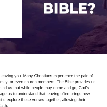
 leaving you. Many Christians experience the pain of
 family, or even church members. The Bible provides us
mind us that while people may come and go, God’s
ge us to understand that leaving often brings new
et’s explore these verses together, allowing their
aith.