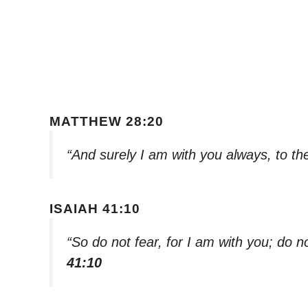
MATTHEW 28:20
“And surely I am with you always, to th
ISAIAH 41:10
“So do not fear, for I am with you; do 
41:10