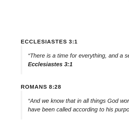
ECCLESIASTES 3:1
“There is a time for everything, and a 
Ecclesiastes 3:1
ROMANS 8:28
“And we know that in all things God wo
have been called according to his purp