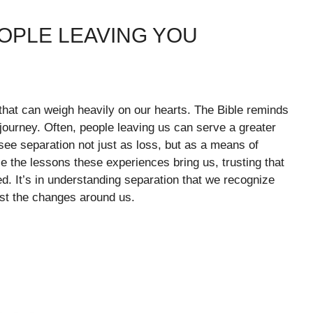
OPLE LEAVING YOU
that can weigh heavily on our hearts. The Bible reminds
 journey. Often, people leaving us can serve a greater
 see separation not just as loss, but as a means of
the lessons these experiences bring us, trusting that
d. It’s in understanding separation that we recognize
st the changes around us.