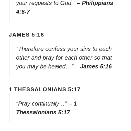
your requests to God.”
– Philippians
4:6-7
JAMES 5:16
“Therefore confess your sins to each
other and pray for each other so that
you may be healed…”
– James 5:16
1 THESSALONIANS 5:17
“Pray continually…”
– 1
Thessalonians 5:17