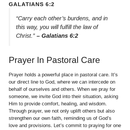
GALATIANS 6:2
“Carry each other’s burdens, and in
this way, you will fulfill the law of
Christ.”
– Galatians 6:2
Prayer In Pastoral Care
Prayer holds a powerful place in pastoral care. It’s
our direct line to God, where we can intercede on
behalf of ourselves and others. When we pray for
someone, we invite God into their situation, asking
Him to provide comfort, healing, and wisdom.
Through prayer, we not only uplift others but also
strengthen our own faith, reminding us of God’s
love and provisions. Let’s commit to praying for one