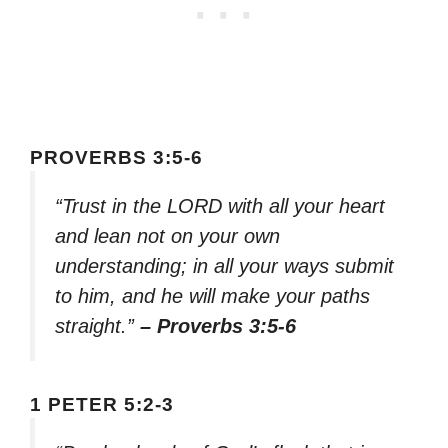
PROVERBS 3:5-6
“Trust in the LORD with all your heart
and lean not on your own
understanding; in all your ways submit
to him, and he will make your paths
straight.”
– Proverbs 3:5-6
1 PETER 5:2-3