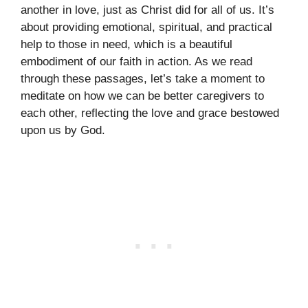
another in love, just as Christ did for all of us. It’s
about providing emotional, spiritual, and practical
help to those in need, which is a beautiful
embodiment of our faith in action. As we read
through these passages, let’s take a moment to
meditate on how we can be better caregivers to
each other, reflecting the love and grace bestowed
upon us by God.