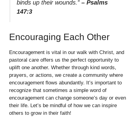
binds up their wounds.”
– Psalms
147:3
Encouraging Each Other
Encouragement is vital in our walk with Christ, and
pastoral care offers us the perfect opportunity to
uplift one another. Whether through kind words,
prayers, or actions, we create a community where
encouragement flows abundantly. It’s important to
recognize that sometimes a simple word of
encouragement can change someone’s day or even
their life. Let’s be mindful of how we can inspire
others to grow in their faith!