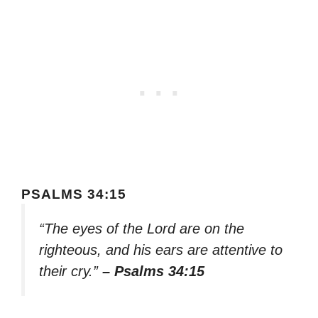
PSALMS 34:15
“The eyes of the Lord are on the
righteous, and his ears are attentive to
their cry.”
– Psalms 34:15