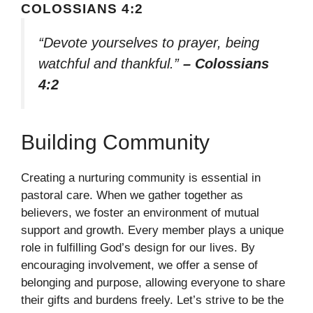
COLOSSIANS 4:2
“Devote yourselves to prayer, being
watchful and thankful.”
– Colossians
4:2
Building Community
Creating a nurturing community is essential in
pastoral care. When we gather together as
believers, we foster an environment of mutual
support and growth. Every member plays a unique
role in fulfilling God’s design for our lives. By
encouraging involvement, we offer a sense of
belonging and purpose, allowing everyone to share
their gifts and burdens freely. Let’s strive to be the