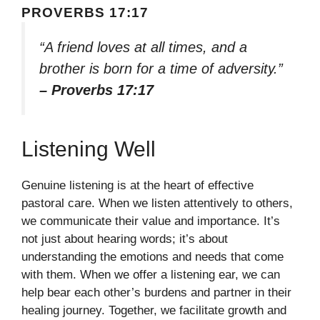
PROVERBS 17:17
“A friend loves at all times, and a
brother is born for a time of adversity.”
– Proverbs 17:17
Listening Well
Genuine listening is at the heart of effective
pastoral care. When we listen attentively to others,
we communicate their value and importance. It’s
not just about hearing words; it’s about
understanding the emotions and needs that come
with them. When we offer a listening ear, we can
help bear each other’s burdens and partner in their
healing journey. Together, we facilitate growth and