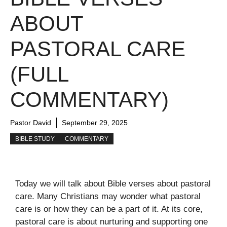
ABOUT
PASTORAL CARE
(FULL
COMMENTARY)
Pastor David
September 29, 2025
BIBLE STUDY
COMMENTARY
Today we will talk about Bible verses about pastoral
care. Many Christians may wonder what pastoral
care is or how they can be a part of it. At its core,
pastoral care is about nurturing and supporting one