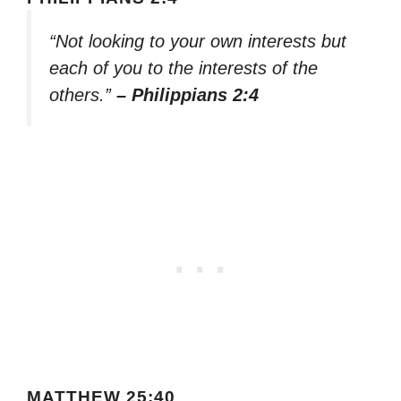
“Not looking to your own interests but
each of you to the interests of the
others.”
– Philippians 2:4
MATTHEW 25:40