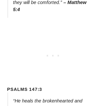
they will be comforted.”
– Matthew
5:4
PSALMS 147:3
“He heals the brokenhearted and