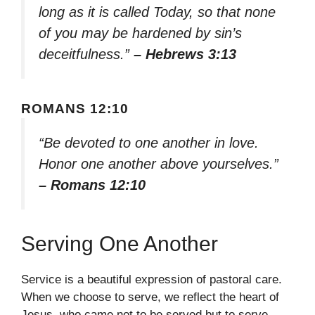
long as it is called Today, so that none
of you may be hardened by sin’s
deceitfulness.”
– Hebrews 3:13
ROMANS 12:10
“Be devoted to one another in love.
Honor one another above yourselves.”
– Romans 12:10
Serving One Another
Service is a beautiful expression of pastoral care.
When we choose to serve, we reflect the heart of
Jesus, who came not to be served but to serve