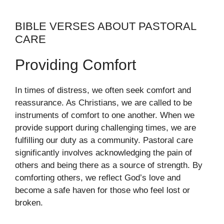
BIBLE VERSES ABOUT PASTORAL
CARE
Providing Comfort
In times of distress, we often seek comfort and
reassurance. As Christians, we are called to be
instruments of comfort to one another. When we
provide support during challenging times, we are
fulfilling our duty as a community. Pastoral care
significantly involves acknowledging the pain of
others and being there as a source of strength. By
comforting others, we reflect God’s love and
become a safe haven for those who feel lost or
broken.