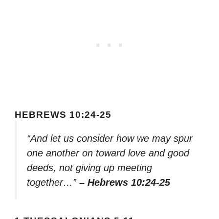
HEBREWS 10:24-25
“And let us consider how we may spur
one another on toward love and good
deeds, not giving up meeting
together…”
– Hebrews 10:24-25