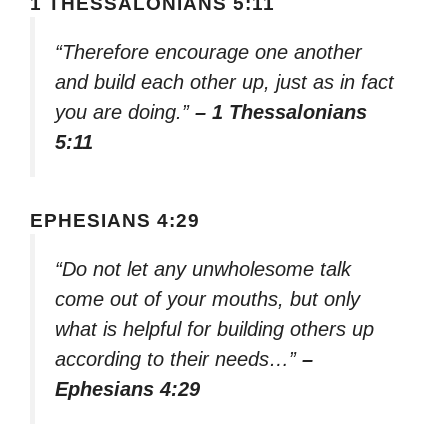
1 THESSALONIANS 5:11
“Therefore encourage one another
and build each other up, just as in fact
you are doing.”
– 1 Thessalonians
5:11
EPHESIANS 4:29
“Do not let any unwholesome talk
come out of your mouths, but only
what is helpful for building others up
according to their needs…”
–
Ephesians 4:29