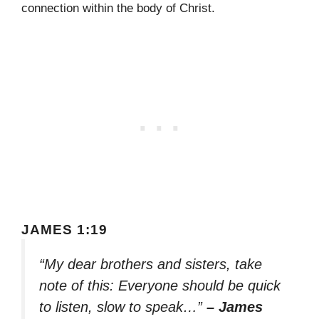
connection within the body of Christ.
JAMES 1:19
“My dear brothers and sisters, take
note of this: Everyone should be quick
to listen, slow to speak…”
– James