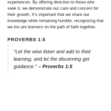
experiences. By offering direction to those who
seek it, we demonstrate our care and concern for
their growth. It’s important that we share our
knowledge while remaining humble, recognizing that
we too are learners on the path of faith together.
PROVERBS 1:5
“Let the wise listen and add to their
learning, and let the discerning get
guidance.”
– Proverbs 1:5