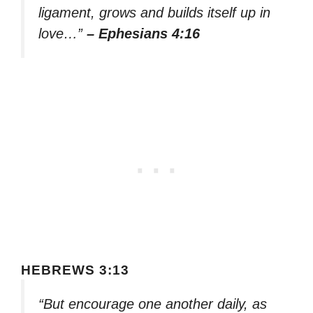
ligament, grows and builds itself up in
love…”
– Ephesians 4:16
HEBREWS 3:13
“But encourage one another daily, as