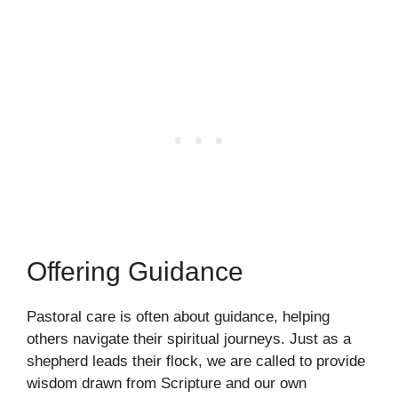
Offering Guidance
Pastoral care is often about guidance, helping
others navigate their spiritual journeys. Just as a
shepherd leads their flock, we are called to provide
wisdom drawn from Scripture and our own