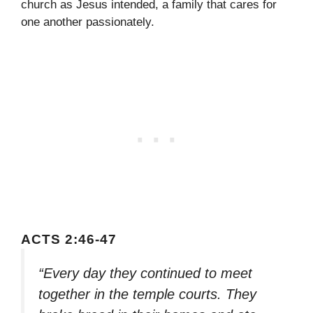
church as Jesus intended, a family that cares for
one another passionately.
ACTS 2:46-47
“Every day they continued to meet
together in the temple courts. They