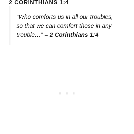
2 CORINTHIANS 1:4
“Who comforts us in all our troubles,
so that we can comfort those in any
trouble…”
– 2 Corinthians 1:4