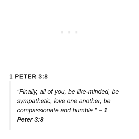
1 PETER 3:8
“Finally, all of you, be like-minded, be
sympathetic, love one another, be
compassionate and humble.”
– 1
Peter 3:8