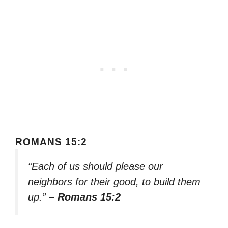
ROMANS 15:2
“Each of us should please our
neighbors for their good, to build them
up.”
– Romans 15:2