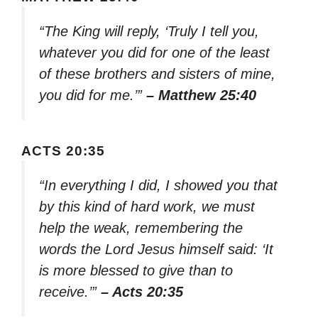
“The King will reply, ‘Truly I tell you,
whatever you did for one of the least
of these brothers and sisters of mine,
you did for me.’”
– Matthew 25:40
ACTS 20:35
“In everything I did, I showed you that
by this kind of hard work, we must
help the weak, remembering the
words the Lord Jesus himself said: ‘It
is more blessed to give than to
receive.’”
– Acts 20:35