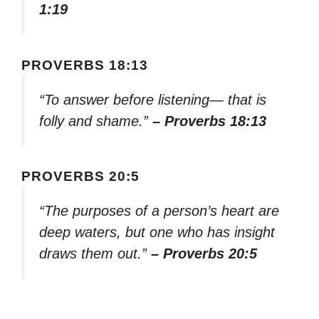
1:19
PROVERBS 18:13
“To answer before listening— that is
folly and shame.”
– Proverbs 18:13
PROVERBS 20:5
“The purposes of a person’s heart are
deep waters, but one who has insight
draws them out.”
– Proverbs 20:5