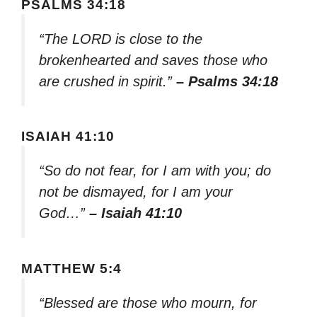
PSALMS 34:18
“The LORD is close to the
brokenhearted and saves those who
are crushed in spirit.”
– Psalms 34:18
ISAIAH 41:10
“So do not fear, for I am with you; do
not be dismayed, for I am your
God…”
– Isaiah 41:10
MATTHEW 5:4
“Blessed are those who mourn, for