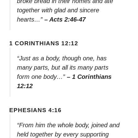
broke bread in their homes and ate
together with glad and sincere
hearts…”
– Acts 2:46-47
1 CORINTHIANS 12:12
“Just as a body, though one, has
many parts, but all its many parts
form one body…”
– 1 Corinthians
12:12
EPHESIANS 4:16
“From him the whole body, joined and
held together by every supporting