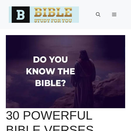
Skip
to
Menu
content
30 POWERFUL
BIBLE VERSES