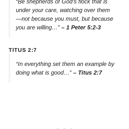
“Be shepherds of God’s flock that is
under your care, watching over them
—not because you must, but because
you are willing…”
– 1 Peter 5:2-3
TITUS 2:7
“In everything set them an example by
doing what is good…”
– Titus 2:7