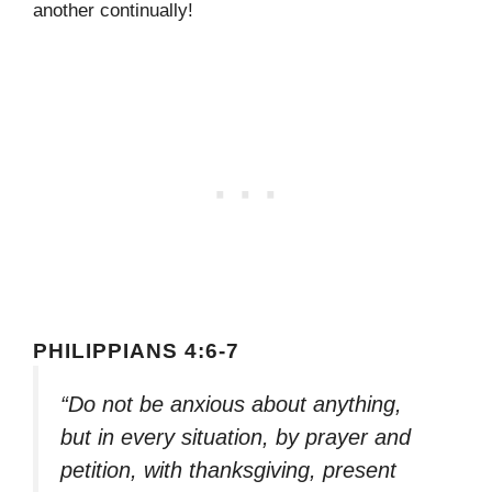
another continually!
PHILIPPIANS 4:6-7
“Do not be anxious about anything,
but in every situation, by prayer and
petition, with thanksgiving, present