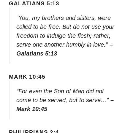
GALATIANS 5:13
“You, my brothers and sisters, were
called to be free. But do not use your
freedom to indulge the flesh; rather,
serve one another humbly in love.”
–
Galatians 5:13
MARK 10:45
“For even the Son of Man did not
come to be served, but to serve…”
–
Mark 10:45
PHILIPPIANS 2:4