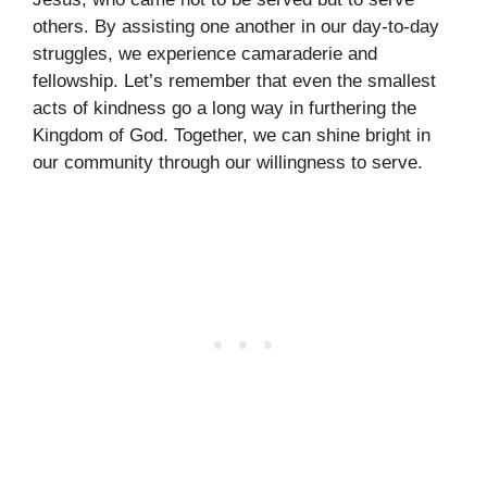
others. By assisting one another in our day-to-day
struggles, we experience camaraderie and
fellowship. Let’s remember that even the smallest
acts of kindness go a long way in furthering the
Kingdom of God. Together, we can shine bright in
our community through our willingness to serve.