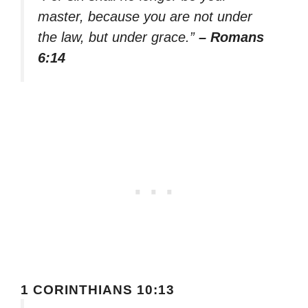
master, because you are not under
the law, but under grace.”
– Romans
6:14
1 CORINTHIANS 10:13