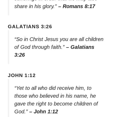
share in his glory.”
– Romans 8:17
GALATIANS 3:26
“So in Christ Jesus you are all children
of God through faith.”
– Galatians
3:26
JOHN 1:12
“Yet to all who did receive him, to
those who believed in his name, he
gave the right to become children of
God.”
– John 1:12