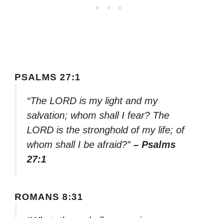
PSALMS 27:1
“The LORD is my light and my
salvation; whom shall I fear? The
LORD is the stronghold of my life; of
whom shall I be afraid?”
– Psalms
27:1
ROMANS 8:31