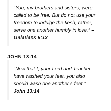
“You, my brothers and sisters, were
called to be free. But do not use your
freedom to indulge the flesh; rather,
serve one another humbly in love.”
–
Galatians 5:13
JOHN 13:14
“Now that I, your Lord and Teacher,
have washed your feet, you also
should wash one another’s feet.”
–
John 13:14