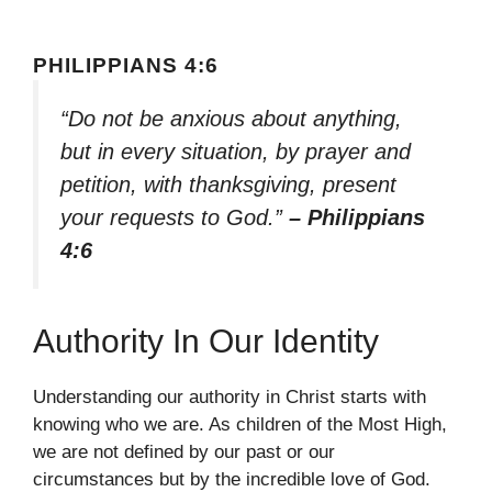
PHILIPPIANS 4:6
“Do not be anxious about anything,
but in every situation, by prayer and
petition, with thanksgiving, present
your requests to God.”
– Philippians
4:6
Authority In Our Identity
Understanding our authority in Christ starts with
knowing who we are. As children of the Most High,
we are not defined by our past or our
circumstances but by the incredible love of God.