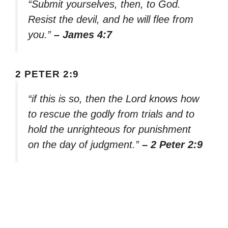
“Submit yourselves, then, to God.
Resist the devil, and he will flee from
you.”
– James 4:7
2 PETER 2:9
“if this is so, then the Lord knows how
to rescue the godly from trials and to
hold the unrighteous for punishment
on the day of judgment.”
– 2 Peter 2:9