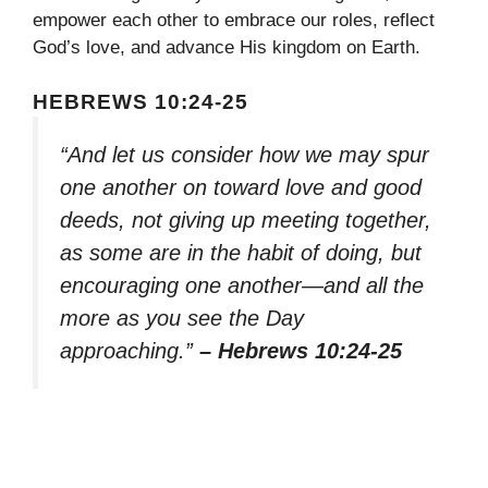
empower each other to embrace our roles, reflect
God’s love, and advance His kingdom on Earth.
HEBREWS 10:24-25
“And let us consider how we may spur
one another on toward love and good
deeds, not giving up meeting together,
as some are in the habit of doing, but
encouraging one another—and all the
more as you see the Day
approaching.”
– Hebrews 10:24-25