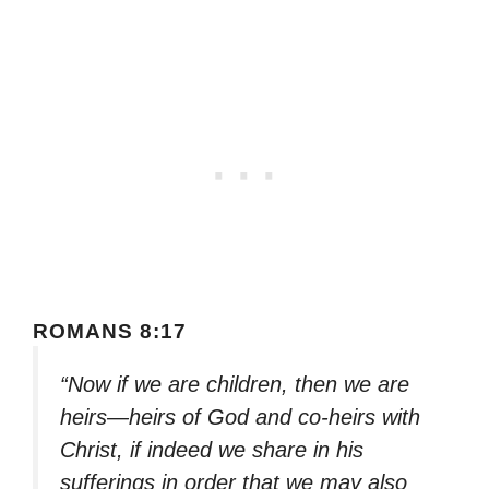
ROMANS 8:17
“Now if we are children, then we are
heirs—heirs of God and co-heirs with
Christ, if indeed we share in his
sufferings in order that we may also