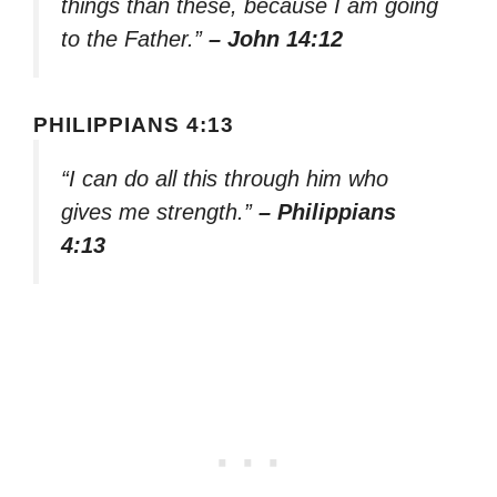
things than these, because I am going
to the Father.”
– John 14:12
PHILIPPIANS 4:13
“I can do all this through him who
gives me strength.”
– Philippians
4:13