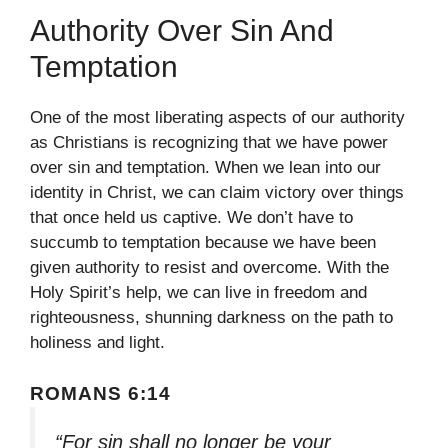
Authority Over Sin And
Temptation
One of the most liberating aspects of our authority
as Christians is recognizing that we have power
over sin and temptation. When we lean into our
identity in Christ, we can claim victory over things
that once held us captive. We don’t have to
succumb to temptation because we have been
given authority to resist and overcome. With the
Holy Spirit’s help, we can live in freedom and
righteousness, shunning darkness on the path to
holiness and light.
ROMANS 6:14
“For sin shall no longer be your