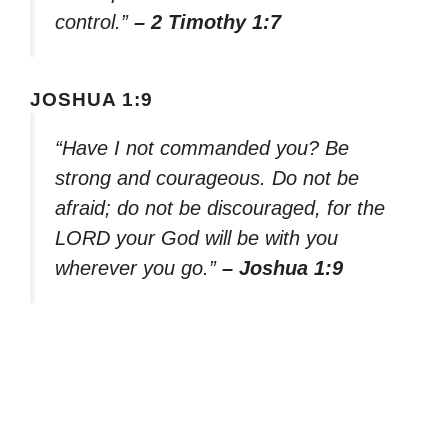
control.”
– 2 Timothy 1:7
JOSHUA 1:9
“Have I not commanded you? Be
strong and courageous. Do not be
afraid; do not be discouraged, for the
LORD your God will be with you
wherever you go.”
– Joshua 1:9