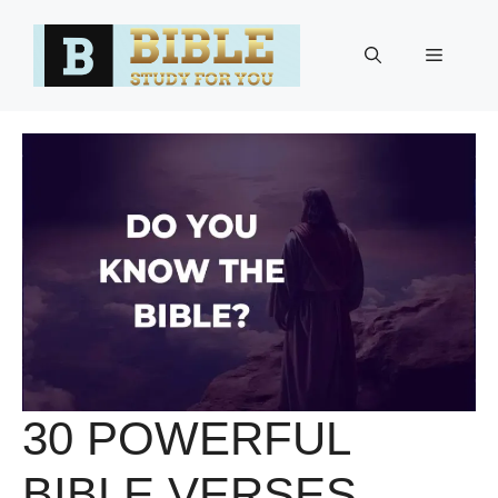
Skip
to
Menu
content
30 POWERFUL
BIBLE VERSES