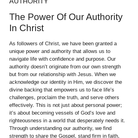
AUTHORITY
The Power Of Our Authority
In Christ
As followers of Christ, we have been granted a
unique power and authority that allows us to
navigate life with confidence and purpose. Our
authority doesn’t originate from our own strength
but from our relationship with Jesus. When we
acknowledge our identity in Him, we discover the
divine backing that empowers us to face life’s
challenges, proclaim the truth, and serve others
effectively. This is not just about personal power;
it’s about becoming vessels of God’s love and
righteousness in a world that desperately needs it.
Through understanding our authority, we find
strength to share the Gospel, stand firm in faith,