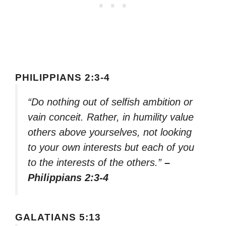
PHILIPPIANS 2:3-4
“Do nothing out of selfish ambition or
vain conceit. Rather, in humility value
others above yourselves, not looking
to your own interests but each of you
to the interests of the others.”
–
Philippians 2:3-4
GALATIANS 5:13