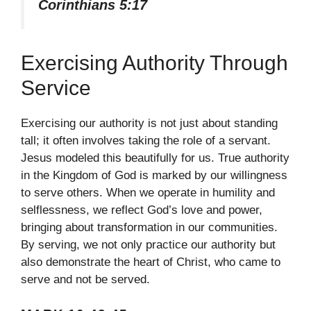
Corinthians 5:17
Exercising Authority Through
Service
Exercising our authority is not just about standing
tall; it often involves taking the role of a servant.
Jesus modeled this beautifully for us. True authority
in the Kingdom of God is marked by our willingness
to serve others. When we operate in humility and
selflessness, we reflect God’s love and power,
bringing about transformation in our communities.
By serving, we not only practice our authority but
also demonstrate the heart of Christ, who came to
serve and not be served.