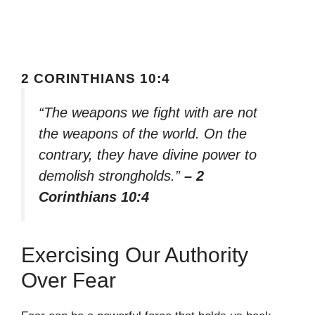
2 CORINTHIANS 10:4
“The weapons we fight with are not
the weapons of the world. On the
contrary, they have divine power to
demolish strongholds.”
– 2
Corinthians 10:4
Exercising Our Authority
Over Fear