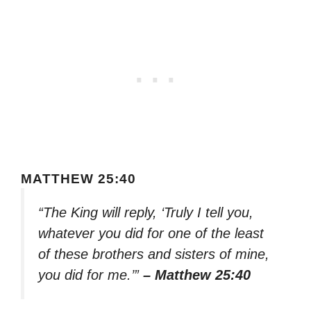
MATTHEW 25:40
“The King will reply, ‘Truly I tell you,
whatever you did for one of the least
of these brothers and sisters of mine,
you did for me.’”
– Matthew 25:40