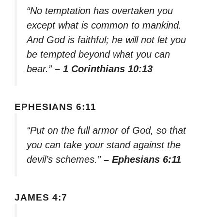
“No temptation has overtaken you
except what is common to mankind.
And God is faithful; he will not let you
be tempted beyond what you can
bear.”
– 1 Corinthians 10:13
EPHESIANS 6:11
“Put on the full armor of God, so that
you can take your stand against the
devil’s schemes.”
– Ephesians 6:11
JAMES 4:7