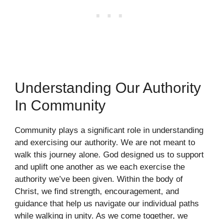
Understanding Our Authority
In Community
Community plays a significant role in understanding
and exercising our authority. We are not meant to
walk this journey alone. God designed us to support
and uplift one another as we each exercise the
authority we’ve been given. Within the body of
Christ, we find strength, encouragement, and
guidance that help us navigate our individual paths
while walking in unity. As we come together, we