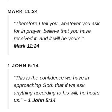
MARK 11:24
“Therefore I tell you, whatever you ask
for in prayer, believe that you have
received it, and it will be yours.”
–
Mark 11:24
1 JOHN 5:14
“This is the confidence we have in
approaching God: that if we ask
anything according to his will, he hears
us.”
– 1 John 5:14