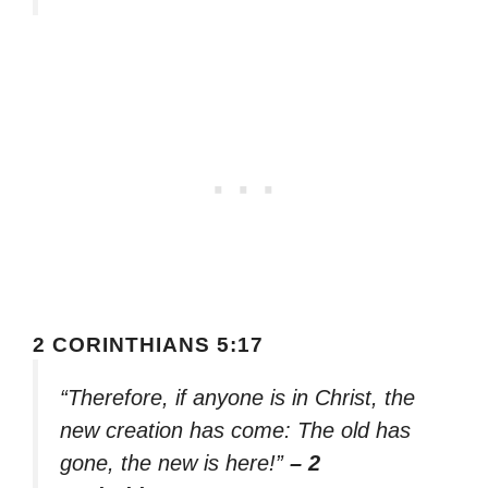
2 CORINTHIANS 5:17
“Therefore, if anyone is in Christ, the
new creation has come: The old has
gone, the new is here!”
– 2