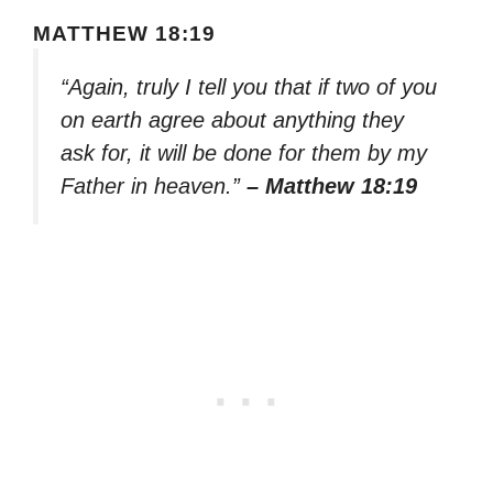
MATTHEW 18:19
“Again, truly I tell you that if two of you
on earth agree about anything they
ask for, it will be done for them by my
Father in heaven.”
– Matthew 18:19