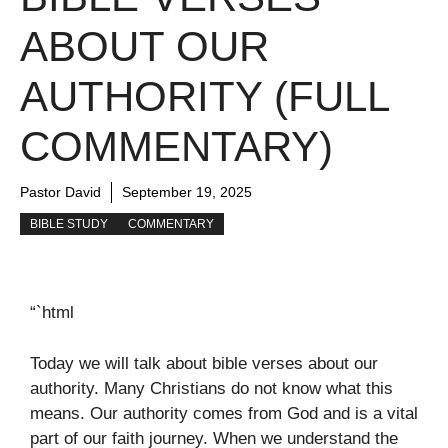
ABOUT OUR
AUTHORITY (FULL
COMMENTARY)
Pastor David
September 19, 2025
BIBLE STUDY
COMMENTARY
“`html
Today we will talk about bible verses about our
authority. Many Christians do not know what this
means. Our authority comes from God and is a vital
part of our faith journey. When we understand the