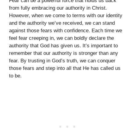
Fear can be a powerful force that holds us back
from fully embracing our authority in Christ.
However, when we come to terms with our identity
and the authority we’ve received, we can stand
against those fears with confidence. Each time we
feel fear creeping in, we can boldly declare the
authority that God has given us. It’s important to
remember that our authority is stronger than any
fear. By trusting in God’s truth, we can conquer
those fears and step into all that He has called us
to be.