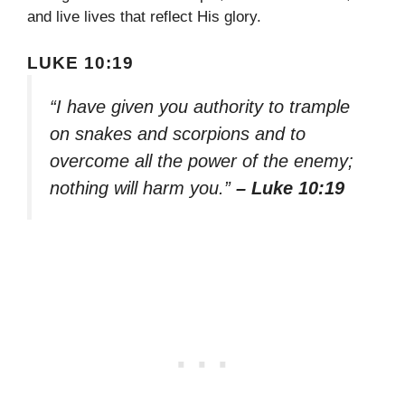
and live lives that reflect His glory.
LUKE 10:19
“I have given you authority to trample
on snakes and scorpions and to
overcome all the power of the enemy;
nothing will harm you.”
– Luke 10:19