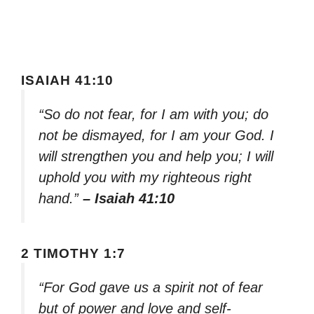
ISAIAH 41:10
“So do not fear, for I am with you; do
not be dismayed, for I am your God. I
will strengthen you and help you; I will
uphold you with my righteous right
hand.”
– Isaiah 41:10
2 TIMOTHY 1:7
“For God gave us a spirit not of fear
but of power and love and self-