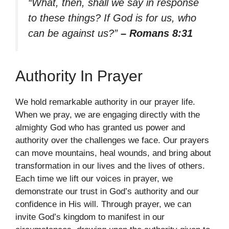
“What, then, shall we say in response
to these things? If God is for us, who
can be against us?”
– Romans 8:31
Authority In Prayer
We hold remarkable authority in our prayer life.
When we pray, we are engaging directly with the
almighty God who has granted us power and
authority over the challenges we face. Our prayers
can move mountains, heal wounds, and bring about
transformation in our lives and the lives of others.
Each time we lift our voices in prayer, we
demonstrate our trust in God’s authority and our
confidence in His will. Through prayer, we can
invite God’s kingdom to manifest in our