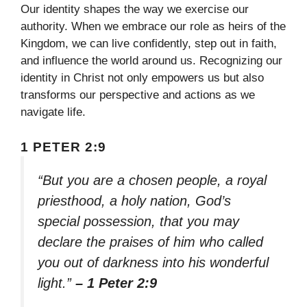
Our identity shapes the way we exercise our
authority. When we embrace our role as heirs of the
Kingdom, we can live confidently, step out in faith,
and influence the world around us. Recognizing our
identity in Christ not only empowers us but also
transforms our perspective and actions as we
navigate life.
1 PETER 2:9
“But you are a chosen people, a royal
priesthood, a holy nation, God’s
special possession, that you may
declare the praises of him who called
you out of darkness into his wonderful
light.”
– 1 Peter 2:9