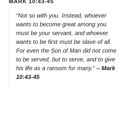
MARK 10:43-45
“Not so with you. Instead, whoever
wants to become great among you
must be your servant, and whoever
wants to be first must be slave of all.
For even the Son of Man did not come
to be served, but to serve, and to give
his life as a ransom for many.”
– Mark
10:43-45