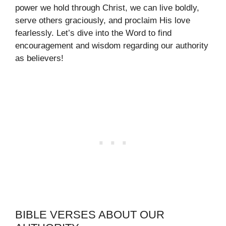
power we hold through Christ, we can live boldly,
serve others graciously, and proclaim His love
fearlessly. Let’s dive into the Word to find
encouragement and wisdom regarding our authority
as believers!
BIBLE VERSES ABOUT OUR