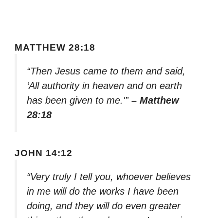
MATTHEW 28:18
“Then Jesus came to them and said,
‘All authority in heaven and on earth
has been given to me.'”
– Matthew
28:18
JOHN 14:12
“Very truly I tell you, whoever believes
in me will do the works I have been
doing, and they will do even greater