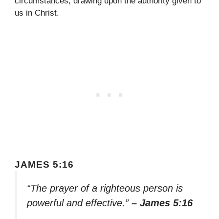
circumstances, drawing upon the authority given to
us in Christ.
JAMES 5:16
“The prayer of a righteous person is
powerful and effective.”
– James 5:16