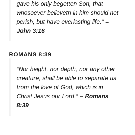
gave his only begotten Son, that
whosoever believeth in him should not
perish, but have everlasting life.”
–
John 3:16
ROMANS 8:39
“Nor height, nor depth, nor any other
creature, shall be able to separate us
from the love of God, which is in
Christ Jesus our Lord.”
– Romans
8:39