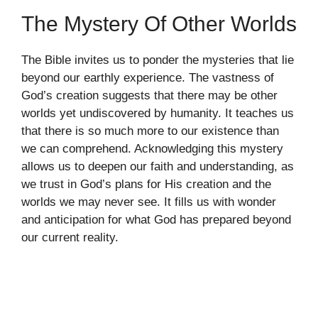
The Mystery Of Other Worlds
The Bible invites us to ponder the mysteries that lie
beyond our earthly experience. The vastness of
God’s creation suggests that there may be other
worlds yet undiscovered by humanity. It teaches us
that there is so much more to our existence than
we can comprehend. Acknowledging this mystery
allows us to deepen our faith and understanding, as
we trust in God’s plans for His creation and the
worlds we may never see. It fills us with wonder
and anticipation for what God has prepared beyond
our current reality.