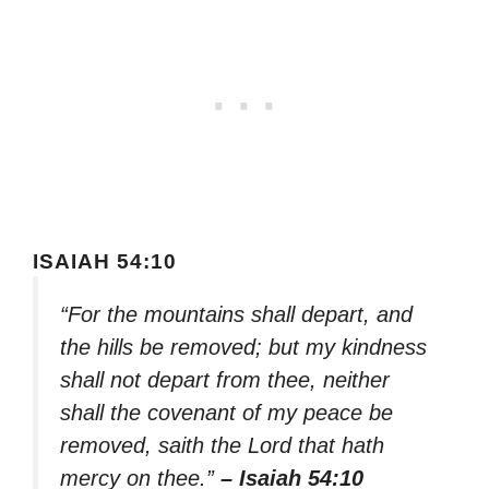
ISAIAH 54:10
“For the mountains shall depart, and
the hills be removed; but my kindness
shall not depart from thee, neither
shall the covenant of my peace be
removed, saith the Lord that hath
mercy on thee.”
– Isaiah 54:10