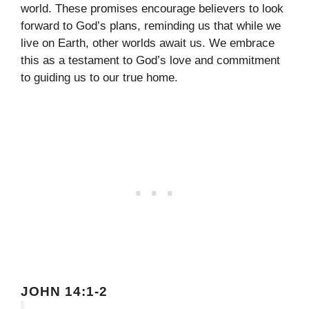
world. These promises encourage believers to look
forward to God’s plans, reminding us that while we
live on Earth, other worlds await us. We embrace
this as a testament to God’s love and commitment
to guiding us to our true home.
JOHN 14:1-2