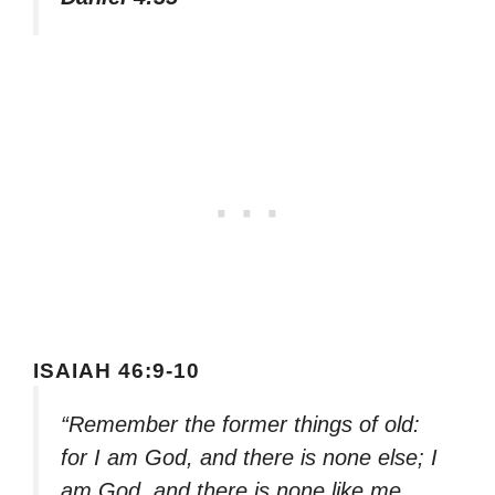
ISAIAH 46:9-10
“Remember the former things of old:
for I am God, and there is none else; I
am God, and there is none like me,