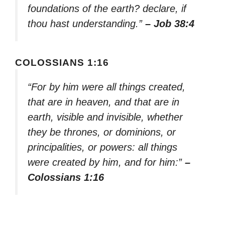
foundations of the earth? declare, if
thou hast understanding.”
– Job 38:4
COLOSSIANS 1:16
“For by him were all things created,
that are in heaven, and that are in
earth, visible and invisible, whether
they be thrones, or dominions, or
principalities, or powers: all things
were created by him, and for him:”
–
Colossians 1:16