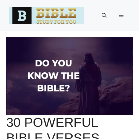
Skip
to
Menu
content
30 POWERFUL
BIBLE VERSES