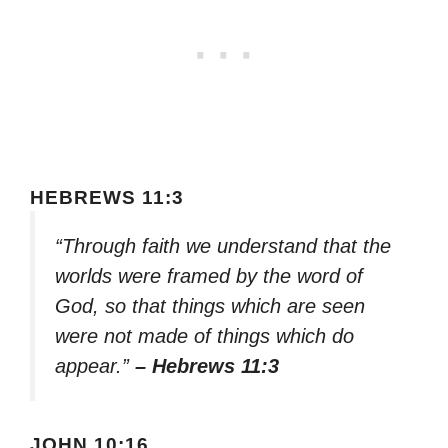
HEBREWS 11:3
“Through faith we understand that the
worlds were framed by the word of
God, so that things which are seen
were not made of things which do
appear.”
– Hebrews 11:3
JOHN 10:16