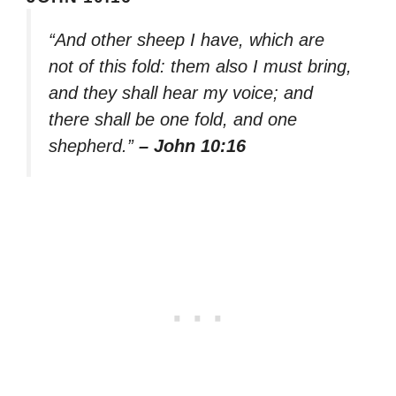
“And other sheep I have, which are
not of this fold: them also I must bring,
and they shall hear my voice; and
there shall be one fold, and one
shepherd.”
– John 10:16