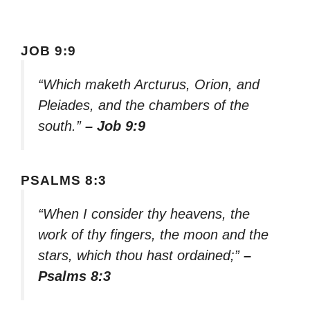
JOB 9:9
“Which maketh Arcturus, Orion, and
Pleiades, and the chambers of the
south.”
– Job 9:9
PSALMS 8:3
“When I consider thy heavens, the
work of thy fingers, the moon and the
stars, which thou hast ordained;”
–
Psalms 8:3