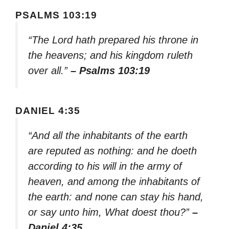
PSALMS 103:19
“The Lord hath prepared his throne in
the heavens; and his kingdom ruleth
over all.”
– Psalms 103:19
DANIEL 4:35
“And all the inhabitants of the earth
are reputed as nothing: and he doeth
according to his will in the army of
heaven, and among the inhabitants of
the earth: and none can stay his hand,
or say unto him, What doest thou?”
–
Daniel 4:35