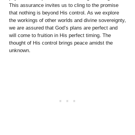
This assurance invites us to cling to the promise
that nothing is beyond His control. As we explore
the workings of other worlds and divine sovereignty,
we are assured that God’s plans are perfect and
will come to fruition in His perfect timing. The
thought of His control brings peace amidst the
unknown.