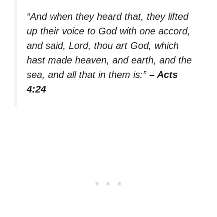
“And when they heard that, they lifted
up their voice to God with one accord,
and said, Lord, thou art God, which
hast made heaven, and earth, and the
sea, and all that in them is:”
– Acts
4:24