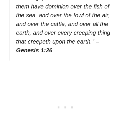
them have dominion over the fish of
the sea, and over the fowl of the air,
and over the cattle, and over all the
earth, and over every creeping thing
that creepeth upon the earth.”
–
Genesis 1:26