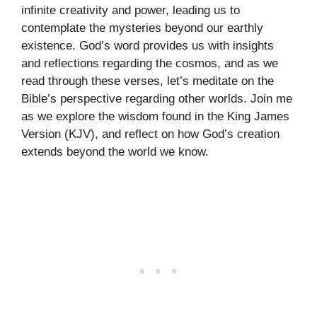
infinite creativity and power, leading us to
contemplate the mysteries beyond our earthly
existence. God’s word provides us with insights
and reflections regarding the cosmos, and as we
read through these verses, let’s meditate on the
Bible’s perspective regarding other worlds. Join me
as we explore the wisdom found in the King James
Version (KJV), and reflect on how God’s creation
extends beyond the world we know.