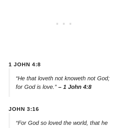
1 JOHN 4:8
“He that loveth not knoweth not God;
for God is love.”
– 1 John 4:8
JOHN 3:16
“For God so loved the world, that he