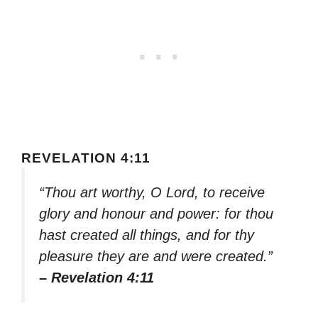
REVELATION 4:11
“Thou art worthy, O Lord, to receive
glory and honour and power: for thou
hast created all things, and for thy
pleasure they are and were created.”
– Revelation 4:11