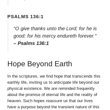
PSALMS 136:1
“O give thanks unto the Lord; for he is
good: for his mercy endureth forever.”
– Psalms 136:1
Hope Beyond Earth
In the scriptures, we find hope that transcends this
earthly life, inviting us to anticipate life beyond our
physical existence. We are reminded frequently
about the promise of eternal life and the reality of
heaven. Such hopes reassure us that our lives
have a purpose beyond the transient nature of this