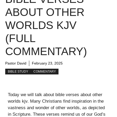
ABOUT OTHER
WORLDS KJV
(FULL
COMMENTARY)
Pastor David
February 23, 2025
BIBLE STUDY
COMMENTARY
Today we will talk about bible verses about other
worlds kjv. Many Christians find inspiration in the
vastness and wonder of other worlds, as depicted
in Scripture. These verses remind us of our God’s