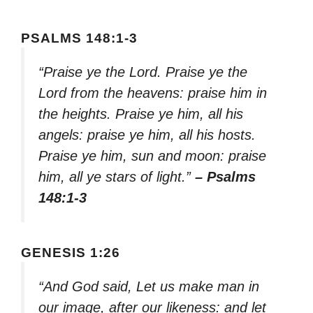
PSALMS 148:1-3
“Praise ye the Lord. Praise ye the
Lord from the heavens: praise him in
the heights. Praise ye him, all his
angels: praise ye him, all his hosts.
Praise ye him, sun and moon: praise
him, all ye stars of light.”
– Psalms
148:1-3
GENESIS 1:26
“And God said, Let us make man in
our image, after our likeness: and let