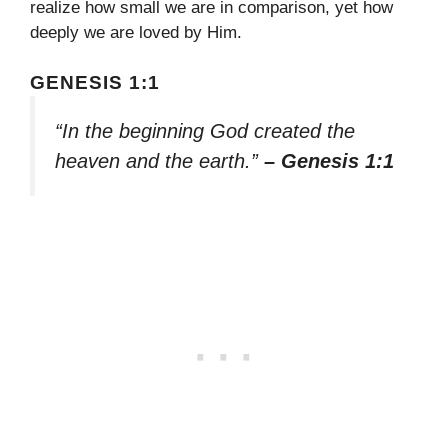
realize how small we are in comparison, yet how
deeply we are loved by Him.
GENESIS 1:1
“In the beginning God created the
heaven and the earth.”
– Genesis 1:1