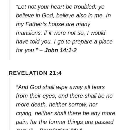
“Let not your heart be troubled: ye
believe in God, believe also in me. In
my Father’s house are many
mansions: if it were not so, I would
have told you. I go to prepare a place
for you.”
– John 14:1-2
REVELATION 21:4
“And God shall wipe away all tears
from their eyes; and there shall be no
more death, neither sorrow, nor
crying, neither shall there be any more
pain: for the former things are passed