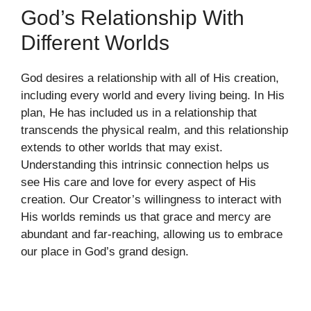
God’s Relationship With
Different Worlds
God desires a relationship with all of His creation,
including every world and every living being. In His
plan, He has included us in a relationship that
transcends the physical realm, and this relationship
extends to other worlds that may exist.
Understanding this intrinsic connection helps us
see His care and love for every aspect of His
creation. Our Creator’s willingness to interact with
His worlds reminds us that grace and mercy are
abundant and far-reaching, allowing us to embrace
our place in God’s grand design.