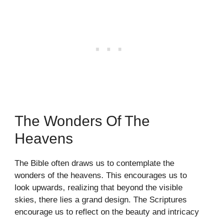
The Wonders Of The
Heavens
The Bible often draws us to contemplate the
wonders of the heavens. This encourages us to
look upwards, realizing that beyond the visible
skies, there lies a grand design. The Scriptures
encourage us to reflect on the beauty and intricacy