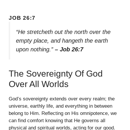
JOB 26:7
“He stretcheth out the north over the
empty place, and hangeth the earth
upon nothing.”
– Job 26:7
The Sovereignty Of God
Over All Worlds
God’s sovereignty extends over every realm; the
universe, earthly life, and everything in between
belong to Him. Reflecting on His omnipotence, we
can find comfort knowing that He governs all
physical and spiritual worlds, acting for our good.