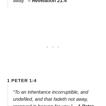
away.”
– Revelation 21:4
1 PETER 1:4
“To an inheritance incorruptible, and
undefiled, and that fadeth not away,