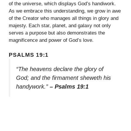
of the universe, which displays God’s handiwork.
As we embrace this understanding, we grow in awe
of the Creator who manages all things in glory and
majesty. Each star, planet, and galaxy not only
serves a purpose but also demonstrates the
magnificence and power of God’s love.
PSALMS 19:1
“The heavens declare the glory of
God; and the firmament sheweth his
handywork.”
– Psalms 19:1