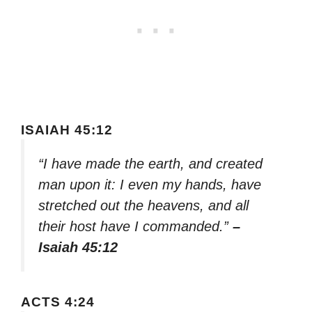
ISAIAH 45:12
“I have made the earth, and created
man upon it: I even my hands, have
stretched out the heavens, and all
their host have I commanded.”
–
Isaiah 45:12
ACTS 4:24