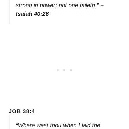
strong in power; not one faileth.”
–
Isaiah 40:26
JOB 38:4
“Where wast thou when I laid the