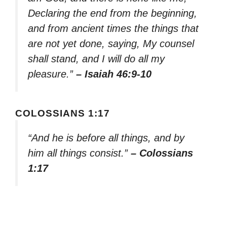
Declaring the end from the beginning,
and from ancient times the things that
are not yet done, saying, My counsel
shall stand, and I will do all my
pleasure.”
– Isaiah 46:9-10
COLOSSIANS 1:17
“And he is before all things, and by
him all things consist.”
– Colossians
1:17