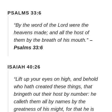
PSALMS 33:6
“By the word of the Lord were the
heavens made; and all the host of
them by the breath of his mouth.”
–
Psalms 33:6
ISAIAH 40:26
“Lift up your eyes on high, and behold
who hath created these things, that
bringeth out their host by number: he
calleth them all by names by the
greatness of his might, for that he is