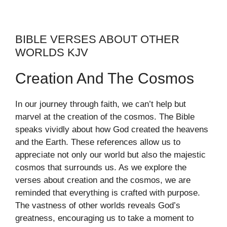
BIBLE VERSES ABOUT OTHER
WORLDS KJV
Creation And The Cosmos
In our journey through faith, we can’t help but
marvel at the creation of the cosmos. The Bible
speaks vividly about how God created the heavens
and the Earth. These references allow us to
appreciate not only our world but also the majestic
cosmos that surrounds us. As we explore the
verses about creation and the cosmos, we are
reminded that everything is crafted with purpose.
The vastness of other worlds reveals God’s
greatness, encouraging us to take a moment to