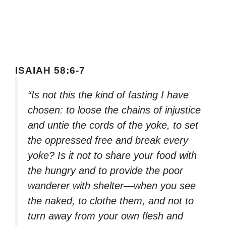
ISAIAH 58:6-7
“Is not this the kind of fasting I have
chosen: to loose the chains of injustice
and untie the cords of the yoke, to set
the oppressed free and break every
yoke? Is it not to share your food with
the hungry and to provide the poor
wanderer with shelter—when you see
the naked, to clothe them, and not to
turn away from your own flesh and