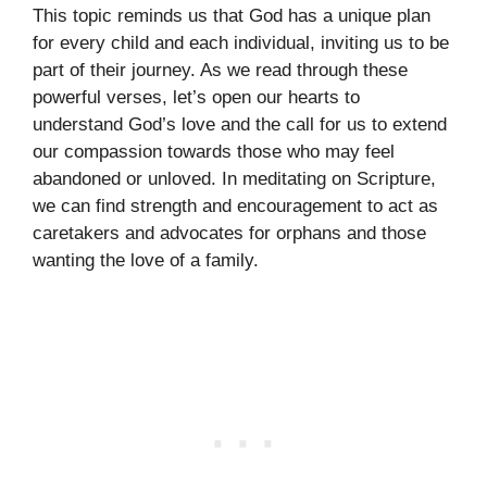
This topic reminds us that God has a unique plan
for every child and each individual, inviting us to be
part of their journey. As we read through these
powerful verses, let’s open our hearts to
understand God’s love and the call for us to extend
our compassion towards those who may feel
abandoned or unloved. In meditating on Scripture,
we can find strength and encouragement to act as
caretakers and advocates for orphans and those
wanting the love of a family.