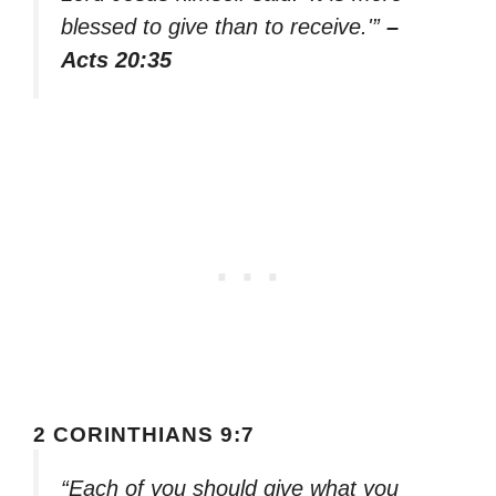
blessed to give than to receive.'”
–
Acts 20:35
2 CORINTHIANS 9:7
“Each of you should give what you