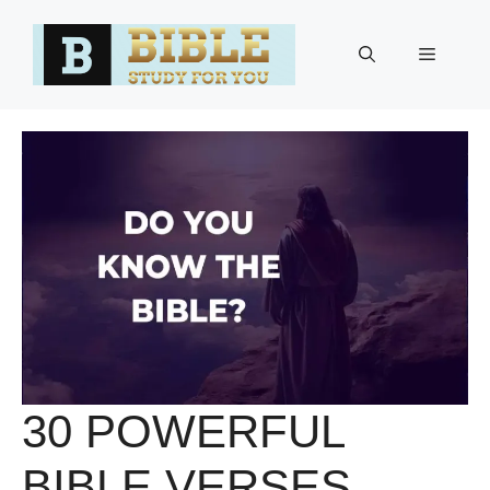
Skip
to
Menu
content
30 POWERFUL
BIBLE VERSES