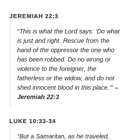
JEREMIAH 22:3
“This is what the Lord says: ‘Do what
is just and right. Rescue from the
hand of the oppressor the one who
has been robbed. Do no wrong or
violence to the foreigner, the
fatherless or the widow, and do not
shed innocent blood in this place.'”
–
Jeremiah 22:3
LUKE 10:33-34
“But a Samaritan, as he traveled,