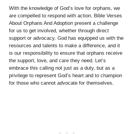
With the knowledge of God’s love for orphans, we
are compelled to respond with action. Bible Verses
About Orphans And Adoption present a challenge
for us to get involved, whether through direct
support or advocacy. God has equipped us with the
resources and talents to make a difference, and it
is our responsibility to ensure that orphans receive
the support, love, and care they need. Let’s
embrace this calling not just as a duty, but as a
privilege to represent God’s heart and to champion
for those who cannot advocate for themselves.