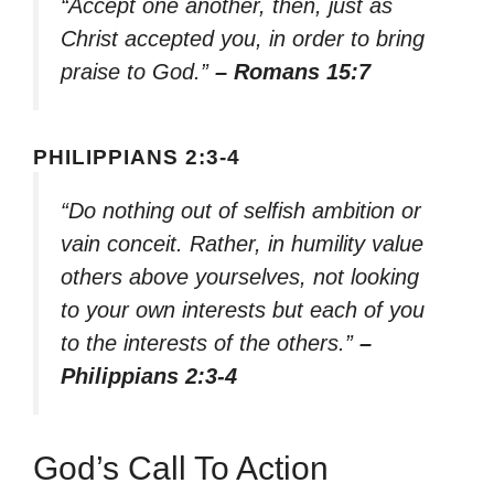
“Accept one another, then, just as
Christ accepted you, in order to bring
praise to God.”
– Romans 15:7
PHILIPPIANS 2:3-4
“Do nothing out of selfish ambition or
vain conceit. Rather, in humility value
others above yourselves, not looking
to your own interests but each of you
to the interests of the others.”
–
Philippians 2:3-4
God’s Call To Action