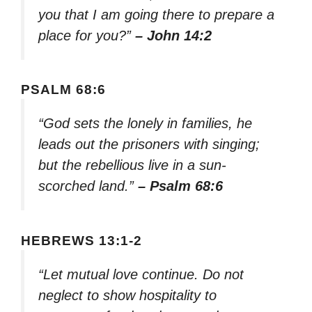
you that I am going there to prepare a
place for you?”
– John 14:2
PSALM 68:6
“God sets the lonely in families, he
leads out the prisoners with singing;
but the rebellious live in a sun-
scorched land.”
– Psalm 68:6
HEBREWS 13:1-2
“Let mutual love continue. Do not
neglect to show hospitality to