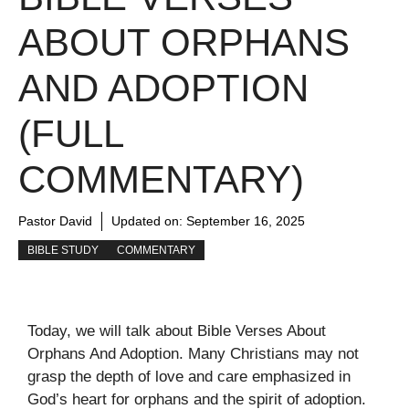
ABOUT ORPHANS
AND ADOPTION
(FULL
COMMENTARY)
Pastor David
Updated on:
September 16, 2025
BIBLE STUDY
COMMENTARY
Today, we will talk about Bible Verses About
Orphans And Adoption. Many Christians may not
grasp the depth of love and care emphasized in
God’s heart for orphans and the spirit of adoption.