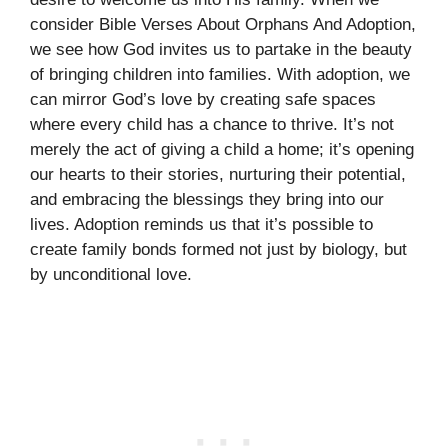
consider Bible Verses About Orphans And Adoption,
we see how God invites us to partake in the beauty
of bringing children into families. With adoption, we
can mirror God’s love by creating safe spaces
where every child has a chance to thrive. It’s not
merely the act of giving a child a home; it’s opening
our hearts to their stories, nurturing their potential,
and embracing the blessings they bring into our
lives. Adoption reminds us that it’s possible to
create family bonds formed not just by biology, but
by unconditional love.