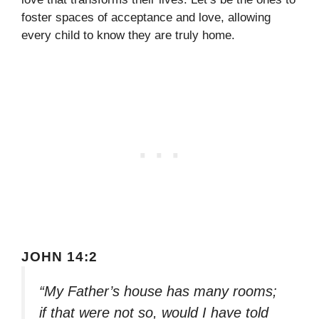
foster spaces of acceptance and love, allowing
every child to know they are truly home.
JOHN 14:2
“My Father’s house has many rooms;
if that were not so, would I have told