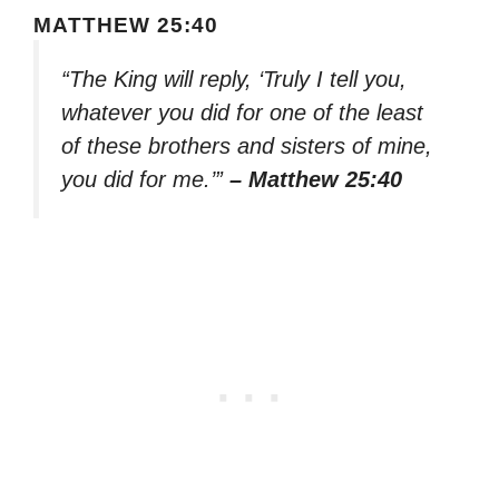
MATTHEW 25:40
“The King will reply, ‘Truly I tell you,
whatever you did for one of the least
of these brothers and sisters of mine,
you did for me.’”
– Matthew 25:40