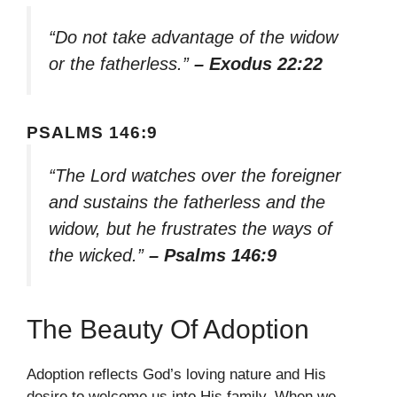
“Do not take advantage of the widow
or the fatherless.”
– Exodus 22:22
PSALMS 146:9
“The Lord watches over the foreigner
and sustains the fatherless and the
widow, but he frustrates the ways of
the wicked.”
– Psalms 146:9
The Beauty Of Adoption
Adoption reflects God’s loving nature and His
desire to welcome us into His family. When we