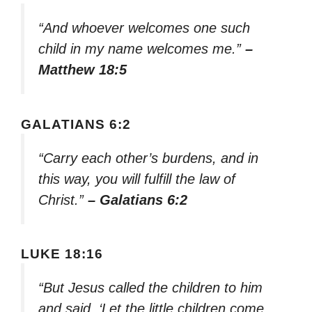
“And whoever welcomes one such
child in my name welcomes me.”
–
Matthew 18:5
GALATIANS 6:2
“Carry each other’s burdens, and in
this way, you will fulfill the law of
Christ.”
– Galatians 6:2
LUKE 18:16
“But Jesus called the children to him
and said, ‘Let the little children come