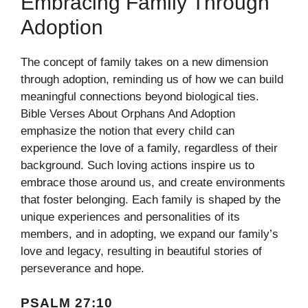
Embracing Family Through
Adoption
The concept of family takes on a new dimension
through adoption, reminding us of how we can build
meaningful connections beyond biological ties.
Bible Verses About Orphans And Adoption
emphasize the notion that every child can
experience the love of a family, regardless of their
background. Such loving actions inspire us to
embrace those around us, and create environments
that foster belonging. Each family is shaped by the
unique experiences and personalities of its
members, and in adopting, we expand our family’s
love and legacy, resulting in beautiful stories of
perseverance and hope.
PSALM 27:10