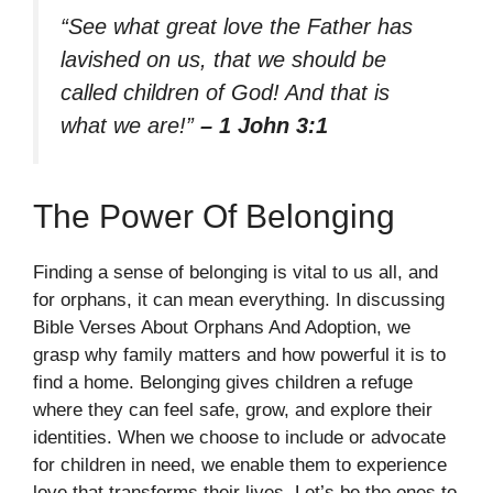
“See what great love the Father has
lavished on us, that we should be
called children of God! And that is
what we are!”
– 1 John 3:1
The Power Of Belonging
Finding a sense of belonging is vital to us all, and
for orphans, it can mean everything. In discussing
Bible Verses About Orphans And Adoption, we
grasp why family matters and how powerful it is to
find a home. Belonging gives children a refuge
where they can feel safe, grow, and explore their
identities. When we choose to include or advocate
for children in need, we enable them to experience
love that transforms their lives. Let’s be the ones to