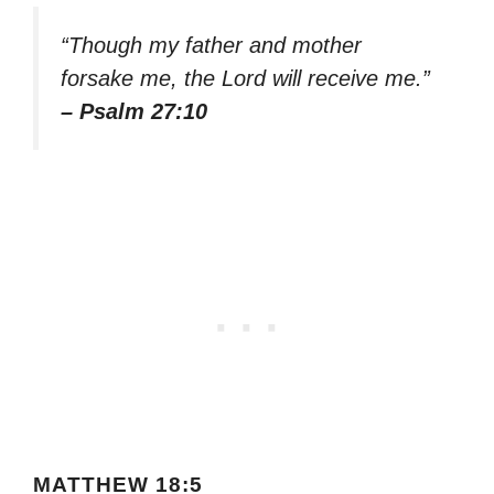
“Though my father and mother
forsake me, the Lord will receive me.”
– Psalm 27:10
MATTHEW 18:5