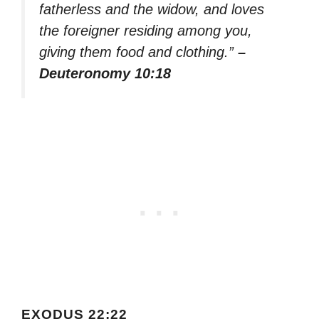
fatherless and the widow, and loves
the foreigner residing among you,
giving them food and clothing.”
–
Deuteronomy 10:18
EXODUS 22:22