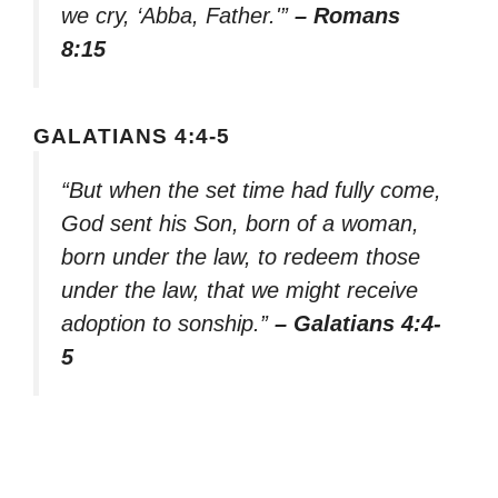
we cry, ‘Abba, Father.'”
– Romans
8:15
GALATIANS 4:4-5
“But when the set time had fully come,
God sent his Son, born of a woman,
born under the law, to redeem those
under the law, that we might receive
adoption to sonship.”
– Galatians 4:4-
5