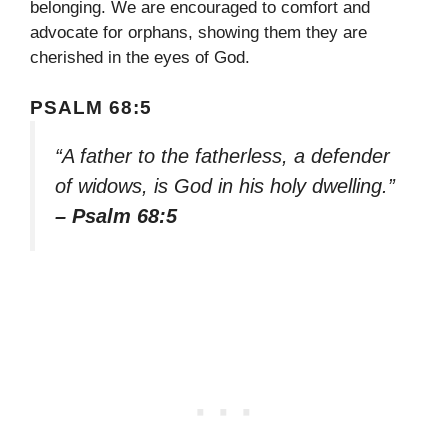
belonging. We are encouraged to comfort and
advocate for orphans, showing them they are
cherished in the eyes of God.
PSALM 68:5
“A father to the fatherless, a defender
of widows, is God in his holy dwelling.”
– Psalm 68:5