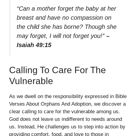
“Can a mother forget the baby at her
breast and have no compassion on
the child she has borne? Though she
may forget, I will not forget you!”
–
Isaiah 49:15
Calling To Care For The
Vulnerable
As we dwell on the responsibility expressed in Bible
Verses About Orphans And Adoption, we discover a
clear calling to care for the vulnerable among us.
God does not leave us indifferent to needs around
us. Instead, He challenges us to step into action by
providing comfort, food, and love to those in