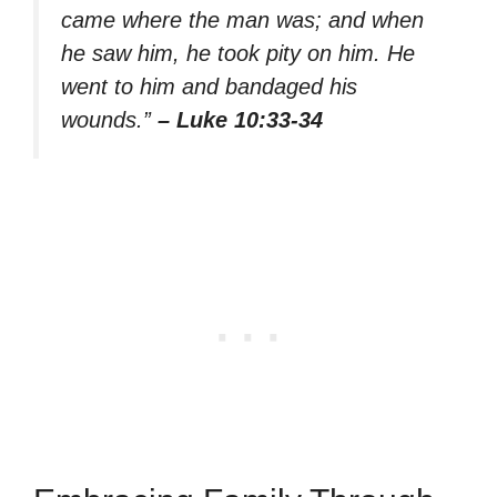
came where the man was; and when
he saw him, he took pity on him. He
went to him and bandaged his
wounds.”
– Luke 10:33-34