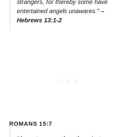
strangers, for thereby some have
entertained angels unawares.”
–
Hebrews 13:1-2
ROMANS 15:7