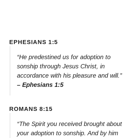
EPHESIANS 1:5
“He predestined us for adoption to
sonship through Jesus Christ, in
accordance with his pleasure and will.”
– Ephesians 1:5
ROMANS 8:15
“The Spirit you received brought about
your adoption to sonship. And by him