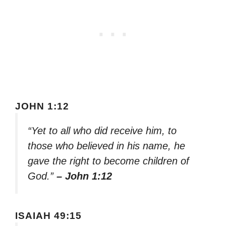
JOHN 1:12
“Yet to all who did receive him, to
those who believed in his name, he
gave the right to become children of
God.”
– John 1:12
ISAIAH 49:15