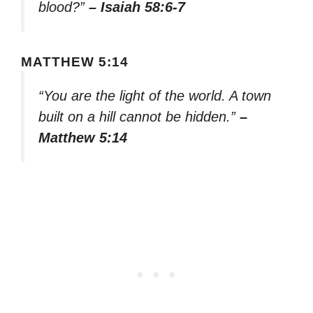
blood?”
– Isaiah 58:6-7
MATTHEW 5:14
“You are the light of the world. A town
built on a hill cannot be hidden.”
–
Matthew 5:14