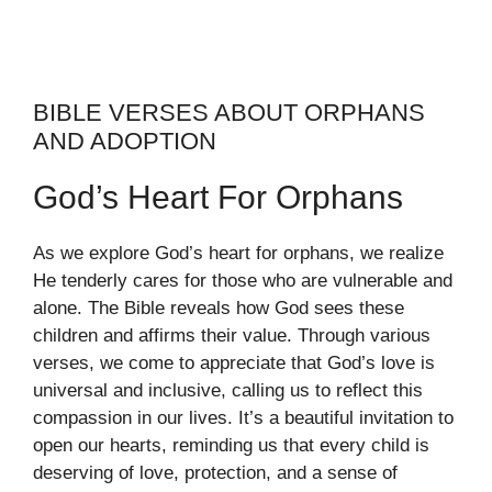
BIBLE VERSES ABOUT ORPHANS
AND ADOPTION
God’s Heart For Orphans
As we explore God’s heart for orphans, we realize
He tenderly cares for those who are vulnerable and
alone. The Bible reveals how God sees these
children and affirms their value. Through various
verses, we come to appreciate that God’s love is
universal and inclusive, calling us to reflect this
compassion in our lives. It’s a beautiful invitation to
open our hearts, reminding us that every child is
deserving of love, protection, and a sense of