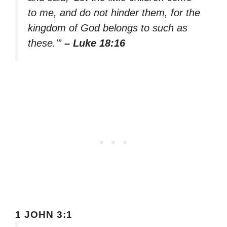
to me, and do not hinder them, for the
kingdom of God belongs to such as
these.'”
– Luke 18:16
1 JOHN 3:1