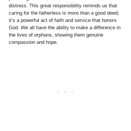
distress. This great responsibility reminds us that
caring for the fatherless is more than a good deed;
it’s a powerful act of faith and service that honors
God. We all have the ability to make a difference in
the lives of orphans, showing them genuine
compassion and hope.