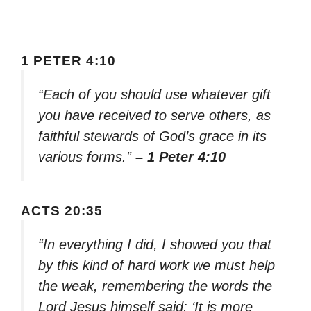
1 PETER 4:10
“Each of you should use whatever gift
you have received to serve others, as
faithful stewards of God’s grace in its
various forms.”
– 1 Peter 4:10
ACTS 20:35
“In everything I did, I showed you that
by this kind of hard work we must help
the weak, remembering the words the
Lord Jesus himself said: ‘It is more