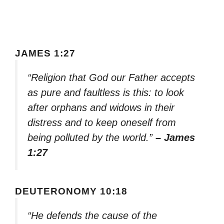
JAMES 1:27
“Religion that God our Father accepts
as pure and faultless is this: to look
after orphans and widows in their
distress and to keep oneself from
being polluted by the world.”
– James
1:27
DEUTERONOMY 10:18
“He defends the cause of the