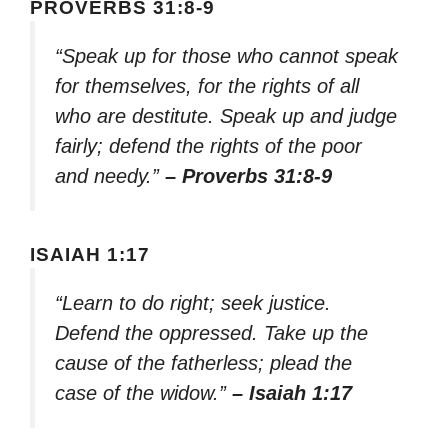
PROVERBS 31:8-9
“Speak up for those who cannot speak
for themselves, for the rights of all
who are destitute. Speak up and judge
fairly; defend the rights of the poor
and needy.”
– Proverbs 31:8-9
ISAIAH 1:17
“Learn to do right; seek justice.
Defend the oppressed. Take up the
cause of the fatherless; plead the
case of the widow.”
– Isaiah 1:17