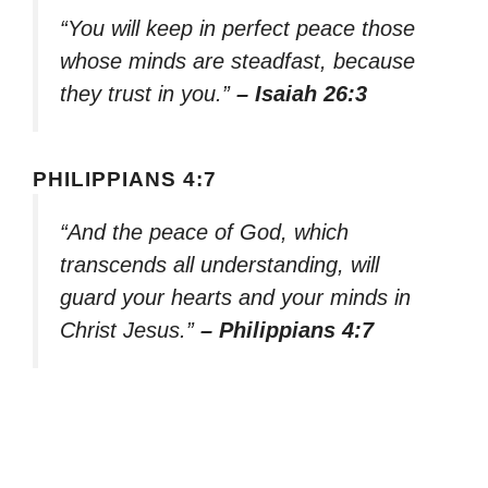
“You will keep in perfect peace those
whose minds are steadfast, because
they trust in you.”
– Isaiah 26:3
PHILIPPIANS 4:7
“And the peace of God, which
transcends all understanding, will
guard your hearts and your minds in
Christ Jesus.”
– Philippians 4:7