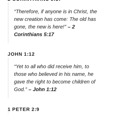
“Therefore, if anyone is in Christ, the
new creation has come: The old has
gone, the new is here!”
– 2
Corinthians 5:17
JOHN 1:12
“Yet to all who did receive him, to
those who believed in his name, he
gave the right to become children of
God.”
– John 1:12
1 PETER 2:9