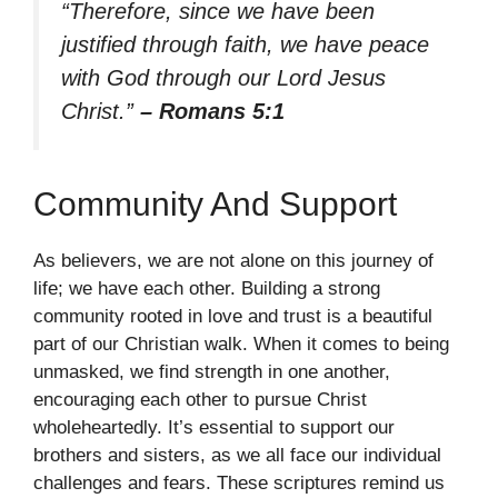
“Therefore, since we have been
justified through faith, we have peace
with God through our Lord Jesus
Christ.”
– Romans 5:1
Community And Support
As believers, we are not alone on this journey of
life; we have each other. Building a strong
community rooted in love and trust is a beautiful
part of our Christian walk. When it comes to being
unmasked, we find strength in one another,
encouraging each other to pursue Christ
wholeheartedly. It’s essential to support our
brothers and sisters, as we all face our individual
challenges and fears. These scriptures remind us