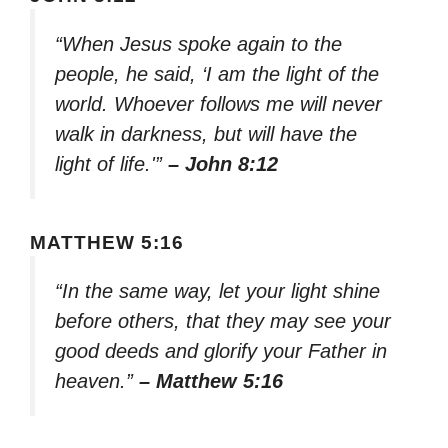
“When Jesus spoke again to the
people, he said, ‘I am the light of the
world. Whoever follows me will never
walk in darkness, but will have the
light of life.'”
– John 8:12
MATTHEW 5:16
“In the same way, let your light shine
before others, that they may see your
good deeds and glorify your Father in
heaven.”
– Matthew 5:16