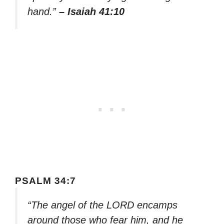
hand.”
– Isaiah 41:10
PSALM 34:7
“The angel of the LORD encamps
around those who fear him, and he