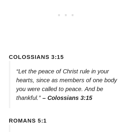
COLOSSIANS 3:15
“Let the peace of Christ rule in your
hearts, since as members of one body
you were called to peace. And be
thankful.”
– Colossians 3:15
ROMANS 5:1