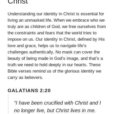
Christ
Understanding our identity in Christ is essential for
living an unmasked life. When we embrace who we
truly are as children of God, we free ourselves from
the constraints and fears that the world tries to
impose on us. Our identity in Christ, defined by His
love and grace, helps us to navigate life’s
challenges authentically. No mask can cover the
beauty of being made in God’s image, and that’s a
truth we need to hold deeply in our hearts. These
Bible verses remind us of the glorious identity we
carry as believers.
GALATIANS 2:20
“I have been crucified with Christ and I
no longer live, but Christ lives in me.