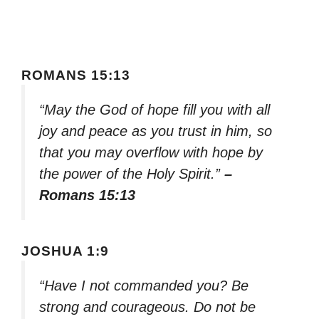
ROMANS 15:13
“May the God of hope fill you with all
joy and peace as you trust in him, so
that you may overflow with hope by
the power of the Holy Spirit.”
–
Romans 15:13
JOSHUA 1:9
“Have I not commanded you? Be
strong and courageous. Do not be