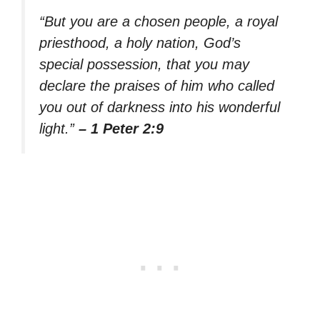
“But you are a chosen people, a royal
priesthood, a holy nation, God’s
special possession, that you may
declare the praises of him who called
you out of darkness into his wonderful
light.”
– 1 Peter 2:9