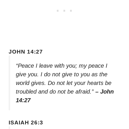
JOHN 14:27
“Peace I leave with you; my peace I
give you. I do not give to you as the
world gives. Do not let your hearts be
troubled and do not be afraid.”
– John
14:27
ISAIAH 26:3