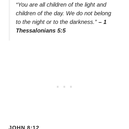
“You are all children of the light and
children of the day. We do not belong
to the night or to the darkness.”
– 1
Thessalonians 5:5
JOHN 8:12