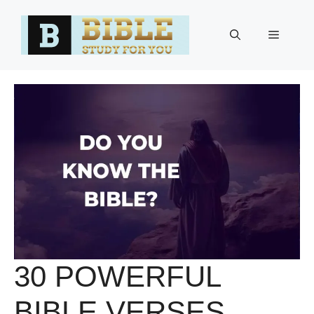
Skip
to
Menu
content
30 POWERFUL
BIBLE VERSES