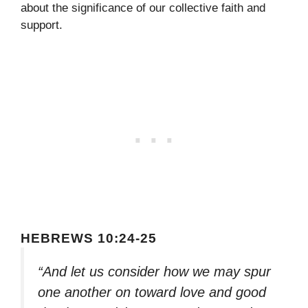
about the significance of our collective faith and
support.
HEBREWS 10:24-25
“And let us consider how we may spur
one another on toward love and good