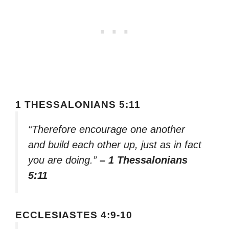
1 THESSALONIANS 5:11
“Therefore encourage one another
and build each other up, just as in fact
you are doing.”
– 1 Thessalonians
5:11
ECCLESIASTES 4:9-10