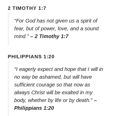
2 TIMOTHY 1:7
“For God has not given us a spirit of
fear, but of power, love, and a sound
mind.”
– 2 Timothy 1:7
PHILIPPIANS 1:20
“I eagerly expect and hope that I will in
no way be ashamed, but will have
sufficient courage so that now as
always Christ will be exalted in my
body, whether by life or by death.”
–
Philippians 1:20