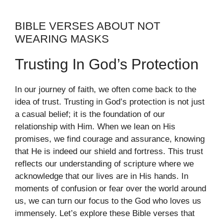
BIBLE VERSES ABOUT NOT
WEARING MASKS
Trusting In God’s Protection
In our journey of faith, we often come back to the
idea of trust. Trusting in God’s protection is not just
a casual belief; it is the foundation of our
relationship with Him. When we lean on His
promises, we find courage and assurance, knowing
that He is indeed our shield and fortress. This trust
reflects our understanding of scripture where we
acknowledge that our lives are in His hands. In
moments of confusion or fear over the world around
us, we can turn our focus to the God who loves us
immensely. Let’s explore these Bible verses that