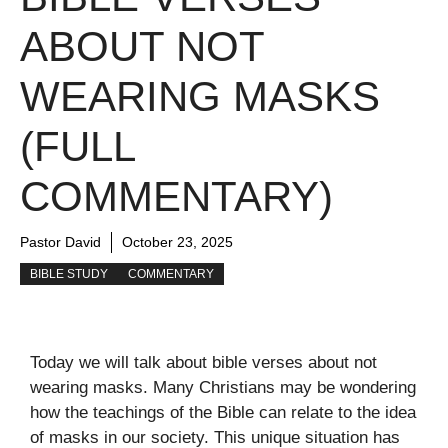
ABOUT NOT
WEARING MASKS
(FULL
COMMENTARY)
Pastor David
October 23, 2025
BIBLE STUDY
COMMENTARY
Today we will talk about bible verses about not
wearing masks. Many Christians may be wondering
how the teachings of the Bible can relate to the idea
of masks in our society. This unique situation has