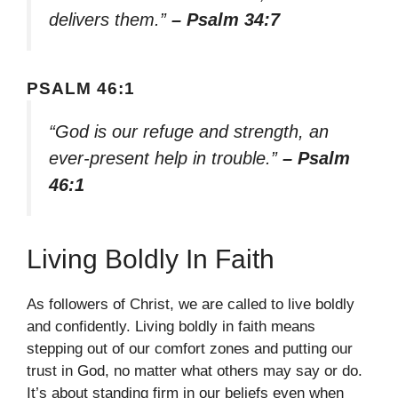
delivers them.”
– Psalm 34:7
PSALM 46:1
“God is our refuge and strength, an
ever-present help in trouble.”
– Psalm
46:1
Living Boldly In Faith
As followers of Christ, we are called to live boldly
and confidently. Living boldly in faith means
stepping out of our comfort zones and putting our
trust in God, no matter what others may say or do.
It’s about standing firm in our beliefs even when