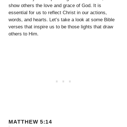
show others the love and grace of God. It is
essential for us to reflect Christ in our actions,
words, and hearts. Let’s take a look at some Bible
verses that inspire us to be those lights that draw
others to Him.
MATTHEW 5:14