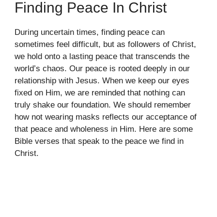
Finding Peace In Christ
During uncertain times, finding peace can
sometimes feel difficult, but as followers of Christ,
we hold onto a lasting peace that transcends the
world’s chaos. Our peace is rooted deeply in our
relationship with Jesus. When we keep our eyes
fixed on Him, we are reminded that nothing can
truly shake our foundation. We should remember
how not wearing masks reflects our acceptance of
that peace and wholeness in Him. Here are some
Bible verses that speak to the peace we find in
Christ.