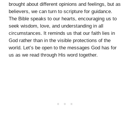
brought about different opinions and feelings, but as
believers, we can turn to scripture for guidance.
The Bible speaks to our hearts, encouraging us to
seek wisdom, love, and understanding in all
circumstances. It reminds us that our faith lies in
God rather than in the visible protections of the
world. Let’s be open to the messages God has for
us as we read through His word together.