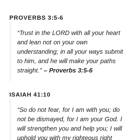
PROVERBS 3:5-6
“Trust in the LORD with all your heart
and lean not on your own
understanding; in all your ways submit
to him, and he will make your paths
straight.”
– Proverbs 3:5-6
ISAIAH 41:10
“So do not fear, for I am with you; do
not be dismayed, for I am your God. I
will strengthen you and help you; I will
uphold you with my righteous right