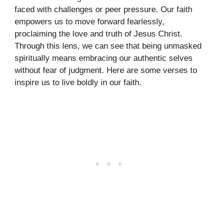
faced with challenges or peer pressure. Our faith
empowers us to move forward fearlessly,
proclaiming the love and truth of Jesus Christ.
Through this lens, we can see that being unmasked
spiritually means embracing our authentic selves
without fear of judgment. Here are some verses to
inspire us to live boldly in our faith.