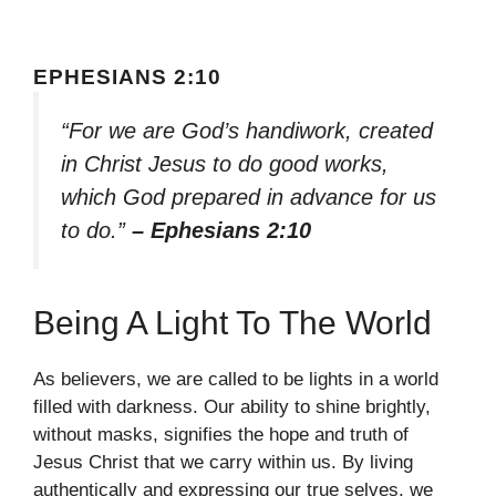
EPHESIANS 2:10
“For we are God’s handiwork, created
in Christ Jesus to do good works,
which God prepared in advance for us
to do.”
– Ephesians 2:10
Being A Light To The World
As believers, we are called to be lights in a world
filled with darkness. Our ability to shine brightly,
without masks, signifies the hope and truth of
Jesus Christ that we carry within us. By living
authentically and expressing our true selves, we