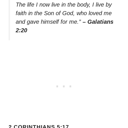
The life I now live in the body, I live by
faith in the Son of God, who loved me
and gave himself for me.”
– Galatians
2:20
2 CORINTHIANS 5:17