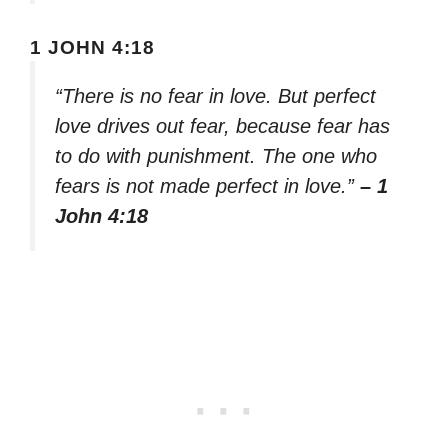
1 JOHN 4:18
“There is no fear in love. But perfect
love drives out fear, because fear has
to do with punishment. The one who
fears is not made perfect in love.”
– 1
John 4:18