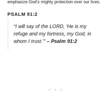
emphasize God’s mighty protection over our lives.
PSALM 91:2
“I will say of the LORD, ‘He is my
refuge and my fortress, my God, in
whom I trust.'”
– Psalm 91:2