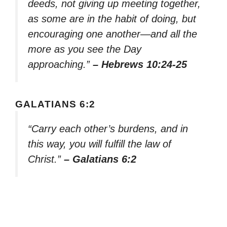
deeds, not giving up meeting together,
as some are in the habit of doing, but
encouraging one another—and all the
more as you see the Day
approaching.”
– Hebrews 10:24-25
GALATIANS 6:2
“Carry each other’s burdens, and in
this way, you will fulfill the law of
Christ.”
– Galatians 6:2