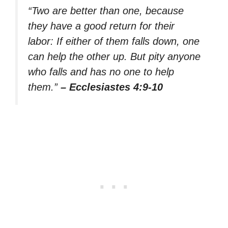
“Two are better than one, because
they have a good return for their
labor: If either of them falls down, one
can help the other up. But pity anyone
who falls and has no one to help
them.”
– Ecclesiastes 4:9-10