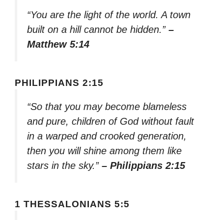
“You are the light of the world. A town
built on a hill cannot be hidden.”
–
Matthew 5:14
PHILIPPIANS 2:15
“So that you may become blameless
and pure, children of God without fault
in a warped and crooked generation,
then you will shine among them like
stars in the sky.”
– Philippians 2:15
1 THESSALONIANS 5:5