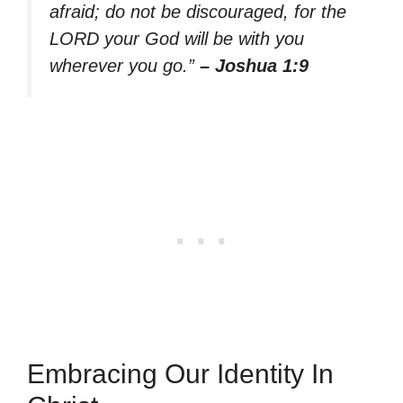
afraid; do not be discouraged, for the
LORD your God will be with you
wherever you go.”
– Joshua 1:9
Embracing Our Identity In