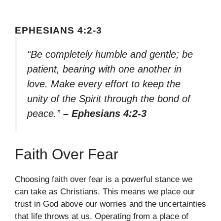
EPHESIANS 4:2-3
“Be completely humble and gentle; be
patient, bearing with one another in
love. Make every effort to keep the
unity of the Spirit through the bond of
peace.”
– Ephesians 4:2-3
Faith Over Fear
Choosing faith over fear is a powerful stance we
can take as Christians. This means we place our
trust in God above our worries and the uncertainties
that life throws at us. Operating from a place of