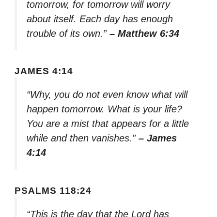
tomorrow, for tomorrow will worry
about itself. Each day has enough
trouble of its own.”
– Matthew 6:34
JAMES 4:14
“Why, you do not even know what will
happen tomorrow. What is your life?
You are a mist that appears for a little
while and then vanishes.”
– James
4:14
PSALMS 118:24
“This is the day that the Lord has