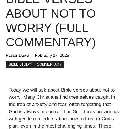
ABOUT NOT TO
WORRY (FULL
COMMENTARY)
Pastor David
February 27, 2025
BIBLE STUDY
COMMENTARY
Today we will talk about Bible verses about not to
worry. Many Christians find themselves caught in
the trap of anxiety and fear, often forgetting that
God is always in control. The Scriptures provide us
with gentle reminders about how to trust in God’s
plan, even in the most challenging times. These