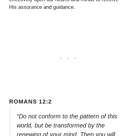
His assurance and guidance.
ROMANS 12:2
“Do not conform to the pattern of this
world, but be transformed by the
renewing of your mind. Then you will