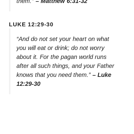
them.”
– Matthew 6:31-32
LUKE 12:29-30
“And do not set your heart on what
you will eat or drink; do not worry
about it. For the pagan world runs
after all such things, and your Father
knows that you need them.”
– Luke
12:29-30