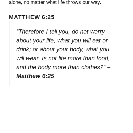
alone, no matter what life throws our way.
MATTHEW 6:25
“Therefore I tell you, do not worry
about your life, what you will eat or
drink; or about your body, what you
will wear. Is not life more than food,
and the body more than clothes?”
–
Matthew 6:25