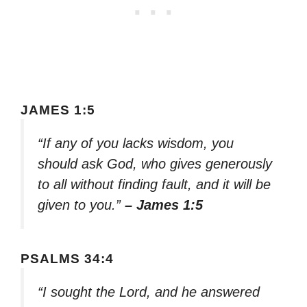
JAMES 1:5
“If any of you lacks wisdom, you
should ask God, who gives generously
to all without finding fault, and it will be
given to you.”
– James 1:5
PSALMS 34:4
“I sought the Lord, and he answered