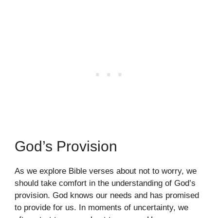
God’s Provision
As we explore Bible verses about not to worry, we
should take comfort in the understanding of God’s
provision. God knows our needs and has promised
to provide for us. In moments of uncertainty, we