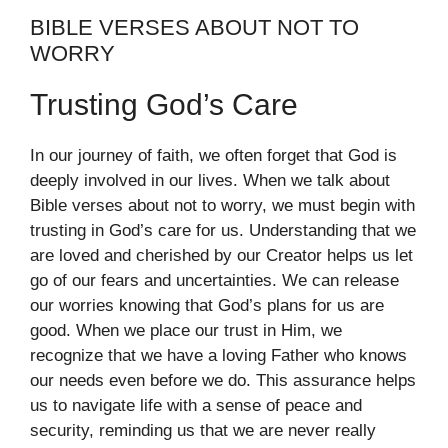
BIBLE VERSES ABOUT NOT TO
WORRY
Trusting God’s Care
In our journey of faith, we often forget that God is
deeply involved in our lives. When we talk about
Bible verses about not to worry, we must begin with
trusting in God’s care for us. Understanding that we
are loved and cherished by our Creator helps us let
go of our fears and uncertainties. We can release
our worries knowing that God’s plans for us are
good. When we place our trust in Him, we
recognize that we have a loving Father who knows
our needs even before we do. This assurance helps
us to navigate life with a sense of peace and
security, reminding us that we are never really