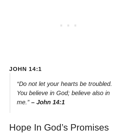
JOHN 14:1
“Do not let your hearts be troubled.
You believe in God; believe also in
me.”
– John 14:1
Hope In God’s Promises