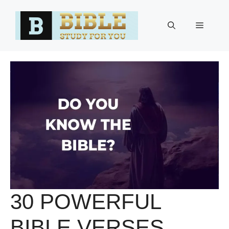
Skip
to
Menu
content
30 POWERFUL
BIBLE VERSES