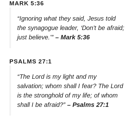
MARK 5:36
“Ignoring what they said, Jesus told
the synagogue leader, ‘Don’t be afraid;
just believe.'”
– Mark 5:36
PSALMS 27:1
“The Lord is my light and my
salvation; whom shall I fear? The Lord
is the stronghold of my life; of whom
shall I be afraid?”
– Psalms 27:1