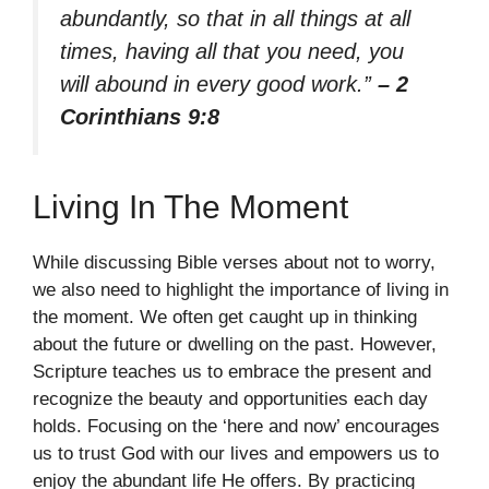
abundantly, so that in all things at all
times, having all that you need, you
will abound in every good work.”
– 2
Corinthians 9:8
Living In The Moment
While discussing Bible verses about not to worry,
we also need to highlight the importance of living in
the moment. We often get caught up in thinking
about the future or dwelling on the past. However,
Scripture teaches us to embrace the present and
recognize the beauty and opportunities each day
holds. Focusing on the ‘here and now’ encourages
us to trust God with our lives and empowers us to
enjoy the abundant life He offers. By practicing