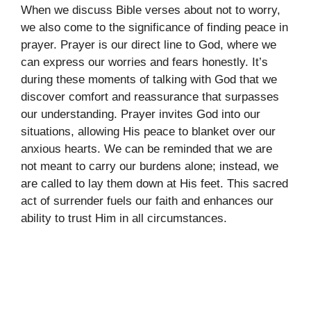
When we discuss Bible verses about not to worry,
we also come to the significance of finding peace in
prayer. Prayer is our direct line to God, where we
can express our worries and fears honestly. It’s
during these moments of talking with God that we
discover comfort and reassurance that surpasses
our understanding. Prayer invites God into our
situations, allowing His peace to blanket over our
anxious hearts. We can be reminded that we are
not meant to carry our burdens alone; instead, we
are called to lay them down at His feet. This sacred
act of surrender fuels our faith and enhances our
ability to trust Him in all circumstances.