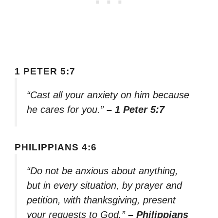
1 PETER 5:7
“Cast all your anxiety on him because
he cares for you.”
– 1 Peter 5:7
PHILIPPIANS 4:6
“Do not be anxious about anything,
but in every situation, by prayer and
petition, with thanksgiving, present
your requests to God.”
– Philippians