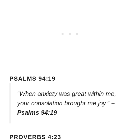
PSALMS 94:19
“When anxiety was great within me,
your consolation brought me joy.”
–
Psalms 94:19
PROVERBS 4:23