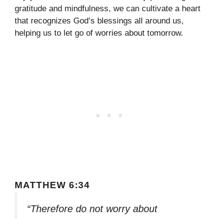
gratitude and mindfulness, we can cultivate a heart
that recognizes God’s blessings all around us,
helping us to let go of worries about tomorrow.
MATTHEW 6:34
“Therefore do not worry about