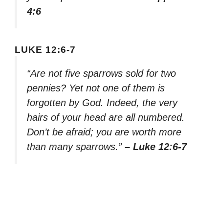
4:6
LUKE 12:6-7
“Are not five sparrows sold for two
pennies? Yet not one of them is
forgotten by God. Indeed, the very
hairs of your head are all numbered.
Don’t be afraid; you are worth more
than many sparrows.”
– Luke 12:6-7