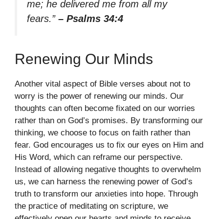
me; he delivered me from all my
fears.”
– Psalms 34:4
Renewing Our Minds
Another vital aspect of Bible verses about not to
worry is the power of renewing our minds. Our
thoughts can often become fixated on our worries
rather than on God’s promises. By transforming our
thinking, we choose to focus on faith rather than
fear. God encourages us to fix our eyes on Him and
His Word, which can reframe our perspective.
Instead of allowing negative thoughts to overwhelm
us, we can harness the renewing power of God’s
truth to transform our anxieties into hope. Through
the practice of meditating on scripture, we
effectively open our hearts and minds to receive