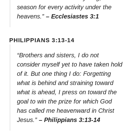
season for every activity under the
heavens.”
– Ecclesiastes 3:1
PHILIPPIANS 3:13-14
“Brothers and sisters, I do not
consider myself yet to have taken hold
of it. But one thing I do: Forgetting
what is behind and straining toward
what is ahead, I press on toward the
goal to win the prize for which God
has called me heavenward in Christ
Jesus.”
– Philippians 3:13-14