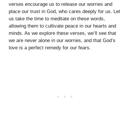
verses encourage us to release our worries and
place our trust in God, who cares deeply for us. Let
us take the time to meditate on these words,
allowing them to cultivate peace in our hearts and
minds. As we explore these verses, we’ll see that
we are never alone in our worries, and that God’s
love is a perfect remedy for our fears.