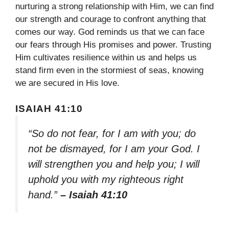
nurturing a strong relationship with Him, we can find
our strength and courage to confront anything that
comes our way. God reminds us that we can face
our fears through His promises and power. Trusting
Him cultivates resilience within us and helps us
stand firm even in the stormiest of seas, knowing
we are secured in His love.
ISAIAH 41:10
“So do not fear, for I am with you; do
not be dismayed, for I am your God. I
will strengthen you and help you; I will
uphold you with my righteous right
hand.”
– Isaiah 41:10