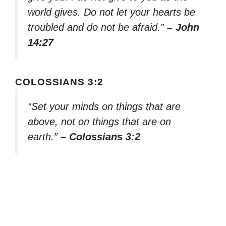
world gives. Do not let your hearts be
troubled and do not be afraid.”
– John
14:27
COLOSSIANS 3:2
“Set your minds on things that are
above, not on things that are on
earth.”
– Colossians 3:2