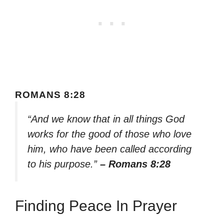
ROMANS 8:28
“And we know that in all things God
works for the good of those who love
him, who have been called according
to his purpose.”
– Romans 8:28
Finding Peace In Prayer