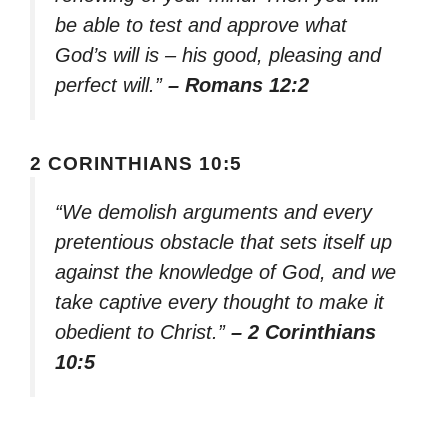
be able to test and approve what
God’s will is – his good, pleasing and
perfect will.”
– Romans 12:2
2 CORINTHIANS 10:5
“We demolish arguments and every
pretentious obstacle that sets itself up
against the knowledge of God, and we
take captive every thought to make it
obedient to Christ.”
– 2 Corinthians
10:5