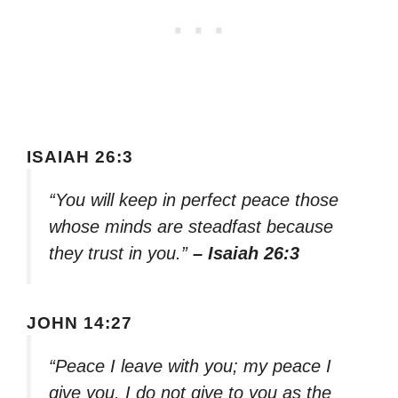
ISAIAH 26:3
“You will keep in perfect peace those
whose minds are steadfast because
they trust in you.”
– Isaiah 26:3
JOHN 14:27
“Peace I leave with you; my peace I
give you. I do not give to you as the