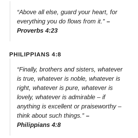
“Above all else, guard your heart, for
everything you do flows from it.”
–
Proverbs 4:23
PHILIPPIANS 4:8
“Finally, brothers and sisters, whatever
is true, whatever is noble, whatever is
right, whatever is pure, whatever is
lovely, whatever is admirable – if
anything is excellent or praiseworthy –
think about such things.”
–
Philippians 4:8