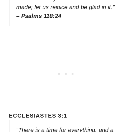
made; let us rejoice and be glad in it.”
– Psalms 118:24
ECCLESIASTES 3:1
“There is a time for everything, and a