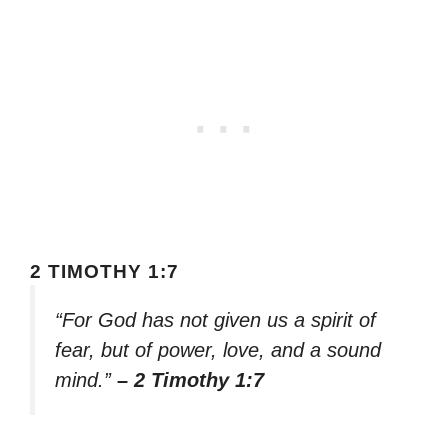
2 TIMOTHY 1:7
“For God has not given us a spirit of
fear, but of power, love, and a sound
mind.”
– 2 Timothy 1:7