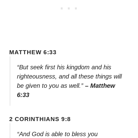
MATTHEW 6:33
“But seek first his kingdom and his
righteousness, and all these things will
be given to you as well.”
– Matthew
6:33
2 CORINTHIANS 9:8
“And God is able to bless you