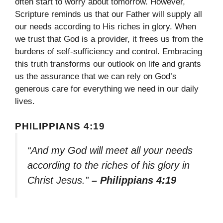
often start to worry about tomorrow. However,
Scripture reminds us that our Father will supply all
our needs according to His riches in glory. When
we trust that God is a provider, it frees us from the
burdens of self-sufficiency and control. Embracing
this truth transforms our outlook on life and grants
us the assurance that we can rely on God’s
generous care for everything we need in our daily
lives.
PHILIPPIANS 4:19
“And my God will meet all your needs
according to the riches of his glory in
Christ Jesus.”
– Philippians 4:19