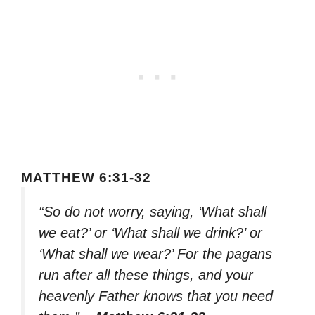
MATTHEW 6:31-32
“So do not worry, saying, ‘What shall
we eat?’ or ‘What shall we drink?’ or
‘What shall we wear?’ For the pagans
run after all these things, and your
heavenly Father knows that you need