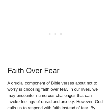
Faith Over Fear
A crucial component of Bible verses about not to
worry is choosing faith over fear. In our lives, we
may encounter numerous challenges that can
invoke feelings of dread and anxiety. However, God
calls us to respond with faith instead of fear. By