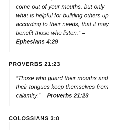
come out of your mouths, but only
what is helpful for building others up
according to their needs, that it may
benefit those who listen.”
–
Ephesians 4:29
PROVERBS 21:23
“Those who guard their mouths and
their tongues keep themselves from
calamity.”
– Proverbs 21:23
COLOSSIANS 3:8