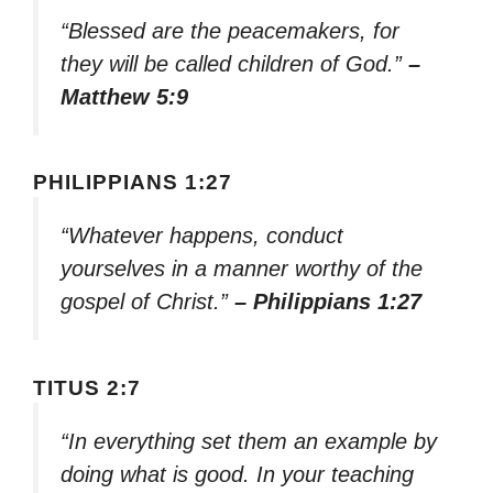
“Blessed are the peacemakers, for
they will be called children of God.”
–
Matthew 5:9
PHILIPPIANS 1:27
“Whatever happens, conduct
yourselves in a manner worthy of the
gospel of Christ.”
– Philippians 1:27
TITUS 2:7
“In everything set them an example by
doing what is good. In your teaching