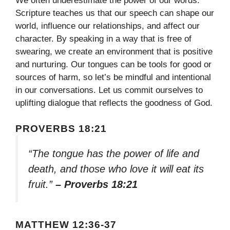
We often underestimate the power of our words.
Scripture teaches us that our speech can shape our
world, influence our relationships, and affect our
character. By speaking in a way that is free of
swearing, we create an environment that is positive
and nurturing. Our tongues can be tools for good or
sources of harm, so let’s be mindful and intentional
in our conversations. Let us commit ourselves to
uplifting dialogue that reflects the goodness of God.
PROVERBS 18:21
“The tongue has the power of life and
death, and those who love it will eat its
fruit.”
– Proverbs 18:21
MATTHEW 12:36-37