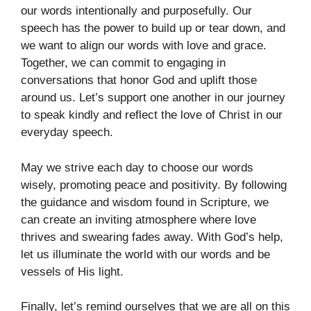
our words intentionally and purposefully. Our
speech has the power to build up or tear down, and
we want to align our words with love and grace.
Together, we can commit to engaging in
conversations that honor God and uplift those
around us. Let’s support one another in our journey
to speak kindly and reflect the love of Christ in our
everyday speech.
May we strive each day to choose our words
wisely, promoting peace and positivity. By following
the guidance and wisdom found in Scripture, we
can create an inviting atmosphere where love
thrives and swearing fades away. With God’s help,
let us illuminate the world with our words and be
vessels of His light.
Finally, let’s remind ourselves that we are all on this