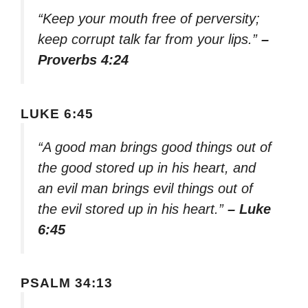
“Keep your mouth free of perversity;
keep corrupt talk far from your lips.”
–
Proverbs 4:24
LUKE 6:45
“A good man brings good things out of
the good stored up in his heart, and
an evil man brings evil things out of
the evil stored up in his heart.”
– Luke
6:45
PSALM 34:13