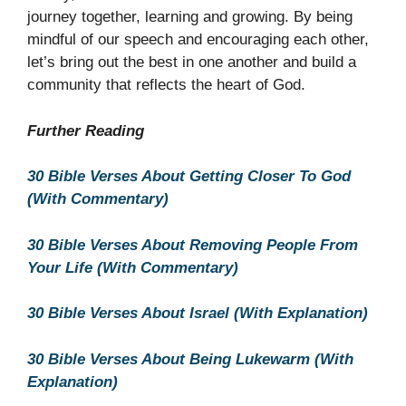
journey together, learning and growing. By being
mindful of our speech and encouraging each other,
let’s bring out the best in one another and build a
community that reflects the heart of God.
Further Reading
30 Bible Verses About Getting Closer To God
(With Commentary)
30 Bible Verses About Removing People From
Your Life (With Commentary)
30 Bible Verses About Israel (With Explanation)
30 Bible Verses About Being Lukewarm (With
Explanation)