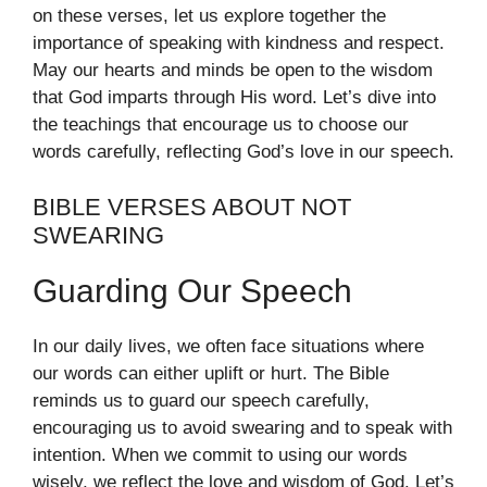
on these verses, let us explore together the
importance of speaking with kindness and respect.
May our hearts and minds be open to the wisdom
that God imparts through His word. Let’s dive into
the teachings that encourage us to choose our
words carefully, reflecting God’s love in our speech.
BIBLE VERSES ABOUT NOT
SWEARING
Guarding Our Speech
In our daily lives, we often face situations where
our words can either uplift or hurt. The Bible
reminds us to guard our speech carefully,
encouraging us to avoid swearing and to speak with
intention. When we commit to using our words
wisely, we reflect the love and wisdom of God. Let’s