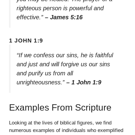
righteous person is powerful and
effective.”
– James 5:16
1 JOHN 1:9
“If we confess our sins, he is faithful
and just and will forgive us our sins
and purify us from all
unrighteousness.”
– 1 John 1:9
Examples From Scripture
Looking at the lives of biblical figures, we find
numerous examples of individuals who exemplified