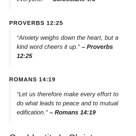
PROVERBS 12:25
“Anxiety weighs down the heart, but a
kind word cheers it up.”
– Proverbs
12:25
ROMANS 14:19
“Let us therefore make every effort to
do what leads to peace and to mutual
edification.”
– Romans 14:19