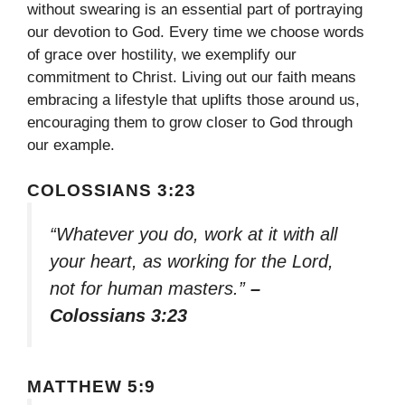
without swearing is an essential part of portraying
our devotion to God. Every time we choose words
of grace over hostility, we exemplify our
commitment to Christ. Living out our faith means
embracing a lifestyle that uplifts those around us,
encouraging them to grow closer to God through
our example.
COLOSSIANS 3:23
“Whatever you do, work at it with all
your heart, as working for the Lord,
not for human masters.”
–
Colossians 3:23
MATTHEW 5:9