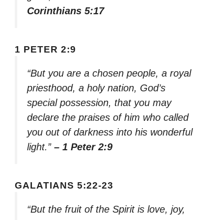
Corinthians 5:17
1 PETER 2:9
“But you are a chosen people, a royal
priesthood, a holy nation, God’s
special possession, that you may
declare the praises of him who called
you out of darkness into his wonderful
light.”
– 1 Peter 2:9
GALATIANS 5:22-23
“But the fruit of the Spirit is love, joy,