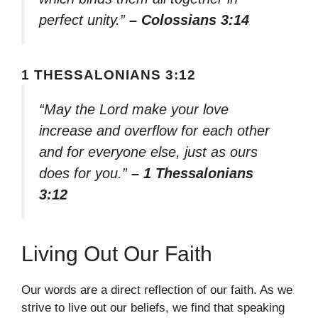
perfect unity.”
– Colossians 3:14
1 THESSALONIANS 3:12
“May the Lord make your love
increase and overflow for each other
and for everyone else, just as ours
does for you.”
– 1 Thessalonians
3:12
Living Out Our Faith
Our words are a direct reflection of our faith. As we
strive to live out our beliefs, we find that speaking