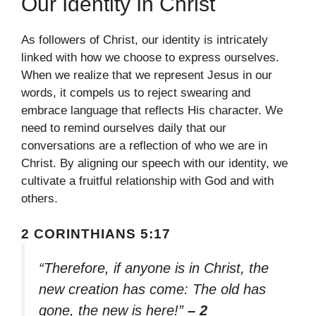
Our Identity In Christ
As followers of Christ, our identity is intricately
linked with how we choose to express ourselves.
When we realize that we represent Jesus in our
words, it compels us to reject swearing and
embrace language that reflects His character. We
need to remind ourselves daily that our
conversations are a reflection of who we are in
Christ. By aligning our speech with our identity, we
cultivate a fruitful relationship with God and with
others.
2 CORINTHIANS 5:17
“Therefore, if anyone is in Christ, the
new creation has come: The old has
gone, the new is here!”
– 2