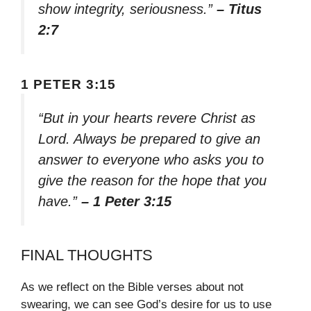
show integrity, seriousness.”
– Titus
2:7
1 PETER 3:15
“But in your hearts revere Christ as
Lord. Always be prepared to give an
answer to everyone who asks you to
give the reason for the hope that you
have.”
– 1 Peter 3:15
FINAL THOUGHTS
As we reflect on the Bible verses about not
swearing, we can see God’s desire for us to use