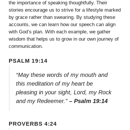
the importance of speaking thoughtfully. Their
stories encourage us to strive for a lifestyle marked
by grace rather than swearing. By studying these
accounts, we can learn how our speech can align
with God’s plan. With each example, we gather
wisdom that helps us to grow in our own journey of
communication.
PSALM 19:14
“May these words of my mouth and
this meditation of my heart be
pleasing in your sight, Lord, my Rock
and my Redeemer.”
– Psalm 19:14
PROVERBS 4:24