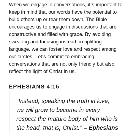
When we engage in conversations, it’s important to
keep in mind that our words have the potential to
build others up or tear them down. The Bible
encourages us to engage in discussions that are
constructive and filled with grace. By avoiding
swearing and focusing instead on uplifting
language, we can foster love and respect among
our circles. Let’s commit to embracing
conversations that are not only friendly but also
reflect the light of Christ in us.
EPHESIANS 4:15
“Instead, speaking the truth in love,
we will grow to become in every
respect the mature body of him who is
the head, that is, Christ.”
– Ephesians