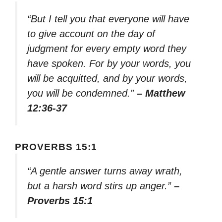
“But I tell you that everyone will have
to give account on the day of
judgment for every empty word they
have spoken. For by your words, you
will be acquitted, and by your words,
you will be condemned.”
– Matthew
12:36-37
PROVERBS 15:1
“A gentle answer turns away wrath,
but a harsh word stirs up anger.”
–
Proverbs 15:1