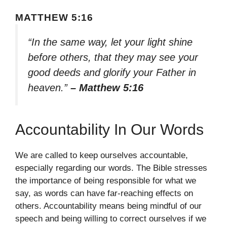
MATTHEW 5:16
“In the same way, let your light shine
before others, that they may see your
good deeds and glorify your Father in
heaven.”
– Matthew 5:16
Accountability In Our Words
We are called to keep ourselves accountable,
especially regarding our words. The Bible stresses
the importance of being responsible for what we
say, as words can have far-reaching effects on
others. Accountability means being mindful of our
speech and being willing to correct ourselves if we