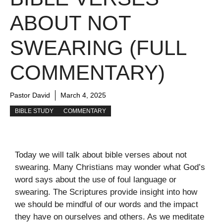
ABOUT NOT
SWEARING (FULL
COMMENTARY)
Pastor David
March 4, 2025
BIBLE STUDY
COMMENTARY
Today we will talk about bible verses about not
swearing. Many Christians may wonder what God’s
word says about the use of foul language or
swearing. The Scriptures provide insight into how
we should be mindful of our words and the impact
they have on ourselves and others. As we meditate