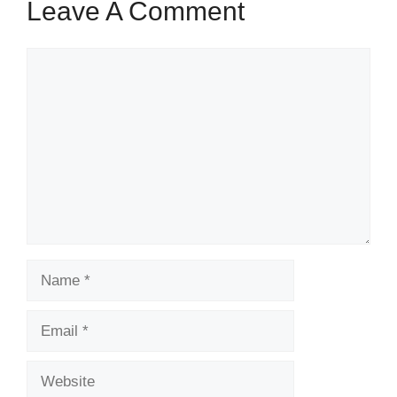
Leave A Comment
Comment
Name
Email
Website