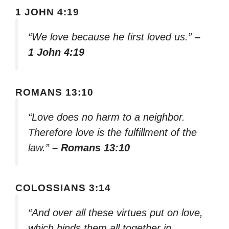
1 JOHN 4:19
“We love because he first loved us.”
–
1 John 4:19
ROMANS 13:10
“Love does no harm to a neighbor.
Therefore love is the fulfillment of the
law.”
– Romans 13:10
COLOSSIANS 3:14
“And over all these virtues put on love,
which binds them all together in