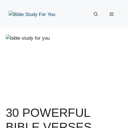
Skip
to
Menu
content
30 POWERFUL
BIBLE VERSES