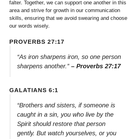
falter. Together, we can support one another in this
area and strive for growth in our communication
skills, ensuring that we avoid swearing and choose
our words wisely.
PROVERBS 27:17
“As iron sharpens iron, so one person
sharpens another.”
– Proverbs 27:17
GALATIANS 6:1
“Brothers and sisters, if someone is
caught in a sin, you who live by the
Spirit should restore that person
gently. But watch yourselves, or you