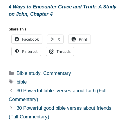
4 Ways to Encounter Grace and Truth: A Study
on John, Chapter 4
Share This:
Facebook
X
Print
Pinterest
Threads
Categories
Bible study
,
Commentary
Tags
bible
30 Powerful bible. verses about faith (Full
Commentary)
30 Powerful good bible verses about friends
(Full Commentary)