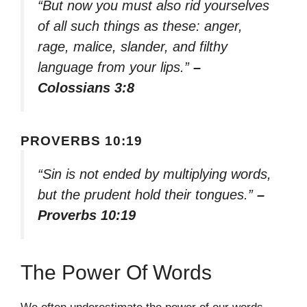
“But now you must also rid yourselves
of all such things as these: anger,
rage, malice, slander, and filthy
language from your lips.”
–
Colossians 3:8
PROVERBS 10:19
“Sin is not ended by multiplying words,
but the prudent hold their tongues.”
–
Proverbs 10:19
The Power Of Words