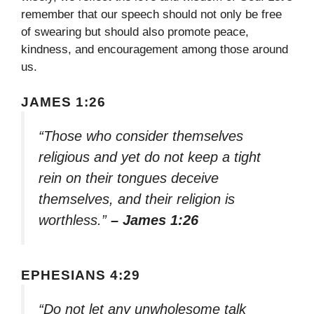
remember that our speech should not only be free
of swearing but should also promote peace,
kindness, and encouragement among those around
us.
JAMES 1:26
“Those who consider themselves
religious and yet do not keep a tight
rein on their tongues deceive
themselves, and their religion is
worthless.”
– James 1:26
EPHESIANS 4:29
“Do not let any unwholesome talk