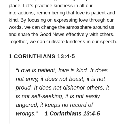
place. Let’s practice kindness in all our
interactions, remembering that love is patient and
kind. By focusing on expressing love through our
words, we can change the atmosphere around us
and share the Good News effectively with others.
Together, we can cultivate kindness in our speech.
1 CORINTHIANS 13:4-5
“Love is patient, love is kind. It does
not envy, it does not boast, it is not
proud. It does not dishonor others, it
is not self-seeking, it is not easily
angered, it keeps no record of
wrongs.”
– 1 Corinthians 13:4-5