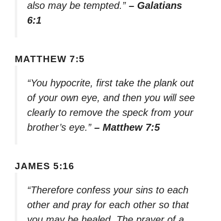
also may be tempted.”
– Galatians
6:1
MATTHEW 7:5
“You hypocrite, first take the plank out
of your own eye, and then you will see
clearly to remove the speck from your
brother’s eye.”
– Matthew 7:5
JAMES 5:16
“Therefore confess your sins to each
other and pray for each other so that
you may be healed. The prayer of a