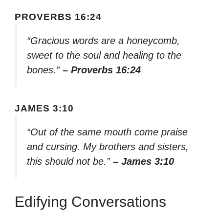
PROVERBS 16:24
“Gracious words are a honeycomb,
sweet to the soul and healing to the
bones.”
– Proverbs 16:24
JAMES 3:10
“Out of the same mouth come praise
and cursing. My brothers and sisters,
this should not be.”
– James 3:10
Edifying Conversations