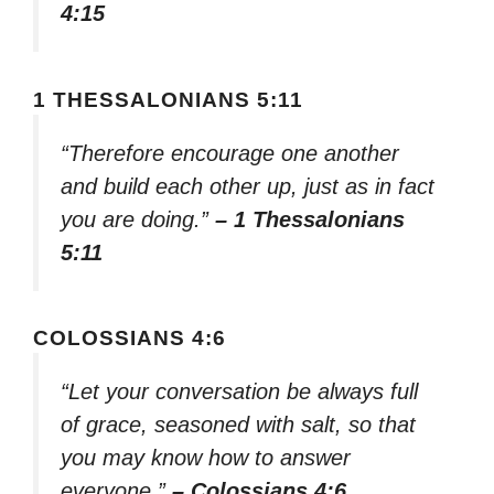
4:15
1 THESSALONIANS 5:11
“Therefore encourage one another
and build each other up, just as in fact
you are doing.”
– 1 Thessalonians
5:11
COLOSSIANS 4:6
“Let your conversation be always full
of grace, seasoned with salt, so that
you may know how to answer
everyone.”
– Colossians 4:6