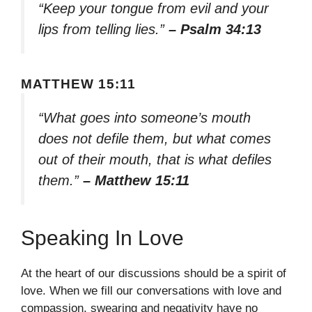
“Keep your tongue from evil and your
lips from telling lies.”
– Psalm 34:13
MATTHEW 15:11
“What goes into someone’s mouth
does not defile them, but what comes
out of their mouth, that is what defiles
them.”
– Matthew 15:11
Speaking In Love
At the heart of our discussions should be a spirit of
love. When we fill our conversations with love and
compassion, swearing and negativity have no