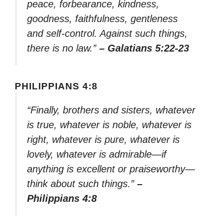
peace, forbearance, kindness,
goodness, faithfulness, gentleness
and self-control. Against such things,
there is no law.”
– Galatians 5:22-23
PHILIPPIANS 4:8
“Finally, brothers and sisters, whatever
is true, whatever is noble, whatever is
right, whatever is pure, whatever is
lovely, whatever is admirable—if
anything is excellent or praiseworthy—
think about such things.”
–
Philippians 4:8