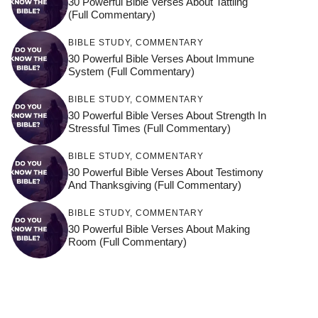
30 Powerful Bible Verses About Tattling
(Full Commentary)
BIBLE STUDY
,
COMMENTARY
30 Powerful Bible Verses About Immune
System (Full Commentary)
BIBLE STUDY
,
COMMENTARY
30 Powerful Bible Verses About Strength In
Stressful Times (Full Commentary)
BIBLE STUDY
,
COMMENTARY
30 Powerful Bible Verses About Testimony
And Thanksgiving (Full Commentary)
BIBLE STUDY
,
COMMENTARY
30 Powerful Bible Verses About Making
Room (Full Commentary)