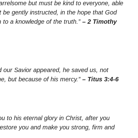
arrelsome but must be kind to everyone, able
 be gently instructed, in the hope that God
 to a knowledge of the truth.”
– 2 Timothy
d our Savior appeared, he saved us, not
e, but because of his mercy.”
– Titus 3:4-6
 to his eternal glory in Christ, after you
lf restore you and make you strong, firm and