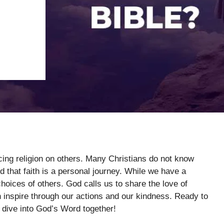
rcing religion on others. Many Christians do not know
d that faith is a personal journey. While we have a
hoices of others. God calls us to share the love of
an inspire through our actions and our kindness. Ready to
s dive into God’s Word together!