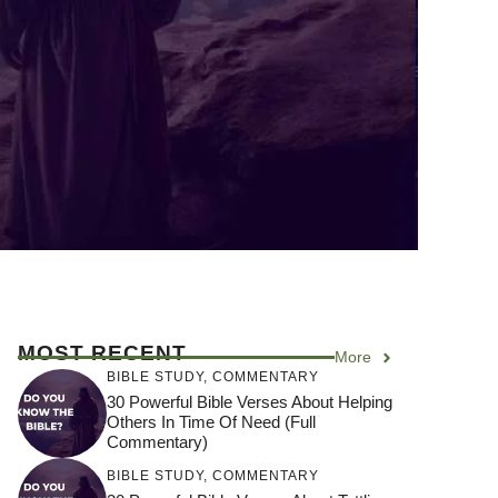
MOST RECENT
More
BIBLE STUDY
,
COMMENTARY
30 Powerful Bible Verses About Helping
Others In Time Of Need (Full
Commentary)
BIBLE STUDY
,
COMMENTARY