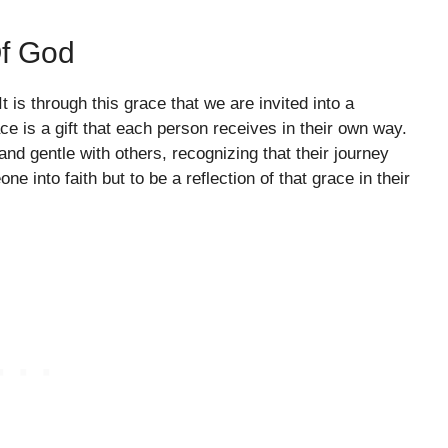
f God
t is through this grace that we are invited into a
e is a gift that each person receives in their own way.
nd gentle with others, recognizing that their journey
e into faith but to be a reflection of that grace in their