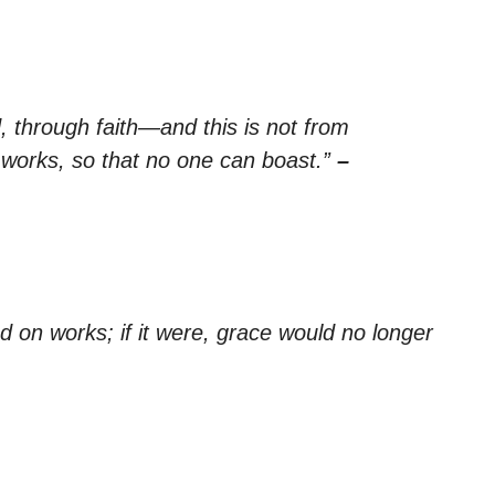
, through faith—and this is not from
y works, so that no one can boast.”
–
d on works; if it were, grace would no longer