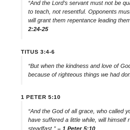
“And the Lord’s servant must not be qu
to teach, not resentful. Opponents must
will grant them repentance leading them
2:24-25
TITUS 3:4-6
“But when the kindness and love of Go
because of righteous things we had don
1 PETER 5:10
“And the God of all grace, who called you
have suffered a little while, will himse
steadfast.”
– 1 Peter 5:10