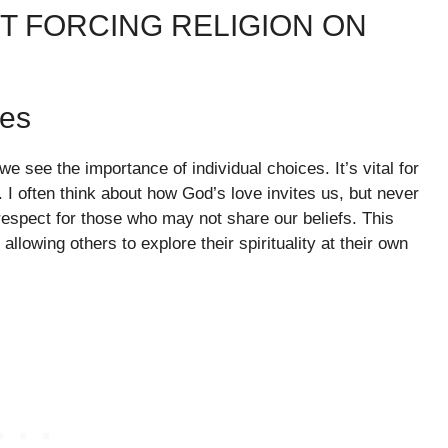
T FORCING RELIGION ON
ces
e see the importance of individual choices. It’s vital for
 I often think about how God’s love invites us, but never
respect for those who may not share our beliefs. This
llowing others to explore their spirituality at their own