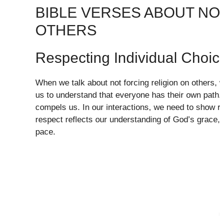
BIBLE VERSES ABOUT NO
OTHERS
Respecting Individual Choi
When we talk about not forcing religion on others, w
us to understand that everyone has their own path.
compels us. In our interactions, we need to show 
respect reflects our understanding of God’s grace, a
pace.