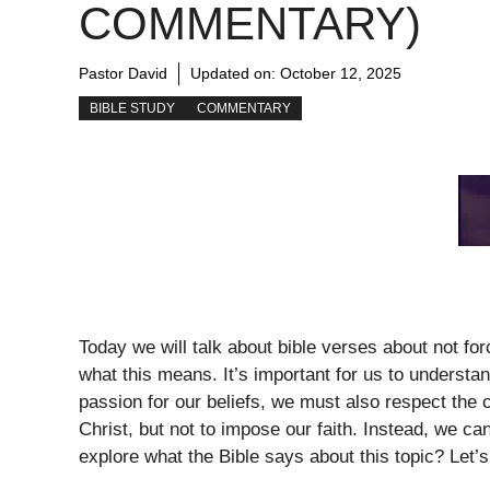
COMMENTARY)
Pastor David
Updated on:
October 12, 2025
BIBLE STUDY
COMMENTARY
Today we will talk about bible verses about not fo
what this means. It’s important for us to understan
passion for our beliefs, we must also respect the c
Christ, but not to impose our faith. Instead, we c
explore what the Bible says about this topic? Let’