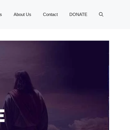
s
About Us
Contact
DONATE