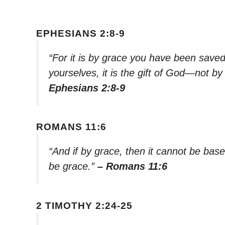
EPHESIANS 2:8-9
“For it is by grace you have been saved
yourselves, it is the gift of God—not b
Ephesians 2:8-9
ROMANS 11:6
“And if by grace, then it cannot be base
be grace.”
– Romans 11:6
2 TIMOTHY 2:24-25