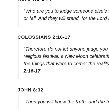
“Who are you to judge someone else’s 
or fall. And they will stand, for the Lo
COLOSSIANS 2:16-17
“Therefore do not let anyone judge you 
religious festival, a New Moon celebra
the things that were to come; the realit
2:16-17
JOHN 8:32
“Then you will know the truth, and the tr