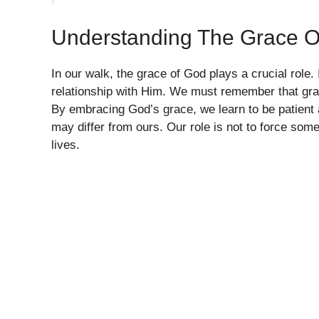
Understanding The Grace O
In our walk, the grace of God plays a crucial role. I
relationship with Him. We must remember that grac
By embracing God’s grace, we learn to be patient a
may differ from ours. Our role is not to force someon
lives.