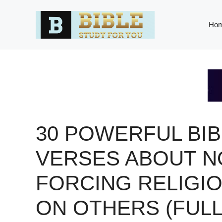
Skip
to
Ho
content
30 POWERFUL BIB
VERSES ABOUT N
FORCING RELIGI
ON OTHERS (FULL