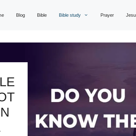
me
Blog
Bible
Bible study
Prayer
Jesu
LE
OT
ON