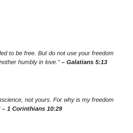
led to be free. But do not use your freedom
another humbly in love.”
– Galatians 5:13
onscience, not yours. For why is my freedom
”
– 1 Corinthians 10:29