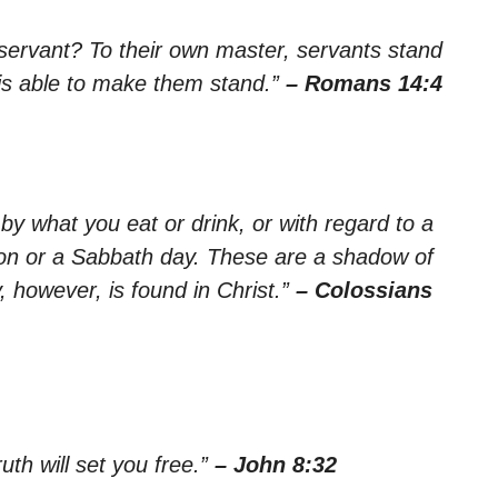
servant? To their own master, servants stand
rd is able to make them stand.”
– Romans 14:4
by what you eat or drink, or with regard to a
tion or a Sabbath day. These are a shadow of
y, however, is found in Christ.”
– Colossians
uth will set you free.”
– John 8:32