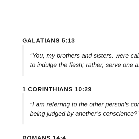
GALATIANS 5:13
“You, my brothers and sisters, were cal
to indulge the flesh; rather, serve one 
1 CORINTHIANS 10:29
“I am referring to the other person’s c
being judged by another’s conscience?
ROMANS 14:4