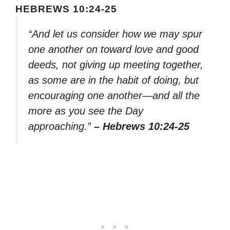
HEBREWS 10:24-25
“And let us consider how we may spur
one another on toward love and good
deeds, not giving up meeting together,
as some are in the habit of doing, but
encouraging one another—and all the
more as you see the Day
approaching.”
– Hebrews 10:24-25