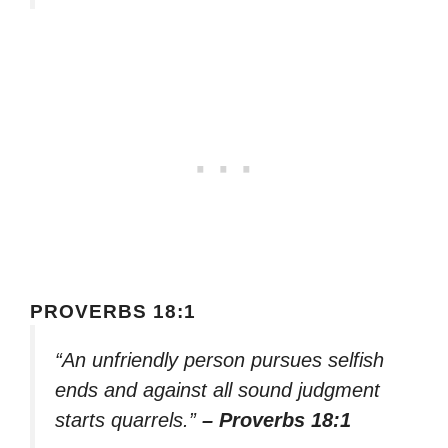
PROVERBS 18:1
“An unfriendly person pursues selfish
ends and against all sound judgment
starts quarrels.”
– Proverbs 18:1