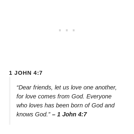
1 JOHN 4:7
“Dear friends, let us love one another,
for love comes from God. Everyone
who loves has been born of God and
knows God.”
– 1 John 4:7