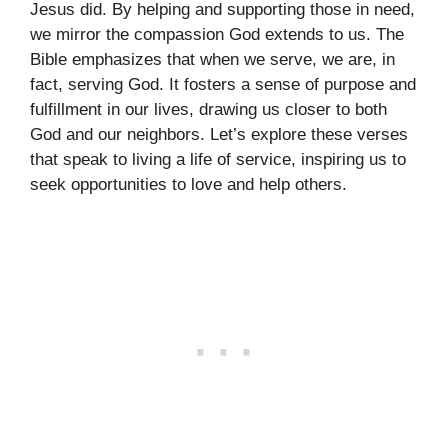
Jesus did. By helping and supporting those in need,
we mirror the compassion God extends to us. The
Bible emphasizes that when we serve, we are, in
fact, serving God. It fosters a sense of purpose and
fulfillment in our lives, drawing us closer to both
God and our neighbors. Let’s explore these verses
that speak to living a life of service, inspiring us to
seek opportunities to love and help others.