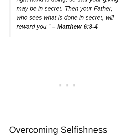
may be in secret. Then your Father,
who sees what is done in secret, will
reward you.”
– Matthew 6:3-4
Overcoming Selfishness