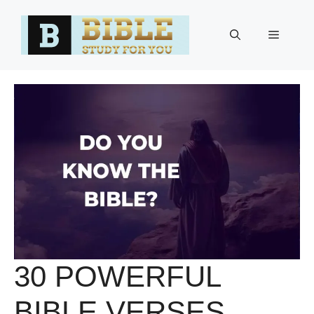
Skip
to
Menu
content
30 POWERFUL
BIBLE VERSES