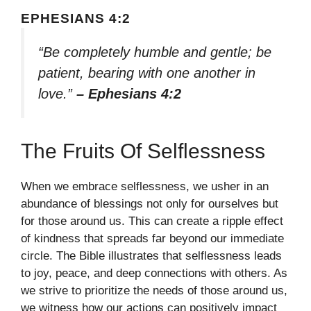
EPHESIANS 4:2
“Be completely humble and gentle; be
patient, bearing with one another in
love.”
– Ephesians 4:2
The Fruits Of Selflessness
When we embrace selflessness, we usher in an
abundance of blessings not only for ourselves but
for those around us. This can create a ripple effect
of kindness that spreads far beyond our immediate
circle. The Bible illustrates that selflessness leads
to joy, peace, and deep connections with others. As
we strive to prioritize the needs of those around us,
we witness how our actions can positively impact