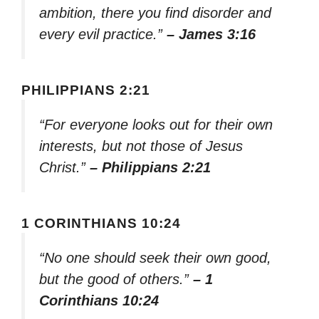
ambition, there you find disorder and
every evil practice.”
– James 3:16
PHILIPPIANS 2:21
“For everyone looks out for their own
interests, but not those of Jesus
Christ.”
– Philippians 2:21
1 CORINTHIANS 10:24
“No one should seek their own good,
but the good of others.”
– 1
Corinthians 10:24