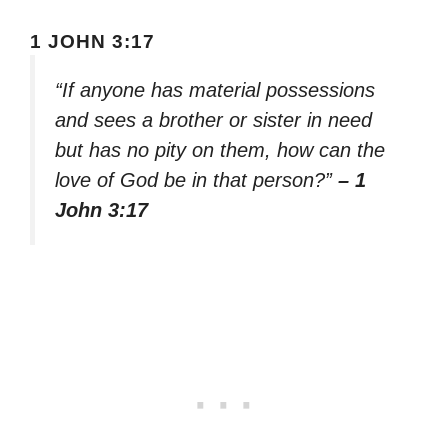
1 JOHN 3:17
“If anyone has material possessions
and sees a brother or sister in need
but has no pity on them, how can the
love of God be in that person?”
– 1
John 3:17