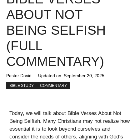
ABOUT NOT
BEING SELFISH
(FULL
COMMENTARY)
Pastor David
Updated on:
September 20, 2025
BIBLE STUDY
COMMENTARY
Today, we will talk about Bible Verses About Not
Being Selfish. Many Christians may not realize how
essential it is to look beyond ourselves and
consider the needs of others, aligning with God’s