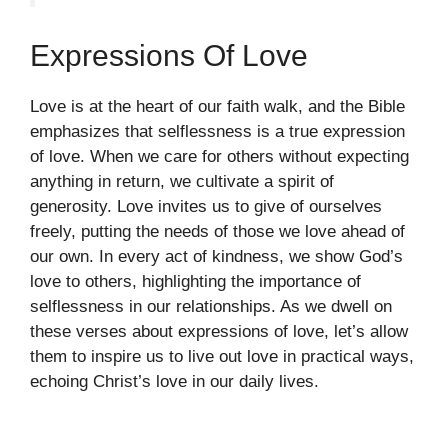
Expressions Of Love
Love is at the heart of our faith walk, and the Bible
emphasizes that selflessness is a true expression
of love. When we care for others without expecting
anything in return, we cultivate a spirit of
generosity. Love invites us to give of ourselves
freely, putting the needs of those we love ahead of
our own. In every act of kindness, we show God’s
love to others, highlighting the importance of
selflessness in our relationships. As we dwell on
these verses about expressions of love, let’s allow
them to inspire us to live out love in practical ways,
echoing Christ’s love in our daily lives.