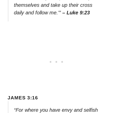
themselves and take up their cross
daily and follow me.'”
– Luke 9:23
JAMES 3:16
“For where you have envy and selfish