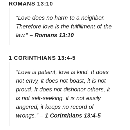
ROMANS 13:10
“Love does no harm to a neighbor.
Therefore love is the fulfillment of the
law.”
– Romans 13:10
1 CORINTHIANS 13:4-5
“Love is patient, love is kind. It does
not envy, it does not boast, it is not
proud. It does not dishonor others, it
is not self-seeking, it is not easily
angered, it keeps no record of
wrongs.”
– 1 Corinthians 13:4-5