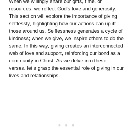
When we willingly share our gifts, time, or
resources, we reflect God’s love and generosity.
This section will explore the importance of giving
selflessly, highlighting how our actions can uplift
those around us. Selflessness generates a cycle of
kindness; when we give, we inspire others to do the
same. In this way, giving creates an interconnected
web of love and support, reinforcing our bond as a
community in Christ. As we delve into these
verses, let’s grasp the essential role of giving in our
lives and relationships.