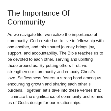
The Importance Of
Community
As we navigate life, we realize the importance of
community. God created us to live in fellowship with
one another, and this shared journey brings joy,
support, and accountability. The Bible teaches us to
be devoted to each other, serving and uplifting
those around us. By putting others first, we
strengthen our community and embody Christ’s
love. Selflessness fosters a strong bond among us,
encouraging growth and sharing each other’s
burdens. Together, let’s dive into these verses that
illuminate the significance of community and remind
us of God’s design for our relationships.