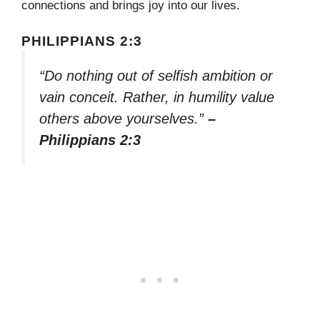
connections and brings joy into our lives.
PHILIPPIANS 2:3
“Do nothing out of selfish ambition or
vain conceit. Rather, in humility value
others above yourselves.”
–
Philippians 2:3