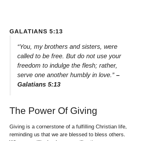
GALATIANS 5:13
“You, my brothers and sisters, were
called to be free. But do not use your
freedom to indulge the flesh; rather,
serve one another humbly in love.”
–
Galatians 5:13
The Power Of Giving
Giving is a cornerstone of a fulfilling Christian life,
reminding us that we are blessed to bless others.