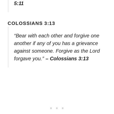
5:11
COLOSSIANS 3:13
“Bear with each other and forgive one
another if any of you has a grievance
against someone. Forgive as the Lord
forgave you.”
– Colossians 3:13