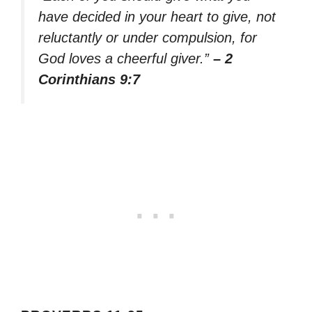
have decided in your heart to give, not
reluctantly or under compulsion, for
God loves a cheerful giver.”
– 2
Corinthians 9:7