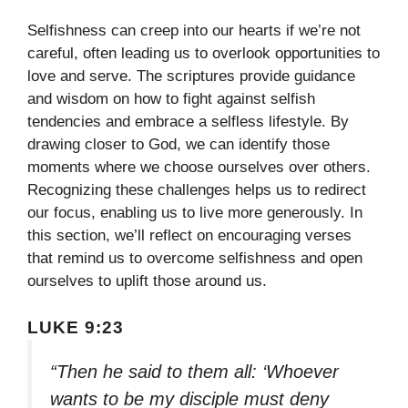
Selfishness can creep into our hearts if we’re not
careful, often leading us to overlook opportunities to
love and serve. The scriptures provide guidance
and wisdom on how to fight against selfish
tendencies and embrace a selfless lifestyle. By
drawing closer to God, we can identify those
moments where we choose ourselves over others.
Recognizing these challenges helps us to redirect
our focus, enabling us to live more generously. In
this section, we’ll reflect on encouraging verses
that remind us to overcome selfishness and open
ourselves to uplift those around us.
LUKE 9:23
“Then he said to them all: ‘Whoever
wants to be my disciple must deny