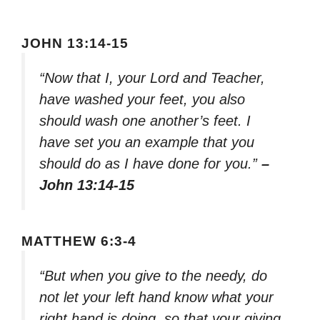
JOHN 13:14-15
“Now that I, your Lord and Teacher,
have washed your feet, you also
should wash one another’s feet. I
have set you an example that you
should do as I have done for you.”
–
John 13:14-15
MATTHEW 6:3-4
“But when you give to the needy, do
not let your left hand know what your
right hand is doing, so that your giving