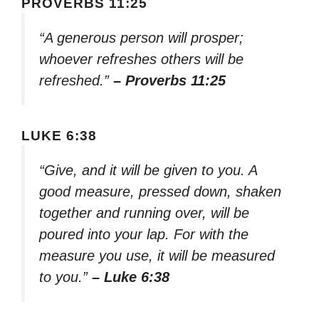
PROVERBS 11:25
“A generous person will prosper;
whoever refreshes others will be
refreshed.”
– Proverbs 11:25
LUKE 6:38
“Give, and it will be given to you. A
good measure, pressed down, shaken
together and running over, will be
poured into your lap. For with the
measure you use, it will be measured
to you.”
– Luke 6:38