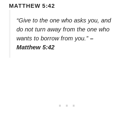
MATTHEW 5:42
“Give to the one who asks you, and
do not turn away from the one who
wants to borrow from you.”
–
Matthew 5:42