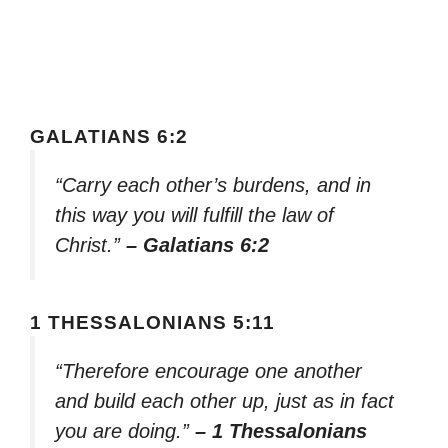
GALATIANS 6:2
“Carry each other’s burdens, and in
this way you will fulfill the law of
Christ.”
– Galatians 6:2
1 THESSALONIANS 5:11
“Therefore encourage one another
and build each other up, just as in fact
you are doing.”
– 1 Thessalonians