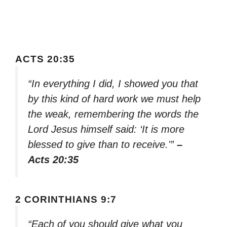
ACTS 20:35
“In everything I did, I showed you that
by this kind of hard work we must help
the weak, remembering the words the
Lord Jesus himself said: ‘It is more
blessed to give than to receive.'”
–
Acts 20:35
2 CORINTHIANS 9:7
“Each of you should give what you