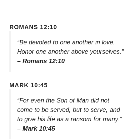
ROMANS 12:10
“Be devoted to one another in love.
Honor one another above yourselves.”
– Romans 12:10
MARK 10:45
“For even the Son of Man did not
come to be served, but to serve, and
to give his life as a ransom for many.”
– Mark 10:45