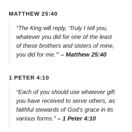
MATTHEW 25:40
“The King will reply, ‘Truly I tell you,
whatever you did for one of the least
of these brothers and sisters of mine,
you did for me.'”
– Matthew 25:40
1 PETER 4:10
“Each of you should use whatever gift
you have received to serve others, as
faithful stewards of God’s grace in its
various forms.”
– 1 Peter 4:10