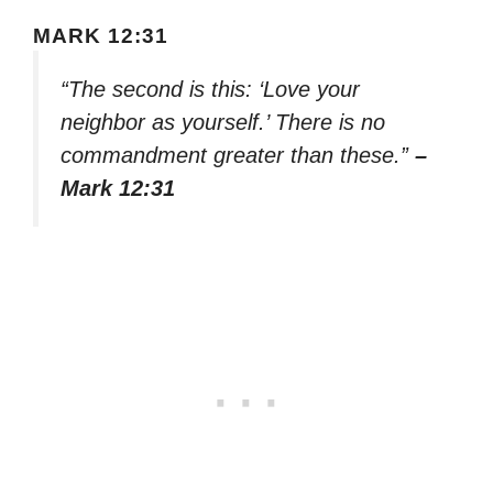
MARK 12:31
“The second is this: ‘Love your
neighbor as yourself.’ There is no
commandment greater than these.”
–
Mark 12:31