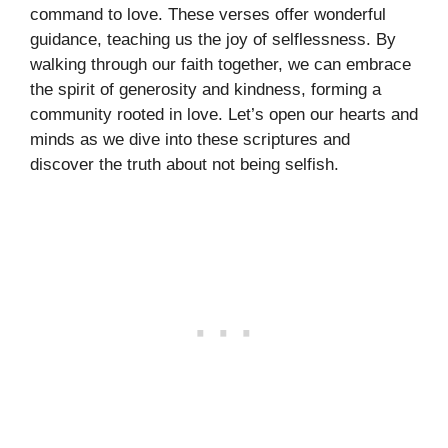
command to love. These verses offer wonderful
guidance, teaching us the joy of selflessness. By
walking through our faith together, we can embrace
the spirit of generosity and kindness, forming a
community rooted in love. Let’s open our hearts and
minds as we dive into these scriptures and
discover the truth about not being selfish.