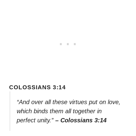
COLOSSIANS 3:14
“And over all these virtues put on love,
which binds them all together in
perfect unity.”
– Colossians 3:14