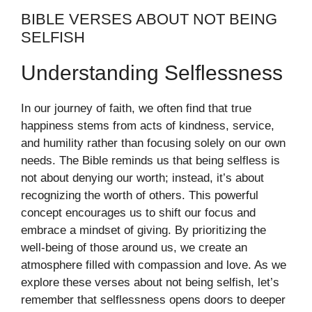
BIBLE VERSES ABOUT NOT BEING
SELFISH
Understanding Selflessness
In our journey of faith, we often find that true
happiness stems from acts of kindness, service,
and humility rather than focusing solely on our own
needs. The Bible reminds us that being selfless is
not about denying our worth; instead, it’s about
recognizing the worth of others. This powerful
concept encourages us to shift our focus and
embrace a mindset of giving. By prioritizing the
well-being of those around us, we create an
atmosphere filled with compassion and love. As we
explore these verses about not being selfish, let’s
remember that selflessness opens doors to deeper