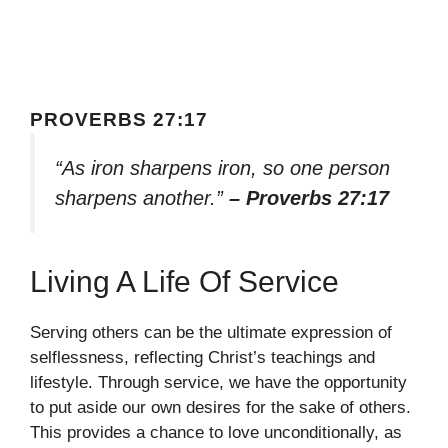
PROVERBS 27:17
“As iron sharpens iron, so one person
sharpens another.”
– Proverbs 27:17
Living A Life Of Service
Serving others can be the ultimate expression of
selflessness, reflecting Christ’s teachings and
lifestyle. Through service, we have the opportunity
to put aside our own desires for the sake of others.
This provides a chance to love unconditionally, as