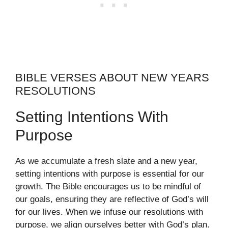
BIBLE VERSES ABOUT NEW YEARS
RESOLUTIONS
Setting Intentions With
Purpose
As we accumulate a fresh slate and a new year,
setting intentions with purpose is essential for our
growth. The Bible encourages us to be mindful of
our goals, ensuring they are reflective of God’s will
for our lives. When we infuse our resolutions with
purpose, we align ourselves better with God’s plan.