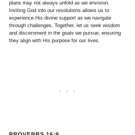
plans may not always unfold as we envision.
Inviting God into our resolutions allows us to
experience His divine support as we navigate
through challenges. Together, let us seek wisdom
and discernment in the goals we pursue, ensuring
they align with His purpose for our lives.
PROVERBS 16:9