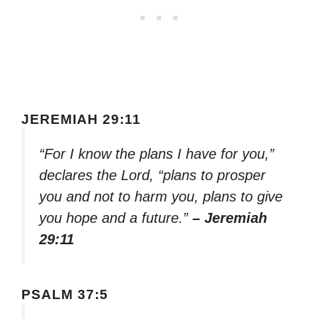
JEREMIAH 29:11
“For I know the plans I have for you,”
declares the Lord, “plans to prosper
you and not to harm you, plans to give
you hope and a future.”
– Jeremiah
29:11
PSALM 37:5