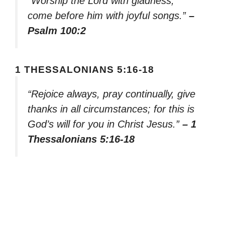
“Worship the Lord with gladness;
come before him with joyful songs.”
–
Psalm 100:2
1 THESSALONIANS 5:16-18
“Rejoice always, pray continually, give
thanks in all circumstances; for this is
God’s will for you in Christ Jesus.”
– 1
Thessalonians 5:16-18