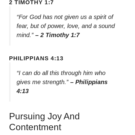
2 TIMOTHY 1:7
“For God has not given us a spirit of
fear, but of power, love, and a sound
mind.”
– 2 Timothy 1:7
PHILIPPIANS 4:13
“I can do all this through him who
gives me strength.”
– Philippians
4:13
Pursuing Joy And
Contentment