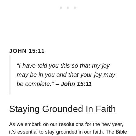
JOHN 15:11
“I have told you this so that my joy
may be in you and that your joy may
be complete.”
– John 15:11
Staying Grounded In Faith
As we embark on our resolutions for the new year,
it’s essential to stay grounded in our faith. The Bible