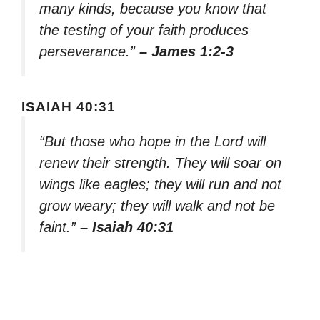
many kinds, because you know that
the testing of your faith produces
perseverance.”
– James 1:2-3
ISAIAH 40:31
“But those who hope in the Lord will
renew their strength. They will soar on
wings like eagles; they will run and not
grow weary; they will walk and not be
faint.”
– Isaiah 40:31