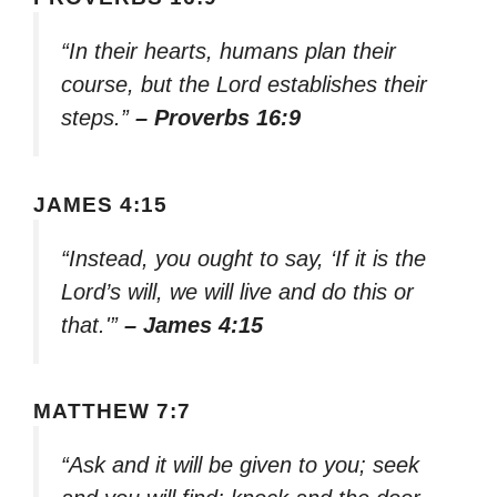
“In their hearts, humans plan their
course, but the Lord establishes their
steps.”
– Proverbs 16:9
JAMES 4:15
“Instead, you ought to say, ‘If it is the
Lord’s will, we will live and do this or
that.'”
– James 4:15
MATTHEW 7:7
“Ask and it will be given to you; seek