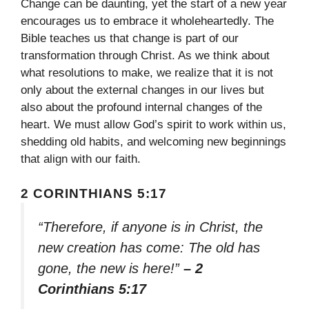
Change can be daunting, yet the start of a new year
encourages us to embrace it wholeheartedly. The
Bible teaches us that change is part of our
transformation through Christ. As we think about
what resolutions to make, we realize that it is not
only about the external changes in our lives but
also about the profound internal changes of the
heart. We must allow God’s spirit to work within us,
shedding old habits, and welcoming new beginnings
that align with our faith.
2 CORINTHIANS 5:17
“Therefore, if anyone is in Christ, the
new creation has come: The old has
gone, the new is here!”
– 2
Corinthians 5:17