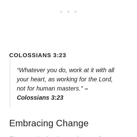
COLOSSIANS 3:23
“Whatever you do, work at it with all
your heart, as working for the Lord,
not for human masters.”
–
Colossians 3:23
Embracing Change