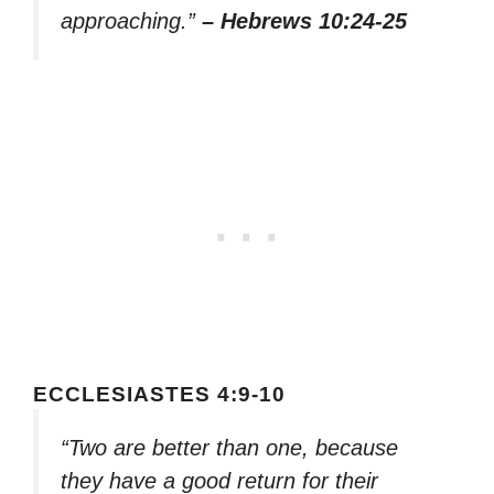
approaching.”
– Hebrews 10:24-25
ECCLESIASTES 4:9-10
“Two are better than one, because
they have a good return for their