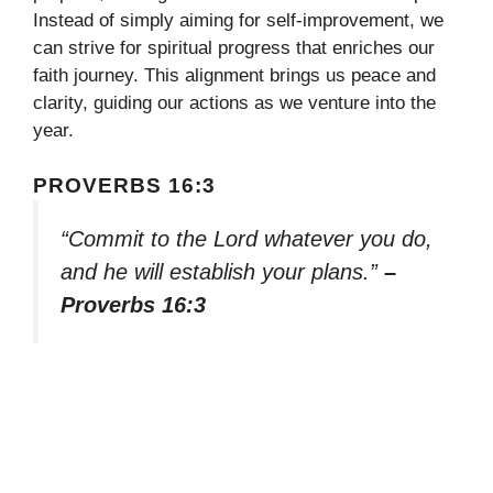
Instead of simply aiming for self-improvement, we
can strive for spiritual progress that enriches our
faith journey. This alignment brings us peace and
clarity, guiding our actions as we venture into the
year.
PROVERBS 16:3
“Commit to the Lord whatever you do,
and he will establish your plans.”
–
Proverbs 16:3