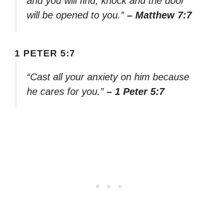
and you will find; knock and the door
will be opened to you.”
– Matthew 7:7
1 PETER 5:7
“Cast all your anxiety on him because
he cares for you.”
– 1 Peter 5:7