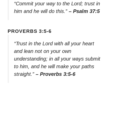
“Commit your way to the Lord; trust in
him and he will do this.”
– Psalm 37:5
PROVERBS 3:5-6
“Trust in the Lord with all your heart
and lean not on your own
understanding; in all your ways submit
to him, and he will make your paths
straight.”
– Proverbs 3:5-6