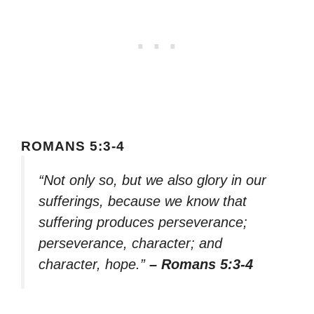
ROMANS 5:3-4
“Not only so, but we also glory in our
sufferings, because we know that
suffering produces perseverance;
perseverance, character; and
character, hope.”
– Romans 5:3-4