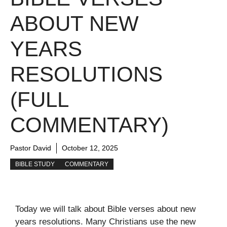
ABOUT NEW
YEARS
RESOLUTIONS
(FULL
COMMENTARY)
Pastor David
October 12, 2025
BIBLE STUDY
COMMENTARY
Today we will talk about Bible verses about new
years resolutions. Many Christians use the new