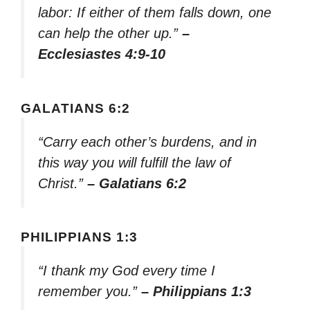
labor: If either of them falls down, one
can help the other up.”
–
Ecclesiastes 4:9-10
GALATIANS 6:2
“Carry each other’s burdens, and in
this way you will fulfill the law of
Christ.”
– Galatians 6:2
PHILIPPIANS 1:3
“I thank my God every time I
remember you.”
– Philippians 1:3