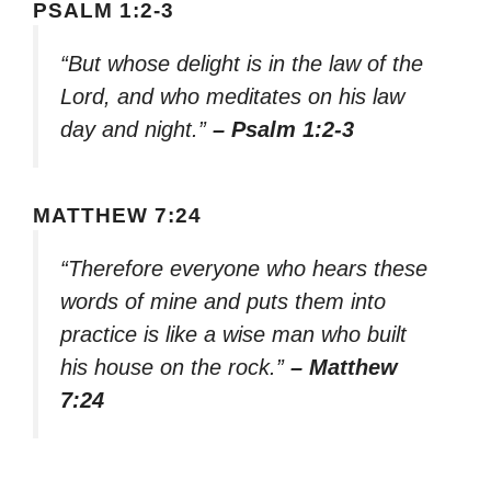
PSALM 1:2-3
“But whose delight is in the law of the
Lord, and who meditates on his law
day and night.”
– Psalm 1:2-3
MATTHEW 7:24
“Therefore everyone who hears these
words of mine and puts them into
practice is like a wise man who built
his house on the rock.”
– Matthew
7:24