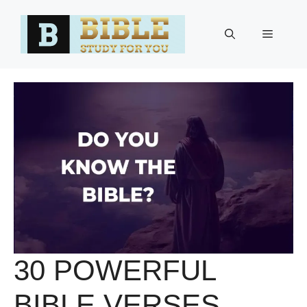
Skip
to
Menu
content
30 POWERFUL
BIBLE VERSES