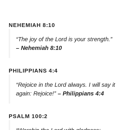
NEHEMIAH 8:10
“The joy of the Lord is your strength.”
– Nehemiah 8:10
PHILIPPIANS 4:4
“Rejoice in the Lord always. I will say it
again: Rejoice!”
– Philippians 4:4
PSALM 100:2