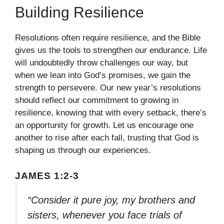
Building Resilience
Resolutions often require resilience, and the Bible
gives us the tools to strengthen our endurance. Life
will undoubtedly throw challenges our way, but
when we lean into God’s promises, we gain the
strength to persevere. Our new year’s resolutions
should reflect our commitment to growing in
resilience, knowing that with every setback, there’s
an opportunity for growth. Let us encourage one
another to rise after each fall, trusting that God is
shaping us through our experiences.
JAMES 1:2-3
“Consider it pure joy, my brothers and
sisters, whenever you face trials of