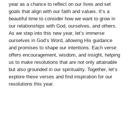
year as a chance to reflect on our lives and set
goals that align with our faith and values. It’s a
beautiful time to consider how we want to grow in
our relationships with God, ourselves, and others.
As we step into this new year, let’s immerse
ourselves in God’s Word, allowing His guidance
and promises to shape our intentions. Each verse
offers encouragement, wisdom, and insight, helping
us to make resolutions that are not only attainable
but also grounded in our spirituality. Together, let’s
explore these verses and find inspiration for our
resolutions this year.