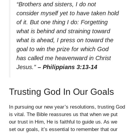
“Brothers and sisters, I do not
consider myself yet to have taken hold
of it. But one thing I do: Forgetting
what is behind and straining toward
what is ahead, I press on toward the
goal to win the prize for which God
has called me heavenward in Christ
Jesus.”
– Philippians 3:13-14
Trusting God In Our Goals
In pursuing our new year’s resolutions, trusting God
is vital. The Bible reassures us that when we put
our trust in Him, He is faithful to guide us. As we
set our goals, it’s essential to remember that our