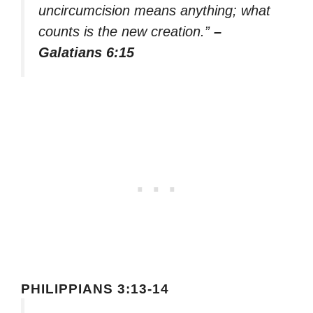
uncircumcision means anything; what
counts is the new creation.”
–
Galatians 6:15
PHILIPPIANS 3:13-14