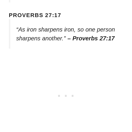
PROVERBS 27:17
“As iron sharpens iron, so one person
sharpens another.”
– Proverbs 27:17