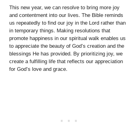
This new year, we can resolve to bring more joy
and contentment into our lives. The Bible reminds
us repeatedly to find our joy in the Lord rather than
in temporary things. Making resolutions that
promote happiness in our spiritual walk enables us
to appreciate the beauty of God’s creation and the
blessings He has provided. By prioritizing joy, we
create a fulfilling life that reflects our appreciation
for God’s love and grace.