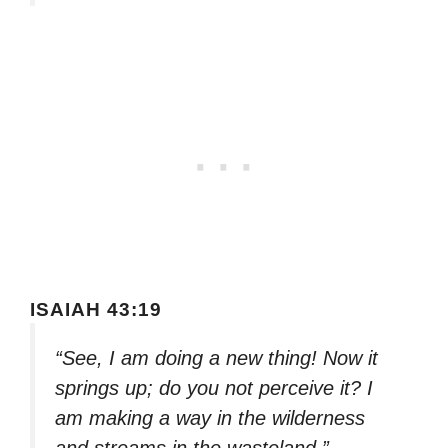
ISAIAH 43:19
“See, I am doing a new thing! Now it
springs up; do you not perceive it? I
am making a way in the wilderness