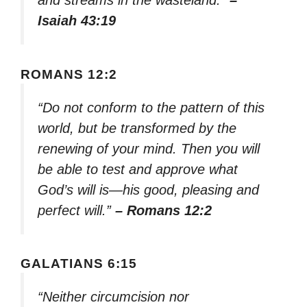
and streams in the wasteland.”
–
Isaiah 43:19
ROMANS 12:2
“Do not conform to the pattern of this
world, but be transformed by the
renewing of your mind. Then you will
be able to test and approve what
God’s will is—his good, pleasing and
perfect will.”
– Romans 12:2
GALATIANS 6:15
“Neither circumcision nor