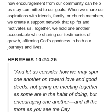
how encouragement from our community can help
us stay committed to our goals. When we share our
aspirations with friends, family, or church members,
we create a support network that uplifts and
motivates us. Together, we hold one another
accountable while sharing our testimonies of
growth, affirming God’s goodness in both our
journeys and lives.
HEBREWS 10:24-25
“And let us consider how we may spur
one another on toward love and good
deeds, not giving up meeting together,
as some are in the habit of doing, but
encouraging one another—and all the
more as you see the Day