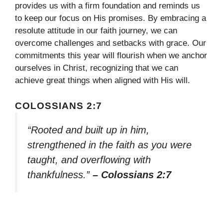
provides us with a firm foundation and reminds us
to keep our focus on His promises. By embracing a
resolute attitude in our faith journey, we can
overcome challenges and setbacks with grace. Our
commitments this year will flourish when we anchor
ourselves in Christ, recognizing that we can
achieve great things when aligned with His will.
COLOSSIANS 2:7
“Rooted and built up in him,
strengthened in the faith as you were
taught, and overflowing with
thankfulness.”
– Colossians 2:7