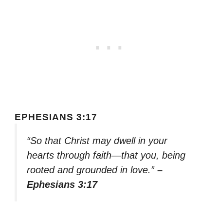
EPHESIANS 3:17
“So that Christ may dwell in your
hearts through faith—that you, being
rooted and grounded in love.”
–
Ephesians 3:17