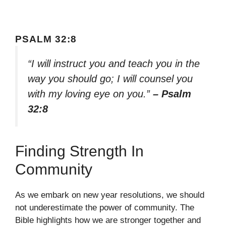
PSALM 32:8
“I will instruct you and teach you in the
way you should go; I will counsel you
with my loving eye on you.”
– Psalm
32:8
Finding Strength In
Community
As we embark on new year resolutions, we should
not underestimate the power of community. The
Bible highlights how we are stronger together and