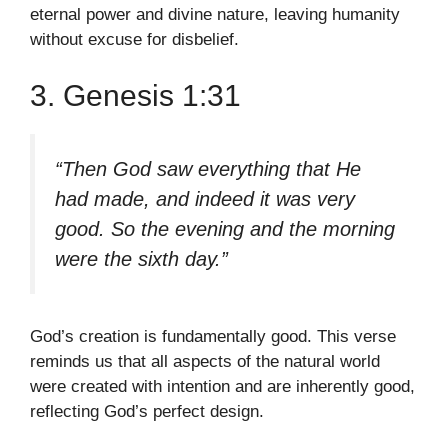
eternal power and divine nature, leaving humanity
without excuse for disbelief.
3. Genesis 1:31
“Then God saw everything that He
had made, and indeed it was very
good. So the evening and the morning
were the sixth day.”
God’s creation is fundamentally good. This verse
reminds us that all aspects of the natural world
were created with intention and are inherently good,
reflecting God’s perfect design.