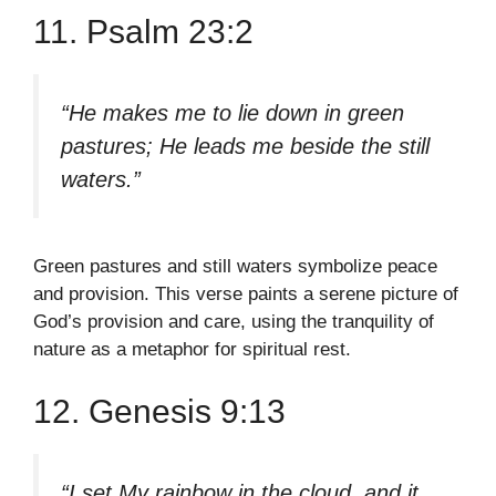
11. Psalm 23:2
“He makes me to lie down in green
pastures; He leads me beside the still
waters.”
Green pastures and still waters symbolize peace
and provision. This verse paints a serene picture of
God’s provision and care, using the tranquility of
nature as a metaphor for spiritual rest.
12. Genesis 9:13
“I set My rainbow in the cloud, and it