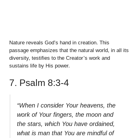
Nature reveals God’s hand in creation. This
passage emphasizes that the natural world, in all its
diversity, testifies to the Creator’s work and
sustains life by His power.
7. Psalm 8:3-4
“When I consider Your heavens, the
work of Your fingers, the moon and
the stars, which You have ordained,
what is man that You are mindful of