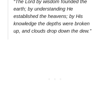
“The Lord by wisdom founded the
earth; by understanding He
established the heavens; by His
knowledge the depths were broken
up, and clouds drop down the dew.”