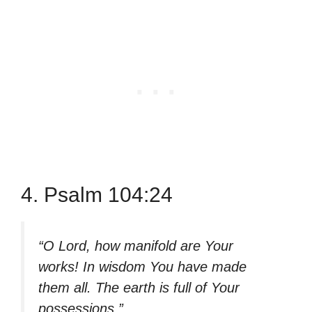
4. Psalm 104:24
“O Lord, how manifold are Your
works! In wisdom You have made
them all. The earth is full of Your
possessions.”