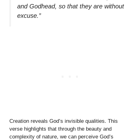
and Godhead, so that they are without
excuse.”
Creation reveals God’s invisible qualities. This
verse highlights that through the beauty and
complexity of nature, we can perceive God’s