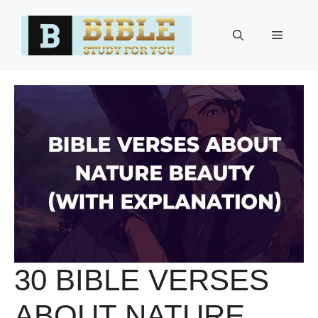
Skip
to
Menu
content
30 BIBLE VERSES
ABOUT NATURE