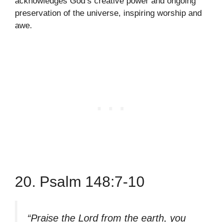
acknowledges God’s creative power and ongoing
preservation of the universe, inspiring worship and
awe.
20. Psalm 148:7-10
“Praise the Lord from the earth, you