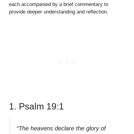
each accompanied by a brief commentary to
provide deeper understanding and reflection.
1. Psalm 19:1
“The heavens declare the glory of