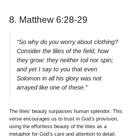
8. Matthew 6:28-29
“So why do you worry about clothing?
Consider the lilies of the field, how
they grow: they neither toil nor spin;
and yet I say to you that even
Solomon in all his glory was not
arrayed like one of these.”
The lilies’ beauty surpasses human splendor. This
verse encourages us to trust in God’s provision,
using the effortless beauty of the lilies as a
metaphor for God’s care and attention to detail.