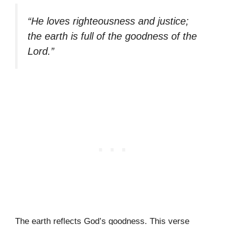
“He loves righteousness and justice;
the earth is full of the goodness of the
Lord.”
The earth reflects God’s goodness. This verse