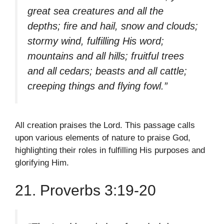
great sea creatures and all the
depths; fire and hail, snow and clouds;
stormy wind, fulfilling His word;
mountains and all hills; fruitful trees
and all cedars; beasts and all cattle;
creeping things and flying fowl.”
All creation praises the Lord. This passage calls
upon various elements of nature to praise God,
highlighting their roles in fulfilling His purposes and
glorifying Him.
21. Proverbs 3:19-20