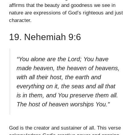
affirms that the beauty and goodness we see in
nature are expressions of God’s righteous and just
character.
19. Nehemiah 9:6
“You alone are the Lord; You have
made heaven, the heaven of heavens,
with all their host, the earth and
everything on it, the seas and all that
is in them, and You preserve them all.
The host of heaven worships You.”
God is the creator and sustainer of all. This verse