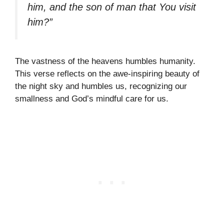
him, and the son of man that You visit
him?”
The vastness of the heavens humbles humanity.
This verse reflects on the awe-inspiring beauty of
the night sky and humbles us, recognizing our
smallness and God’s mindful care for us.