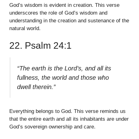
God’s wisdom is evident in creation. This verse
underscores the role of God’s wisdom and
understanding in the creation and sustenance of the
natural world.
22. Psalm 24:1
“The earth is the Lord’s, and all its
fullness, the world and those who
dwell therein.”
Everything belongs to God. This verse reminds us
that the entire earth and all its inhabitants are under
God’s sovereign ownership and care.