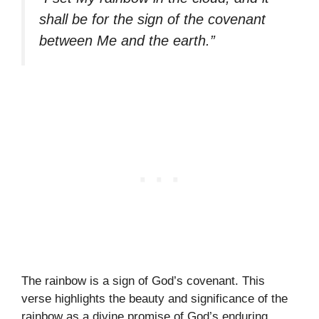
shall be for the sign of the covenant
between Me and the earth.”
The rainbow is a sign of God’s covenant. This
verse highlights the beauty and significance of the
rainbow as a divine promise of God’s enduring