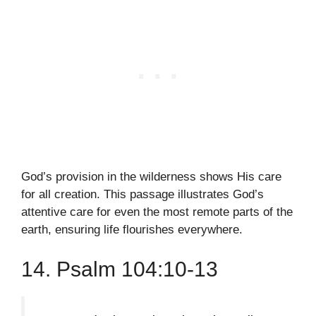
God’s provision in the wilderness shows His care
for all creation. This passage illustrates God’s
attentive care for even the most remote parts of the
earth, ensuring life flourishes everywhere.
14. Psalm 104:10-13