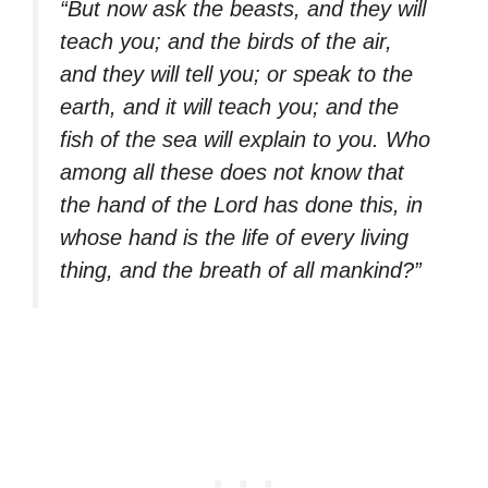
“But now ask the beasts, and they will
teach you; and the birds of the air,
and they will tell you; or speak to the
earth, and it will teach you; and the
fish of the sea will explain to you. Who
among all these does not know that
the hand of the Lord has done this, in
whose hand is the life of every living
thing, and the breath of all mankind?”