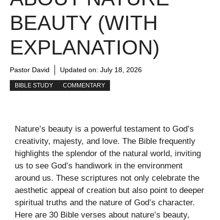
BEAUTY (WITH
EXPLANATION)
Pastor David
Updated on:
July 18, 2026
BIBLE STUDY
COMMENTARY
Nature’s beauty is a powerful testament to God’s
creativity, majesty, and love. The Bible frequently
highlights the splendor of the natural world, inviting
us to see God’s handiwork in the environment
around us. These scriptures not only celebrate the
aesthetic appeal of creation but also point to deeper
spiritual truths and the nature of God’s character.
Here are 30 Bible verses about nature’s beauty,