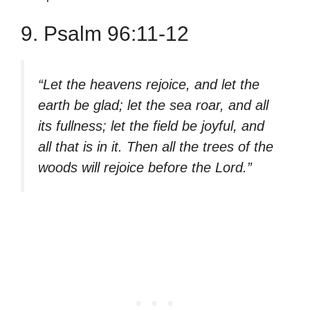
9. Psalm 96:11-12
“Let the heavens rejoice, and let the
earth be glad; let the sea roar, and all
its fullness; let the field be joyful, and
all that is in it. Then all the trees of the
woods will rejoice before the Lord.”