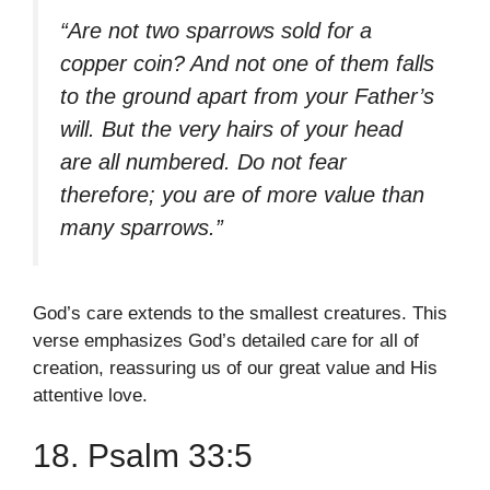
“Are not two sparrows sold for a
copper coin? And not one of them falls
to the ground apart from your Father’s
will. But the very hairs of your head
are all numbered. Do not fear
therefore; you are of more value than
many sparrows.”
God’s care extends to the smallest creatures. This
verse emphasizes God’s detailed care for all of
creation, reassuring us of our great value and His
attentive love.
18. Psalm 33:5