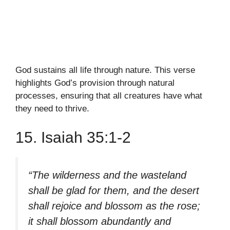
God sustains all life through nature. This verse
highlights God’s provision through natural
processes, ensuring that all creatures have what
they need to thrive.
15. Isaiah 35:1-2
“The wilderness and the wasteland
shall be glad for them, and the desert
shall rejoice and blossom as the rose;
it shall blossom abundantly and