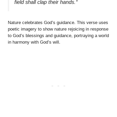
field shall clap their hands.”
Nature celebrates God’s guidance. This verse uses
poetic imagery to show nature rejoicing in response
to God’s blessings and guidance, portraying a world
in harmony with God’s will.