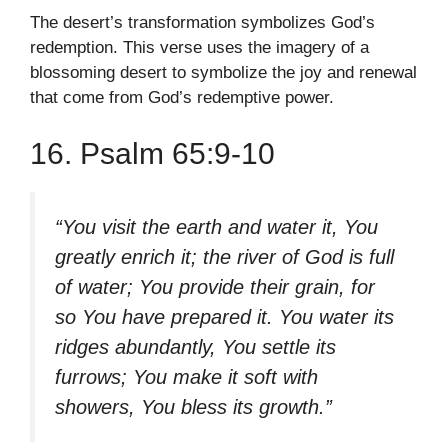
The desert’s transformation symbolizes God’s
redemption. This verse uses the imagery of a
blossoming desert to symbolize the joy and renewal
that come from God’s redemptive power.
16. Psalm 65:9-10
“You visit the earth and water it, You
greatly enrich it; the river of God is full
of water; You provide their grain, for
so You have prepared it. You water its
ridges abundantly, You settle its
furrows; You make it soft with
showers, You bless its growth.”