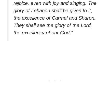
rejoice, even with joy and singing. The
glory of Lebanon shall be given to it,
the excellence of Carmel and Sharon.
They shall see the glory of the Lord,
the excellency of our God.”