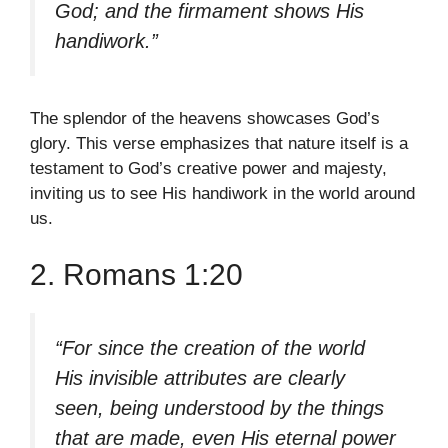
God; and the firmament shows His
handiwork.”
The splendor of the heavens showcases God’s
glory. This verse emphasizes that nature itself is a
testament to God’s creative power and majesty,
inviting us to see His handiwork in the world around
us.
2. Romans 1:20
“For since the creation of the world
His invisible attributes are clearly
seen, being understood by the things
that are made, even His eternal power