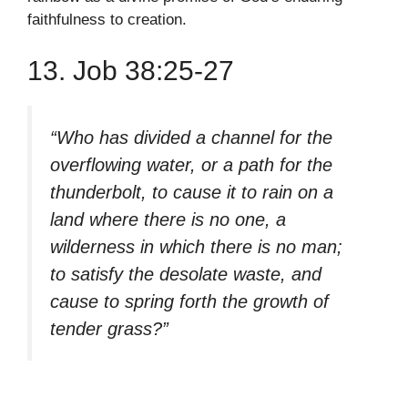
faithfulness to creation.
13. Job 38:25-27
“Who has divided a channel for the
overflowing water, or a path for the
thunderbolt, to cause it to rain on a
land where there is no one, a
wilderness in which there is no man;
to satisfy the desolate waste, and
cause to spring forth the growth of
tender grass?”