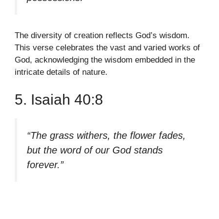
The diversity of creation reflects God’s wisdom.
This verse celebrates the vast and varied works of
God, acknowledging the wisdom embedded in the
intricate details of nature.
5. Isaiah 40:8
“The grass withers, the flower fades,
but the word of our God stands
forever.”