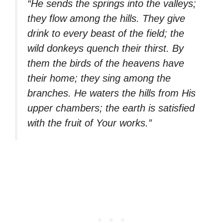
“He sends the springs into the valleys;
they flow among the hills. They give
drink to every beast of the field; the
wild donkeys quench their thirst. By
them the birds of the heavens have
their home; they sing among the
branches. He waters the hills from His
upper chambers; the earth is satisfied
with the fruit of Your works.”