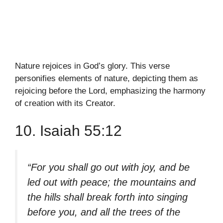
Nature rejoices in God’s glory. This verse
personifies elements of nature, depicting them as
rejoicing before the Lord, emphasizing the harmony
of creation with its Creator.
10. Isaiah 55:12
“For you shall go out with joy, and be
led out with peace; the mountains and
the hills shall break forth into singing
before you, and all the trees of the