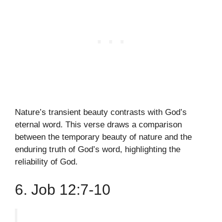
Nature’s transient beauty contrasts with God’s
eternal word. This verse draws a comparison
between the temporary beauty of nature and the
enduring truth of God’s word, highlighting the
reliability of God.
6. Job 12:7-10