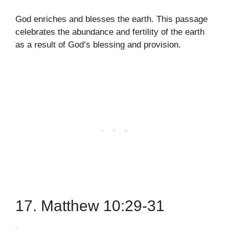
God enriches and blesses the earth. This passage
celebrates the abundance and fertility of the earth
as a result of God’s blessing and provision.
17. Matthew 10:29-31